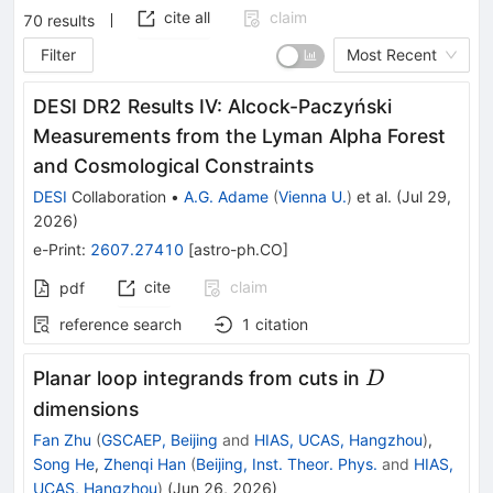
cite all
claim
70
results
Filter
Most Recent
DESI DR2 Results IV: Alcock-Paczyński
Measurements from the Lyman Alpha Forest
and Cosmological Constraints
DESI
Collaboration
•
A.G. Adame
(
Vienna U.
)
et al.
(
Jul 29,
2026
)
e-Print
:
2607.27410
[
astro-ph.CO
]
cite
claim
pdf
reference search
1
citation
D
Planar loop integrands from cuts in
D
dimensions
Fan Zhu
(
GSCAEP, Beijing
and
HIAS, UCAS, Hangzhou
)
,
Song He
,
Zhenqi Han
(
Beijing, Inst. Theor. Phys.
and
HIAS,
UCAS, Hangzhou
)
(
Jun 26, 2026
)