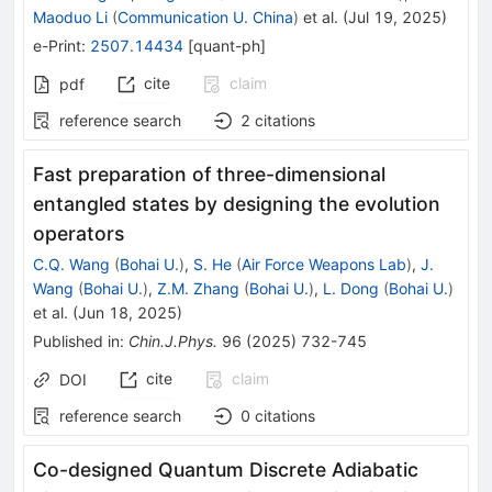
Maoduo Li
(
Communication U. China
)
et al.
(
Jul 19, 2025
)
e-Print
:
2507.14434
[
quant-ph
]
cite
claim
pdf
reference search
2
citations
Fast preparation of three-dimensional
entangled states by designing the evolution
operators
C.Q. Wang
(
Bohai U.
)
,
S. He
(
Air Force Weapons Lab
)
,
J.
Wang
(
Bohai U.
)
,
Z.M. Zhang
(
Bohai U.
)
,
L. Dong
(
Bohai U.
)
et al.
(
Jun 18, 2025
)
Published in
:
Chin.J.Phys.
96
(
2025
)
732-745
cite
claim
DOI
reference search
0
citations
Co-designed Quantum Discrete Adiabatic