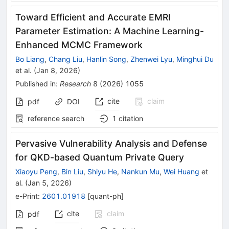
Toward Efficient and Accurate EMRI
Parameter Estimation: A Machine Learning-
Enhanced MCMC Framework
Bo Liang
,
Chang Liu
,
Hanlin Song
,
Zhenwei Lyu
,
Minghui Du
et al.
(
Jan 8, 2026
)
Published in
:
Research
8
(
2026
)
1055
cite
claim
pdf
DOI
reference search
1
citation
Pervasive Vulnerability Analysis and Defense
for QKD-based Quantum Private Query
Xiaoyu Peng
,
Bin Liu
,
Shiyu He
,
Nankun Mu
,
Wei Huang
et
al.
(
Jan 5, 2026
)
e-Print
:
2601.01918
[
quant-ph
]
cite
claim
pdf