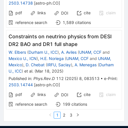
2503.14738
[
astro-ph.CO
]
pdf
links
cite
claim
DOI
reference search
1,589
citations
Constraints on neutrino physics from DESI
DR2 BAO and DR1 full shape
W. Elbers
(
Durham U., ICC
)
,
A. Aviles
(
UNAM, CCF
and
Mexico U., ICN
)
,
H.E. Noriega
(
UNAM, CCF
and
UNAM,
Mexico
)
,
D. Chebat
(
IRFU, Saclay
)
,
A. Menegas
(
Durham
U., ICC
)
et al.
(
Mar 18, 2025
)
Published in
:
Phys.Rev.D
112
(
2025
)
8
,
083513
•
e-Print
:
2503.14744
[
astro-ph.CO
]
pdf
links
cite
claim
DOI
reference search
199
citations
1
2
3