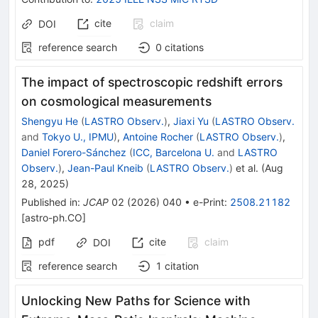
cite
claim
DOI
reference search
0
citations
The impact of spectroscopic redshift errors
on cosmological measurements
Shengyu He
(
LASTRO Observ.
)
,
Jiaxi Yu
(
LASTRO Observ.
and
Tokyo U., IPMU
)
,
Antoine Rocher
(
LASTRO Observ.
)
,
Daniel Forero-Sánchez
(
ICC, Barcelona U.
and
LASTRO
Observ.
)
,
Jean-Paul Kneib
(
LASTRO Observ.
)
et al.
(
Aug
28, 2025
)
Published in
:
JCAP
02
(
2026
)
040
•
e-Print
:
2508.21182
[
astro-ph.CO
]
pdf
cite
claim
DOI
reference search
1
citation
Unlocking New Paths for Science with