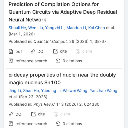
Prediction of Compilation Options for
Quantum Circuits via Adaptive Deep Residual
Neural Network
Shouli He
,
Wen Liu
,
Yangzhi Li
,
Maoduo Li
,
Kai Chen
et al.
(
Mar 1, 2026
)
Published in
:
Quant.Inf.Comput.
26
(
2026
)
1
,
38-67
cite
claim
pdf
DOI
reference search
0
citations
α
-decay properties of nuclei near the doubly
magic nucleus
Sn
100
Jing Li
,
Shan He
,
Yueqing Li
,
Weiwei Wang
,
Yanzhao Wang
et al.
(
Feb 23, 2026
)
Published in
:
Phys.Rev.C
113
(
2026
)
2
,
024330
cite
claim
DOI
reference search
0
citations