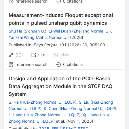
reference search
0
citations
Measurement-induced Floquet exceptional
points in pulsed unsharp qubit dynamics
Shu He
(
Sichuan U.
)
,
Li-Wei Duan
(
Zhejiang Normal U.
)
,
Yan-zhi Wang
(
Anhui Normal U.
)
(
2026
)
Published in
:
Phys.Scripta
101
(
2026
)
30
,
305109
cite
claim
DOI
reference search
0
citations
Design and Application of the PCIe-Based
Data Aggregation Module in the STCF DAQ
System
S. He
(
Hua-Zhong Normal U., LQLP
)
,
S. Liu
(
Hua-Zhong
Normal U., LQLP
)
,
K. Chen
(
Hua-Zhong Normal U., LQLP
)
,
L. Lang
(
Hua-Zhong Normal U., LQLP
)
,
Q. Liang
(
Hua-
Zhong Normal U., LQLP
)
et al.
(
Nov 1, 2025
)
Contribution to
:
2025 IEEE NSS MIC RTSD