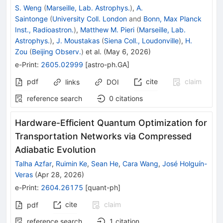
S. Weng
(
Marseille, Lab. Astrophys.
)
,
A.
Saintonge
(
University Coll. London
and
Bonn, Max Planck
Inst., Radioastron.
)
,
Matthew M. Pieri
(
Marseille, Lab.
Astrophys.
)
,
J. Moustakas
(
Siena Coll., Loudonville
)
,
H.
Zou
(
Beijing Observ.
)
et al.
(
May 6, 2026
)
e-Print
:
2605.02999
[
astro-ph.GA
]
pdf
cite
claim
links
DOI
reference search
0
citations
Hardware-Efficient Quantum Optimization for
Transportation Networks via Compressed
Adiabatic Evolution
Talha Azfar
,
Ruimin Ke
,
Sean He
,
Cara Wang
,
José Holguín-
Veras
(
Apr 28, 2026
)
e-Print
:
2604.26175
[
quant-ph
]
cite
claim
pdf
reference search
1
citation