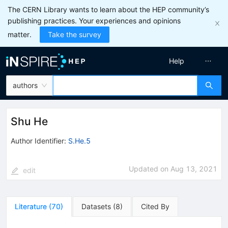
The CERN Library wants to learn about the HEP community’s
publishing practices. Your experiences and opinions
matter.
Take the survey
Help
authors
Shu He
Author Identifier:
S.He.5
Updated on
Aug 13, 2021
edit
Literature
(
70
)
Datasets
(
8
)
Cited By