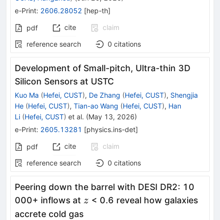
e-Print
:
2606.28052
[
hep-th
]
cite
claim
pdf
reference search
0
citations
Development of Small-pitch, Ultra-thin 3D
Silicon Sensors at USTC
Kuo Ma
(
Hefei, CUST
)
,
De Zhang
(
Hefei, CUST
)
,
Shengjia
He
(
Hefei, CUST
)
,
Tian-ao Wang
(
Hefei, CUST
)
,
Han
Li
(
Hefei, CUST
)
et al.
(
May 13, 2026
)
e-Print
:
2605.13281
[
physics.ins-det
]
cite
claim
pdf
reference search
0
citations
Peering down the barrel with DESI DR2: 10
z
000+ inflows at
< 0.6 reveal how galaxies
z
accrete cold gas