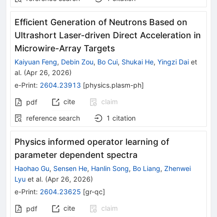
Efficient Generation of Neutrons Based on
Ultrashort Laser-driven Direct Acceleration in
Microwire-Array Targets
Kaiyuan Feng
,
Debin Zou
,
Bo Cui
,
Shukai He
,
Yingzi Dai
et
al.
(
Apr 26, 2026
)
e-Print
:
2604.23913
[
physics.plasm-ph
]
cite
claim
pdf
reference search
1
citation
Physics informed operator learning of
parameter dependent spectra
Haohao Gu
,
Sensen He
,
Hanlin Song
,
Bo Liang
,
Zhenwei
Lyu
et al.
(
Apr 26, 2026
)
e-Print
:
2604.23625
[
gr-qc
]
cite
claim
pdf