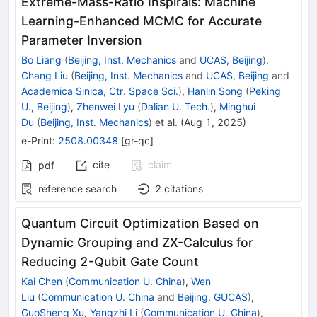
Extreme-Mass-Ratio Inspirals: Machine
Learning-Enhanced MCMC for Accurate
Parameter Inversion
Bo Liang
(
Beijing, Inst. Mechanics
and
UCAS, Beijing
)
,
Chang Liu
(
Beijing, Inst. Mechanics
and
UCAS, Beijing
and
Academica Sinica, Ctr. Space Sci.
)
,
Hanlin Song
(
Peking
U., Beijing
)
,
Zhenwei Lyu
(
Dalian U. Tech.
)
,
Minghui
Du
(
Beijing, Inst. Mechanics
)
et al.
(
Aug 1, 2025
)
e-Print
:
2508.00348
[
gr-qc
]
cite
claim
pdf
reference search
2
citations
Quantum Circuit Optimization Based on
Dynamic Grouping and ZX-Calculus for
Reducing 2-Qubit Gate Count
Kai Chen
(
Communication U. China
)
,
Wen
Liu
(
Communication U. China
and
Beijing, GUCAS
)
,
GuoSheng Xu
,
Yangzhi Li
(
Communication U. China
)
,