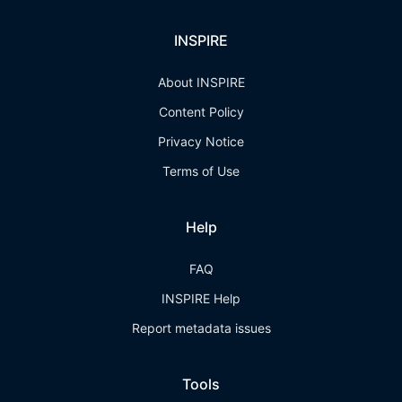
INSPIRE
About INSPIRE
Content Policy
Privacy Notice
Terms of Use
Help
FAQ
INSPIRE Help
Report metadata issues
Tools