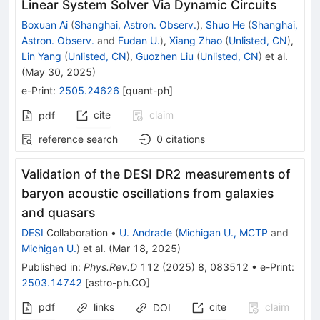
Linear System Solver Via Dynamic Circuits
Boxuan Ai
(
Shanghai, Astron. Observ.
)
,
Shuo He
(
Shanghai,
Astron. Observ.
and
Fudan U.
)
,
Xiang Zhao
(
Unlisted, CN
)
,
Lin Yang
(
Unlisted, CN
)
,
Guozhen Liu
(
Unlisted, CN
)
et al.
(
May 30, 2025
)
e-Print
:
2505.24626
[
quant-ph
]
cite
claim
pdf
reference search
0
citations
Validation of the DESI DR2 measurements of
baryon acoustic oscillations from galaxies
and quasars
DESI
Collaboration
•
U. Andrade
(
Michigan U., MCTP
and
Michigan U.
)
et al.
(
Mar 18, 2025
)
Published in
:
Phys.Rev.D
112
(
2025
)
8
,
083512
•
e-Print
:
2503.14742
[
astro-ph.CO
]
pdf
links
cite
claim
DOI