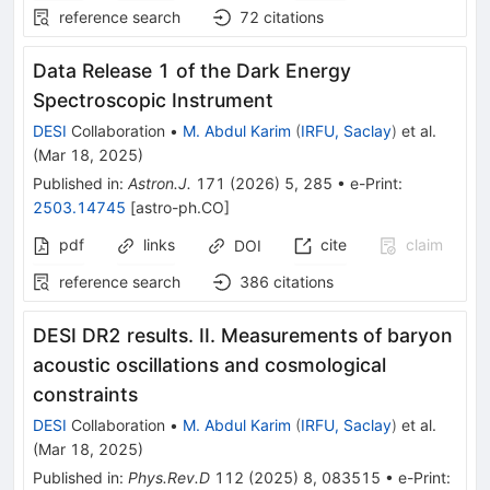
reference search
72
citations
Data Release 1 of the Dark Energy
Spectroscopic Instrument
DESI
Collaboration
•
M. Abdul Karim
(
IRFU, Saclay
)
et al.
(
Mar 18, 2025
)
Published in
:
Astron.J.
171
(
2026
)
5
,
285
•
e-Print
:
2503.14745
[
astro-ph.CO
]
pdf
links
cite
claim
DOI
reference search
386
citations
DESI DR2 results. II. Measurements of baryon
acoustic oscillations and cosmological
constraints
DESI
Collaboration
•
M. Abdul Karim
(
IRFU, Saclay
)
et al.
(
Mar 18, 2025
)
Published in
:
Phys.Rev.D
112
(
2025
)
8
,
083515
•
e-Print
: