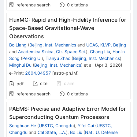
reference search
0
citations
FluxMC: Rapid and High-Fidelity Inference for
Space-Based Gravitational-Wave
Observations
Bo Liang
(
Beijing, Inst. Mechanics
and
UCAS, KLVP, Beijing
and
Academica Sinica, Ctr. Space Sci.
)
,
Chang Liu
,
Hanlin
Song
(
Peking U.
)
,
Tianyu Zhao
(
Beijing, Inst. Mechanics
)
,
Minghui Du
(
Beijing, Inst. Mechanics
)
et al.
(
Apr 3, 2026
)
e-Print
:
2604.04957
[
astro-ph.IM
]
cite
claim
pdf
reference search
0
citations
PAEMS: Precise and Adaptive Error Model for
Superconducting Quantum Processors
Songhuan He
(
UESTC, Chengdu
)
,
Yifei Cui
(
UESTC,
Chengdu
and
Cal State, L.A.
)
,
Bo Liu
(
Natl. U. Defense