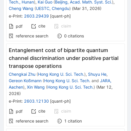
Tech., Hunan
)
,
Kai Guo
(
Beijing, Acad. Math. Syst. Sci.
)
,
Cheng Wang
(
UESTC, Chengdu
)
(
Mar 31, 2026
)
e-Print
:
2603.29439
[
quant-ph
]
cite
claim
pdf
reference search
0
citations
Entanglement cost of bipartite quantum
channel discrimination under positive partial
transpose operations
Chengkai Zhu
(
Hong Kong U. Sci. Tech.
)
,
Shuyu He
,
Gereon Koßmann
(
Hong Kong U. Sci. Tech.
and
JARA,
Aachen
)
,
Xin Wang
(
Hong Kong U. Sci. Tech.
)
(
Mar 12,
2026
)
e-Print
:
2603.12130
[
quant-ph
]
cite
claim
pdf
reference search
1
citation