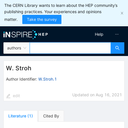
The CERN Library wants to learn about the HEP community’s
publishing practices. Your experiences and opinions
matter.
Take the survey
Help
authors
W. Stroh
Author Identifier:
W.Stroh.1
Updated on
Aug 16, 2021
edit
Literature
(
1
)
Cited By