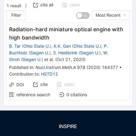
cite all
claim
1
result
Filter
Most Recent
Radiation-hard miniature optical engine with
high bandwidth
B. Tar
(
Ohio State U.
)
,
K.K. Gan
(
Ohio State U.
)
,
P.
Buchholz
(
Siegen U.
)
,
S. Heidbrink
(
Siegen U.
)
,
W.
Stroh
(
Siegen U.
)
et al.
(
Oct 21, 2020
)
Published in
:
Nucl.Instrum.Meth.A
978
(
2020
)
164377
•
Contribution to
:
HSTD12
cite
claim
DOI
reference search
0
citations
INSPIRE