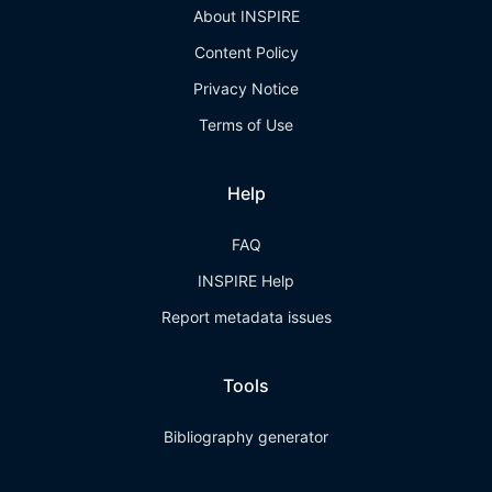
About INSPIRE
Content Policy
Privacy Notice
Terms of Use
Help
FAQ
INSPIRE Help
Report metadata issues
Tools
Bibliography generator