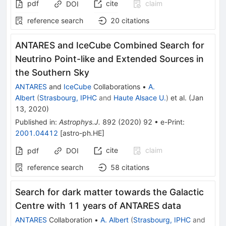
pdf
cite
claim
DOI
reference search
20
citations
ANTARES and IceCube Combined Search for
Neutrino Point-like and Extended Sources in
the Southern Sky
ANTARES
and
IceCube
Collaborations
•
A.
Albert
(
Strasbourg, IPHC
and
Haute Alsace U.
)
et al.
(
Jan
13, 2020
)
Published in
:
Astrophys.J.
892
(
2020
)
92
•
e-Print
:
2001.04412
[
astro-ph.HE
]
cite
claim
pdf
DOI
reference search
58
citations
Search for dark matter towards the Galactic
Centre with 11 years of ANTARES data
ANTARES
Collaboration
•
A. Albert
(
Strasbourg, IPHC
and