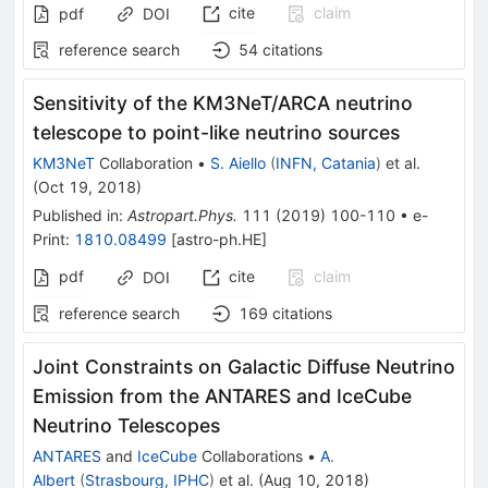
cite
claim
pdf
DOI
reference search
54
citations
Sensitivity of the KM3NeT/ARCA neutrino
telescope to point-like neutrino sources
KM3NeT
Collaboration
•
S. Aiello
(
INFN, Catania
)
et al.
(
Oct 19, 2018
)
Published in
:
Astropart.Phys.
111
(
2019
)
100-110
•
e-
Print
:
1810.08499
[
astro-ph.HE
]
pdf
cite
claim
DOI
reference search
169
citations
Joint Constraints on Galactic Diffuse Neutrino
Emission from the ANTARES and IceCube
Neutrino Telescopes
ANTARES
and
IceCube
Collaborations
•
A.
Albert
(
Strasbourg, IPHC
)
et al.
(
Aug 10, 2018
)