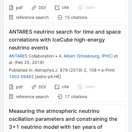
cite
claim
pdf
DOI
reference search
15
citations
ANTARES neutrino search for time and space
correlations with IceCube high-energy
neutrino events
ANTARES
Collaboration
•
A. Albert
(
Strasbourg, IPHC
)
et
al.
(
Feb 25, 2019
)
Published in
:
Astrophys.J.
879
(
2019
)
2
,
108
•
e-Print
:
1902.09462
[
astro-ph.HE
]
cite
claim
pdf
DOI
reference search
17
citations
Measuring the atmospheric neutrino
oscillation parameters and constraining the
3+1 neutrino model with ten years of