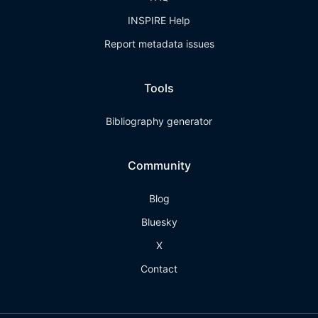
INSPIRE Help
Report metadata issues
Tools
Bibliography generator
Community
Blog
Bluesky
X
Contact