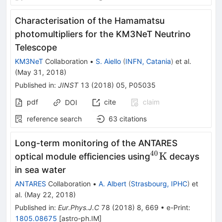
Characterisation of the Hamamatsu
photomultipliers for the KM3NeT Neutrino
Telescope
KM3NeT
Collaboration
•
S. Aiello
(
INFN, Catania
)
et al.
(
May 31, 2018
)
Published in
:
JINST
13
(
2018
)
05
,
P05035
pdf
cite
claim
DOI
reference search
63
citations
Long-term monitoring of the ANTARES
40
^{40}\mathrm
K
optical module efficiencies using
decays
in sea water
ANTARES
Collaboration
•
A. Albert
(
Strasbourg, IPHC
)
et
al.
(
May 22, 2018
)
Published in
:
Eur.Phys.J.C
78
(
2018
)
8
,
669
•
e-Print
:
1805.08675
[
astro-ph.IM
]