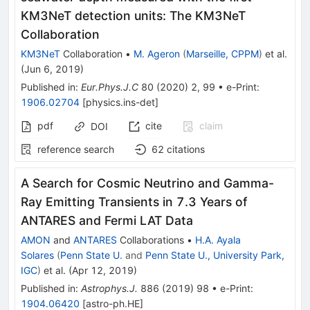
KM3NeT detection units: The KM3NeT
Collaboration
KM3NeT
Collaboration
•
M. Ageron
(
Marseille, CPPM
)
et al.
(
Jun 6, 2019
)
Published in
:
Eur.Phys.J.C
80
(
2020
)
2
,
99
•
e-Print
:
1906.02704
[
physics.ins-det
]
pdf
cite
claim
DOI
reference search
62
citations
A Search for Cosmic Neutrino and Gamma-
Ray Emitting Transients in 7.3 Years of
ANTARES and Fermi LAT Data
AMON
and
ANTARES
Collaborations
•
H.A. Ayala
Solares
(
Penn State U.
and
Penn State U., University Park,
IGC
)
et al.
(
Apr 12, 2019
)
Published in
:
Astrophys.J.
886
(
2019
)
98
•
e-Print
:
1904.06420
[
astro-ph.HE
]