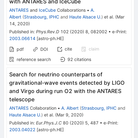
with ANTARES and IceCube
ANTARES
and
IceCube
Collaborations
•
A.
Albert
(
Strasbourg, IPHC
and
Haute Alsace U.
)
et al.
(
Mar
14, 2020
)
Published in
:
Phys.Rev.D
102
(
2020
)
8
,
082002
•
e-Print
:
2003.06614
[
astro-ph.HE
]
cite
claim
pdf
DOI
reference search
92
citations
Search for neutrino counterparts of
gravitational-wave events detected by LIGO
and Virgo during run O2 with the ANTARES
telescope
ANTARES
Collaboration
•
A. Albert
(
Strasbourg, IPHC
and
Haute Alsace U.
)
et al.
(
Mar 9, 2020
)
Published in
:
Eur.Phys.J.C
80
(
2020
)
5
,
487
•
e-Print
:
2003.04022
[
astro-ph.HE
]