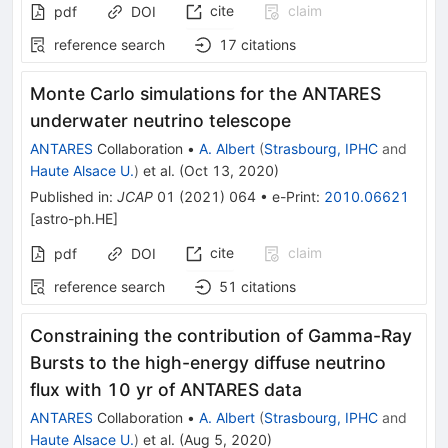
cite
claim
pdf
DOI
reference search
17
citations
Monte Carlo simulations for the ANTARES
underwater neutrino telescope
ANTARES
Collaboration
•
A. Albert
(
Strasbourg, IPHC
and
Haute Alsace U.
)
et al.
(
Oct 13, 2020
)
Published in
:
JCAP
01
(
2021
)
064
•
e-Print
:
2010.06621
[
astro-ph.HE
]
cite
claim
pdf
DOI
reference search
51
citations
Constraining the contribution of Gamma-Ray
Bursts to the high-energy diffuse neutrino
flux with 10 yr of ANTARES data
ANTARES
Collaboration
•
A. Albert
(
Strasbourg, IPHC
and
Haute Alsace U.
)
et al.
(
Aug 5, 2020
)