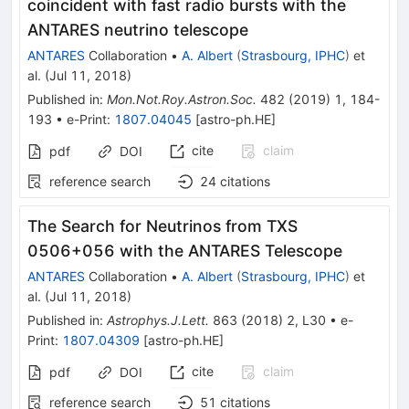
coincident with fast radio bursts with the
ANTARES neutrino telescope
ANTARES
Collaboration
•
A. Albert
(
Strasbourg, IPHC
)
et
al.
(
Jul 11, 2018
)
Published in
:
Mon.Not.Roy.Astron.Soc.
482
(
2019
)
1
,
184-
193
•
e-Print
:
1807.04045
[
astro-ph.HE
]
cite
claim
pdf
DOI
reference search
24
citations
The Search for Neutrinos from TXS
0506+056 with the ANTARES Telescope
ANTARES
Collaboration
•
A. Albert
(
Strasbourg, IPHC
)
et
al.
(
Jul 11, 2018
)
Published in
:
Astrophys.J.Lett.
863
(
2018
)
2
,
L30
•
e-
Print
:
1807.04309
[
astro-ph.HE
]
cite
claim
pdf
DOI
reference search
51
citations