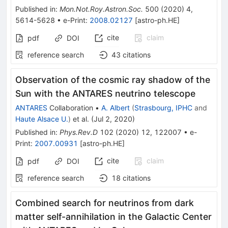
Published in
:
Mon.Not.Roy.Astron.Soc.
500
(
2020
)
4
,
5614-5628
•
e-Print
:
2008.02127
[
astro-ph.HE
]
cite
claim
pdf
DOI
reference search
43
citations
Observation of the cosmic ray shadow of the
Sun with the ANTARES neutrino telescope
ANTARES
Collaboration
•
A. Albert
(
Strasbourg, IPHC
and
Haute Alsace U.
)
et al.
(
Jul 2, 2020
)
Published in
:
Phys.Rev.D
102
(
2020
)
12
,
122007
•
e-
Print
:
2007.00931
[
astro-ph.HE
]
cite
claim
pdf
DOI
reference search
18
citations
Combined search for neutrinos from dark
matter self-annihilation in the Galactic Center