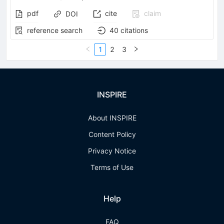
pdf
cite
claim
DOI
reference search
40
citations
1
2
3
INSPIRE
About INSPIRE
Content Policy
Privacy Notice
Terms of Use
Help
FAQ