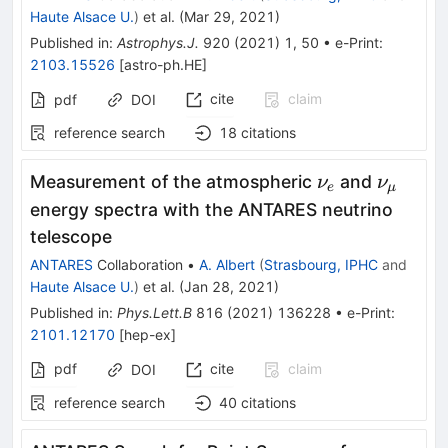
Haute Alsace U.
)
et al.
(
Mar 29, 2021
)
Published in
:
Astrophys.J.
920
(
2021
)
1
,
50
•
e-Print
:
2103.15526
[
astro-ph.HE
]
cite
claim
pdf
DOI
reference search
18
citations
\nu_e
\nu_\
Measurement of the atmospheric
and
ν
ν
e
μ
energy spectra with the ANTARES neutrino
telescope
ANTARES
Collaboration
•
A. Albert
(
Strasbourg, IPHC
and
Haute Alsace U.
)
et al.
(
Jan 28, 2021
)
Published in
:
Phys.Lett.B
816
(
2021
)
136228
•
e-Print
:
2101.12170
[
hep-ex
]
pdf
cite
claim
DOI
reference search
40
citations