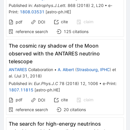
Published in
:
Astrophys.J.Lett.
868
(
2018
)
2
,
L20
•
e-
Print
:
1808.03531
[
astro-ph.HE
]
cite
claim
pdf
DOI
reference search
125
citations
The cosmic ray shadow of the Moon
observed with the ANTARES neutrino
telescope
ANTARES
Collaboration
•
A. Albert
(
Strasbourg, IPHC
)
et
al.
(
Jul 31, 2018
)
Published in
:
Eur.Phys.J.C
78
(
2018
)
12
,
1006
•
e-Print
:
1807.11815
[
astro-ph.HE
]
pdf
cite
claim
DOI
reference search
20
citations
The search for high-energy neutrinos