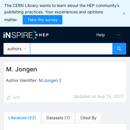
The CERN Library wants to learn about the HEP community’s
publishing practices. Your experiences and opinions
matter.
Take the survey
Help
authors
M. Jongen
Author Identifier:
M.Jongen.2
Updated on
Aug 16, 2021
edit
Literature
(
52
)
Datasets
(
1
)
Cited By