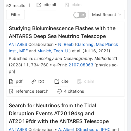
cite all
claim
52
results
Filter
Most Recent
Studying Bioluminescence Flashes with the
ANTARES Deep Sea Neutrino Telescope
ANTARES
Collaboration
•
N. Reeb
(
Garching, Max Planck
Inst., MPE
and
Munich, Tech. U.
)
et al.
(
Jul 16, 2021
)
Published in
:
Limnology and Oceanography: Methods
21
(
2023
)
11
,
734-760
•
e-Print
:
2107.08063
[
physics.ao-
ph
]
pdf
cite
claim
DOI
reference search
4
citations
Search for Neutrinos from the Tidal
Disruption Events AT2019dsg and
AT2019fdr with the ANTARES Telescope
ANTARES
Collaboration
•
A. Albert
(
Strasbourg, IPHC
and