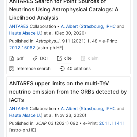
ANTARES Search for Point Sources of
Neutrinos Using Astrophysical Catalogs: A
Likelihood Analysis
ANTARES
Collaboration
•
A. Albert
(
Strasbourg, IPHC
and
Haute Alsace U.
)
et al.
(
Dec 30, 2020
)
Published in
:
Astrophys.J.
911
(
2021
)
1
,
48
•
e-Print
:
2012.15082
[
astro-ph.HE
]
cite
claim
pdf
DOI
reference search
40
citations
ANTARES upper limits on the multi-TeV
neutrino emission from the GRBs detected by
IACTs
ANTARES
Collaboration
•
A. Albert
(
Strasbourg, IPHC
and
Haute Alsace U.
)
et al.
(
Nov 23, 2020
)
Published in
:
JCAP
03
(
2021
)
092
•
e-Print
:
2011.11411
[
astro-ph.HE
]