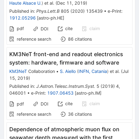
Haute Alsace U.
)
et al.
(
Dec 11, 2019
)
Published in
:
Phys.Lett.B
805
(
2020
)
135439
•
e-Print
:
1912.05296
[
astro-ph.HE
]
pdf
cite
claim
DOI
reference search
86
citations
KM3NeT front-end and readout electronics
system: hardware, firmware and software
KM3NeT
Collaboration
•
S. Aiello
(
INFN, Catania
)
et al.
(
Jul
15, 2019
)
Published in
:
J.Astron.Telesc.Instrum.Syst.
5
(
2019
)
4
,
046001
•
e-Print
:
1907.06453
[
astro-ph.IM
]
cite
claim
pdf
DOI
reference search
36
citations
Dependence of atmospheric muon flux on
seawater depth measured with the first