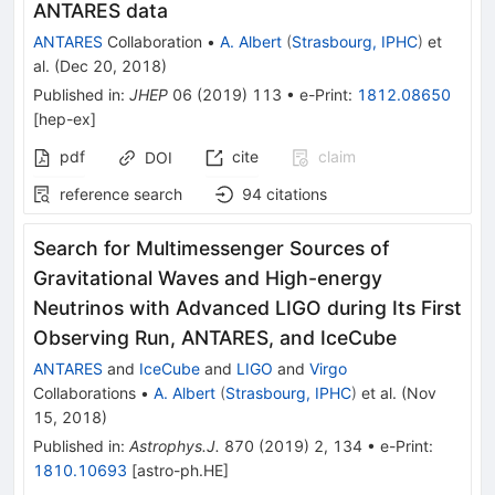
ANTARES data
ANTARES
Collaboration
•
A. Albert
(
Strasbourg, IPHC
)
et
al.
(
Dec 20, 2018
)
Published in
:
JHEP
06
(
2019
)
113
•
e-Print
:
1812.08650
[
hep-ex
]
pdf
cite
claim
DOI
reference search
94
citations
Search for Multimessenger Sources of
Gravitational Waves and High-energy
Neutrinos with Advanced LIGO during Its First
Observing Run, ANTARES, and IceCube
ANTARES
and
IceCube
and
LIGO
and
Virgo
Collaborations
•
A. Albert
(
Strasbourg, IPHC
)
et al.
(
Nov
15, 2018
)
Published in
:
Astrophys.J.
870
(
2019
)
2
,
134
•
e-Print
:
1810.10693
[
astro-ph.HE
]