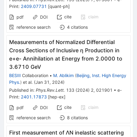
Print
:
2409.07731
[
quant-ph
]
cite
claim
pdf
DOI
reference search
4
citations
Measurements of Normalized Differential
Cross Sections of Inclusive
η
Production in
e
+
e
-
Annihilation at Energy from 2.0000 to
3.6710 GeV
BESIII
Collaboration
•
M. Ablikim
(
Beijing, Inst. High Energy
Phys.
)
et al.
(
Jan 31, 2024
)
Published in
:
Phys.Rev.Lett.
133
(
2024
)
2
,
021901
•
e-
Print
:
2401.17873
[
hep-ex
]
cite
claim
pdf
DOI
reference search
8
citations
First measurement of
Λ
N
inelastic scattering