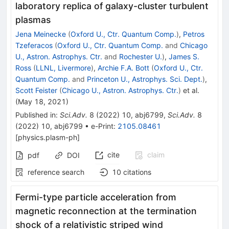
laboratory replica of galaxy-cluster turbulent
plasmas
Jena Meinecke
(
Oxford U., Ctr. Quantum Comp.
)
,
Petros
Tzeferacos
(
Oxford U., Ctr. Quantum Comp.
and
Chicago
U., Astron. Astrophys. Ctr.
and
Rochester U.
)
,
James S.
Ross
(
LLNL, Livermore
)
,
Archie F.A. Bott
(
Oxford U., Ctr.
Quantum Comp.
and
Princeton U., Astrophys. Sci. Dept.
)
,
Scott Feister
(
Chicago U., Astron. Astrophys. Ctr.
)
et al.
(
May 18, 2021
)
Published in
:
Sci.Adv.
8
(
2022
)
10
,
abj6799
,
Sci.Adv.
8
(
2022
)
10
,
abj6799
•
e-Print
:
2105.08461
[
physics.plasm-ph
]
cite
claim
pdf
DOI
reference search
10
citations
Fermi-type particle acceleration from
magnetic reconnection at the termination
shock of a relativistic striped wind