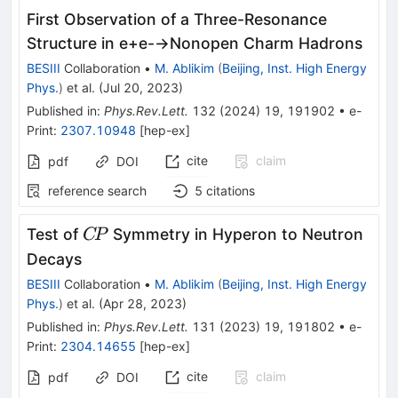
First Observation of a Three-Resonance
Structure in
e
+
e
-
→
Nonopen
Charm Hadrons
BESIII
Collaboration
•
M. Ablikim
(
Beijing, Inst. High Energy
Phys.
)
et al.
(
Jul 20, 2023
)
Published in
:
Phys.Rev.Lett.
132
(
2024
)
19
,
191902
•
e-
Print
:
2307.10948
[
hep-ex
]
cite
claim
pdf
DOI
reference search
5
citations
C\!P
Test of
Symmetry in Hyperon to Neutron
C
P
Decays
BESIII
Collaboration
•
M. Ablikim
(
Beijing, Inst. High Energy
Phys.
)
et al.
(
Apr 28, 2023
)
Published in
:
Phys.Rev.Lett.
131
(
2023
)
19
,
191802
•
e-
Print
:
2304.14655
[
hep-ex
]
cite
claim
pdf
DOI