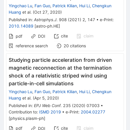
Yingchao Lu
,
Fan Guo
,
Patrick Kilian
,
Hui Li
,
Chengkun
Huang
et al.
(
Oct 27, 2020
)
Published in
:
Astrophys.J.
908
(
2021
)
2
,
147
•
e-Print
:
2010.14089
[
astro-ph.HE
]
cite
claim
pdf
DOI
reference search
20
citations
Studying particle acceleration from driven
magnetic reconnection at the termination
shock of a relativistic striped wind using
particle-in-cell simulations
Yingchao Lu
,
Fan Guo
,
Patrick Kilian
,
Hui Li
,
Chengkun
Huang
et al.
(
Apr 5, 2020
)
Published in
:
EPJ Web Conf.
235
(
2020
)
07003
•
Contribution to
:
ISMD 2019
•
e-Print
:
2004.02277
[
physics.plasm-ph
]
pdf
cite
claim
DOI