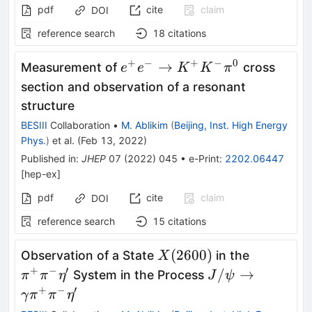
pdf
cite
claim
DOI
reference search
18
citations
+
−
+
−
0
e^{+}e^{-} \to
→
Measurement of
cross
e
e
K
K
π
K^{+}K^{-}\pi^{0}
section and observation of a resonant
structure
BESIII
Collaboration
•
M. Ablikim
(
Beijing, Inst. High Energy
Phys.
)
et al.
(
Feb 13, 2022
)
Published in
:
JHEP
07
(
2022
)
045
•
e-Print
:
2202.06447
[
hep-ex
]
pdf
cite
claim
DOI
reference search
15
citations
X(2600)
\pi^{+}\
(
2600
)
Observation of a State
in the
X
+
−
′
J/\psi\rightar
/
→
System in the Process
π
π
η
J
ψ
+
−
′
γ
π
π
η