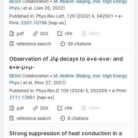
BESIII
Collaboration
•
M. Ablikim
(
Beijing, Inst. High Energy
Phys.
)
et al.
(
Jan 26, 2022
)
Published in
:
Phys.Rev.Lett.
129
(
2022
)
4
,
042001
•
e-
Print
:
2201.10796
[
hep-ex
]
cite
claim
pdf
DOI
reference search
39
citations
Observation of
J
/
ψ
decays to
e
+
e
-
e
+
e
-
and
e
+
e
-
μ
+
μ
-
BESIII
Collaboration
•
M. Ablikim
(
Beijing, Inst. High Energy
Phys.
)
et al.
(
Nov 27, 2021
)
Published in
:
Phys.Rev.D
109
(
2024
)
5
,
052006
•
e-Print
:
2111.13881
[
hep-ex
]
cite
claim
pdf
DOI
reference search
9
citations
Strong suppression of heat conduction in a