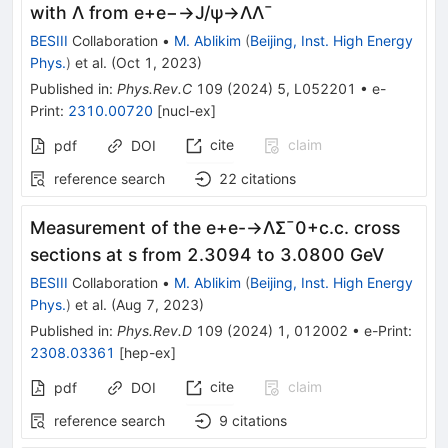
with
Λ
from
e
+
e
−
→
J
/
ψ
→
Λ
Λ
¯
BESIII
Collaboration
•
M. Ablikim
(
Beijing, Inst. High Energy
Phys.
)
et al.
(
Oct 1, 2023
)
Published in
:
Phys.Rev.C
109
(
2024
)
5
,
L052201
•
e-
Print
:
2310.00720
[
nucl-ex
]
cite
claim
pdf
DOI
reference search
22
citations
Measurement of the
e
+
e
-
→
Λ
Σ
¯
0
+
c
.
c
.
cross
sections at
s
from 2.3094 to 3.0800 GeV
BESIII
Collaboration
•
M. Ablikim
(
Beijing, Inst. High Energy
Phys.
)
et al.
(
Aug 7, 2023
)
Published in
:
Phys.Rev.D
109
(
2024
)
1
,
012002
•
e-Print
:
2308.03361
[
hep-ex
]
cite
claim
pdf
DOI
reference search
9
citations