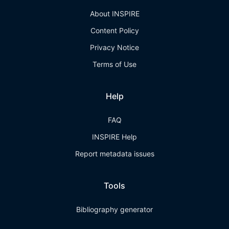
About INSPIRE
Content Policy
Privacy Notice
Terms of Use
Help
FAQ
INSPIRE Help
Report metadata issues
Tools
Bibliography generator