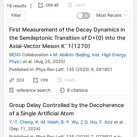
cite all
claim
16
results
Filter
Most Recent
First Measurement of the Decay Dynamics in
the Semileptonic Transition of
D
+
(
0
)
into the
Axial-Vector Meson
K
¯
1
(
1270
)
BESIII
Collaboration
•
M. Ablikim
(
Beijing, Inst. High Energy
Phys.
)
et al.
(
Aug 25, 2025
)
Published in
:
Phys.Rev.Lett.
135
(
2025
)
9
,
091801
cite
claim
DOI
reference search
8
citations
Group Delay Controlled by the Decoherence
of a Single Artificial Atom
Y.-T. Cheng
,
K.-M. Hsieh
,
B.-Y. Wu
,
Z.Q. Niu
,
F. Aziz
et al.
(
Sep 11, 2024
)
Published in
:
Phys.Rev.Lett.
135
(
2025
)
7
,
073601
•
e-