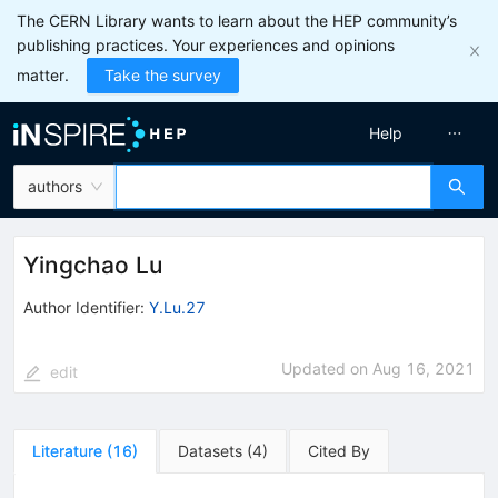
The CERN Library wants to learn about the HEP community’s
publishing practices. Your experiences and opinions
matter.
Take the survey
Help
authors
Yingchao Lu
Author Identifier:
Y.Lu.27
Updated on
Aug 16, 2021
edit
Literature
(
16
)
Datasets
(
4
)
Cited By