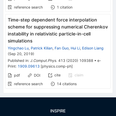
reference search
1
citation
Time-step dependent force interpolation
scheme for suppressing numerical Cherenkov
instability in relativistic particle-in-cell
simulations
Yingchao Lu
,
Patrick Kilian
,
Fan Guo
,
Hui Li
,
Edison Liang
(
Sep 20, 2019
)
Published in
:
J.Comput.Phys.
413
(
2020
)
109388
•
e-
Print
:
1909.09613
[
physics.comp-ph
]
cite
claim
pdf
DOI
reference search
14
citations
INSPIRE