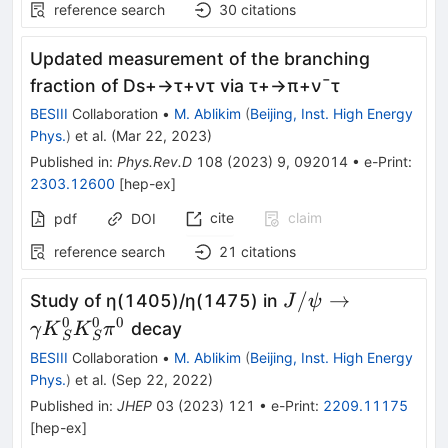
reference search
30
citations
Updated measurement of the branching
fraction of
D
s
+
→
τ
+
ν
τ
via
τ
+
→
π
+
ν
¯
τ
BESIII
Collaboration
•
M. Ablikim
(
Beijing, Inst. High Energy
Phys.
)
et al.
(
Mar 22, 2023
)
Published in
:
Phys.Rev.D
108
(
2023
)
9
,
092014
•
e-Print
:
2303.12600
[
hep-ex
]
cite
claim
pdf
DOI
reference search
21
citations
J/\psi \to \gam
/
→
Study of η(1405)/η(1475) in
J
ψ
{K}_S^0{K}_S^0
0
0
0
decay
γ
K
K
π
S
S
BESIII
Collaboration
•
M. Ablikim
(
Beijing, Inst. High Energy
Phys.
)
et al.
(
Sep 22, 2022
)
Published in
:
JHEP
03
(
2023
)
121
•
e-Print
:
2209.11175
[
hep-ex
]