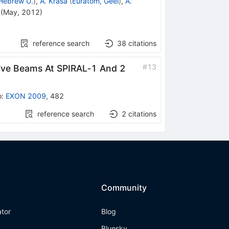
Hebrew U.
)
,
A. Krasa
(
Euratom, Geel
)
,
A.
(
May, 2012
)
reference search
38
citations
#
13
tive Beams At SPIRAL‐1 And 2
o
:
EXON 2009
,
482
reference search
2
citations
Community
ator
Blog
Bluesky