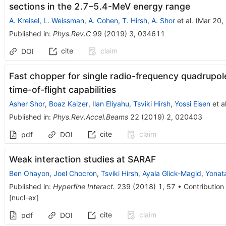
sections in the 2.7–5.4-MeV energy range
A. Kreisel
,
L. Weissman
,
A. Cohen
,
T. Hirsh
,
A. Shor
et al.
(
Mar 20,
Published in
:
Phys.Rev.C
99
(
2019
)
3
,
034611
cite
claim
DOI
Fast chopper for single radio-frequency quadrupol
time-of-flight capabilities
Asher Shor
,
Boaz Kaizer
,
Ilan Eliyahu
,
Tsviki Hirsh
,
Yossi Eisen
et al
Published in
:
Phys.Rev.Accel.Beams
22
(
2019
)
2
,
020403
cite
claim
pdf
DOI
Weak interaction studies at SARAF
Ben Ohayon
,
Joel Chocron
,
Tsviki Hirsh
,
Ayala Glick-Magid
,
Yonat
Published in
:
Hyperfine Interact.
239
(
2018
)
1
,
57
•
Contribution 
[
nucl-ex
]
cite
claim
pdf
DOI