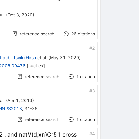
al.
(
Oct 3, 2020
)
reference search
26
citations
#
2
traub
,
Tsviki Hirsh
et al.
(
May 31, 2020
)
2006.00478
[
nucl-ex
]
reference search
1
citation
#
3
al.
(
Apr 1, 2019
)
HNPS2018
,
31-36
reference search
1
citation
#
4
, and natV(d,xn)Cr51 cross