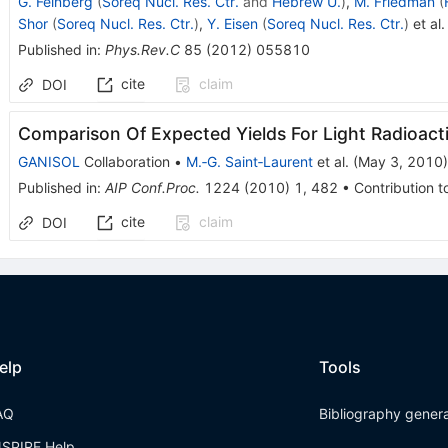
G. Feinberg
(
Soreq Nucl. Res. Ctr.
and
Hebrew U.
)
,
M. Friedman
(
Shor
(
Soreq Nucl. Res. Ctr.
)
,
Y. Eisen
(
Soreq Nucl. Res. Ctr.
)
et al.
Published in
:
Phys.Rev.C
85
(
2012
)
055810
cite
claim
DOI
Comparison Of Expected Yields For Light Radioac
GANISOL
Collaboration
•
M.‐G. Saint‐Laurent
et al.
(
May 3, 2010
)
Published in
:
AIP Conf.Proc.
1224
(
2010
)
1
,
482
•
Contribution t
cite
claim
DOI
elp
Tools
AQ
Bibliography gener
NSPIRE Help