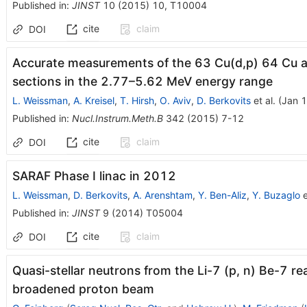
Published in
:
JINST
10
(
2015
)
10
,
T10004
cite
claim
DOI
Accurate measurements of the 63 Cu(d,p) 64 Cu a
sections in the 2.77–5.62 MeV energy range
L. Weissman
,
A. Kreisel
,
T. Hirsh
,
O. Aviv
,
D. Berkovits
et al.
(
Jan 1
Published in
:
Nucl.Instrum.Meth.B
342
(
2015
)
7-12
cite
claim
DOI
SARAF Phase I linac in 2012
L. Weissman
,
D. Berkovits
,
A. Arenshtam
,
Y. Ben-Aliz
,
Y. Buzaglo
e
Published in
:
JINST
9
(
2014
)
T05004
cite
claim
DOI
Quasi-stellar neutrons from the Li-7 (p, n) Be-7 r
broadened proton beam