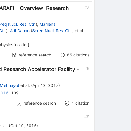
#
7
SARAF) - Overview, Research
req Nucl. Res. Ctr.
)
,
Marilena
Ctr.
)
,
Adi Dahan
(
Soreq Nucl. Res. Ctr.
)
et al.
physics.ins-det
]
reference search
65
citations
#
8
Research Accelerator Facility -
 Mishnayot
et al.
(
Apr 12, 2017
)
2016
,
109
reference search
1
citation
#
9
t al.
(
Oct 19, 2015
)