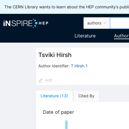
The CERN Library wants to learn about the HEP community’s publis
authors
Literature
Author
Tsviki Hirsh
Author Identifier:
T.Hirsh.1
edit
Literature
(
13
)
Cited By
Date of paper