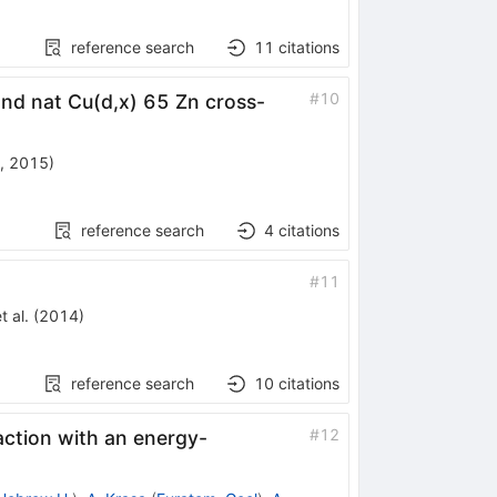
reference search
11
citations
#
10
nd nat Cu(d,x) 65 Zn cross-
, 2015
)
reference search
4
citations
#
11
t al.
(
2014
)
reference search
10
citations
#
12
eaction with an energy-