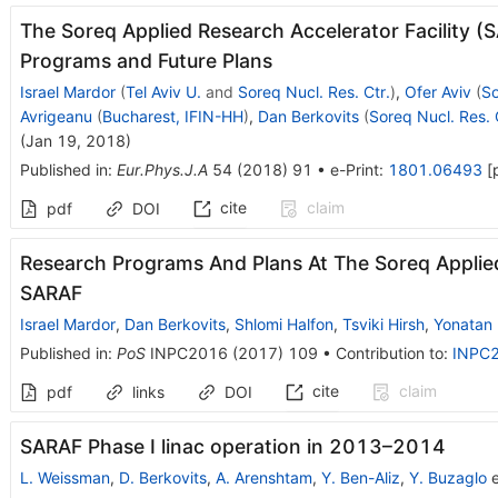
The Soreq Applied Research Accelerator Facility (
Programs and Future Plans
Israel Mardor
(
Tel Aviv U.
and
Soreq Nucl. Res. Ctr.
)
,
Ofer Aviv
(
So
Avrigeanu
(
Bucharest, IFIN-HH
)
,
Dan Berkovits
(
Soreq Nucl. Res. 
(
Jan 19, 2018
)
Published in
:
Eur.Phys.J.A
54
(
2018
)
91
•
e-Print
:
1801.06493
[
cite
claim
pdf
DOI
Research Programs And Plans At The Soreq Applied 
SARAF
Israel Mardor
,
Dan Berkovits
,
Shlomi Halfon
,
Tsviki Hirsh
,
Yonatan
Published in
:
PoS
INPC2016
(
2017
)
109
•
Contribution to
:
INPC
cite
claim
pdf
links
DOI
SARAF Phase I linac operation in 2013–2014
L. Weissman
,
D. Berkovits
,
A. Arenshtam
,
Y. Ben-Aliz
,
Y. Buzaglo
e