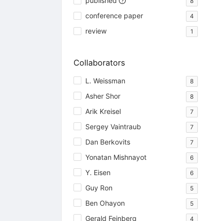
published
8
conference paper
4
review
1
Collaborators
L. Weissman
8
Asher Shor
8
Arik Kreisel
7
Sergey Vaintraub
7
Dan Berkovits
7
Yonatan Mishnayot
6
Y. Eisen
6
Guy Ron
5
Ben Ohayon
5
Gerald Feinberg
4