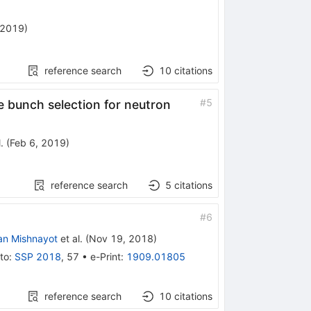
 2019
)
reference search
10
citations
#
5
e bunch selection for neutron
.
(
Feb 6, 2019
)
reference search
5
citations
#
6
an Mishnayot
et al.
(
Nov 19, 2018
)
to
:
SSP 2018
,
57
•
e-Print
:
1909.01805
reference search
10
citations