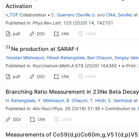
Activation
n_TOF
Collaboration
•
C. Guerrero
(
Seville U.
and
CNA, Seville
)
et 
Published in
:
Phys.Rev.Lett.
125
(
2020
)
14
,
142701
cite
claim
pdf
DOI
23
^{23}
Ne production at SARAF-I
Yonatan Mishnayot
,
Hitesh Rahangdale
,
Ben Ohayon
,
Sergey Vain
Published in
:
Nucl.Instrum.Meth.A
978
(
2020
)
164365
•
e-Print
:
cite
claim
pdf
DOI
Branching Ratio Measurement in 23Ne Beta Decay
H. Rahangdale
,
Y. Mishnayot
,
B. Ohayon
,
T. Hirsh
,
S. Vaintraub
et 
Published in
:
Adv.Nucl.Phys.
26
(
2019
)
31-36
•
Contribution to
:
cite
claim
DOI
Measurements of Co59(d,p)Co60m,g,V51(d,p)V52 