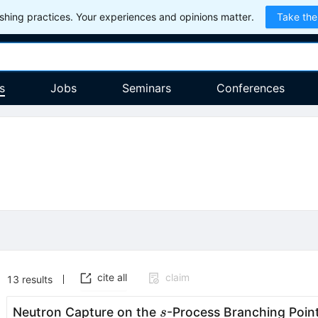
hing practices. Your experiences and opinions matter.
Take the
s
Jobs
Seminars
Conferences
cite all
claim
13
results
s
Neutron Capture on the
-Process Branching Poin
s