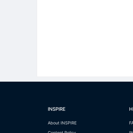
INSPIRE
H
About INSPIRE
F
Content Policy
I