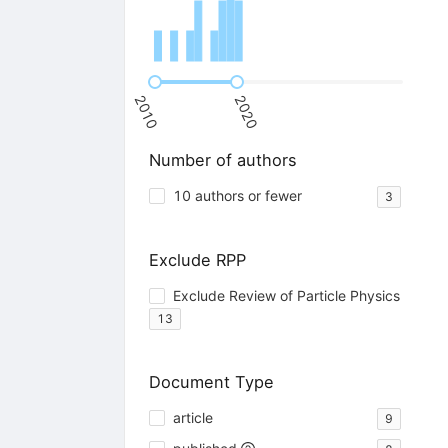
2010
2020
Number of authors
10 authors or fewer
3
Exclude RPP
Exclude Review of Particle Physics
13
Document Type
article
9