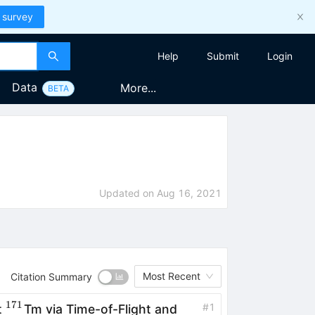
 survey
Help
Submit
Login
Data
More...
BETA
Updated on
Aug 16, 2021
Most Recent
Citation Summary
171
^{171}
#
1
t
Tm via Time-of-Flight and