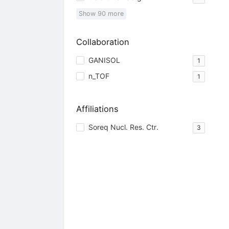
Show
90
more
Collaboration
GANISOL
1
n_TOF
1
Affiliations
Soreq Nucl. Res. Ctr.
3