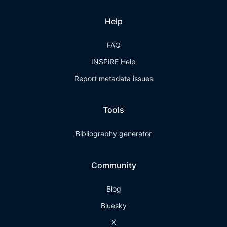
Help
FAQ
INSPIRE Help
Report metadata issues
Tools
Bibliography generator
Community
Blog
Bluesky
X