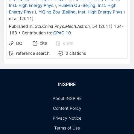
Inst. High Energy Phys.
)
,
HuaMin Qu
(
Beijing, Inst. High
Energy Phys.
)
,
YiQing Zou
(
Beijing, Inst. High Energy Phys.
)
et al.
(
2011
)
Published in
:
Sci.China Phys.Mech.Astron.
54
(
2011
)
164-
168
•
Contribution to
:
CPAC 10
cite
claim
DOI
reference search
0
citations
INSPIRE
About INSPIRE
Content Policy
Privacy Notice
Terms of Use