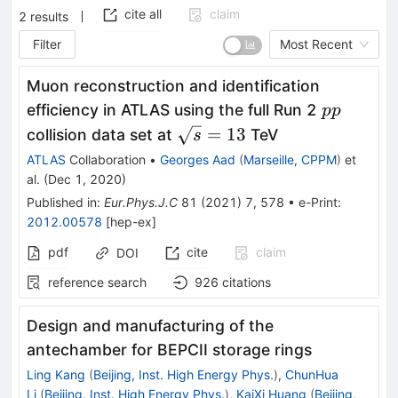
cite all
claim
2
results
Filter
Most Recent
Muon reconstruction and identification
pp
efficiency in ATLAS using the full Run 2
pp
\sqrt{s}=13
=
13
collision data set at
TeV
s
ATLAS
Collaboration
•
Georges Aad
(
Marseille, CPPM
)
et
al.
(
Dec 1, 2020
)
Published in
:
Eur.Phys.J.C
81
(
2021
)
7
,
578
•
e-Print
:
2012.00578
[
hep-ex
]
pdf
cite
claim
DOI
reference search
926
citations
Design and manufacturing of the
antechamber for BEPCII storage rings
Ling Kang
(
Beijing, Inst. High Energy Phys.
)
,
ChunHua
Li
(
Beijing, Inst. High Energy Phys.
)
,
KaiXi Huang
(
Beijing,