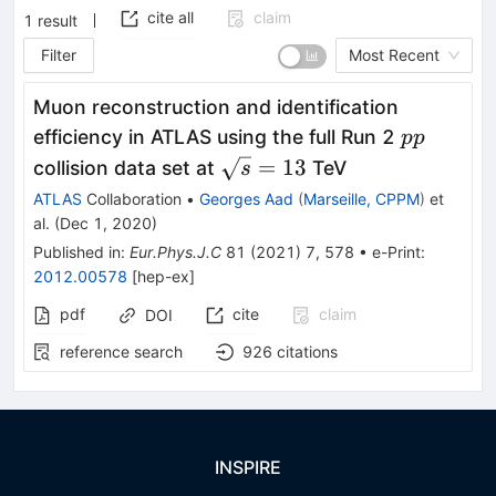
cite all
claim
1
result
Filter
Most Recent
Muon reconstruction and identification
pp
efficiency in ATLAS using the full Run 2
pp
\sqrt{s}=13
=
13
collision data set at
TeV
s
ATLAS
Collaboration
•
Georges Aad
(
Marseille, CPPM
)
et
al.
(
Dec 1, 2020
)
Published in
:
Eur.Phys.J.C
81
(
2021
)
7
,
578
•
e-Print
:
2012.00578
[
hep-ex
]
pdf
cite
claim
DOI
reference search
926
citations
INSPIRE