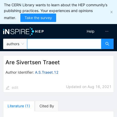
The CERN Library wants to learn about the HEP community’s
publishing practices. Your experiences and opinions
matter.
Take the survey
Help
authors
Are Sivertsen Traeet
Author Identifier:
A.S.Traeet.12
Updated on
Aug 16, 2021
edit
Literature
(
1
)
Cited By