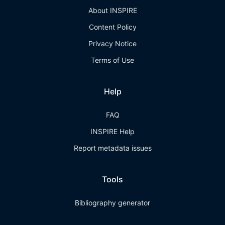
About INSPIRE
Content Policy
Privacy Notice
Terms of Use
Help
FAQ
INSPIRE Help
Report metadata issues
Tools
Bibliography generator