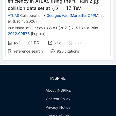
pp
efficiency in ATLAS using the full Run 2
pp
\sqrt{s}=13
=
13
collision data set at
TeV
s
ATLAS
Collaboration
•
Georges Aad
(
Marseille, CPPM
)
et
al.
(
Dec 1, 2020
)
Published in
:
Eur.Phys.J.C
81
(
2021
)
7
,
578
•
e-Print
:
2012.00578
[
hep-ex
]
pdf
cite
claim
DOI
reference search
926
citations
INSPIRE
About INSPIRE
Content Policy
Privacy Notice
Terms of Use