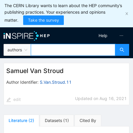
The CERN Library wants to learn about the HEP community’s
publishing practices. Your experiences and opinions
matter.
Take the survey
Help
authors
Samuel Van Stroud
Author Identifier:
S.Van.Stroud.11
Updated on
Aug 16, 2021
edit
Literature
(
2
)
Datasets
(
1
)
Cited By