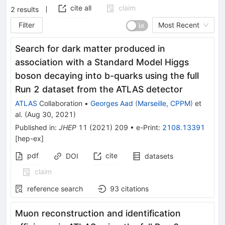
cite all
claim
2
results
Filter
Most Recent
Search for dark matter produced in
association with a Standard Model Higgs
boson decaying into b-quarks using the full
Run 2 dataset from the ATLAS detector
ATLAS
Collaboration
•
Georges Aad
(
Marseille, CPPM
)
et
al.
(
Aug 30, 2021
)
Published in
:
JHEP
11
(
2021
)
209
•
e-Print
:
2108.13391
[
hep-ex
]
pdf
cite
DOI
datasets
claim
reference search
93
citations
Muon reconstruction and identification