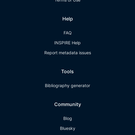
Help
FAQ
INSPIRE Help
Report metadata issues
Tools
Bibliography generator
Community
Blog
Bluesky