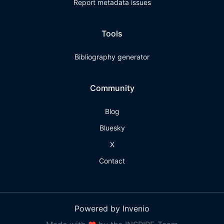
Report metadata issues
Tools
Bibliography generator
Community
Blog
Bluesky
X
Contact
Powered by Invenio