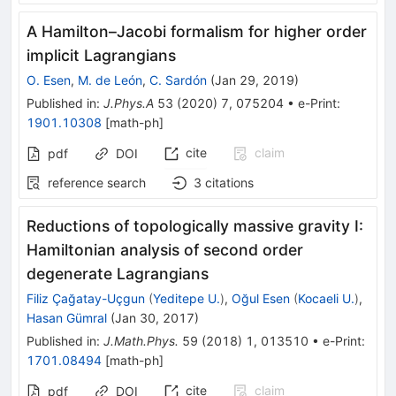
A Hamilton–Jacobi formalism for higher order
implicit Lagrangians
O. Esen
,
M. de León
,
C. Sardón
(
Jan 29, 2019
)
Published in
:
J.Phys.A
53
(
2020
)
7
,
075204
•
e-Print
:
1901.10308
[
math-ph
]
cite
claim
pdf
DOI
reference search
3
citations
Reductions of topologically massive gravity I:
Hamiltonian analysis of second order
degenerate Lagrangians
Filiz Çağatay-Uçgun
(
Yeditepe U.
)
,
Oğul Esen
(
Kocaeli U.
)
,
Hasan Gümral
(
Jan 30, 2017
)
Published in
:
J.Math.Phys.
59
(
2018
)
1
,
013510
•
e-Print
:
1701.08494
[
math-ph
]
cite
claim
pdf
DOI