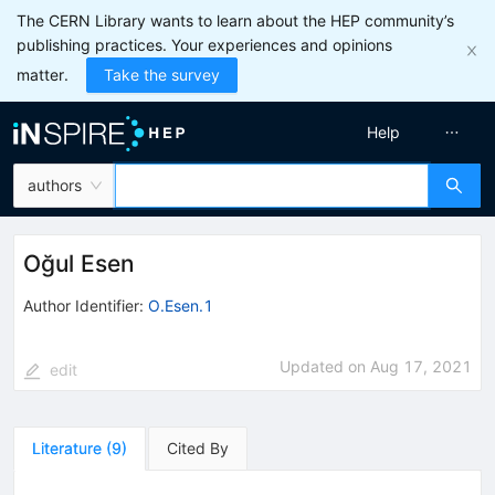
The CERN Library wants to learn about the HEP community’s
publishing practices. Your experiences and opinions
matter.
Take the survey
Help
authors
Oğul Esen
Author Identifier:
O.Esen.1
Updated on
Aug 17, 2021
edit
Literature
(
9
)
Cited By