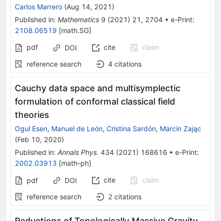
Carlos Marrero
(
Aug 14, 2021
)
Published in
:
Mathematics
9
(
2021
)
21
,
2704
•
e-Print
:
2108.06519
[
math.SG
]
pdf
cite
claim
DOI
reference search
4
citations
Cauchy data space and multisymplectic
formulation of conformal classical field
theories
Ogul Esen
,
Manuel de León
,
Cristina Sardón
,
Marcin Zając
(
Feb 10, 2020
)
Published in
:
Annals Phys.
434
(
2021
)
168616
•
e-Print
:
2002.03913
[
math-ph
]
cite
claim
pdf
DOI
reference search
2
citations
Reductions of Topologically Massive Gravity