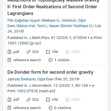
II: First Order Realizations of Second Order
Lagrangians
Filiz Çağatay Uçgun
(
Maltepe U., Istanbul
)
,
Oğul
Esen
(
Gebze Inst. Tech.
)
,
Hasan Gümral
(
Yeditepe U.
)
(
Jul
24, 2019
)
Published in
:
J.Math.Phys.
61
(
2020
)
7
,
073504
•
e-Print
:
1907.12890
[
gr-qc
]
cite
claim
pdf
DOI
reference search
1
citation
De Donder form for second order gravity
Jędrzej Śniatycki
,
Oğul Esen
(
Feb 20, 2019
)
Published in
:
J.Geom.Mech.
12
(
2020
)
1
,
85-106
•
e-
Print
:
1902.07616
[
math-ph
]
pdf
cite
claim
DOI
reference search
0
citations