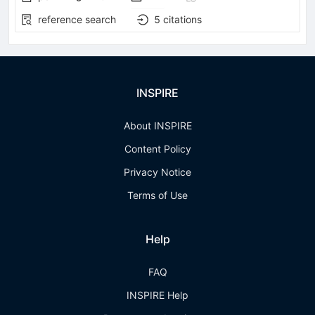
reference search
5
citations
INSPIRE
About INSPIRE
Content Policy
Privacy Notice
Terms of Use
Help
FAQ
INSPIRE Help