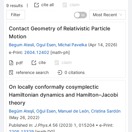
cite all
claim
9
results
Filter
Most Recent
Contact Geometry of Relativistic Particle
Motion
Begum Atesli
,
Ogul Esen
,
Michal Pavelka
(
Apr 14, 2026
)
e-Print
:
2604.12402
[
math-ph
]
cite
claim
pdf
reference search
0
citations
On locally conformally cosymplectic
Hamiltonian dynamics and Hamilton–Jacobi
theory
Begüm Ateşli
,
Oğul Esen
,
Manuel de León
,
Cristina Sardón
(
May 26, 2022
)
Published in
:
J.Phys.A
56
(
2023
)
1
,
015204
•
e-Print
:
2205.13329
[
math.DG
]