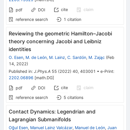
cite
claim
pdf
DOI
reference search
1
citation
Reviewing the geometric Hamilton–Jacobi
theory concerning Jacobi and Leibniz
identities
O. Esen
,
M. de León
,
M. Lainz
,
C. Sardón
,
M. Zając
(
Feb
14, 2022
)
Published in
:
J.Phys.A
55
(
2022
)
40
,
403001
•
e-Print
:
2202.06896
[
math.DG
]
cite
claim
pdf
DOI
reference search
5
citations
Contact Dynamics: Legendrian and
Lagrangian Submanifolds
Oğul Esen
,
Manuel Lainz Valcázar
,
Manuel de León
,
Juan