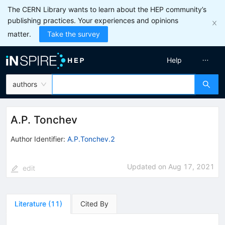
The CERN Library wants to learn about the HEP community’s
publishing practices. Your experiences and opinions
matter.
Take the survey
Help
authors
A.P. Tonchev
Author Identifier:
A.P.Tonchev.2
Updated on
Aug 17, 2021
edit
Literature
(
11
)
Cited By