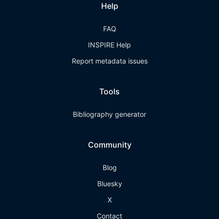
Help
FAQ
INSPIRE Help
Report metadata issues
Tools
Bibliography generator
Community
Blog
Bluesky
X
Contact