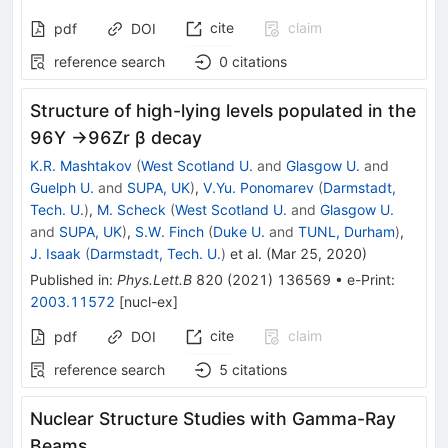
cite
claim
pdf
DOI
reference search
0
citations
Structure of high-lying levels populated in the
96Y →96Zr β decay
K.R. Mashtakov
(
West Scotland U.
and
Glasgow U.
and
Guelph U.
and
SUPA, UK
)
,
V.Yu. Ponomarev
(
Darmstadt,
Tech. U.
)
,
M. Scheck
(
West Scotland U.
and
Glasgow U.
and
SUPA, UK
)
,
S.W. Finch
(
Duke U.
and
TUNL, Durham
)
,
J. Isaak
(
Darmstadt, Tech. U.
)
et al.
(
Mar 25, 2020
)
Published in
:
Phys.Lett.B
820
(
2021
)
136569
•
e-Print
:
2003.11572
[
nucl-ex
]
cite
claim
pdf
DOI
reference search
5
citations
Nuclear Structure Studies with Gamma-Ray
Beams