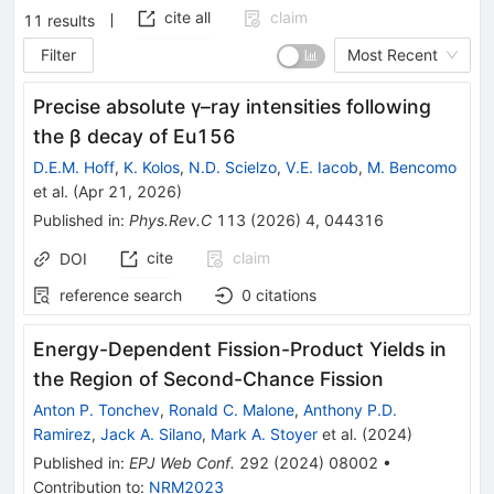
cite all
claim
11
results
Filter
Most Recent
Precise absolute
γ
–
ray
intensities following
the
β
decay of
Eu
156
D.E.M. Hoff
,
K. Kolos
,
N.D. Scielzo
,
V.E. Iacob
,
M. Bencomo
et al.
(
Apr 21, 2026
)
Published in
:
Phys.Rev.C
113
(
2026
)
4
,
044316
cite
claim
DOI
reference search
0
citations
Energy-Dependent Fission-Product Yields in
the Region of Second-Chance Fission
Anton P. Tonchev
,
Ronald C. Malone
,
Anthony P.D.
Ramirez
,
Jack A. Silano
,
Mark A. Stoyer
et al.
(
2024
)
Published in
:
EPJ Web Conf.
292
(
2024
)
08002
•
Contribution to
:
NRM2023