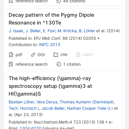
reference search
48
citations
Decay pattern of the Pygmy Dipole
Resonance in ^130Te
J. Isaak
,
J. Beller
,
E. Fiori
,
M. Krticka
,
B. LöHer
et al.
(
2014
)
Published in
:
EPJ Web Conf.
66
(
2014
)
02055
•
Contribution to
:
INPC 2013
cite
claim
pdf
DOI
reference search
1
citation
The high-efficiency {\gamma}-ray
spectroscopy setup {\gamma}3 at
HI{\gamma}S
Bastian Löher
,
Vera Derya
,
Thomas Aumann
(
Darmstadt,
Tech. Hochsch.
)
,
Jacob Beller
,
Nathan Cooper
(
Yale U.
)
et
al.
(
Apr 23, 2013
)
Published in
:
Nucl.Instrum.Meth.A
723
(
2013
)
136
•
e-
Print
:
1304.6270
[
physics.ins-det
]