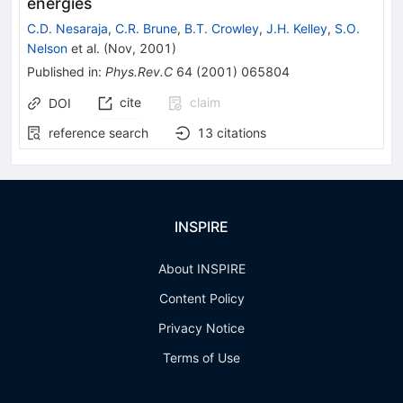
energies
C.D. Nesaraja
,
C.R. Brune
,
B.T. Crowley
,
J.H. Kelley
,
S.O.
Nelson
et al.
(
Nov, 2001
)
Published in
:
Phys.Rev.C
64
(
2001
)
065804
cite
claim
DOI
reference search
13
citations
INSPIRE
About INSPIRE
Content Policy
Privacy Notice
Terms of Use