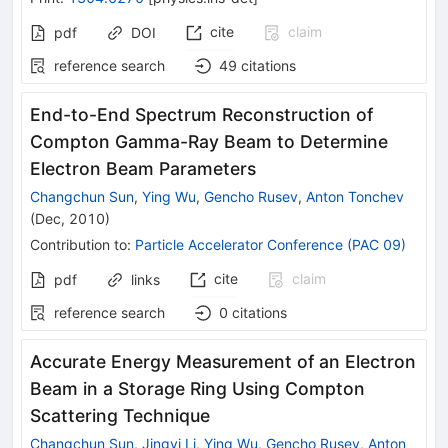
cite
claim
pdf
DOI
reference search
49
citations
End-to-End Spectrum Reconstruction of
Compton Gamma-Ray Beam to Determine
Electron Beam Parameters
Changchun Sun
,
Ying Wu
,
Gencho Rusev
,
Anton Tonchev
(
Dec, 2010
)
Contribution to
:
Particle Accelerator Conference (PAC 09)
cite
claim
pdf
links
reference search
0
citations
Accurate Energy Measurement of an Electron
Beam in a Storage Ring Using Compton
Scattering Technique
Changchun Sun
,
Jingyi Li
,
Ying Wu
,
Gencho Rusev
,
Anton