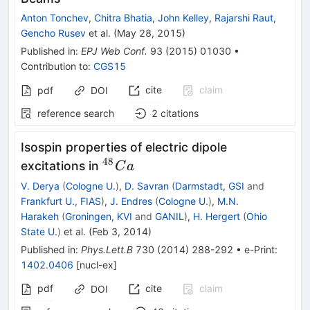
Anton Tonchev
,
Chitra Bhatia
,
John Kelley
,
Rajarshi Raut
,
Gencho Rusev
et al.
(
May 28, 2015
)
Published in
:
EPJ Web Conf.
93
(
2015
)
01030
•
Contribution to
:
CGS15
cite
claim
pdf
DOI
reference search
2
citations
Isospin properties of electric dipole
48
^{48}Ca
excitations in
C
a
V. Derya
(
Cologne U.
)
,
D. Savran
(
Darmstadt, GSI
and
Frankfurt U., FIAS
)
,
J. Endres
(
Cologne U.
)
,
M.N.
Harakeh
(
Groningen, KVI
and
GANIL
)
,
H. Hergert
(
Ohio
State U.
)
et al.
(
Feb 3, 2014
)
Published in
:
Phys.Lett.B
730
(
2014
)
288-292
•
e-Print
:
1402.0406
[
nucl-ex
]
pdf
cite
claim
DOI