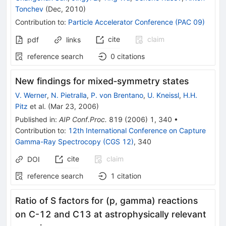
Tonchev
(
Dec, 2010
)
Contribution to
:
Particle Accelerator Conference (PAC 09)
cite
claim
pdf
links
reference search
0
citations
New findings for mixed‐symmetry states
V. Werner
,
N. Pietralla
,
P. von Brentano
,
U. Kneissl
,
H.H.
Pitz
et al.
(
Mar 23, 2006
)
Published in
:
AIP Conf.Proc.
819
(
2006
)
1
,
340
•
Contribution to
:
12th International Conference on Capture
Gamma-Ray Spectrocopy (CGS 12)
,
340
cite
claim
DOI
reference search
1
citation
Ratio of S factors for (p, gamma) reactions
on C-12 and C13 at astrophysically relevant