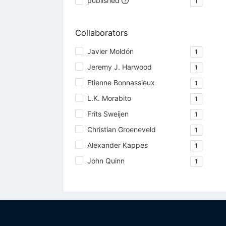
published
1
Collaborators
Javier Moldón
1
Jeremy J. Harwood
1
Etienne Bonnassieux
1
L.K. Morabito
1
Frits Sweijen
1
Christian Groeneveld
1
Alexander Kappes
1
John Quinn
1