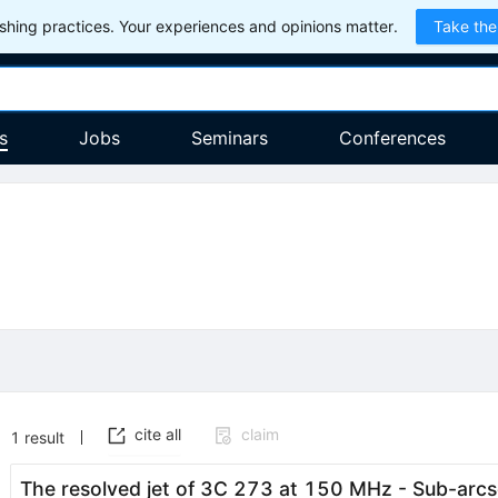
hing practices. Your experiences and opinions matter.
Take the
s
Jobs
Seminars
Conferences
cite all
claim
1
result
The resolved jet of 3C 273 at 150 MHz - Sub-arc