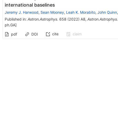
international baselines
Jeremy J. Harwood
,
Sean Mooney
,
Leah K. Morabito
,
John Quinn
Published in
:
Astron.Astrophys.
658
(
2022
)
A8
,
Astron.Astrophys.
ph.GA
]
cite
claim
pdf
DOI