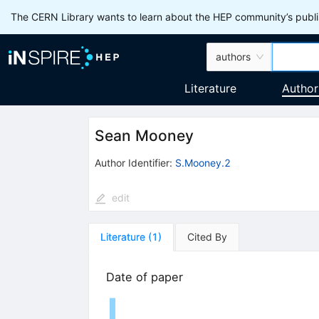
The CERN Library wants to learn about the HEP community’s publis
authors
Literature
Author
Sean Mooney
Author Identifier:
S.Mooney.2
edit
Literature
(
1
)
Cited By
Date of paper