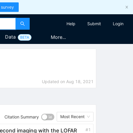
 survey
Help
Submit
Login
Data
More...
BETA
Updated on
Aug 18, 2021
Most Recent
Citation Summary
#
1
second imaging with the LOFAR