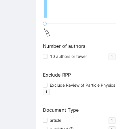
2021
Number of authors
10 authors or fewer
1
Exclude RPP
Exclude Review of Particle Physics
1
Document Type
article
1