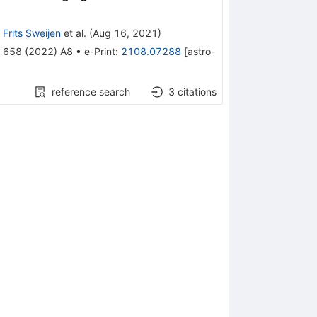
,
Frits Sweijen
et al.
(
Aug 16, 2021
)
658
(
2022
)
A8
•
e-Print
:
2108.07288
[
astro-
reference search
3
citations