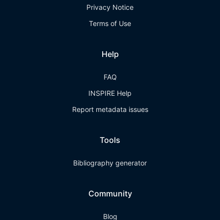
Privacy Notice
Terms of Use
Help
FAQ
INSPIRE Help
Report metadata issues
Tools
Bibliography generator
Community
Blog