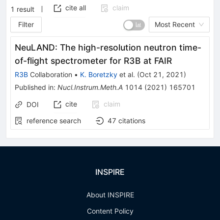
cite all
claim
1
result
Filter
Most Recent
NeuLAND: The high-resolution neutron time-
of-flight spectrometer for R3B at FAIR
R3B
Collaboration
•
K. Boretzky
et al.
(
Oct 21, 2021
)
Published in
:
Nucl.Instrum.Meth.A
1014
(
2021
)
165701
cite
claim
DOI
reference search
47
citations
INSPIRE
About INSPIRE
Content Policy