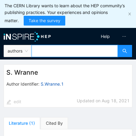
The CERN Library wants to learn about the HEP community’s
publishing practices. Your experiences and opinions
matter.
Take the survey
Help
authors
S. Wranne
Author Identifier:
S.Wranne.1
Updated on
Aug 18, 2021
edit
Literature
(
1
)
Cited By