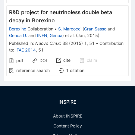
R&D project for neutrinoless double beta
decay in Borexino
Borexino
Collaboration
•
S. Marcocci
(
Gran Sasso
and
Genoa U.
and
INFN, Genoa
)
et al.
(
Jan, 2015
)
Published in
:
Nuovo Cim.C
38
(
2015
)
1
,
51
•
Contribution
to
:
IFAE 2014
,
51
cite
claim
pdf
DOI
reference search
1
citation
INSPIRE
About INSPIRE
Content Policy