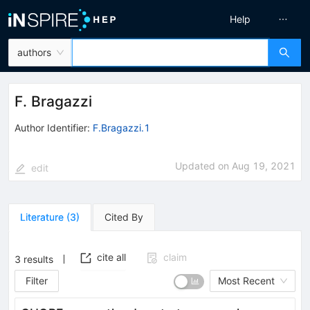
Help
authors
F. Bragazzi
Author Identifier:
F.Bragazzi.1
Updated on
Aug 19, 2021
edit
Literature
(
3
)
Cited By
cite all
claim
3
results
Filter
Most Recent