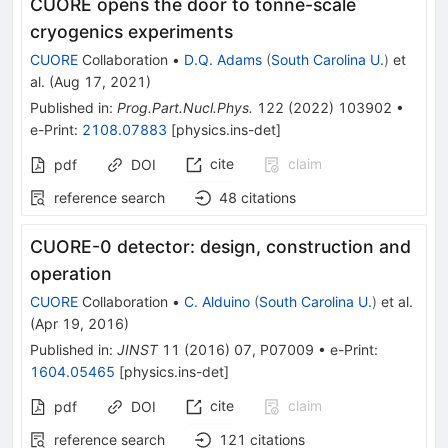
CUORE opens the door to tonne-scale
cryogenics experiments
CUORE
Collaboration
•
D.Q. Adams
(
South Carolina U.
)
et
al.
(
Aug 17, 2021
)
Published in
:
Prog.Part.Nucl.Phys.
122
(
2022
)
103902
•
e-Print
:
2108.07883
[
physics.ins-det
]
cite
claim
pdf
DOI
reference search
48
citations
CUORE-0 detector: design, construction and
operation
CUORE
Collaboration
•
C. Alduino
(
South Carolina U.
)
et al.
(
Apr 19, 2016
)
Published in
:
JINST
11
(
2016
)
07
,
P07009
•
e-Print
:
1604.05465
[
physics.ins-det
]
cite
claim
pdf
DOI
reference search
121
citations