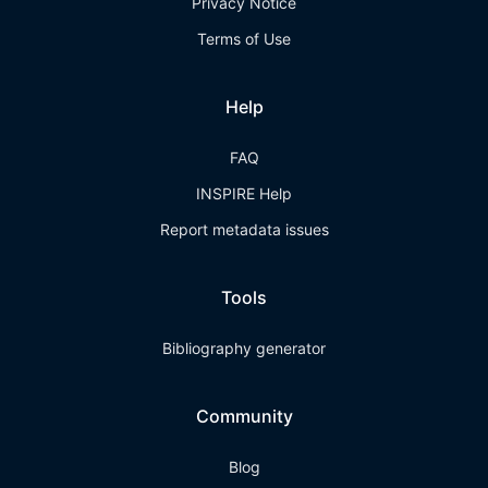
Privacy Notice
Terms of Use
Help
FAQ
INSPIRE Help
Report metadata issues
Tools
Bibliography generator
Community
Blog