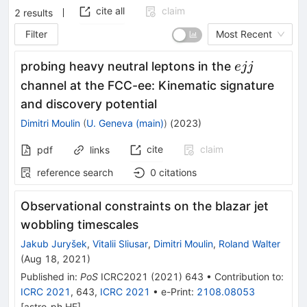
cite all
claim
2
results
Filter
Most Recent
ejj
probing heavy neutral leptons in the
e
jj
channel at the FCC-ee: Kinematic signature
and discovery potential
Dimitri Moulin
(
U. Geneva (main)
)
(
2023
)
cite
claim
pdf
links
reference search
0
citations
Observational constraints on the blazar jet
wobbling timescales
Jakub Juryšek
,
Vitalii Sliusar
,
Dimitri Moulin
,
Roland Walter
(
Aug 18, 2021
)
Published in
:
PoS
ICRC2021
(
2021
)
643
•
Contribution to
:
ICRC 2021
,
643
,
ICRC 2021
•
e-Print
:
2108.08053
[
astro-ph.HE
]