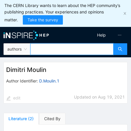
The CERN Library wants to learn about the HEP community’s
publishing practices. Your experiences and opinions
matter.
Take the survey
Help
authors
Dimitri Moulin
Author Identifier:
D.Moulin.1
Updated on
Aug 19, 2021
edit
Literature
(
2
)
Cited By