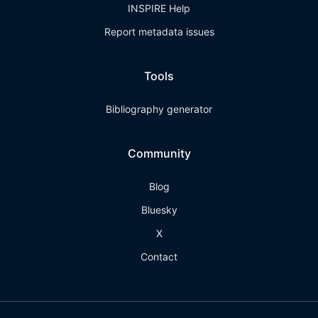
INSPIRE Help
Report metadata issues
Tools
Bibliography generator
Community
Blog
Bluesky
X
Contact