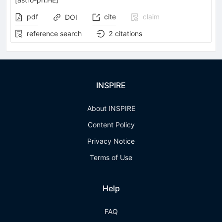
pdf
cite
claim
DOI
reference search
2
citations
INSPIRE
About INSPIRE
Content Policy
Privacy Notice
Terms of Use
Help
FAQ