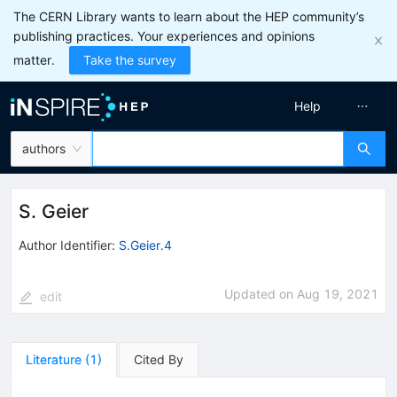
The CERN Library wants to learn about the HEP community’s
publishing practices. Your experiences and opinions
matter.
Take the survey
Help
authors
S. Geier
Author Identifier:
S.Geier.4
Updated on
Aug 19, 2021
edit
Literature
(
1
)
Cited By