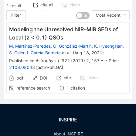
cite all
claim
1
result
Filter
Most Recent
Modeling the Unresolved NIR–MIR SEDs of
Local (z < 0.1) QSOs
M. Martínez-Paredes
,
O. González-Martín
,
K. HyeongHan
,
S. Geier
,
I. García-Bernete
et al.
(
Aug 18, 2021
)
Published in
:
Astrophys.J.
922
(
2021
)
2
,
157
•
e-Print
:
2108.08043
[
astro-ph.GA
]
cite
claim
pdf
DOI
reference search
1
citation
INSPIRE
About INSPIRE