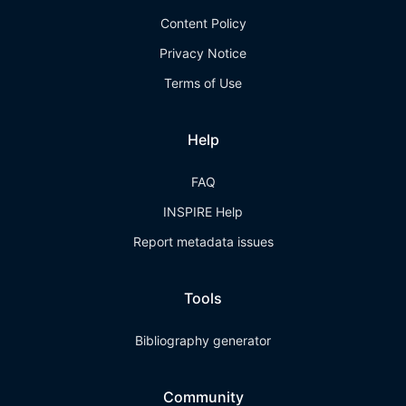
Content Policy
Privacy Notice
Terms of Use
Help
FAQ
INSPIRE Help
Report metadata issues
Tools
Bibliography generator
Community