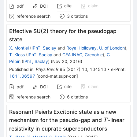
cite
claim
pdf
DOI
reference search
3
citations
Effective SU(2) theory for the pseudogap
state
X. Montiel
(
IPhT, Saclay
and
Royal Holloway, U. of London
)
,
T. Kloss
(
IPhT, Saclay
and
CEA INAC, Grenoble
)
,
C.
Pépin
(
IPhT, Saclay
)
(
Nov 20, 2016
)
Published in
:
Phys.Rev.B
95
(
2017
)
10
,
104510
•
e-Print
:
1611.06597
[
cond-mat.supr-con
]
cite
claim
pdf
DOI
reference search
6
citations
Resonant Peierls Excitonic state as a new
T
mechanism for the pseudo-gap and
-linear
T
resistivity in cuprate superconductors