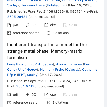
Saclay
)
,
Hermann Freire
(
Unlisted, BR
)
(
May 10, 2023
)
Published in
:
Phys.Rev.B
108
(
2023
)
8
,
085131
•
e-Print
:
2305.06421
[
cond-mat.str-el
]
cite
claim
pdf
DOI
reference search
2
citations
Incoherent transport in a model for the
strange metal phase: Memory-matrix
formalism
Emile Pangburn
(
IPhT, Saclay
)
,
Anurag Banerjee
(
Ben
Gurion U. of Negev
)
,
Hermann Freire
(
Goias U.
)
,
Catherine
Pépin
(
IPhT, Saclay
)
(
Jan 17, 2023
)
Published in
:
Phys.Rev.B
107
(
2023
)
24
,
245109
•
e-
Print
:
2301.07125
[
cond-mat.str-el
]
cite
claim
pdf
DOI
reference search
3
citations