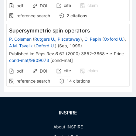
cite
claim
pdf
DOI
reference search
2
citations
Supersymmetric spin operators
P. Coleman
(
Rutgers U., Piscataway
)
,
C. Pepin
(
Oxford U.
)
,
A.M. Tsvelik
(
Oxford U.
)
(
Sep, 1999
)
Published in
:
Phys.Rev.B
62
(
2000
)
3852-3868
•
e-Print
:
cond-mat/9909073
[
cond-mat
]
cite
claim
pdf
DOI
reference search
14
citations
INSPIRE
About INSPIRE