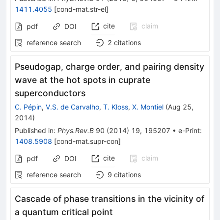
1411.4055
[
cond-mat.str-el
]
cite
claim
pdf
DOI
reference search
2
citations
Pseudogap, charge order, and pairing density
wave at the hot spots in cuprate
superconductors
C. Pépin
,
V.S. de Carvalho
,
T. Kloss
,
X. Montiel
(
Aug 25,
2014
)
Published in
:
Phys.Rev.B
90
(
2014
)
19
,
195207
•
e-Print
:
1408.5908
[
cond-mat.supr-con
]
cite
claim
pdf
DOI
reference search
9
citations
Cascade of phase transitions in the vicinity of
a quantum critical point