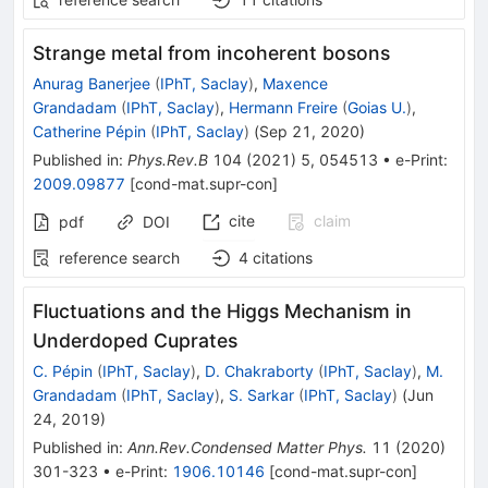
Strange metal from incoherent bosons
Anurag Banerjee
(
IPhT, Saclay
)
,
Maxence
Grandadam
(
IPhT, Saclay
)
,
Hermann Freire
(
Goias U.
)
,
Catherine Pépin
(
IPhT, Saclay
)
(
Sep 21, 2020
)
Published in
:
Phys.Rev.B
104
(
2021
)
5
,
054513
•
e-Print
:
2009.09877
[
cond-mat.supr-con
]
cite
claim
pdf
DOI
reference search
4
citations
Fluctuations and the Higgs Mechanism in
Underdoped Cuprates
C. Pépin
(
IPhT, Saclay
)
,
D. Chakraborty
(
IPhT, Saclay
)
,
M.
Grandadam
(
IPhT, Saclay
)
,
S. Sarkar
(
IPhT, Saclay
)
(
Jun
24, 2019
)
Published in
:
Ann.Rev.Condensed Matter Phys.
11
(
2020
)
301-323
•
e-Print
:
1906.10146
[
cond-mat.supr-con
]