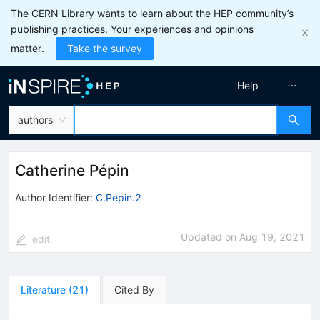
The CERN Library wants to learn about the HEP community’s
publishing practices. Your experiences and opinions
matter.
Take the survey
Help
authors
Catherine Pépin
Author Identifier:
C.Pepin.2
Updated on
Aug 19, 2021
edit
Literature
(
21
)
Cited By