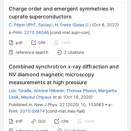
Charge order and emergent symmetries in
cuprate superconductors
C. Pépin
(
IPhT, Saclay
)
,
H. Freire
(
Goias U.
)
(
Oct 8, 2022
)
e-Print
:
2210.04046
[
cond-mat.supr-con
]
cite
claim
pdf
reference search
2
citations
Combined synchrotron x-ray diffraction and
NV diamond magnetic microscopy
measurements at high pressure
Loïc Toraille
,
Antoine Hilberer
,
Thomas Plisson
,
Margarita
Lesik
,
Mayeul Chipaux
et al.
(
Oct 19, 2020
)
Published in
:
New J.Phys.
22
(
2020
)
10
,
103063
•
e-
Print
:
2010.09874
[
cond-mat.mes-hall
]
pdf
cite
claim
DOI
reference search
11
citations