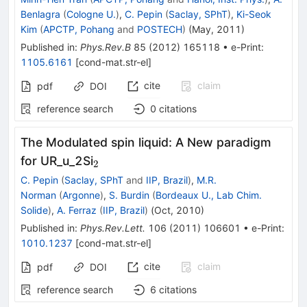
Benlagra
(
Cologne U.
)
,
C. Pepin
(
Saclay, SPhT
)
,
Ki-Seok
Kim
(
APCTP, Pohang
and
POSTECH
)
(
May, 2011
)
Published in
:
Phys.Rev.B
85
(
2012
)
165118
•
e-Print
:
1105.6161
[
cond-mat.str-el
]
cite
claim
pdf
DOI
reference search
0
citations
The Modulated spin liquid: A New paradigm
_2
for UR_u_2Si
2
C. Pepin
(
Saclay, SPhT
and
IIP, Brazil
)
,
M.R.
Norman
(
Argonne
)
,
S. Burdin
(
Bordeaux U., Lab Chim.
Solide
)
,
A. Ferraz
(
IIP, Brazil
)
(
Oct, 2010
)
Published in
:
Phys.Rev.Lett.
106
(
2011
)
106601
•
e-Print
:
1010.1237
[
cond-mat.str-el
]
cite
claim
pdf
DOI
reference search
6
citations