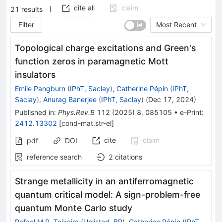
cite all
claim
21
results
Filter
Most Recent
Topological charge excitations and Green's
function zeros in paramagnetic Mott
insulators
Emile Pangburn
(
IPhT, Saclay
)
,
Catherine Pépin
(
IPhT,
Saclay
)
,
Anurag Banerjee
(
IPhT, Saclay
)
(
Dec 17, 2024
)
Published in
:
Phys.Rev.B
112
(
2025
)
8
,
085105
•
e-Print
:
2412.13302
[
cond-mat.str-el
]
cite
claim
pdf
DOI
reference search
2
citations
Strange metallicity in an antiferromagnetic
quantum critical model: A sign-problem-free
quantum Monte Carlo study
Rafael M.P. Teixeira
(
Unlisted, BR
)
,
Catherine Pépin
(
IPhT,