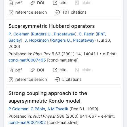
cite
claim
pdf
DOI
reference search
101
citations
Supersymmetric Hubbard operators
P. Coleman
(
Rutgers U., Piscataway
)
,
C. Pépin
(
IPhT,
Saclay
)
,
J. Hopkinson
(
Rutgers U., Piscataway
)
(
Jul 30,
2000
)
Published in
:
Phys.Rev.B
63
(
2001
)
14
,
140411
•
e-Print
:
cond-mat/0007495
[
cond-mat.str-el
]
cite
claim
pdf
DOI
reference search
5
citations
Strong coupling approach to the
supersymmetric Kondo model
P Coleman
,
C Pépin
,
A.M Tsvelik
(
Dec 31, 1999
)
Published in
:
Nucl.Phys.B
586
(
2000
)
641-667
•
e-Print
:
cond-mat/0001002
[
cond-mat.str-el
]