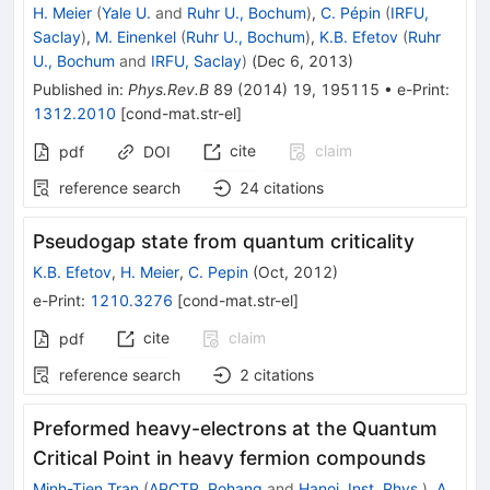
H. Meier
(
Yale U.
and
Ruhr U., Bochum
)
,
C. Pépin
(
IRFU,
Saclay
)
,
M. Einenkel
(
Ruhr U., Bochum
)
,
K.B. Efetov
(
Ruhr
U., Bochum
and
IRFU, Saclay
)
(
Dec 6, 2013
)
Published in
:
Phys.Rev.B
89
(
2014
)
19
,
195115
•
e-Print
:
1312.2010
[
cond-mat.str-el
]
cite
claim
pdf
DOI
reference search
24
citations
Pseudogap state from quantum criticality
K.B. Efetov
,
H. Meier
,
C. Pepin
(
Oct, 2012
)
e-Print
:
1210.3276
[
cond-mat.str-el
]
cite
claim
pdf
reference search
2
citations
Preformed heavy-electrons at the Quantum
Critical Point in heavy fermion compounds
Minh-Tien Tran
(
APCTP, Pohang
and
Hanoi, Inst. Phys.
)
,
A.