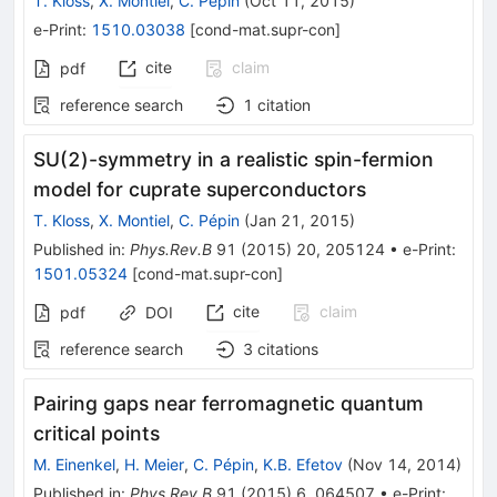
T. Kloss
,
X. Montiel
,
C. Pépin
(
Oct 11, 2015
)
e-Print
:
1510.03038
[
cond-mat.supr-con
]
cite
claim
pdf
reference search
1
citation
SU(2)-symmetry in a realistic spin-fermion
model for cuprate superconductors
T. Kloss
,
X. Montiel
,
C. Pépin
(
Jan 21, 2015
)
Published in
:
Phys.Rev.B
91
(
2015
)
20
,
205124
•
e-Print
:
1501.05324
[
cond-mat.supr-con
]
cite
claim
pdf
DOI
reference search
3
citations
Pairing gaps near ferromagnetic quantum
critical points
M. Einenkel
,
H. Meier
,
C. Pépin
,
K.B. Efetov
(
Nov 14, 2014
)
Published in
:
Phys.Rev.B
91
(
2015
)
6
,
064507
•
e-Print
: