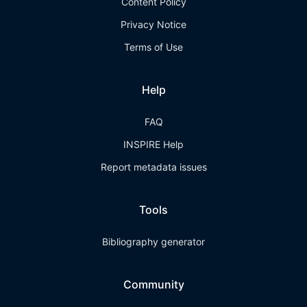
Content Policy
Privacy Notice
Terms of Use
Help
FAQ
INSPIRE Help
Report metadata issues
Tools
Bibliography generator
Community