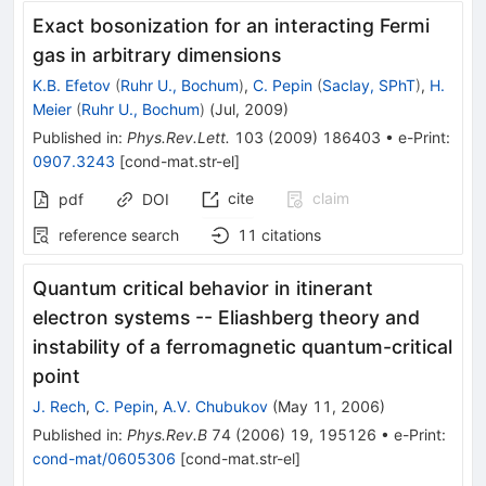
Exact bosonization for an interacting Fermi
gas in arbitrary dimensions
K.B. Efetov
(
Ruhr U., Bochum
)
,
C. Pepin
(
Saclay, SPhT
)
,
H.
Meier
(
Ruhr U., Bochum
)
(
Jul, 2009
)
Published in
:
Phys.Rev.Lett.
103
(
2009
)
186403
•
e-Print
:
0907.3243
[
cond-mat.str-el
]
cite
claim
pdf
DOI
reference search
11
citations
Quantum critical behavior in itinerant
electron systems -- Eliashberg theory and
instability of a ferromagnetic quantum-critical
point
J. Rech
,
C. Pepin
,
A.V. Chubukov
(
May 11, 2006
)
Published in
:
Phys.Rev.B
74
(
2006
)
19
,
195126
•
e-Print
:
cond-mat/0605306
[
cond-mat.str-el
]