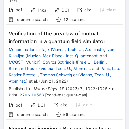
pdf
cite
claim
links
DOI
reference search
42
citations
Verification of the area law of mutual
information in a quantum field simulator
Mohammadamin Tajik
(
Vienna, Tech. U., Atominst.
)
,
Ivan
Kukuljan
(
Munich, Max Planck Inst. Quantenopt.
and
MCQST, Munich
)
,
Spyros Sotiriadis
(
Freie U., Berlin
)
,
Bernhard Rauer
(
Vienna, Tech. U., Atominst.
and
Paris, Lab.
Kastler Brossel
)
,
Thomas Schweigler
(
Vienna, Tech. U.,
Atominst.
)
et al.
(
Jun 21, 2022
)
Published in
:
Nature Phys.
19
(
2023
)
7
,
1022-1026
•
e-
Print
:
2206.10563
[
cond-mat.quant-gas
]
cite
claim
pdf
DOI
reference search
56
citations
Floquet Engineering a Bosonic Josephson