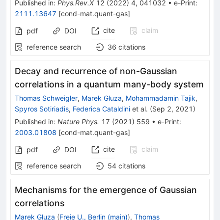
Published in
:
Phys.Rev.X
12
(
2022
)
4
,
041032
•
e-Print
:
2111.13647
[
cond-mat.quant-gas
]
cite
claim
pdf
DOI
reference search
36
citations
Decay and recurrence of non-Gaussian
correlations in a quantum many-body system
Thomas Schweigler
,
Marek Gluza
,
Mohammadamin Tajik
,
Spyros Sotiriadis
,
Federica Cataldini
et al.
(
Sep 2, 2021
)
Published in
:
Nature Phys.
17
(
2021
)
559
•
e-Print
:
2003.01808
[
cond-mat.quant-gas
]
cite
claim
pdf
DOI
reference search
54
citations
Mechanisms for the emergence of Gaussian
correlations
Marek Gluza
(
Freie U., Berlin (main)
)
,
Thomas