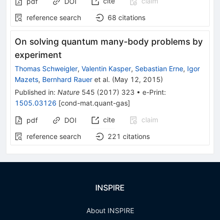
cite
claim
pdf
DOI
reference search
68
citations
On solving quantum many-body problems by
experiment
Thomas Schweigler
,
Valentin Kasper
,
Sebastian Erne
,
Igor
Mazets
,
Bernhard Rauer
et al.
(
May 12, 2015
)
Published in
:
Nature
545
(
2017
)
323
•
e-Print
:
1505.03126
[
cond-mat.quant-gas
]
cite
claim
pdf
DOI
reference search
221
citations
INSPIRE
About INSPIRE