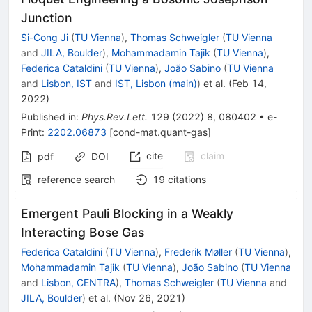
Junction
Si-Cong Ji
(
TU Vienna
)
,
Thomas Schweigler
(
TU Vienna
and
JILA, Boulder
)
,
Mohammadamin Tajik
(
TU Vienna
)
,
Federica Cataldini
(
TU Vienna
)
,
João Sabino
(
TU Vienna
and
Lisbon, IST
and
IST, Lisbon (main)
)
et al.
(
Feb 14,
2022
)
Published in
:
Phys.Rev.Lett.
129
(
2022
)
8
,
080402
•
e-
Print
:
2202.06873
[
cond-mat.quant-gas
]
cite
claim
pdf
DOI
reference search
19
citations
Emergent Pauli Blocking in a Weakly
Interacting Bose Gas
Federica Cataldini
(
TU Vienna
)
,
Frederik Møller
(
TU Vienna
)
,
Mohammadamin Tajik
(
TU Vienna
)
,
João Sabino
(
TU Vienna
and
Lisbon, CENTRA
)
,
Thomas Schweigler
(
TU Vienna
and
JILA, Boulder
)
et al.
(
Nov 26, 2021
)