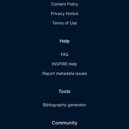
Content Policy
Privacy Notice
Terms of Use
Help
FAQ
INSPIRE Help
Report metadata issues
Tools
Bibliography generator
Community