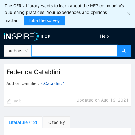
The CERN Library wants to learn about the HEP community’s
publishing practices. Your experiences and opinions
matter.
Take the survey
Help
authors
Federica Cataldini
Author Identifier:
F.Cataldini.1
Updated on
Aug 19, 2021
edit
Literature
(
12
)
Cited By