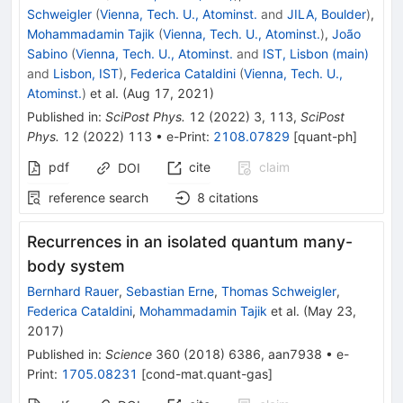
Schweigler
(
Vienna, Tech. U., Atominst.
and
JILA, Boulder
)
,
Mohammadamin Tajik
(
Vienna, Tech. U., Atominst.
)
,
João
Sabino
(
Vienna, Tech. U., Atominst.
and
IST, Lisbon (main)
and
Lisbon, IST
)
,
Federica Cataldini
(
Vienna, Tech. U.,
Atominst.
)
et al.
(
Aug 17, 2021
)
Published in
:
SciPost Phys.
12
(
2022
)
3
,
113
,
SciPost
Phys.
12
(
2022
)
113
•
e-Print
:
2108.07829
[
quant-ph
]
pdf
cite
claim
DOI
reference search
8
citations
Recurrences in an isolated quantum many-
body system
Bernhard Rauer
,
Sebastian Erne
,
Thomas Schweigler
,
Federica Cataldini
,
Mohammadamin Tajik
et al.
(
May 23,
2017
)
Published in
:
Science
360
(
2018
)
6386
,
aan7938
•
e-
Print
:
1705.08231
[
cond-mat.quant-gas
]