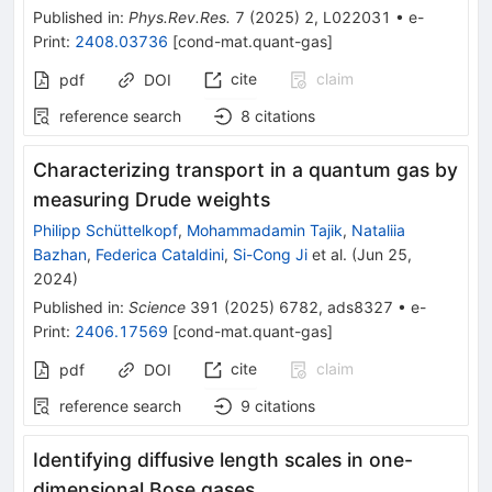
Published in
:
Phys.Rev.Res.
7
(
2025
)
2
,
L022031
•
e-
Print
:
2408.03736
[
cond-mat.quant-gas
]
cite
claim
pdf
DOI
reference search
8
citations
Characterizing transport in a quantum gas by
measuring Drude weights
Philipp Schüttelkopf
,
Mohammadamin Tajik
,
Nataliia
Bazhan
,
Federica Cataldini
,
Si-Cong Ji
et al.
(
Jun 25,
2024
)
Published in
:
Science
391
(
2025
)
6782
,
ads8327
•
e-
Print
:
2406.17569
[
cond-mat.quant-gas
]
cite
claim
pdf
DOI
reference search
9
citations
Identifying diffusive length scales in one-
dimensional Bose gases