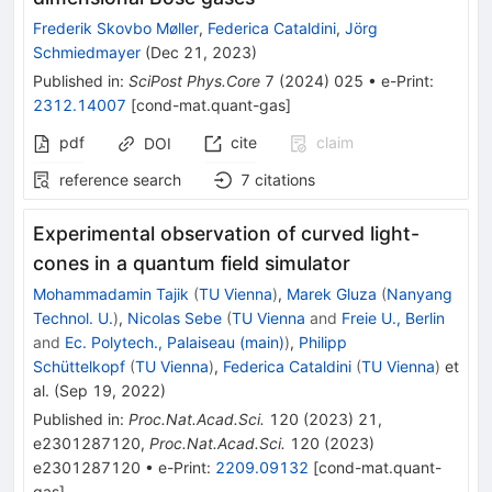
Frederik Skovbo Møller
,
Federica Cataldini
,
Jörg
Schmiedmayer
(
Dec 21, 2023
)
Published in
:
SciPost Phys.Core
7
(
2024
)
025
•
e-Print
:
2312.14007
[
cond-mat.quant-gas
]
pdf
cite
claim
DOI
reference search
7
citations
Experimental observation of curved light-
cones in a quantum field simulator
Mohammadamin Tajik
(
TU Vienna
)
,
Marek Gluza
(
Nanyang
Technol. U.
)
,
Nicolas Sebe
(
TU Vienna
and
Freie U., Berlin
and
Ec. Polytech., Palaiseau (main)
)
,
Philipp
Schüttelkopf
(
TU Vienna
)
,
Federica Cataldini
(
TU Vienna
)
et
al.
(
Sep 19, 2022
)
Published in
:
Proc.Nat.Acad.Sci.
120
(
2023
)
21
,
e2301287120
,
Proc.Nat.Acad.Sci.
120
(
2023
)
e2301287120
•
e-Print
:
2209.09132
[
cond-mat.quant-
gas
]