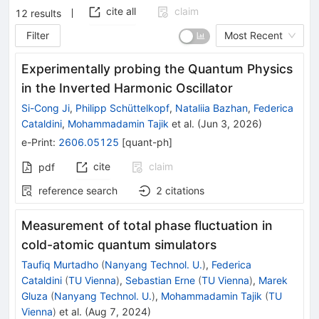
cite all
claim
12
results
Filter
Most Recent
Experimentally probing the Quantum Physics
in the Inverted Harmonic Oscillator
Si-Cong Ji
,
Philipp Schüttelkopf
,
Nataliia Bazhan
,
Federica
Cataldini
,
Mohammadamin Tajik
et al.
(
Jun 3, 2026
)
e-Print
:
2606.05125
[
quant-ph
]
cite
claim
pdf
reference search
2
citations
Measurement of total phase fluctuation in
cold-atomic quantum simulators
Taufiq Murtadho
(
Nanyang Technol. U.
)
,
Federica
Cataldini
(
TU Vienna
)
,
Sebastian Erne
(
TU Vienna
)
,
Marek
Gluza
(
Nanyang Technol. U.
)
,
Mohammadamin Tajik
(
TU
Vienna
)
et al.
(
Aug 7, 2024
)