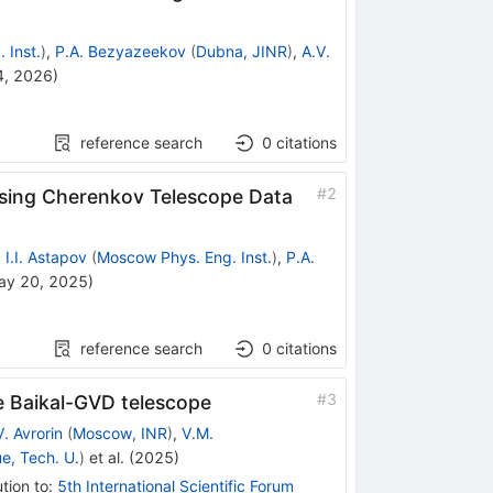
 Inst.
)
,
P.A. Bezyazeekov
(
Dubna, JINR
)
,
A.V.
4, 2026
)
reference search
0
citations
#
2
Using Cherenkov Telescope Data
,
I.I. Astapov
(
Moscow Phys. Eng. Inst.
)
,
P.A.
ay 20, 2025
)
reference search
0
citations
#
3
he Baikal-GVD telescope
V. Avrorin
(
Moscow, INR
)
,
V.M.
e, Tech. U.
)
et al.
(
2025
)
tion to
:
5th International Scientific Forum