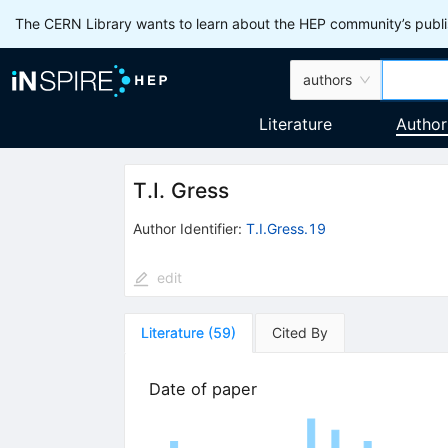
The CERN Library wants to learn about the HEP community’s publis
authors
Literature
Author
T.I. Gress
Author Identifier:
T.I.Gress.19
edit
Literature
(
59
)
Cited By
Date of paper