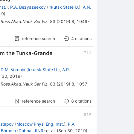
st.
)
,
P.A. Bezyazeekov
(
Irkutsk State U.
)
,
A.N.
19
)
.Ross.Akad.Nauk Ser.Fiz.
83
(
2019
)
8
,
1049-
reference search
4
citations
#
17
rom the Tunka-Grande
,
D.M. Voronin
(
Irkutsk State U.
)
,
A.R.
 30, 2019
)
.Ross.Akad.Nauk Ser.Fiz.
83
(
2019
)
8
,
1057-
reference search
8
citations
#
18
 Astapov
(
Moscow Phys. Eng. Inst.
)
,
P.A.
 Borodin
(
Dubna, JINR
)
et al.
(
Sep 30, 2019
)