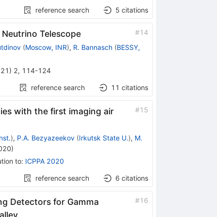
reference search
5
citations
#
14
 Neutrino Telescope
utdinov
(
Moscow, INR
)
,
R. Bannasch
(
BESSY,
021
)
2
,
114-124
reference search
11
citations
#
15
s with the first imaging air
nst.
)
,
P.A. Bezyazeekov
(
Irkutsk State U.
)
,
M.
020
)
tion to
:
ICPPA 2020
reference search
6
citations
#
16
ing Detectors for Gamma
alley