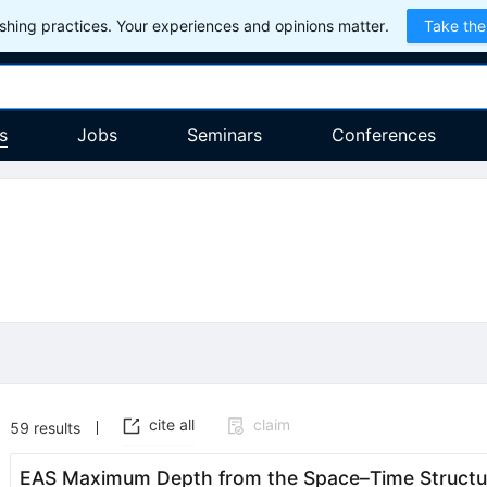
hing practices. Your experiences and opinions matter.
Take the
s
Jobs
Seminars
Conferences
cite all
claim
59
results
EAS Maximum Depth from the Space–Time Structur