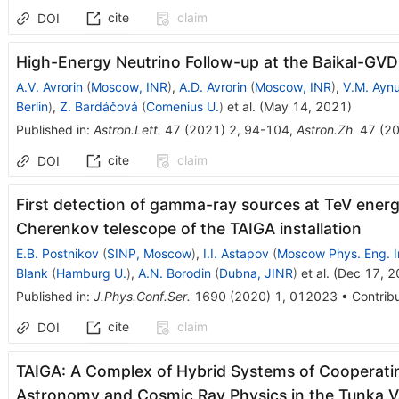
cite
claim
DOI
High-Energy Neutrino Follow-up at the Baikal-GVD
A.V. Avrorin
(
Moscow, INR
)
,
A.D. Avrorin
(
Moscow, INR
)
,
V.M. Ayn
Berlin
)
,
Z. Bardáčová
(
Comenius U.
)
et al.
(
May 14, 2021
)
Published in
:
Astron.Lett.
47
(
2021
)
2
,
94-104
,
Astron.Zh.
47
(
2
cite
claim
DOI
First detection of gamma-ray sources at TeV energie
Cherenkov telescope of the TAIGA installation
E.B. Postnikov
(
SINP, Moscow
)
,
I.I. Astapov
(
Moscow Phys. Eng. I
Blank
(
Hamburg U.
)
,
A.N. Borodin
(
Dubna, JINR
)
et al.
(
Dec 17, 2
Published in
:
J.Phys.Conf.Ser.
1690
(
2020
)
1
,
012023
•
Contribu
cite
claim
DOI
TAIGA: A Complex of Hybrid Systems of Cooperat
Astronomy and Cosmic Ray Physics in the Tunka V