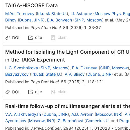
TAIGA-HiSCORE Data
M.Yu. Ternovoy
(
Irkutsk State U.
)
,
I.I. Astapov
(
Moscow Phys. Eng.
Blinov
(
Dubna, JINR
)
,
E.A. Bonvech
(
SINP, Moscow
)
et al.
(
May 2
Published in
:
Phys.Atom.Nucl.
89
(
2026
)
1
,
33-37
cite
claim
DOI
Method for Isolating the Light Component of CR 
in the TAIGA Experiment
L.G. Sveshnikova
(
SINP, Moscow
)
,
E.A. Okuneva
(
SINP, Moscow
)
Bezyazykov
(
Irkutsk State U.
)
,
A.V. Blinov
(
Dubna, JINR
)
et al.
(
M
Published in
:
Phys.Part.Nucl.
56
(
2025
)
2
,
118-121
cite
claim
DOI
Real-time follow-up of multimessenger alerts at t
V.A. Allakhverdyan
(
Dubna, JINR
)
,
A.D. Avrorin
(
Moscow, INR
)
,
A.
Aynutdinov
(
Moscow, INR
)
,
Z. Bardačová
(
Comenius U.
and
Pragu
Published in
:
J.Phys.Conf.Ser.
2984
(
2025
)
1
,
012023
•
Contribu