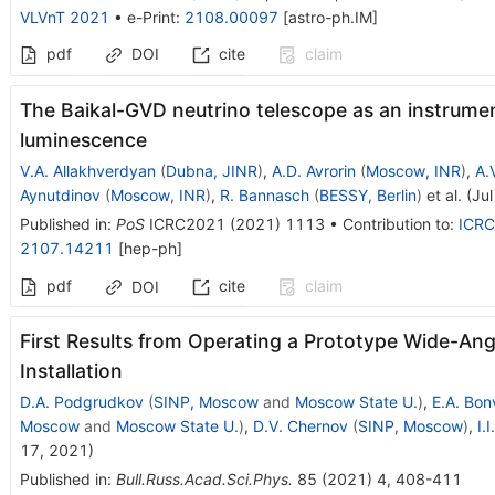
VLVnT 2021
•
e-Print
:
2108.00097
[
astro-ph.IM
]
pdf
DOI
cite
claim
The Baikal-GVD neutrino telescope as an instrumen
luminescence
V.A. Allakhverdyan
(
Dubna, JINR
)
,
A.D. Avrorin
(
Moscow, INR
)
,
A.
Aynutdinov
(
Moscow, INR
)
,
R. Bannasch
(
BESSY, Berlin
)
et al.
(
Jul
Published in
:
PoS
ICRC2021
(
2021
)
1113
•
Contribution to
:
ICRC
2107.14211
[
hep-ph
]
pdf
cite
claim
DOI
First Results from Operating a Prototype Wide-Ang
Installation
D.A. Podgrudkov
(
SINP, Moscow
and
Moscow State U.
)
,
E.A. Bo
Moscow
and
Moscow State U.
)
,
D.V. Chernov
(
SINP, Moscow
)
,
I.
17, 2021
)
Published in
:
Bull.Russ.Acad.Sci.Phys.
85
(
2021
)
4
,
408-411