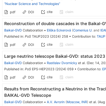
“Nuclear Science and Technologies”
cite
claim
pdf
DOI
Reconstruction of double cascades in the Baikal-G
Baikal-GVD
Collaboration
•
Eliška Eckerová
(
Comenius U.
and
IEA
Published in
:
PoS
TAUP2023
(
2024
)
258
•
Contribution to
:
TAUP
cite
claim
pdf
DOI
Large neutrino telescope Baikal-GVD: status 2023
Baikal-GVD
Collaboration
•
Rastislav Dvornicky
et al.
(
Dec 14, 20
Published in
:
PoS
EPS-HEP2023
(
2024
)
059
•
Contribution to
:
E
cite
claim
pdf
DOI
Results from Reconstructing a Neutrino in the Tra
BAIKAL-GVD Telescope
Baikal-GVD
Collaboration
•
A.V. Avrorin
(
Moscow, INR
)
et al.
(
Aug