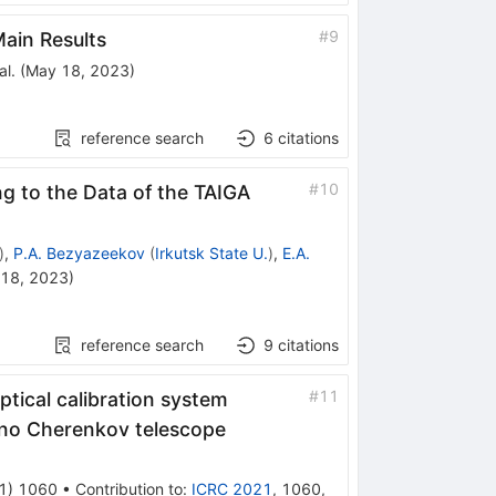
#
9
ain Results
al.
(
May 18, 2023
)
reference search
6
citations
#
10
g to the Data of the TAIGA
)
,
P.A. Bezyazeekov
(
Irkutsk State U.
)
,
E.A.
18, 2023
)
reference search
9
citations
#
11
ptical calibration system
ino Cherenkov telescope
1
)
1060
•
Contribution to
:
ICRC 2021
,
1060
,