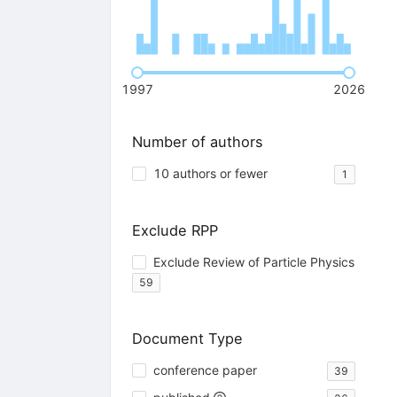
1997
2026
Number of authors
10 authors or fewer
1
Exclude RPP
Exclude Review of Particle Physics
59
Document Type
conference paper
39