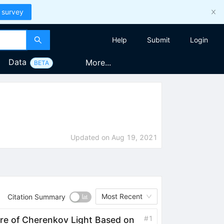
 survey
Help
Submit
Login
Data
More...
BETA
Updated on
Aug 19, 2021
Most Recent
Citation Summary
#
1
e of Cherenkov Light Based on