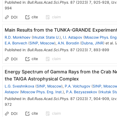
Published in
:
Bull.Russ.Acad.Sci.Phys.
87
(
2023
)
7
,
925-928
,
Izv
994
cite
claim
DOI
Main Results from the TUNKA-GRANDE Experimen
R.D. Monkhoev
(
Irkutsk State U.
)
,
I.I. Astapov
(
Moscow Phys. Eng.
E.A. Bonvech
(
SINP, Moscow
)
,
A.N. Borodin
(
Dubna, JINR
)
et al.
(
Published in
:
Bull.Russ.Acad.Sci.Phys.
87
(
2023
)
7
,
893-899
cite
claim
DOI
Energy Spectrum of Gamma Rays from the Crab Ne
the TAIGA Astrophysical Complex
L.G. Sveshnikova
(
SINP, Moscow
)
,
P.A. Volchugov
(
SINP, Mosco
Astapov
(
Moscow Phys. Eng. Inst.
)
,
P.A. Bezyazeekov
(
Irkutsk St
Published in
:
Bull.Russ.Acad.Sci.Phys.
87
(
2023
)
7
,
904-909
,
Izv
972
cite
claim
DOI