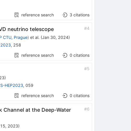
reference search
3
citations
#
4
VD neutrino telescope
P CTU, Prague
)
et al.
(
Jan 30, 2024
)
 2023
,
258
reference search
0
citations
#
5
23
)
PS-HEP2023
,
059
reference search
0
citations
#
6
ck Channel at the Deep-Water
 15, 2023
)