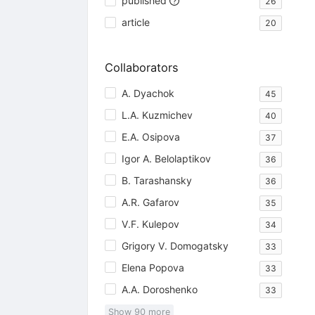
published
26
article
20
Collaborators
A. Dyachok
45
L.A. Kuzmichev
40
E.A. Osipova
37
Igor A. Belolaptikov
36
B. Tarashansky
36
A.R. Gafarov
35
V.F. Kulepov
34
Grigory V. Domogatsky
33
Elena Popova
33
A.A. Doroshenko
33
Show
90
more