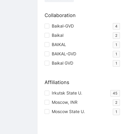
Collaboration
Baikal-GVD
4
Baikal
2
BAIKAL
1
BAIKAL-GVD
1
Baikal GVD
1
Affiliations
Irkutsk State U.
45
Moscow, INR
2
Moscow State U.
1