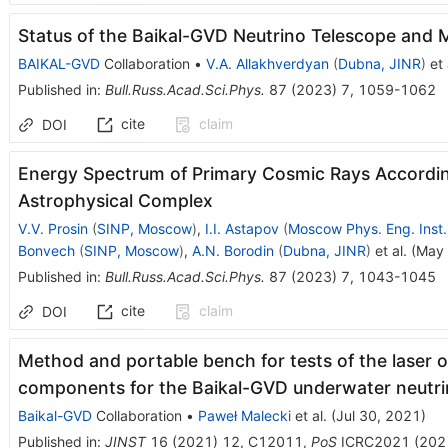
Status of the Baikal-GVD Neutrino Telescope and M
BAIKAL-GVD
Collaboration
•
V.A. Allakhverdyan
(
Dubna, JINR
)
et 
Published in
:
Bull.Russ.Acad.Sci.Phys.
87
(
2023
)
7
,
1059-1062
cite
claim
DOI
Energy Spectrum of Primary Cosmic Rays Accordin
Astrophysical Complex
V.V. Prosin
(
SINP, Moscow
)
,
I.I. Astapov
(
Moscow Phys. Eng. Inst.
Bonvech
(
SINP, Moscow
)
,
A.N. Borodin
(
Dubna, JINR
)
et al.
(
May 
Published in
:
Bull.Russ.Acad.Sci.Phys.
87
(
2023
)
7
,
1043-1045
cite
claim
DOI
Method and portable bench for tests of the laser o
components for the Baikal-GVD underwater neutr
Baikal-GVD
Collaboration
•
Paweł Malecki
et al.
(
Jul 30, 2021
)
Published in
:
JINST
16
(
2021
)
12
,
C12011
,
PoS
ICRC2021
(
202