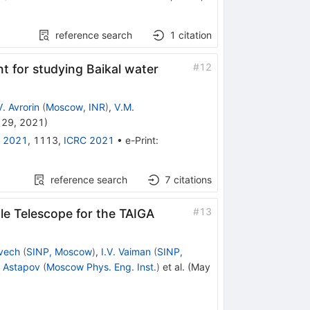
reference search
1
citation
#
12
t for studying Baikal water
V. Avrorin
(
Moscow, INR
)
,
V.M.
 29, 2021
)
 2021
,
1113
,
ICRC 2021
•
e-Print
:
reference search
7
citations
#
13
le Telescope for the TAIGA
nvech
(
SINP, Moscow
)
,
I.V. Vaiman
(
SINP,
I. Astapov
(
Moscow Phys. Eng. Inst.
)
et al.
(
May