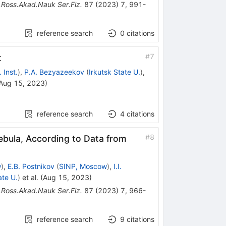
.Ross.Akad.Nauk Ser.Fiz.
87
(
2023
)
7
,
991-
reference search
0
citations
#
7
t
 Inst.
)
,
P.A. Bezyazeekov
(
Irkutsk State U.
)
,
Aug 15, 2023
)
reference search
4
citations
#
8
bula, According to Data from
w
)
,
E.B. Postnikov
(
SINP, Moscow
)
,
I.I.
ate U.
)
et al.
(
Aug 15, 2023
)
.Ross.Akad.Nauk Ser.Fiz.
87
(
2023
)
7
,
966-
reference search
9
citations