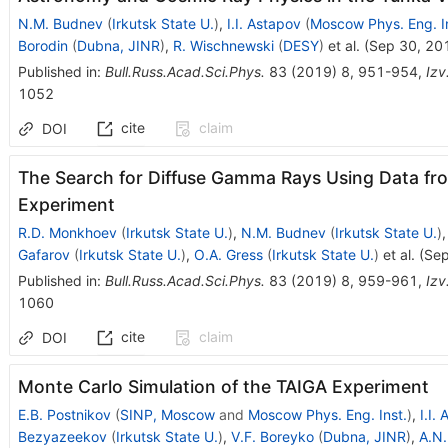
N.M. Budnev
(
Irkutsk State U.
)
,
I.I. Astapov
(
Moscow Phys. Eng. In
Borodin
(
Dubna, JINR
)
,
R. Wischnewski
(
DESY
)
et al.
(
Sep 30, 20
Published in
:
Bull.Russ.Acad.Sci.Phys.
83
(
2019
)
8
,
951-954
,
Izv
1052
cite
claim
DOI
The Search for Diffuse Gamma Rays Using Data f
Experiment
R.D. Monkhoev
(
Irkutsk State U.
)
,
N.M. Budnev
(
Irkutsk State U.
)
Gafarov
(
Irkutsk State U.
)
,
O.A. Gress
(
Irkutsk State U.
)
et al.
(
Sep
Published in
:
Bull.Russ.Acad.Sci.Phys.
83
(
2019
)
8
,
959-961
,
Izv
1060
cite
claim
DOI
Monte Carlo Simulation of the TAIGA Experiment
E.B. Postnikov
(
SINP, Moscow
and
Moscow Phys. Eng. Inst.
)
,
I.I.
Bezyazeekov
(
Irkutsk State U.
)
,
V.F. Boreyko
(
Dubna, JINR
)
,
A.N.