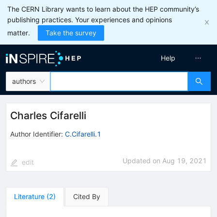
The CERN Library wants to learn about the HEP community’s
publishing practices. Your experiences and opinions
matter.
Take the survey
Help
authors
Charles Cifarelli
Author Identifier:
C.Cifarelli.1
Updated on
Aug 19, 2021
edit
Literature
(
2
)
Cited By