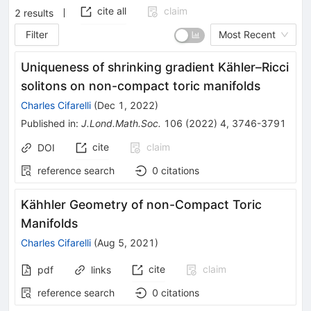
cite all
claim
2
results
Filter
Most Recent
Uniqueness of shrinking gradient Kähler–Ricci
solitons on non-compact toric manifolds
Charles Cifarelli
(
Dec 1, 2022
)
Published in
:
J.Lond.Math.Soc.
106
(
2022
)
4
,
3746-3791
cite
claim
DOI
reference search
0
citations
Kähhler Geometry of non-Compact Toric
Manifolds
Charles Cifarelli
(
Aug 5, 2021
)
cite
claim
pdf
links
reference search
0
citations