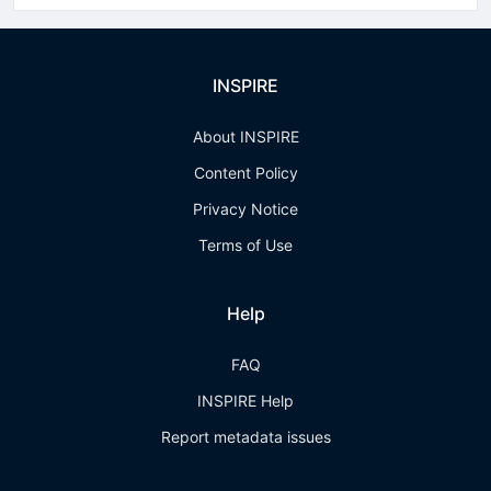
INSPIRE
About INSPIRE
Content Policy
Privacy Notice
Terms of Use
Help
FAQ
INSPIRE Help
Report metadata issues