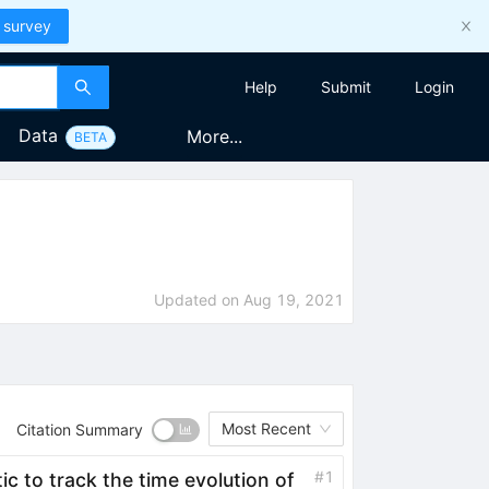
 survey
Help
Submit
Login
Data
More...
BETA
Updated on
Aug 19, 2021
Most Recent
Citation Summary
#
1
ic to track the time evolution of