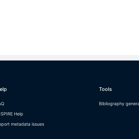
elp
Tools
AQ
Bibliography gener
NSPIRE Help
eport metadata issues