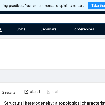
hing practices. Your experiences and opinions matter.
Take the
s
Jobs
Seminars
Conferences
cite all
claim
2
results
Structural heterogeneity: a topological characterist