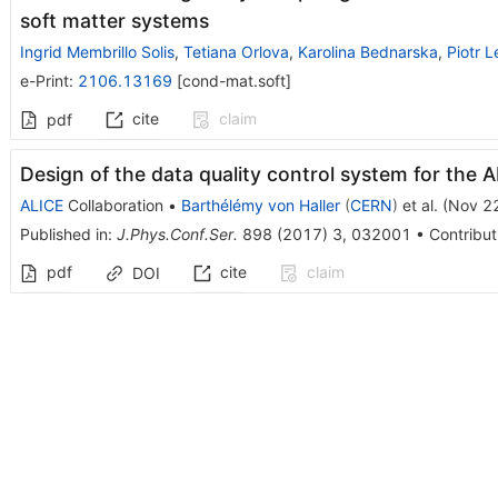
soft matter systems
Ingrid Membrillo Solis
,
Tetiana Orlova
,
Karolina Bednarska
,
Piotr L
e-Print
:
2106.13169
[
cond-mat.soft
]
cite
claim
pdf
Design of the data quality control system for the 
ALICE
Collaboration
•
Barthélémy von Haller
(
CERN
)
et al.
(
Nov 2
Published in
:
J.Phys.Conf.Ser.
898
(
2017
)
3
,
032001
•
Contribut
pdf
cite
claim
DOI