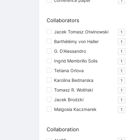
conference paper
1
Collaborators
Jacek Tomasz Otwinowski
1
Barthélémy von Haller
1
G. D'Alessandro
1
Ingrid Membrillo Solis
1
Tetiana Orlova
1
Karolina Bednarska
1
Tomasz R. Woliński
1
Jacek Brodzki
1
Malgosia Kaczmarek
1
Collaboration