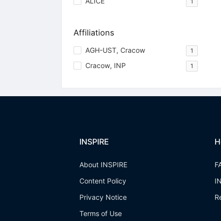
ALICE
1
Affiliations
AGH-UST, Cracow
1
Cracow, INP
1
INSPIRE
H
About INSPIRE
F
Content Policy
I
Privacy Notice
R
Terms of Use