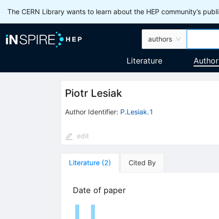
The CERN Library wants to learn about the HEP community’s publis
authors
Literature
Author
Piotr Lesiak
Author Identifier:
P.Lesiak.1
edit
Literature
(
2
)
Cited By
Date of paper