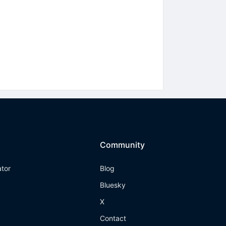
Community
ator
Blog
Bluesky
X
Contact