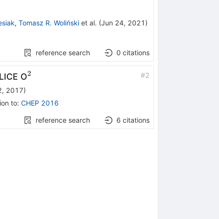
esiak
,
Tomasz R. Woliński
et al.
(
Jun 24, 2021
)
reference search
0
citations
2
^2
#
2
ALICE O
2, 2017
)
ion to
:
CHEP 2016
reference search
6
citations