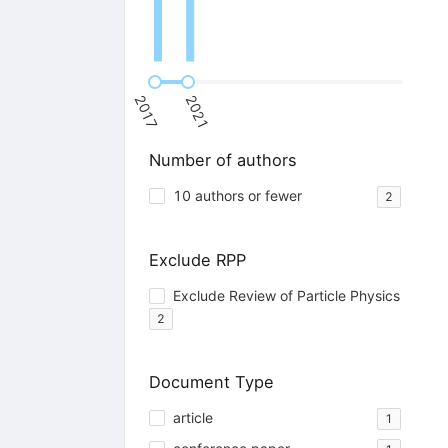
2017
2021
Number of authors
10 authors or fewer
2
Exclude RPP
Exclude Review of Particle Physics
2
Document Type
article
1