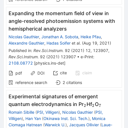
Expanding the momentum field of view in
angle-resolved photoemission systems with
hemispherical analyzers
Nicolas Gauthier
,
Jonathan A. Sobota
,
Heike Pfau
,
Alexandre Gauthier
,
Hadas Soifer
et al.
(
Aug 19, 2021
)
Published in
:
Rev.Sci.Instrum.
92
(
2021
)
12
,
123907
,
Rev.Sci.Instrum.
92
(
2021
)
123907
•
e-Print
:
2108.08772
[
physics.ins-det
]
cite
claim
pdf
DOI
reference search
2
citations
Experimental signatures of emergent
_{2}
_{2}
_{7}
quantum electrodynamics in Pr
Hf
O
2
2
7
Romain Sibille
(
PSI, Villigen
)
,
Nicolas Gauthier
(
PSI,
Villigen
)
,
Han Yan
(
Okinawa Inst. Sci. Tech.
)
,
Monica
Ciomaga Hatnean
(
Warwick U.
)
,
Jacques Ollivier
(
Laue-