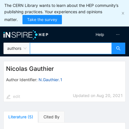
The CERN Library wants to learn about the HEP community’s
publishing practices. Your experiences and opinions
matter.
Take the survey
Help
authors
Nicolas Gauthier
Author Identifier:
N.Gauthier.1
Updated on
Aug 20, 2021
edit
Literature
(
5
)
Cited By