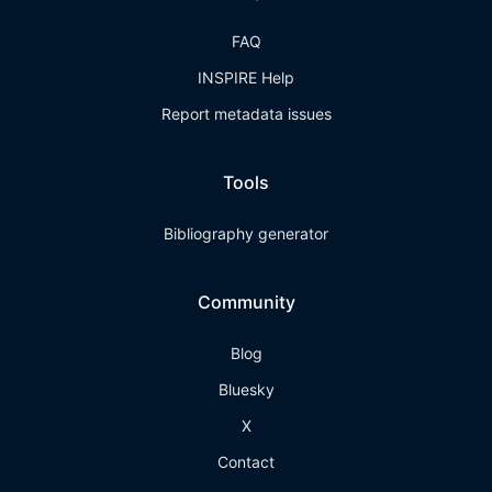
FAQ
INSPIRE Help
Report metadata issues
Tools
Bibliography generator
Community
Blog
Bluesky
X
Contact