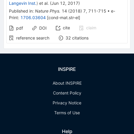
Langevin Inst.
)
et al.
(
Jun 12, 2017
)
Published in
:
Nature Phys.
14
(
2018
)
7
,
711-715
•
e-
Print
:
1706.03604
[
cond-mat.str-el
]
cite
claim
pdf
DOI
reference search
32
citations
INSPIRE
About INSPIRE
Content Policy
Privacy Notice
Terms of Use
Help