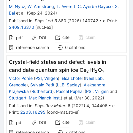
M. Nycz
,
W. Armstrong
,
T. Averett
,
C. Ayerbe Gayoso
,
X.
Bai
et al.
(
Sep 24, 2024
)
Published in
:
Phys.Lett.B
880
(
2026
)
140742
•
e-Print
:
2409.16370
[
nucl-ex
]
cite
claim
pdf
DOI
reference search
0
citations
Crystal-field states and defect levels in
_{2}
_{2}
_{7}
candidate quantum spin ice Ce
Hf
O
2
2
7
Victor Porée
(
PSI, Villigen
)
,
Elsa Lhotel
(
Neel Lab,
Grenoble
)
,
Sylvain Petit
(
LLB, Saclay
)
,
Aleksandra
Krajewska
(
Rutherford
)
,
Pascal Puphal
(
PSI, Villigen
and
Stuttgart, Max Planck Inst.
)
et al.
(
Mar 30, 2022
)
Published in
:
Phys.Rev.Mater.
6
(
2022
)
4
,
044406
•
e-
Print
:
2203.16295
[
cond-mat.str-el
]
cite
claim
pdf
DOI
reference search
7
citations