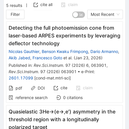
cite all
claim
5
results
Filter
Most Recent
Detecting the full photoemission cone from
laser-based ARPES experiments by leveraging
deflector technology
Nicolas Gauthier
,
Benson Kwaku Frimpong
,
Dario Armanno
,
Akib Jabed
,
Francesco Goto
et al.
(
Jan 23, 2026
)
Published in
:
Rev.Sci.Instrum.
97
(
2026
)
6
,
063901
,
Rev.Sci.Instrum.
97
(
2026
)
063901
•
e-Print
:
2601.17099
[
cond-mat.mtrl-sci
]
cite
claim
pdf
DOI
reference search
0
citations
Quasielastic
3
He
→
(
e
→
,
e
′
)
asymmetry in the
threshold region with a longitudinally
polarized target