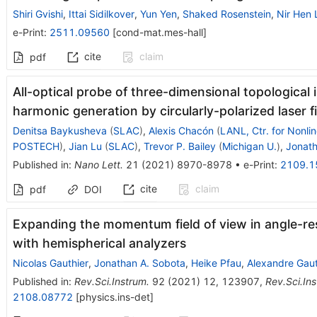
Shiri Gvishi
,
Ittai Sidilkover
,
Yun Yen
,
Shaked Rosenstein
,
Nir Hen 
e-Print
:
2511.09560
[
cond-mat.mes-hall
]
cite
claim
pdf
All-optical probe of three-dimensional topological 
harmonic generation by circularly-polarized laser f
Denitsa Baykusheva
(
SLAC
)
,
Alexis Chacón
(
LANL, Ctr. for Nonli
POSTECH
)
,
Jian Lu
(
SLAC
)
,
Trevor P. Bailey
(
Michigan U.
)
,
Jonath
Published in
:
Nano Lett.
21
(
2021
)
8970-8978
•
e-Print
:
2109.1
cite
claim
pdf
DOI
Expanding the momentum field of view in angle-r
with hemispherical analyzers
Nicolas Gauthier
,
Jonathan A. Sobota
,
Heike Pfau
,
Alexandre Gaut
Published in
:
Rev.Sci.Instrum.
92
(
2021
)
12
,
123907
,
Rev.Sci.Ins
2108.08772
[
physics.ins-det
]