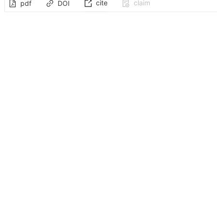
cite
claim
pdf
DOI