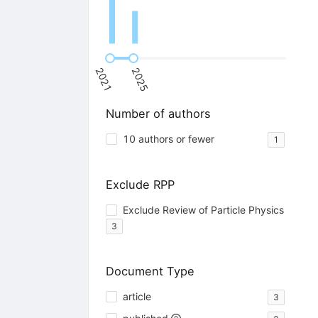
2021
2025
Number of authors
10 authors or fewer
1
Exclude RPP
Exclude Review of Particle Physics
3
Document Type
article
3