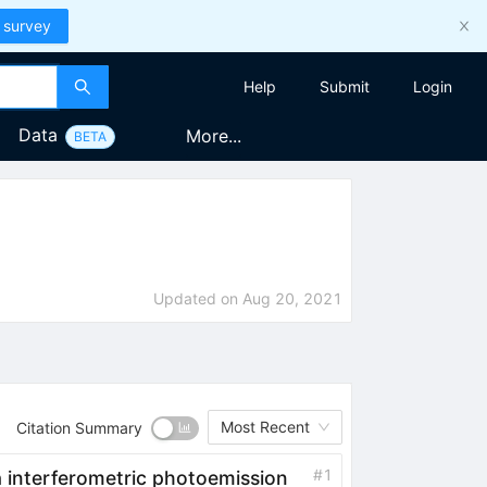
 survey
Help
Submit
Login
Data
More...
BETA
Updated on
Aug 20, 2021
Most Recent
Citation Summary
#
1
ia interferometric photoemission