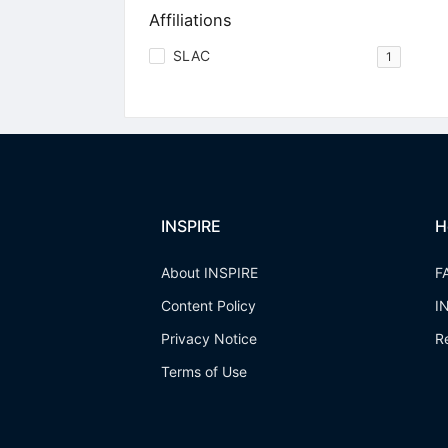
Affiliations
SLAC
1
INSPIRE
H
About INSPIRE
F
Content Policy
I
Privacy Notice
R
Terms of Use