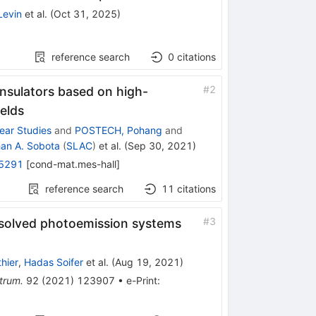
Levin
et al.
(
Oct 31, 2025
)
reference search
0
citations
#
2
insulators based on high-
ields
near Studies
and
POSTECH, Pohang
and
an A. Sobota
(
SLAC
)
et al.
(
Sep 30, 2021
)
5291
[
cond-mat.mes-hall
]
reference search
11
citations
#
3
esolved photoemission systems
hier
,
Hadas Soifer
et al.
(
Aug 19, 2021
)
trum.
92
(
2021
)
123907
•
e-Print
: