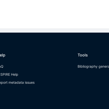
elp
Tools
AQ
Bibliography gener
NSPIRE Help
eport metadata issues