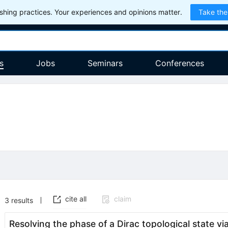
hing practices. Your experiences and opinions matter.
Take the
s
Jobs
Seminars
Conferences
cite all
claim
3
results
Resolving the phase of a Dirac topological state v