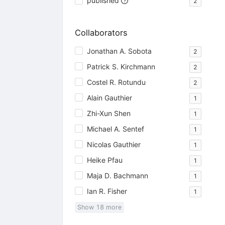
published
2
Collaborators
Jonathan A. Sobota
2
Patrick S. Kirchmann
2
Costel R. Rotundu
2
Alain Gauthier
1
Zhi-Xun Shen
1
Michael A. Sentef
1
Nicolas Gauthier
1
Heike Pfau
1
Maja D. Bachmann
1
Ian R. Fisher
1
Show
18
more