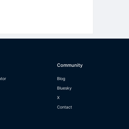
Community
ator
Blog
Bluesky
X
Contact