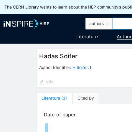
The CERN Library wants to learn about the HEP community’s publis
authors
Literature
Author
Hadas Soifer
Author Identifier:
H.Soifer.1
edit
Literature
(
3
)
Cited By
Date of paper