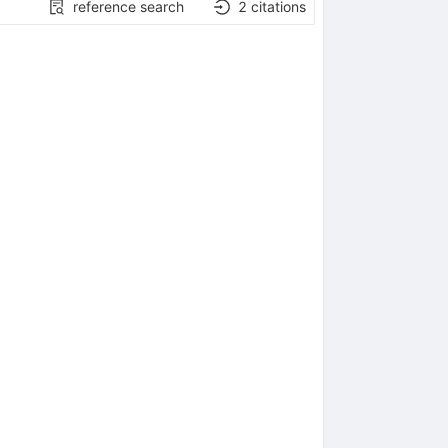
reference search
2
citations