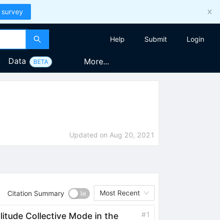
 survey
Help
Submit
Login
Data
More...
BETA
Updated on
Aug 20, 2021
Most Recent
Citation Summary
#
1
itude Collective Mode in the