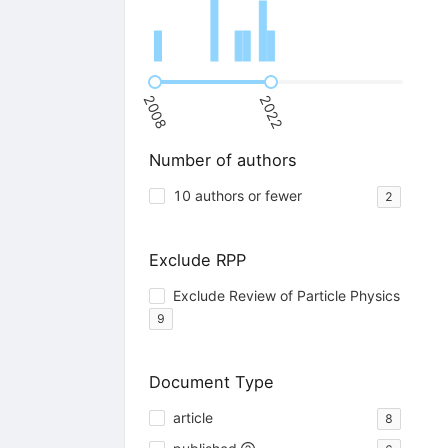
2008
2022
Number of authors
10 authors or fewer
2
Exclude RPP
Exclude Review of Particle Physics
9
Document Type
article
8