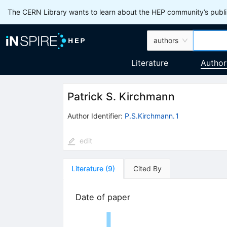
The CERN Library wants to learn about the HEP community’s publis
authors
Literature
Author
Patrick S. Kirchmann
Author Identifier:
P.S.Kirchmann.1
edit
Literature
(
9
)
Cited By
Date of paper