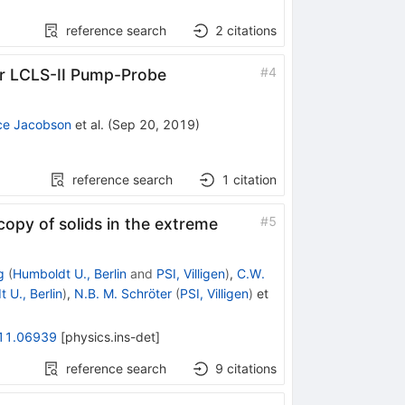
reference search
2
citations
#
4
or LCLS-II Pump-Probe
ce Jacobson
et al.
(
Sep 20, 2019
)
reference search
1
citation
#
5
opy of solids in the extreme
g
(
Humboldt U., Berlin
and
PSI, Villigen
)
,
C.W.
 U., Berlin
)
,
N.B. M. Schröter
(
PSI, Villigen
)
et
11.06939
[
physics.ins-det
]
reference search
9
citations