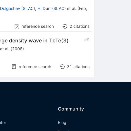
 Dolgashev
(
SLAC
)
,
H. Durr
(
SLAC
)
et al.
(
Feb,
reference search
2
citations
#
9
arge density wave in TbTe(3)
et al.
(
2008
)
reference search
31
citations
Community
ator
Blog