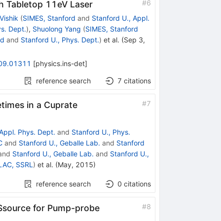
#
6
h Tabletop 11eV Laser
Vishik
(
SIMES, Stanford
and
Stanford U., Appl.
ys. Dept.
)
,
Shuolong Yang
(
SIMES, Stanford
rd
and
Stanford U., Phys. Dept.
)
et al.
(
Sep 3,
09.01311
[
physics.ins-det
]
reference search
7
citations
#
7
etimes in a Cuprate
 Appl. Phys. Dept.
and
Stanford U., Phys.
C
and
Stanford U., Geballe Lab.
and
Stanford
and
Stanford U., Geballe Lab.
and
Stanford U.,
LAC, SSRL
)
et al.
(
May, 2015
)
reference search
0
citations
#
8
 Ssource for Pump-probe