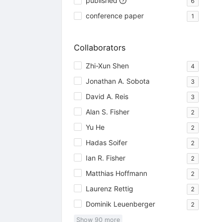
published
6
conference paper
1
Collaborators
Zhi-Xun Shen
4
Jonathan A. Sobota
3
David A. Reis
3
Alan S. Fisher
2
Yu He
2
Hadas Soifer
2
Ian R. Fisher
2
Matthias Hoffmann
2
Laurenz Rettig
2
Dominik Leuenberger
2
Show
90
more