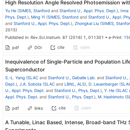
High Resolution Angle Resolved Photoemission wit
Yu He
(
SIMES, Stanford
and
Stanford U., Appl. Phys. Dept.
)
,
Inna 
Phys. Dept.
)
,
Ming Yi
(
SIMES, Stanford
and
Stanford U., Appl. Ph
and
Stanford U., Appl. Phys. Dept.
)
,
Zhongkai Liu
(
SIMES, Stanfo
2015
)
Published in
:
Rev.Sci.Instrum.
87
(
2016
)
1
,
011301
•
e-Print
:
15
cite
claim
pdf
DOI
Inequivalence of Single-Particle and Population Lif
Superconductor
S.-L. Yang
(
SLAC
and
Stanford U., Geballe Lab.
and
Stanford U.,
Dept.
)
,
J.A. Sobota
(
SLAC
and
LBNL, ALS
)
,
D. Leuenberger
(
SLA
U., Appl. Phys. Dept.
and
Stanford U., Phys. Dept.
)
,
Y. He
(
SLAC
Appl. Phys. Dept.
and
Stanford U., Phys. Dept.
)
,
M. Hashimoto
(
S
cite
claim
pdf
links
A Tunable, Linac Based, Intense, Broad-band THz