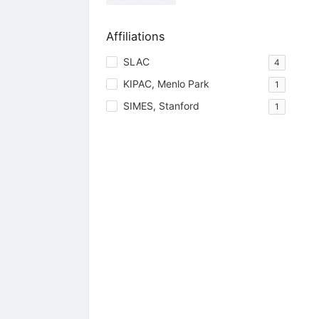
Affiliations
SLAC
4
KIPAC, Menlo Park
1
SIMES, Stanford
1