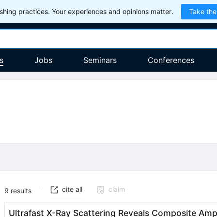
hing practices. Your experiences and opinions matter.
Take the
s
Jobs
Seminars
Conferences
cite all
claim
9
results
Ultrafast X-Ray Scattering Reveals Composite Ampl