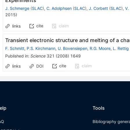
Experiments
J. Schmerge
(
SLAC
)
,
C. Adolphsen
(
SLAC
)
,
J. Corbett
(
SLAC
)
,
V.
2015
)
cite
claim
links
Transient electronic structure and melting of a ch
F. Schmitt
,
P.S. Kirchmann
,
U. Bovensiepen
,
R.G. Moore
,
L. Rettig
Published in
:
Science
321
(
2008
)
1649
cite
claim
links
DOI
elp
Tools
AQ
Bibliography gener