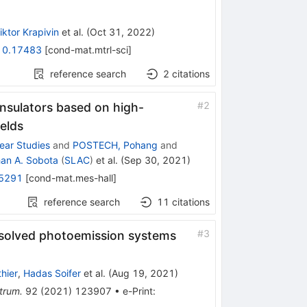
iktor Krapivin
et al.
(
Oct 31, 2022
)
10.17483
[
cond-mat.mtrl-sci
]
reference search
2
citations
#
2
insulators based on high-
ields
near Studies
and
POSTECH, Pohang
and
an A. Sobota
(
SLAC
)
et al.
(
Sep 30, 2021
)
5291
[
cond-mat.mes-hall
]
reference search
11
citations
#
3
esolved photoemission systems
hier
,
Hadas Soifer
et al.
(
Aug 19, 2021
)
trum.
92
(
2021
)
123907
•
e-Print
: