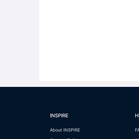
INSPIRE
H
About INSPIRE
F