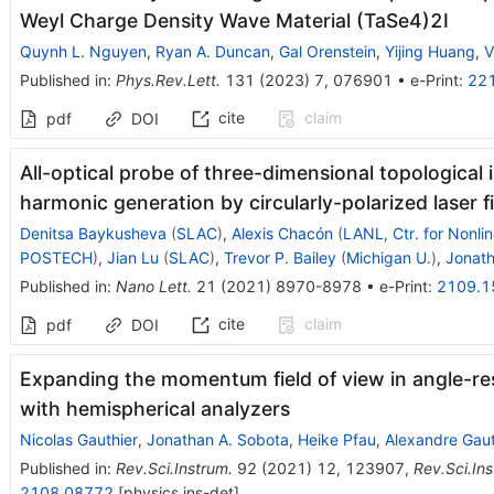
Weyl Charge Density Wave Material
(
TaSe
4
)
2
I
Quynh L. Nguyen
,
Ryan A. Duncan
,
Gal Orenstein
,
Yijing Huang
,
V
Published in
:
Phys.Rev.Lett.
131
(
2023
)
7
,
076901
•
e-Print
:
22
cite
claim
pdf
DOI
All-optical probe of three-dimensional topological 
harmonic generation by circularly-polarized laser f
Denitsa Baykusheva
(
SLAC
)
,
Alexis Chacón
(
LANL, Ctr. for Nonli
POSTECH
)
,
Jian Lu
(
SLAC
)
,
Trevor P. Bailey
(
Michigan U.
)
,
Jonath
Published in
:
Nano Lett.
21
(
2021
)
8970-8978
•
e-Print
:
2109.1
cite
claim
pdf
DOI
Expanding the momentum field of view in angle-r
with hemispherical analyzers
Nicolas Gauthier
,
Jonathan A. Sobota
,
Heike Pfau
,
Alexandre Gaut
Published in
:
Rev.Sci.Instrum.
92
(
2021
)
12
,
123907
,
Rev.Sci.Ins
2108.08772
[
physics.ins-det
]