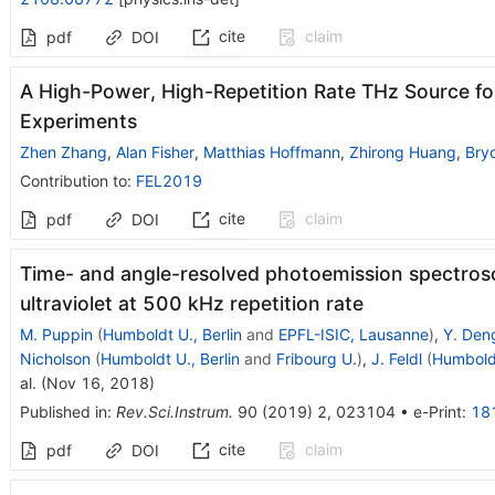
cite
claim
pdf
DOI
A High-Power, High-Repetition Rate THz Source f
Experiments
Zhen Zhang
,
Alan Fisher
,
Matthias Hoffmann
,
Zhirong Huang
,
Bry
Contribution to
:
FEL2019
cite
claim
pdf
DOI
Time- and angle-resolved photoemission spectrosc
ultraviolet at 500 kHz repetition rate
M. Puppin
(
Humboldt U., Berlin
and
EPFL-ISIC, Lausanne
)
,
Y. Den
Nicholson
(
Humboldt U., Berlin
and
Fribourg U.
)
,
J. Feldl
(
Humboldt
al.
(
Nov 16, 2018
)
Published in
:
Rev.Sci.Instrum.
90
(
2019
)
2
,
023104
•
e-Print
:
18
cite
claim
pdf
DOI