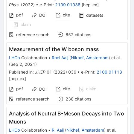
Phys.
(
2022
)
•
e-Print
:
2109.01038
[
hep-ex
]
pdf
cite
DOI
datasets
claim
reference search
652
citations
Measurement of the W boson mass
LHCb
Collaboration
•
Roel Aaij
(
Nikhef, Amsterdam
)
et al.
(
Sep 2, 2021
)
Published in
:
JHEP
01
(
2022
)
036
•
e-Print
:
2109.01113
[
hep-ex
]
pdf
cite
claim
DOI
reference search
238
citations
Analysis of Neutral B-Meson Decays into Two
Muons
LHCb
Collaboration
•
R. Aaij
(
Nikhef, Amsterdam
)
et al.