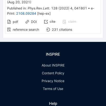
(
Aug 20, 2021
)
Published in
:
Phys.Rev.Lett.
128
(
2022
)
4
,
041801
•
e-
Print
:
2108.09284
[
hep-ex
]
cite
claim
pdf
DOI
reference search
231
citations
INSPIRE
About INSPIRE
Content Policy
Privacy Notice
Terms of Use
Help