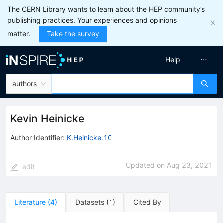
The CERN Library wants to learn about the HEP community’s
publishing practices. Your experiences and opinions
matter.
Take the survey
Help
authors
Kevin Heinicke
Author Identifier:
K.Heinicke.10
Updated on
Aug 23, 2021
edit
Literature
(
4
)
Datasets
(
1
)
Cited By