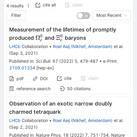
cite all
claim
4
results
Filter
Most Recent
Measurement of the lifetimes of promptly
0
0
\Omega^{0}_{c}
\Xi^{0}_{c}
Ω
Ξ
produced
and
baryons
c
c
LHCb
Collaboration
•
Roel Aaij
(
Nikhef, Amsterdam
)
et al.
(
Sep 3, 2021
)
Published in
:
Sci.Bull.
67
(
2022
)
5
,
479-487
•
e-Print
:
2109.01334
[
hep-ex
]
cite
claim
pdf
DOI
reference search
50
citations
Observation of an exotic narrow doubly
charmed tetraquark
LHCb
Collaboration
•
Roel Aaij
(
Nikhef, Amsterdam
)
et al.
(
Sep 2, 2021
)
Published in
:
Nature Phys.
18
(
2022
)
7
,
751-754
,
Nature