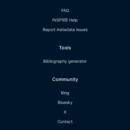
FAQ
INSPIRE Help
Report metadata issues
Tools
Bibliography generator
Community
Blog
Bluesky
X
Contact