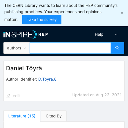
The CERN Library wants to learn about the HEP community’s
publishing practices. Your experiences and opinions
matter.
Take the survey
Help
authors
Daniel Töyrä
Author Identifier:
D.Toyra.8
Updated on
Aug 23, 2021
edit
Literature
(
15
)
Cited By