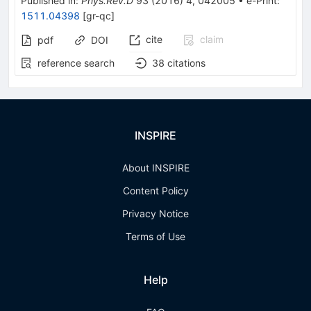
Published in
:
Phys.Rev.D
93
(
2016
)
4
,
042005
•
e-Print
:
1511.04398
[
gr-qc
]
cite
claim
pdf
DOI
reference search
38
citations
INSPIRE
About INSPIRE
Content Policy
Privacy Notice
Terms of Use
Help