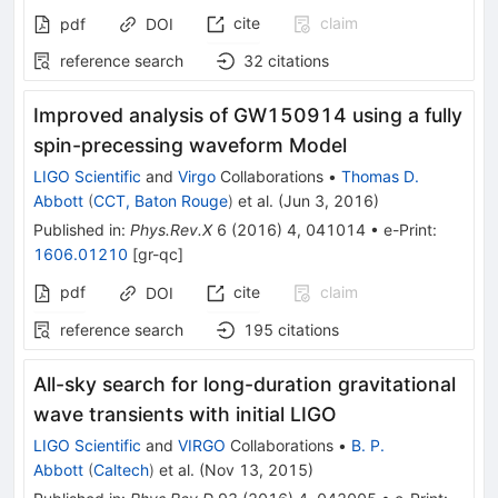
cite
claim
pdf
DOI
reference search
32
citations
Improved analysis of GW150914 using a fully
spin-precessing waveform Model
LIGO Scientific
and
Virgo
Collaborations
•
Thomas D.
Abbott
(
CCT, Baton Rouge
)
et al.
(
Jun 3, 2016
)
Published in
:
Phys.Rev.X
6
(
2016
)
4
,
041014
•
e-Print
:
1606.01210
[
gr-qc
]
pdf
cite
claim
DOI
reference search
195
citations
All-sky search for long-duration gravitational
wave transients with initial LIGO
LIGO Scientific
and
VIRGO
Collaborations
•
B. P.
Abbott
(
Caltech
)
et al.
(
Nov 13, 2015
)