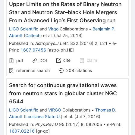
Upper Limits on the Rates of Binary Neutron
Star and Neutron Star–black Hole Mergers
From Advanced Ligo’s First Observing run
LIGO Scientific
and
Virgo
Collaborations
•
Benjamin P.
Abbott
(
Caltech
)
et al.
(
Jul 25, 2016
)
Published in
:
Astrophys.J.Lett.
832
(
2016
)
2
,
L21
•
e-
Print
:
1607.07456
[
astro-ph.HE
]
cite
claim
pdf
DOI
reference search
208
citations
Search for continuous gravitational waves
from neutron stars in globular cluster NGC
6544
LIGO Scientific
and
VIRGO
Collaborations
•
Thomas D.
Abbott
(
Louisiana State U.
)
et al.
(
Jul 7, 2016
)
Published in
:
Phys.Rev.D
95
(
2017
)
8
,
082005
•
e-Print
:
1607.02216
[
gr-qc
]