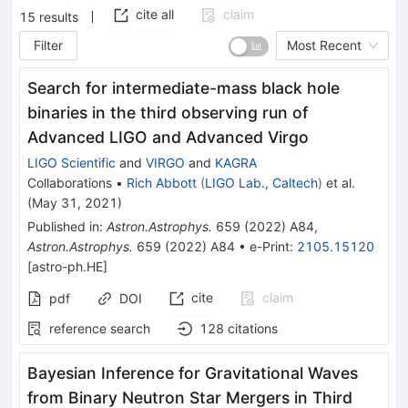
cite all
claim
15
results
Filter
Most Recent
Search for intermediate-mass black hole
binaries in the third observing run of
Advanced LIGO and Advanced Virgo
LIGO Scientific
and
VIRGO
and
KAGRA
Collaborations
•
Rich Abbott
(
LIGO Lab., Caltech
)
et al.
(
May 31, 2021
)
Published in
:
Astron.Astrophys.
659
(
2022
)
A84
,
Astron.Astrophys.
659
(
2022
)
A84
•
e-Print
:
2105.15120
[
astro-ph.HE
]
cite
claim
pdf
DOI
reference search
128
citations
Bayesian Inference for Gravitational Waves
from Binary Neutron Star Mergers in Third