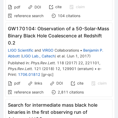
cite
claim
pdf
DOI
reference search
104
citations
GW170104: Observation of a 50-Solar-Mass
Binary Black Hole Coalescence at Redshift
0.2
LIGO Scientific
and
VIRGO
Collaborations
•
Benjamin P.
Abbott
(
LIGO Lab., Caltech
)
et al.
(
Jun 1, 2017
)
Published in
:
Phys.Rev.Lett.
118
(
2017
)
22
,
221101
,
Phys.Rev.Lett.
121
(
2018
)
12
,
129901
(
erratum
)
•
e-
Print
:
1706.01812
[
gr-qc
]
pdf
links
DOI
cite
claim
reference search
2,811
citations
Search for intermediate mass black hole
binaries in the first observing run of