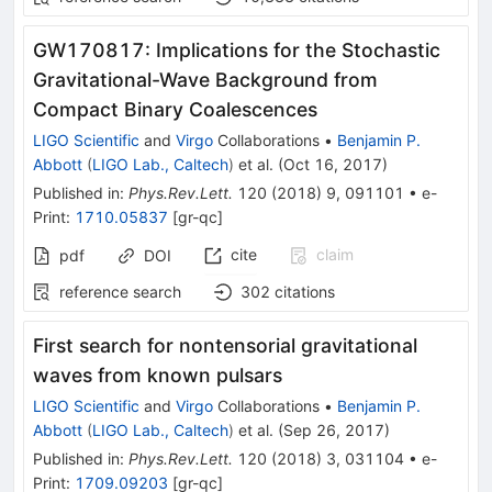
GW170817: Implications for the Stochastic
Gravitational-Wave Background from
Compact Binary Coalescences
LIGO Scientific
and
Virgo
Collaborations
•
Benjamin P.
Abbott
(
LIGO Lab., Caltech
)
et al.
(
Oct 16, 2017
)
Published in
:
Phys.Rev.Lett.
120
(
2018
)
9
,
091101
•
e-
Print
:
1710.05837
[
gr-qc
]
cite
claim
pdf
DOI
reference search
302
citations
First search for nontensorial gravitational
waves from known pulsars
LIGO Scientific
and
Virgo
Collaborations
•
Benjamin P.
Abbott
(
LIGO Lab., Caltech
)
et al.
(
Sep 26, 2017
)
Published in
:
Phys.Rev.Lett.
120
(
2018
)
3
,
031104
•
e-
Print
:
1709.09203
[
gr-qc
]