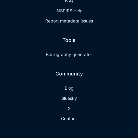
FAQ
INSPIRE Help
Report metadata issues
Tools
Bibliography generator
Community
Blog
Bluesky
X
Contact