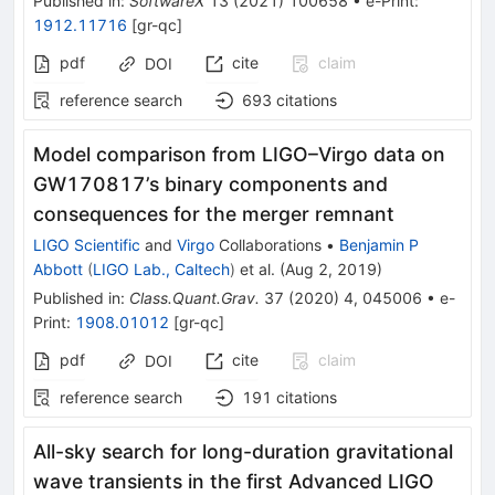
Published in
:
SoftwareX
13
(
2021
)
100658
•
e-Print
:
1912.11716
[
gr-qc
]
pdf
cite
claim
DOI
reference search
693
citations
Model comparison from LIGO–Virgo data on
GW170817’s binary components and
consequences for the merger remnant
LIGO Scientific
and
Virgo
Collaborations
•
Benjamin P
Abbott
(
LIGO Lab., Caltech
)
et al.
(
Aug 2, 2019
)
Published in
:
Class.Quant.Grav.
37
(
2020
)
4
,
045006
•
e-
Print
:
1908.01012
[
gr-qc
]
pdf
cite
claim
DOI
reference search
191
citations
All-sky search for long-duration gravitational
wave transients in the first Advanced LIGO