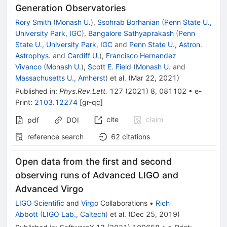
Generation Observatories
Rory Smith
(
Monash U.
)
,
Ssohrab Borhanian
(
Penn State U.,
University Park, IGC
)
,
Bangalore Sathyaprakash
(
Penn
State U., University Park, IGC
and
Penn State U., Astron.
Astrophys.
and
Cardiff U.
)
,
Francisco Hernandez
Vivanco
(
Monash U.
)
,
Scott E. Field
(
Monash U.
and
Massachusetts U., Amherst
)
et al.
(
Mar 22, 2021
)
Published in
:
Phys.Rev.Lett.
127
(
2021
)
8
,
081102
•
e-
Print
:
2103.12274
[
gr-qc
]
cite
claim
pdf
DOI
reference search
62
citations
Open data from the first and second
observing runs of Advanced LIGO and
Advanced Virgo
LIGO Scientific
and
Virgo
Collaborations
•
Rich
Abbott
(
LIGO Lab., Caltech
)
et al.
(
Dec 25, 2019
)