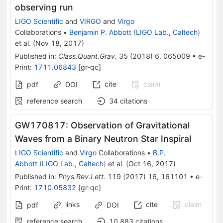
observing run
LIGO Scientific
and
VIRGO
and
Virgo
Collaborations
•
Benjamin P. Abbott
(
LIGO Lab., Caltech
)
et al.
(
Nov 18, 2017
)
Published in
:
Class.Quant.Grav.
35
(
2018
)
6
,
065009
•
e-
Print
:
1711.06843
[
gr-qc
]
cite
claim
pdf
DOI
reference search
34
citations
GW170817: Observation of Gravitational
Waves from a Binary Neutron Star Inspiral
LIGO Scientific
and
Virgo
Collaborations
•
B.P.
Abbott
(
LIGO Lab., Caltech
)
et al.
(
Oct 16, 2017
)
Published in
:
Phys.Rev.Lett.
119
(
2017
)
16
,
161101
•
e-
Print
:
1710.05832
[
gr-qc
]
links
cite
claim
pdf
DOI
reference search
10,883
citations