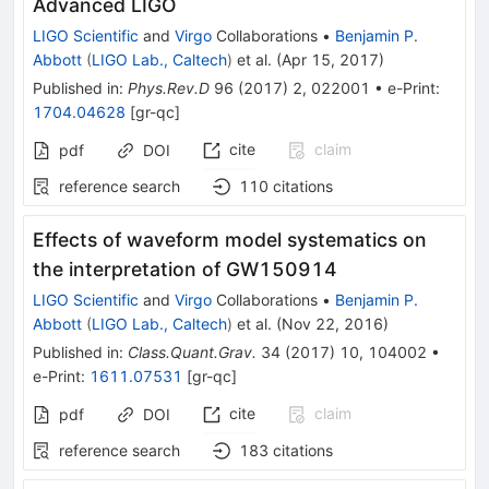
Advanced LIGO
LIGO Scientific
and
Virgo
Collaborations
•
Benjamin P.
Abbott
(
LIGO Lab., Caltech
)
et al.
(
Apr 15, 2017
)
Published in
:
Phys.Rev.D
96
(
2017
)
2
,
022001
•
e-Print
:
1704.04628
[
gr-qc
]
cite
claim
pdf
DOI
reference search
110
citations
Effects of waveform model systematics on
the interpretation of GW150914
LIGO Scientific
and
Virgo
Collaborations
•
Benjamin P.
Abbott
(
LIGO Lab., Caltech
)
et al.
(
Nov 22, 2016
)
Published in
:
Class.Quant.Grav.
34
(
2017
)
10
,
104002
•
e-Print
:
1611.07531
[
gr-qc
]
cite
claim
pdf
DOI
reference search
183
citations