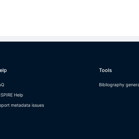
elp
Tools
AQ
Bibliography gener
NSPIRE Help
eport metadata issues