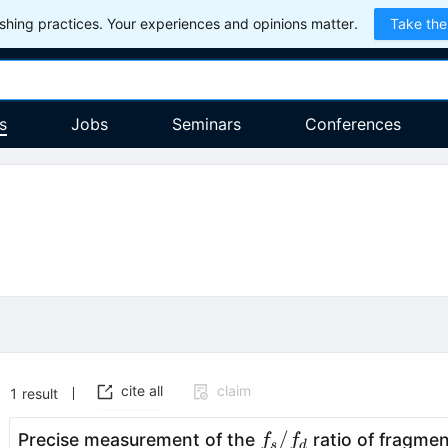
hing practices. Your experiences and opinions matter.
Take the
s
Jobs
Seminars
Conferences
cite all
claim
1
result
f_s/f_d
/
Precise measurement of the
ratio of fragmen
f
f
s
d