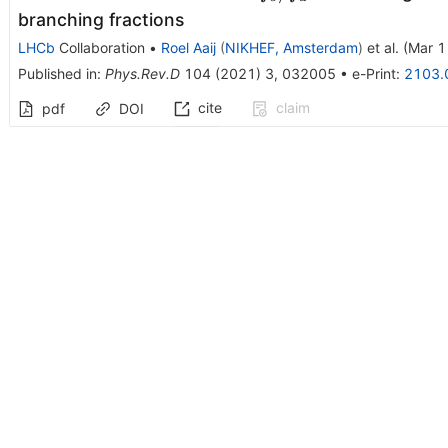
branching fractions
LHCb
Collaboration
•
Roel Aaij
(
NIKHEF, Amsterdam
)
et al.
(
Mar 1
Published in
:
Phys.Rev.D
104
(
2021
)
3
,
032005
•
e-Print
:
2103.
cite
claim
pdf
DOI