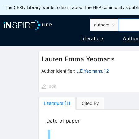
The CERN Library wants to learn about the HEP community’s publis
authors
Literature
Author
Lauren Emma Yeomans
Author Identifier:
L.E.Yeomans.12
edit
Literature
(
1
)
Cited By
Date of paper