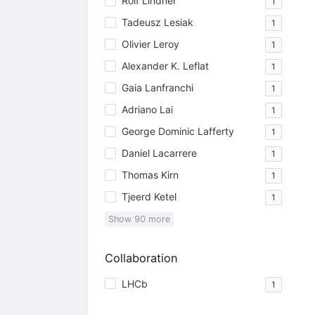
Rolf Lindner
1
Tadeusz Lesiak
1
Olivier Leroy
1
Alexander K. Leflat
1
Gaia Lanfranchi
1
Adriano Lai
1
George Dominic Lafferty
1
Daniel Lacarrere
1
Thomas Kirn
1
Tjeerd Ketel
1
Show
90
more
Collaboration
LHCb
1