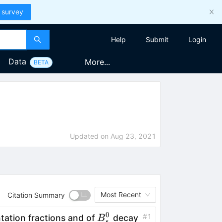
 survey
Help
Submit
Login
Data
More...
BETA
Updated on
Aug 23, 2021
Most Recent
Citation Summary
0
B^0_s
#
1
tation fractions and of
decay
B
s