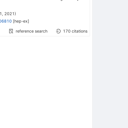
1, 2021
)
06810
[
hep-ex
]
reference search
170
citations