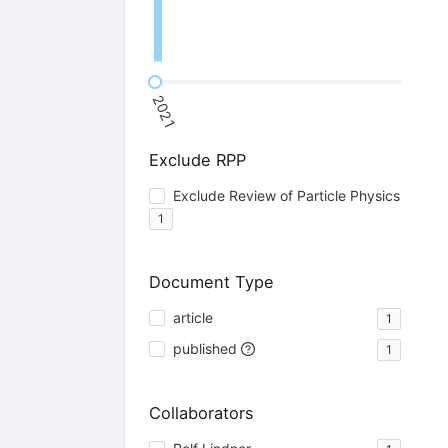
2021
Exclude RPP
Exclude Review of Particle Physics
1
Document Type
article
1
published
1
Collaborators