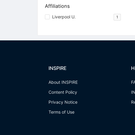
Affiliations
Liverpool U.
1
INSPIRE
H
About INSPIRE
F
Content Policy
I
Privacy Notice
R
Terms of Use