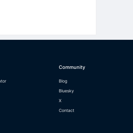
Community
ator
Blog
Bluesky
X
Contact