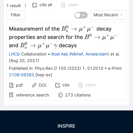
cite all
claim
1
result
Filter
Most Recent
0
+
−
B^0_s\to\mu^+\mu^-
→
Measurement of the
decay
B
μ
μ
s
0
+
−
B^0\to\mu^+\m
→
properties and search for the
B
μ
μ
0
+
−
B^0_s\to\mu^+\mu^-
→
and
decays
B
μ
μ
γ
s
\gamma
LHCb
Collaboration
•
Roel Aaij
(
Nikhef, Amsterdam
)
et al.
(
Aug 20, 2021
)
Published in
:
Phys.Rev.D
105
(
2022
)
1
,
012010
•
e-Print
:
2108.09283
[
hep-ex
]
cite
claim
pdf
DOI
reference search
273
citations
INSPIRE