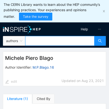
The CERN Library wants to learn about the HEP community’s
publishing practices. Your experiences and opinions
matter.
Take the survey
Help
authors
Michele Piero Blago
Author Identifier:
M.P.Blago.16
Updated on
Aug 23, 2021
edit
Literature
(
1
)
Cited By