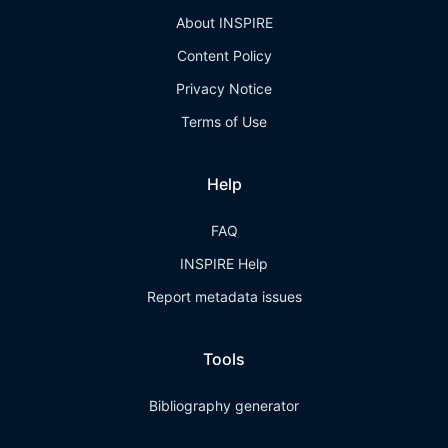
About INSPIRE
Content Policy
Privacy Notice
Terms of Use
Help
FAQ
INSPIRE Help
Report metadata issues
Tools
Bibliography generator