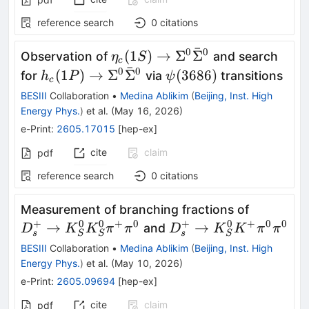
reference search
0
citations
ˉ
0
0
η_c(1S)\to
(
1
)
→
Σ
Σ
Observation of
and search
η
S
c
ˉ
Σ^0\bar
0
0
h_c(1P)\to
ψ(3686)
(
1
)
→
Σ
Σ
(
3686
)
for
via
transitions
h
P
ψ
c
Σ^0
Σ^0\bar
BESIII
Collaboration
•
Medina Ablikim
(
Beijing, Inst. High
Σ^0
Energy Phys.
)
et al.
(
May 16, 2026
)
e-Print
:
2605.17015
[
hep-ex
]
cite
claim
pdf
reference search
0
citations
D^+_s\t
Measurement of branching fractions of
K^0_SK^
+
0
0
+
0
+
0
+
0
0
D^+_s\to
→
→
and
D
K
K
π
π
D
K
K
π
π
s
s
S
S
S
π^+π^0
K^0_S
BESIII
Collaboration
•
Medina Ablikim
(
Beijing, Inst. High
K^+π^0π^0
Energy Phys.
)
et al.
(
May 10, 2026
)
e-Print
:
2605.09694
[
hep-ex
]
cite
claim
pdf