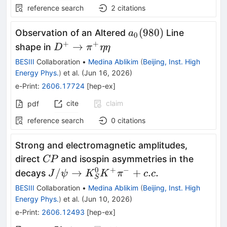
reference search
2
citations
a_{0}
(
980
)
Observation of an Altered
Line
a
0
(980)
+
+
D^{+}
→
shape in
D
π
ηη
\rightarrow
BESIII
Collaboration
•
Medina Ablikim
(
Beijing, Inst. High
π^{+}ηη
Energy Phys.
)
et al.
(
Jun 16, 2026
)
e-Print
:
2606.17724
[
hep-ex
]
cite
claim
pdf
reference search
0
citations
Strong and electromagnetic amplitudes,
CP
direct
and isospin asymmetries in the
CP
0
+
−
J/ψ\to
/
→
+
.
.
decays
J
ψ
K
K
π
c
c
S
K^0_SK^+π^-
BESIII
Collaboration
•
Medina Ablikim
(
Beijing, Inst. High
+c.c.
Energy Phys.
)
et al.
(
Jun 10, 2026
)
e-Print
:
2606.12493
[
hep-ex
]