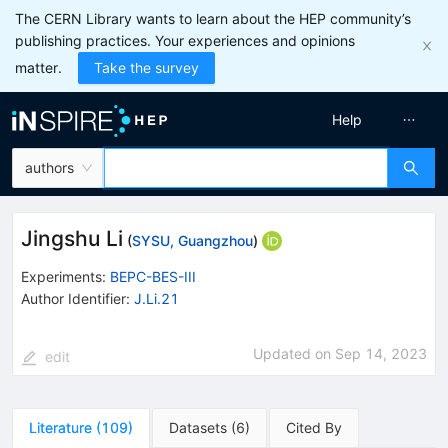
The CERN Library wants to learn about the HEP community’s
publishing practices. Your experiences and opinions
matter.
Take the survey
Help
authors
Jingshu Li
(
SYSU, Guangzhou
)
Experiments
:
BEPC-BES-III
Author Identifier:
J.Li.21
Updated on
Sep 14, 2023
edit
Literature
(
109
)
Datasets
(
6
)
Cited By