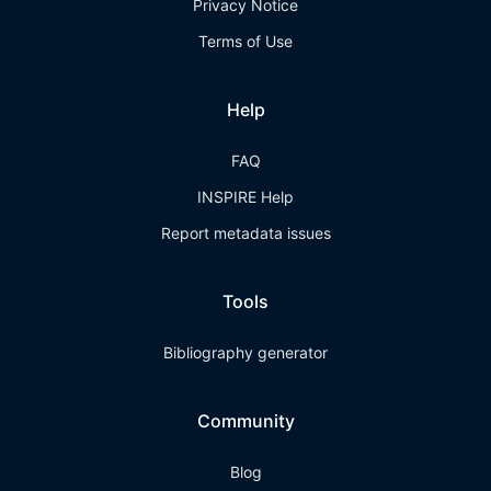
Privacy Notice
Terms of Use
Help
FAQ
INSPIRE Help
Report metadata issues
Tools
Bibliography generator
Community
Blog