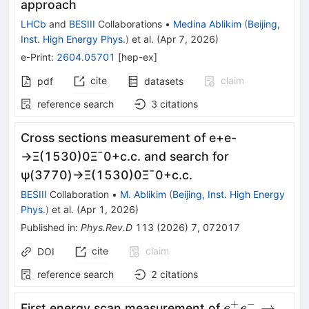
approach
LHCb
and
BESIII
Collaborations
•
Medina Ablikim
(
Beijing,
Inst. High Energy Phys.
)
et al.
(
Apr 7, 2026
)
e-Print
:
2604.05701
[
hep-ex
]
cite
claim
pdf
datasets
reference search
3
citations
Cross sections measurement of
e
+
e
-
→
Ξ
(
1530
)
0
Ξ
¯
0
+
c
.
c
.
and search for
ψ
(
3770
)
→
Ξ
(
1530
)
0
Ξ
¯
0
+
c
.
c
.
BESIII
Collaboration
•
M. Ablikim
(
Beijing, Inst. High Energy
Phys.
)
et al.
(
Apr 1, 2026
)
Published in
:
Phys.Rev.D
113
(
2026
)
7
,
072017
cite
claim
DOI
reference search
2
citations
+
−
e^{+}e^{-}\
→
First energy scan measurement of
e
e