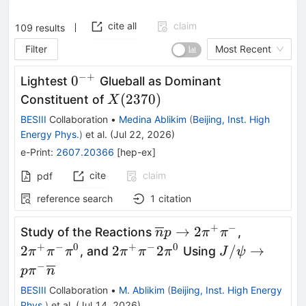
cite all
claim
109
results
Filter
Most Recent
−+
0^{-
0
Lightest
Glueball as Dominant
+}
X(2370)
(
2370
)
Constituent of
X
BESIII
Collaboration
•
Medina Ablikim
(
Beijing, Inst. High
Energy Phys.
)
et al.
(
Jul 22, 2026
)
e-Print
:
2607.20366
[
hep-ex
]
cite
claim
pdf
reference search
1
citation
+
−
\overline{n}p\rightarr
2\pi^{+}\
→
2
Study of the Reactions
,
n
p
π
π
2\pi^{+}\pi^{-}
+
−
0
+
−
0
2\pi^{+}\pi^{-}2\pi^{0}
J/\psi\right
2
2
2
/
→
, and
Using
π
π
π
π
π
π
J
ψ
p\pi^{-}\ove
−
p
π
n
BESIII
Collaboration
•
M. Ablikim
(
Beijing, Inst. High Energy
Phys.
)
et al.
(
Jul 14, 2026
)