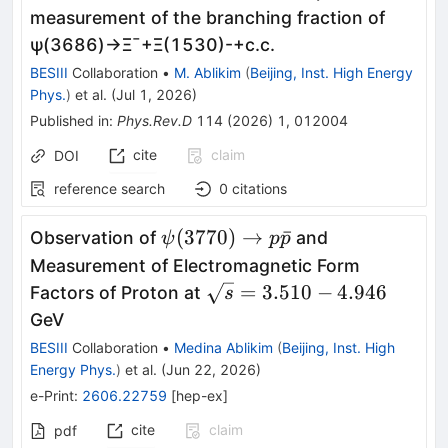
measurement of the branching fraction of
ψ
(
3686
)
→
Ξ
¯
+
Ξ
(
1530
)
-
+
c
.
c
.
BESIII
Collaboration
•
M. Ablikim
(
Beijing, Inst. High Energy
Phys.
)
et al.
(
Jul 1, 2026
)
Published in
:
Phys.Rev.D
114
(
2026
)
1
,
012004
cite
claim
DOI
reference search
0
citations
ψ(3770)\to
(
3770
)
→
ˉ
Observation of
and
ψ
p
p
p\bar p
Measurement of Electromagnetic Form
\sqrt{s}
=
3.510
−
4.946
Factors of Proton at
s
=
GeV
3.510-
BESIII
Collaboration
•
Medina Ablikim
(
Beijing, Inst. High
4.946
Energy Phys.
)
et al.
(
Jun 22, 2026
)
e-Print
:
2606.22759
[
hep-ex
]
cite
claim
pdf