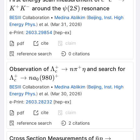
K^{+}K^{-}
+
−
ψ(2S)
(
2
)
around the
resonance
K
K
ψ
S
BESIII
Collaboration
•
Medina Ablikim
(
Beijing, Inst. High
Energy Phys.
)
et al.
(
Mar 31, 2026
)
e-Print
:
2603.29854
[
hep-ex
]
cite
claim
pdf
reference search
0
citations
+
+
\Lambda^+_c\to
\La
Λ
→
Observation of
and search for
n
π
η
c
n \pi^+\eta
na_0
+
+
Λ
→
(
980
)
n
a
0
c
BESIII
Collaboration
•
Medina Ablikim
(
Beijing, Inst. High
Energy Phys.
)
et al.
(
Mar 30, 2026
)
e-Print
:
2603.28232
[
hep-ex
]
cite
claim
pdf
reference search
2
citations
\bar{n}p
ˉ
→
Cross Section Measurements of
n
p