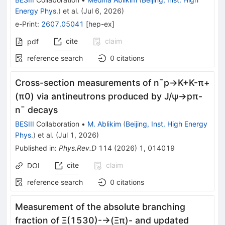
Energy Phys.
)
et al.
(
Jul 6, 2026
)
e-Print
:
2607.05041
[
hep-ex
]
cite
claim
pdf
reference search
0
citations
Cross-section measurements of
n
¯
p
→
K
+
K
-
π
+
(
π
0
)
via antineutrons produced by
J
/
ψ
→
p
π
-
n
¯
decays
BESIII
Collaboration
•
M. Ablikim
(
Beijing, Inst. High Energy
Phys.
)
et al.
(
Jul 1, 2026
)
Published in
:
Phys.Rev.D
114
(
2026
)
1
,
014019
cite
claim
DOI
reference search
0
citations
Measurement of the absolute branching
fraction of
Ξ
(
1530
)
-
→
(
Ξ
π
)
-
and updated