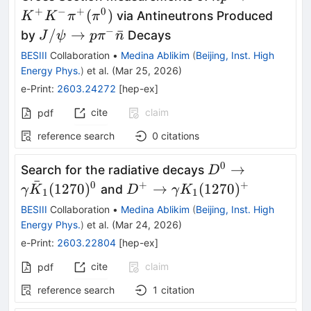
\rightarrow
+
−
+
0
(
)
via Antineutrons Produced
K
K
π
π
K^{+}K^{-}
−
J/ψ\to
/
→
ˉ
by
Decays
J
ψ
p
π
n
π^{+}
p π^{-}
BESIII
Collaboration
•
Medina Ablikim
(
Beijing, Inst. High
(π^{0})
\bar{n}
Energy Phys.
)
et al.
(
Mar 25, 2026
)
e-Print
:
2603.24272
[
hep-ex
]
cite
claim
pdf
reference search
0
citations
0
D^0\to
→
Search for the radiative decays
D
ˉ
γ\bar
0
+
+
D^+\to
(
1270
)
→
(
1270
)
and
γ
K
D
γ
K
1
1
K_1(1270)^0
γK_1(1270)^+
BESIII
Collaboration
•
Medina Ablikim
(
Beijing, Inst. High
Energy Phys.
)
et al.
(
Mar 24, 2026
)
e-Print
:
2603.22804
[
hep-ex
]
cite
claim
pdf
reference search
1
citation