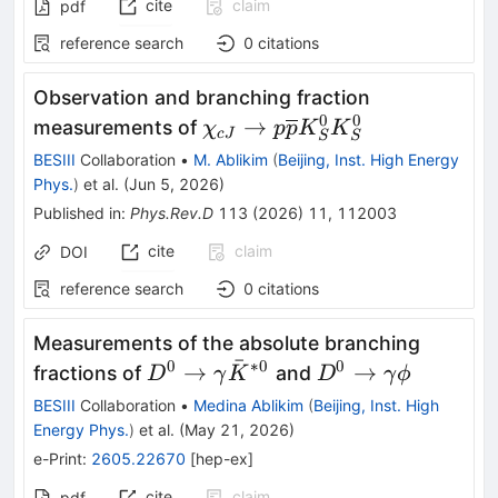
cite
claim
pdf
reference search
0
citations
Observation and branching fraction
0
0
\chi_{cJ}\rightarrow
→
measurements of
χ
p
p
K
K
c
J
S
S
p\overline{p}K_{S}^{0}K_
BESIII
Collaboration
•
M. Ablikim
(
Beijing, Inst. High Energy
Phys.
)
et al.
(
Jun 5, 2026
)
Published in
:
Phys.Rev.D
113
(
2026
)
11
,
112003
cite
claim
DOI
reference search
0
citations
Measurements of the absolute branching
ˉ
0
∗
0
0
D^0\toγ\bar
D^0\toγϕ
→
→
fractions of
and
D
γ
K
D
γ
ϕ
K^{*0}
BESIII
Collaboration
•
Medina Ablikim
(
Beijing, Inst. High
Energy Phys.
)
et al.
(
May 21, 2026
)
e-Print
:
2605.22670
[
hep-ex
]
cite
claim
pdf