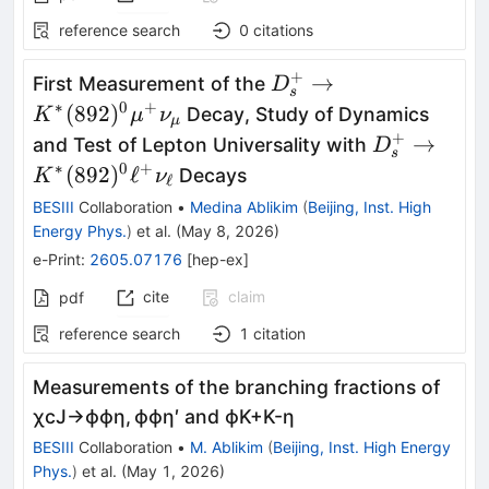
reference search
0
citations
+
D_s^+\rightarrow
→
First Measurement of the
D
s
K^{*}
∗
0
+
(
892
)
Decay, Study of Dynamics
K
μ
ν
μ
(892)^0μ^+ν_μ
+
D_s^+\righ
→
and Test of Lepton Universality with
D
s
K^{*}
∗
0
+
(
892
)
ℓ
Decays
K
ν
ℓ
(892)^0\el
BESIII
Collaboration
•
Medina Ablikim
(
Beijing, Inst. High
Energy Phys.
)
et al.
(
May 8, 2026
)
e-Print
:
2605.07176
[
hep-ex
]
cite
claim
pdf
reference search
1
citation
Measurements of the branching fractions of
χ
c
J
→
ϕ
ϕ
η
,
ϕ
ϕ
η
′
and
ϕ
K
+
K
-
η
BESIII
Collaboration
•
M. Ablikim
(
Beijing, Inst. High Energy
Phys.
)
et al.
(
May 1, 2026
)