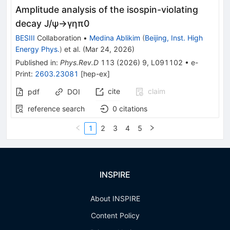
Amplitude analysis of the isospin-violating
decay
J
/
ψ
→
γ
η
π
0
BESIII
Collaboration
•
Medina Ablikim
(
Beijing, Inst. High
Energy Phys.
)
et al.
(
Mar 24, 2026
)
Published in
:
Phys.Rev.D
113
(
2026
)
9
,
L091102
•
e-
Print
:
2603.23081
[
hep-ex
]
cite
claim
pdf
DOI
reference search
0
citations
1
2
3
4
5
INSPIRE
About INSPIRE
Content Policy