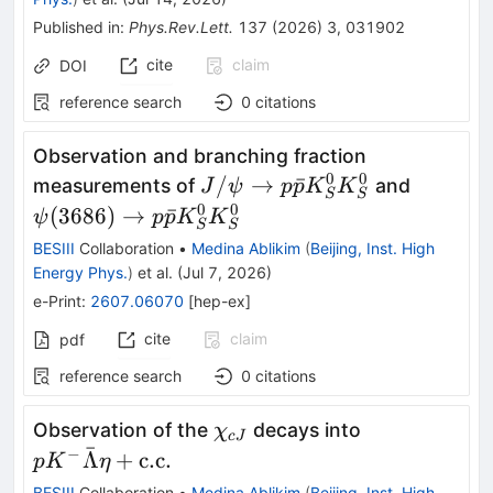
Published in
:
Phys.Rev.Lett.
137
(
2026
)
3
,
031902
cite
claim
DOI
reference search
0
citations
Observation and branching fraction
0
0
J/
ψ(3686)
/
→
ˉ
measurements of
and
J
ψ
p
p
K
K
S
S
ψ\to p
\to p
0
0
(
3686
)
→
ˉ
ψ
p
p
K
K
S
S
\bar p
\bar p
BESIII
Collaboration
•
Medina Ablikim
(
Beijing, Inst. High
K^0_S
K^0_S
Energy Phys.
)
et al.
(
Jul 7, 2026
)
K^0_S
K^0_S
e-Print
:
2607.06070
[
hep-ex
]
cite
claim
pdf
reference search
0
citations
χ_{cJ}
pK^{-}\bar
Observation of the
decays into
χ
c
J
ˉ
−
Λ
+
c.c.
p
K
η
BESIII
Collaboration
•
Medina Ablikim
(
Beijing, Inst. High