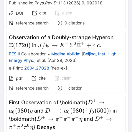
Published in
:
Phys.Rev.D
113
(
2026
)
9
,
092018
cite
claim
DOI
reference search
0
citations
Ξ(172
Observation of a Doubly-strange Hyperon
ˉ
−
0
+
J/
Ξ
(
1720
)
/
→
Σ
Ξ
+
.
.
in
J
ψ
K
c
c
ψ\rightarrow{}K^{-}
BESIII
Collaboration
•
Medina Ablikim
(
Beijing, Inst. High
Σ^0\barΞ^{+}+c.c.
Energy Phys.
)
et al.
(
Apr 29, 2026
)
e-Print
:
2604.27028
[
hep-ex
]
cite
claim
pdf
reference search
1
citation
+
D^+ \to
→
First Observation of \boldmath{
D
a_0(980)ρ
+
+
D^+ \to
(
980
)
→
(
980
)
(
500
)
and
} in
a
ρ
D
a
f
0
0
0
a_0(980)^+
+
+
+
−
+
D^+ \to
D^+ \to
→
→
\boldmath{
and
D
π
π
π
η
D
f_0(500)
π^+π^+π^-
π^+π^0π^0η
+
0
0
} Decays
π
π
π
η