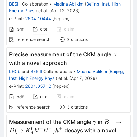
η
BESIII
Collaboration
•
Medina Ablikim
(
Beijing, Inst. High
Energy Phys.
)
et al.
(
Apr 12, 2026
)
e-Print
:
2604.10444
[
hep-ex
]
cite
claim
pdf
reference search
2
citations
γ
Precise measurement of the CKM angle
γ
with a novel approach
LHCb
and
BESIII
Collaborations
•
Medina Ablikim
(
Beijing,
Inst. High Energy Phys.
)
et al.
(
Apr 7, 2026
)
e-Print
:
2604.05712
[
hep-ex
]
cite
claim
pdf
reference search
3
citations
±
γ
B^{\pm} \r
→
Measurement of the CKM angle
in
γ
B
D(\rightar
0
′
+
′
−
±
(
→
)
decays with a novel
D
K
h
h
h
S
h^{\prime