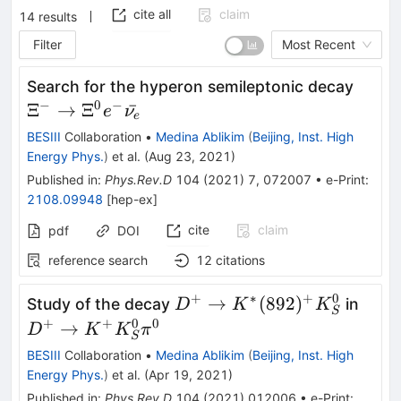
cite all
claim
14
results
Filter
Most Recent
\Xi^{
Search for the hyperon semileptonic decay
\righ
−
0
−
Ξ
→
Ξ
ˉ
e
ν
e
\Xi^{
BESIII
Collaboration
•
Medina Ablikim
(
Beijing, Inst. High
\bar
Energy Phys.
)
et al.
(
Aug 23, 2021
)
Published in
:
Phys.Rev.D
104
(
2021
)
7
,
072007
•
e-Print
:
2108.09948
[
hep-ex
]
cite
claim
pdf
DOI
reference search
12
citations
+
∗
+
0
D^+\to
D^+
→
(
892
)
Study of the decay
in
D
K
K
S
K^*
K^+
+
+
0
0
→
D
K
K
π
S
(892)^+
K_S
BESIII
Collaboration
•
Medina Ablikim
(
Beijing, Inst. High
K_S^0
\pi^
Energy Phys.
)
et al.
(
Apr 19, 2021
)
Published in
:
Phys.Rev.D
104
(
2021
)
012006
•
e-Print
: