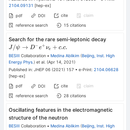
2104.09131
[
hep-ex
]
cite
claim
pdf
DOI
reference search
15
citations
J/\psi\t
Search for the rare semi-leptonic decay
D^{-}e^
−
+
/
→
+
.
.
J
ψ
D
e
ν
c
c
e
BESIII
Collaboration
•
Medina Ablikim
(
Beijing, Inst. High
Energy Phys.
)
et al.
(
Apr 14, 2021
)
Published in
:
JHEP
06
(
2021
)
157
•
e-Print
:
2104.06628
[
hep-ex
]
pdf
cite
claim
DOI
reference search
28
citations
Oscillating features in the electromagnetic
structure of the neutron
BESIII
Collaboration
•
Medina Ablikim
(
Beijing, Inst. High