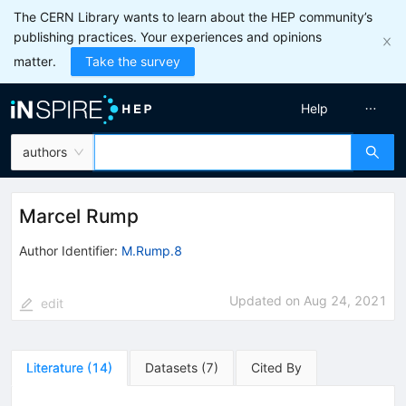
The CERN Library wants to learn about the HEP community’s
publishing practices. Your experiences and opinions
matter.
Take the survey
Help
authors
Marcel Rump
Author Identifier:
M.Rump.8
Updated on
Aug 24, 2021
edit
Literature
(
14
)
Datasets
(
7
)
Cited By