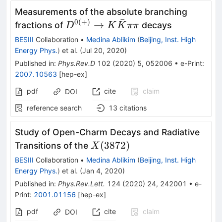
Measurements of the absolute branching
ˉ
0
(
+
)
D^{0(+)}\to
→
fractions of
decays
D
K
K
ππ
K\bar
BESIII
Collaboration
•
Medina Ablikim
(
Beijing, Inst. High
K\pi\pi
Energy Phys.
)
et al.
(
Jul 20, 2020
)
Published in
:
Phys.Rev.D
102
(
2020
)
5
,
052006
•
e-Print
:
2007.10563
[
hep-ex
]
pdf
cite
claim
DOI
reference search
13
citations
Study of Open-Charm Decays and Radiative
X(3872)
(
3872
)
Transitions of the
X
BESIII
Collaboration
•
Medina Ablikim
(
Beijing, Inst. High
Energy Phys.
)
et al.
(
Jan 4, 2020
)
Published in
:
Phys.Rev.Lett.
124
(
2020
)
24
,
242001
•
e-
Print
:
2001.01156
[
hep-ex
]
pdf
cite
claim
DOI