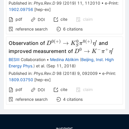
Published in
:
Phys.Rev.D
99
(
2019
)
11
,
112010
•
e-Print
:
1902.09756
[
hep-ex
]
pdf
cite
claim
DOI
reference search
6
citations
0
(
+
)
0
0
(
+
)
′
D^{0(+)}\to
→
Observation of
and
D
K
π
η
S
K^0_S\pi^{0(+)}\eta^\prime
0
−
+
′
D^0\to K^-
→
improved measurement of
D
K
π
η
\pi^+\eta^\prime
BESIII
Collaboration
•
Medina Ablikim
(
Beijing, Inst. High
Energy Phys.
)
et al.
(
Sep 11, 2018
)
Published in
:
Phys.Rev.D
98
(
2018
)
9
,
092009
•
e-Print
:
1809.03750
[
hep-ex
]
pdf
cite
claim
DOI
reference search
4
citations