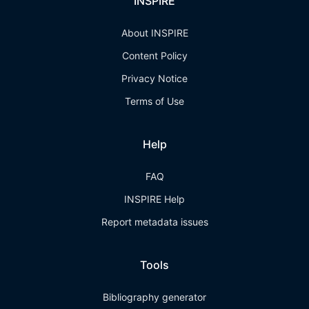
INSPIRE
About INSPIRE
Content Policy
Privacy Notice
Terms of Use
Help
FAQ
INSPIRE Help
Report metadata issues
Tools
Bibliography generator