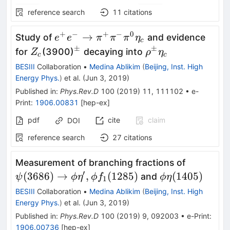
reference search
11
citations
+
−
+
−
0
e^+e^-
→
Study of
and evidence
e
e
π
π
π
η
c
\to
±
±
Z_c
^\pm
\rho^\pm
for
(3900)
decaying into
Z
ρ
η
c
c
\pi^+
\eta_c
BESIII
Collaboration
•
Medina Ablikim
(
Beijing, Inst. High
\pi^-
Energy Phys.
)
et al.
(
Jun 3, 2019
)
\pi^0
Published in
:
Phys.Rev.D
100
(
2019
)
11
,
111102
•
e-
\eta_c
Print
:
1906.00831
[
hep-ex
]
pdf
cite
claim
DOI
reference search
27
citations
\psi(368
Measurement of branching fractions of
\phi\eta
′
\phi
(
3686
)
→
,
(
1285
)
(
1405
)
and
ψ
ϕ
η
ϕ
f
ϕ
η
1
\phi f_1(
\eta(1405)
BESIII
Collaboration
•
Medina Ablikim
(
Beijing, Inst. High
Energy Phys.
)
et al.
(
Jun 3, 2019
)
Published in
:
Phys.Rev.D
100
(
2019
)
9
,
092003
•
e-Print
:
1906.00736
[
hep-ex
]