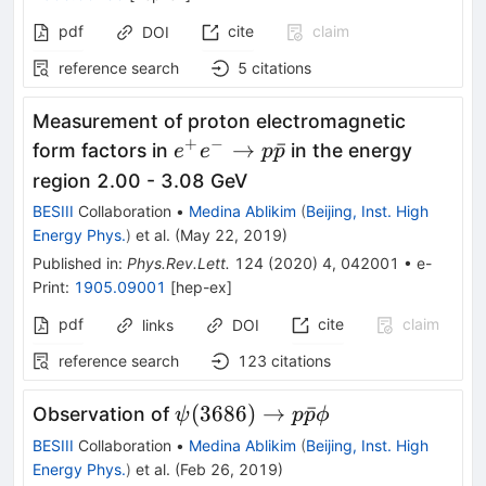
pdf
cite
claim
DOI
reference search
5
citations
Measurement of proton electromagnetic
+
−
e^+e^-
→
ˉ
form factors in
in the energy
e
e
p
p
\to
region 2.00 - 3.08 GeV
p\bar{p}
BESIII
Collaboration
•
Medina Ablikim
(
Beijing, Inst. High
Energy Phys.
)
et al.
(
May 22, 2019
)
Published in
:
Phys.Rev.Lett.
124
(
2020
)
4
,
042001
•
e-
Print
:
1905.09001
[
hep-ex
]
pdf
cite
claim
links
DOI
reference search
123
citations
\psi(3686)\to
(
3686
)
→
ˉ
Observation of
ψ
p
p
ϕ
p\bar{p}\phi
BESIII
Collaboration
•
Medina Ablikim
(
Beijing, Inst. High
Energy Phys.
)
et al.
(
Feb 26, 2019
)