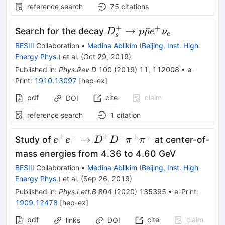
reference search
75
citations
+
+
D_{s}^{+} \to
→
ˉ
Search for the decay
D
p
p
e
ν
e
s
p\bar{p}e^{+}\nu_{e}
BESIII
Collaboration
•
Medina Ablikim
(
Beijing, Inst. High
Energy Phys.
)
et al.
(
Oct 29, 2019
)
Published in
:
Phys.Rev.D
100
(
2019
)
11
,
112008
•
e-
Print
:
1910.13097
[
hep-ex
]
pdf
cite
claim
DOI
reference search
1
citation
+
−
+
−
+
−
e^{+}e^{-}
→
Study of
at center-of-
e
e
D
D
π
π
\to D^{+}
mass energies from 4.36 to 4.60 GeV
D^{-}
BESIII
Collaboration
•
Medina Ablikim
(
Beijing, Inst. High
\pi^{+}
Energy Phys.
)
et al.
(
Sep 26, 2019
)
\pi^{-}
Published in
:
Phys.Lett.B
804
(
2020
)
135395
•
e-Print
:
1909.12478
[
hep-ex
]
pdf
cite
claim
links
DOI