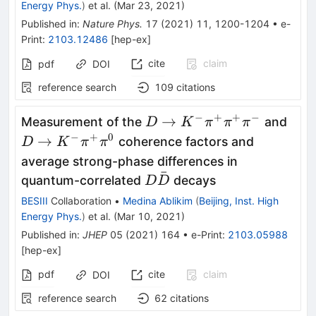
Energy Phys.
)
et al.
(
Mar 23, 2021
)
Published in
:
Nature Phys.
17
(
2021
)
11
,
1200-1204
•
e-
Print
:
2103.12486
[
hep-ex
]
cite
claim
pdf
DOI
reference search
109
citations
−
+
+
−
D \to K^-
D \t
→
Measurement of the
and
D
K
π
π
π
\pi^+\pi^+\pi^-
\pi
−
+
0
→
coherence factors and
D
K
π
π
average strong-phase differences in
ˉ
{D\bar{D}}
quantum-correlated
decays
D
D
BESIII
Collaboration
•
Medina Ablikim
(
Beijing, Inst. High
Energy Phys.
)
et al.
(
Mar 10, 2021
)
Published in
:
JHEP
05
(
2021
)
164
•
e-Print
:
2103.05988
[
hep-ex
]
pdf
cite
claim
DOI
reference search
62
citations