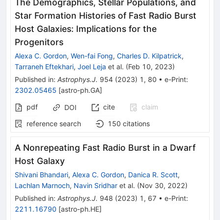
The Demographics, Stellar Populations, and
Star Formation Histories of Fast Radio Burst
Host Galaxies: Implications for the
Progenitors
Alexa C. Gordon
,
Wen-fai Fong
,
Charles D. Kilpatrick
,
Tarraneh Eftekhari
,
Joel Leja
et al.
(
Feb 10, 2023
)
Published in
:
Astrophys.J.
954
(
2023
)
1
,
80
•
e-Print
:
2302.05465
[
astro-ph.GA
]
pdf
cite
claim
DOI
reference search
150
citations
A Nonrepeating Fast Radio Burst in a Dwarf
Host Galaxy
Shivani Bhandari
,
Alexa C. Gordon
,
Danica R. Scott
,
Lachlan Marnoch
,
Navin Sridhar
et al.
(
Nov 30, 2022
)
Published in
:
Astrophys.J.
948
(
2023
)
1
,
67
•
e-Print
:
2211.16790
[
astro-ph.HE
]