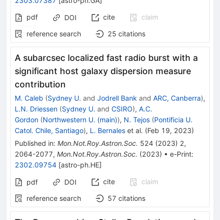
2303.07387
[
astro-ph.GA
]
pdf
cite
claim
DOI
reference search
25
citations
A subarcsec localized fast radio burst with a
significant host galaxy dispersion measure
contribution
M. Caleb
(
Sydney U.
and
Jodrell Bank
and
ARC, Canberra
)
,
L.N. Driessen
(
Sydney U.
and
CSIRO
)
,
A.C.
Gordon
(
Northwestern U. (main)
)
,
N. Tejos
(
Pontificia U.
Catol. Chile, Santiago
)
,
L. Bernales
et al.
(
Feb 19, 2023
)
Published in
:
Mon.Not.Roy.Astron.Soc.
524
(
2023
)
2
,
2064-2077
,
Mon.Not.Roy.Astron.Soc.
(
2023
)
•
e-Print
:
2302.09754
[
astro-ph.HE
]
cite
claim
pdf
DOI
reference search
57
citations