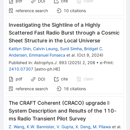
pdf
cite
claim
DOI
reference search
10
citations
Investigating the Sightline of a Highly
Scattered Fast Radio Burst through a Cosmic
Sheet Structure in the Local Universe
Kaitlyn Shin
,
Calvin Leung
,
Sunil Simha
,
Bridget C.
Andersen
,
Emmanuel Fonseca
et al.
(
Oct 9, 2024
)
Published in
:
Astrophys.J.
993
(
2025
)
2
,
208
•
e-Print
:
2410.07307
[
astro-ph.HE
]
pdf
cite
claim
DOI
reference search
16
citations
The CRAFT Coherent (CRACO) upgrade I:
System Description and Results of the 110-
ms Radio Transient Pilot Survey
Z. Wang
,
K.W. Bannister
,
V. Gupta
,
X. Deng
,
M. Pilawa
et al.