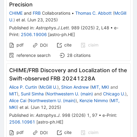
Precision
CHIME
and
FRB
Collaborations
•
Thomas C. Abbott
(
McGill
U.
)
et al.
(
Jun 23, 2025
)
Published in
:
Astrophys.J.Lett.
989
(
2025
)
2
,
L48
•
e-
Print
:
2506.19006
[
astro-ph.HE
]
pdf
cite
claim
DOI
reference search
28
citations
CHIME/FRB Discovery and Localization of the
Swift-observed FRB 20241228A
Alice P. Curtin
(
McGill U.
)
,
Shion Andrew
(
MIT, MKI
and
MIT
)
,
Sunil Simha
(
Northwestern U. (main)
and
Chicago U.
)
,
Alice Cai
(
Northwestern U. (main)
)
,
Kenzie Nimmo
(
MIT,
MKI
)
et al.
(
Jun 12, 2025
)
Published in
:
Astrophys.J.
998
(
2026
)
1
,
97
•
e-Print
:
2506.10961
[
astro-ph.HE
]
pdf
cite
claim
DOI