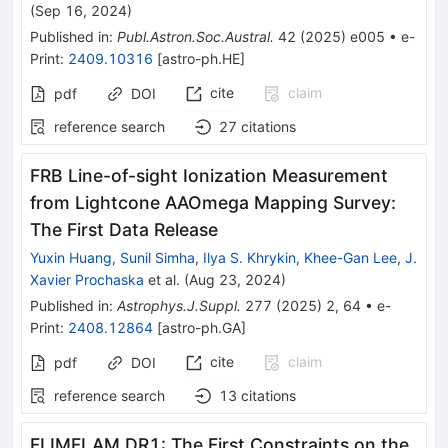
(
Sep 16, 2024
)
Published in
:
Publ.Astron.Soc.Austral.
42
(
2025
)
e005
•
e-
Print
:
2409.10316
[
astro-ph.HE
]
cite
claim
pdf
DOI
reference search
27
citations
FRB Line-of-sight Ionization Measurement
from Lightcone AAOmega Mapping Survey:
The First Data Release
Yuxin Huang
,
Sunil Simha
,
Ilya S. Khrykin
,
Khee-Gan Lee
,
J.
Xavier Prochaska
et al.
(
Aug 23, 2024
)
Published in
:
Astrophys.J.Suppl.
277
(
2025
)
2
,
64
•
e-
Print
:
2408.12864
[
astro-ph.GA
]
cite
claim
pdf
DOI
reference search
13
citations
FLIMFLAM DR1: The First Constraints on the