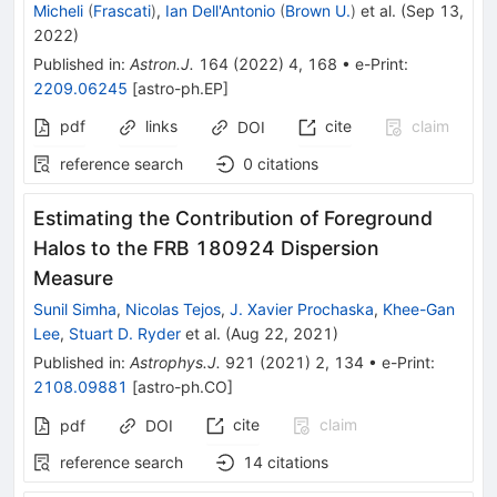
Micheli
(
Frascati
)
,
Ian Dell'Antonio
(
Brown U.
)
et al.
(
Sep 13,
2022
)
Published in
:
Astron.J.
164
(
2022
)
4
,
168
•
e-Print
:
2209.06245
[
astro-ph.EP
]
pdf
links
cite
claim
DOI
reference search
0
citations
Estimating the Contribution of Foreground
Halos to the FRB 180924 Dispersion
Measure
Sunil Simha
,
Nicolas Tejos
,
J. Xavier Prochaska
,
Khee-Gan
Lee
,
Stuart D. Ryder
et al.
(
Aug 22, 2021
)
Published in
:
Astrophys.J.
921
(
2021
)
2
,
134
•
e-Print
:
2108.09881
[
astro-ph.CO
]
cite
claim
pdf
DOI
reference search
14
citations