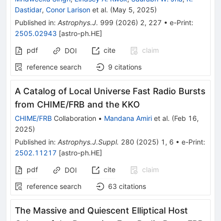
Dastidar
,
Conor Larison
et al.
(
May 5, 2025
)
Published in
:
Astrophys.J.
999
(
2026
)
2
,
227
•
e-Print
:
2505.02943
[
astro-ph.HE
]
pdf
cite
claim
DOI
reference search
9
citations
A Catalog of Local Universe Fast Radio Bursts
from CHIME/FRB and the KKO
CHIME/FRB
Collaboration
•
Mandana Amiri
et al.
(
Feb 16,
2025
)
Published in
:
Astrophys.J.Suppl.
280
(
2025
)
1
,
6
•
e-Print
:
2502.11217
[
astro-ph.HE
]
pdf
cite
claim
DOI
reference search
63
citations
The Massive and Quiescent Elliptical Host