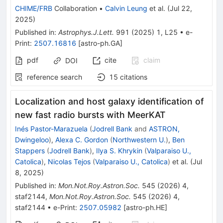
CHIME/FRB
Collaboration
•
Calvin Leung
et al.
(
Jul 22,
2025
)
Published in
:
Astrophys.J.Lett.
991
(
2025
)
1
,
L25
•
e-
Print
:
2507.16816
[
astro-ph.GA
]
pdf
cite
claim
DOI
reference search
15
citations
Localization and host galaxy identification of
new fast radio bursts with MeerKAT
Inés Pastor-Marazuela
(
Jodrell Bank
and
ASTRON,
Dwingeloo
)
,
Alexa C. Gordon
(
Northwestern U.
)
,
Ben
Stappers
(
Jodrell Bank
)
,
Ilya S. Khrykin
(
Valparaiso U.,
Catolica
)
,
Nicolas Tejos
(
Valparaiso U., Catolica
)
et al.
(
Jul
8, 2025
)
Published in
:
Mon.Not.Roy.Astron.Soc.
545
(
2026
)
4
,
staf2144
,
Mon.Not.Roy.Astron.Soc.
545
(
2026
)
4
,
staf2144
•
e-Print
:
2507.05982
[
astro-ph.HE
]