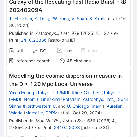
Galaxy of the Repeating Fast Radio Burst FRB
20240209A
T. Eftekhari
,
Y. Dong
,
W. Fong
,
V. Shah
,
S. Simha
et al.
(
Oct
30, 2024
)
Published in
:
Astrophys.J.Lett.
979
(
2025
)
2
,
L22
•
e-
Print
:
2410.23336
[
astro-ph.HE
]
pdf
cite
claim
DOI
reference search
45
citations
Modelling the cosmic dispersion measure in
the D < 120 Mpc Local Universe
Yuxin Huang
(
Tokyo U., IPMU
)
,
Khee-Gan Lee
(
Tokyo U.,
IPMU
)
,
Noam I. Libeskind
(
Potsdam, Astrophys. Inst.
)
,
Sunil
Simha
(
Northwestern U.
and
U. Chicago (main)
)
,
Aurélien
Valade
(
Marseille, CPPM
)
et al.
(
Oct 29, 2024
)
Published in
:
Mon.Not.Roy.Astron.Soc.
538
(
2025
)
4
,
2785-2799
•
e-Print
:
2410.22098
[
astro-ph.CO
]