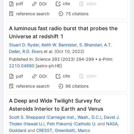
pdf
cite
claim
DOI
reference search
75
citations
A luminous fast radio burst that probes the
Universe at redshift 1
Stuart D. Ryder
,
Keith W. Bannister
,
S. Bhandari
,
A.T.
Deller
,
R.D. Ekers
et al.
(
Oct 10, 2022
)
Published in
:
Science
392
(
2023
)
294-299
•
e-Print
:
2210.04680
[
astro-ph.HE
]
cite
claim
pdf
DOI
reference search
96
citations
A Deep and Wide Twilight Survey for
Asteroids Interior to Earth and Venus
Scott S. Sheppard
(
Carnegie Inst., Wash., D.C.
)
,
David J.
Tholen
(
Hawaii U.
)
,
Petr Pokorný
(
Catholic U.
and
NASA,
Goddard
and
CRESST, Greenbelt
)
,
Marco