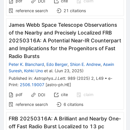
pdf
cite
claim
DOI
reference search
21
citations
James Webb Space Telescope Observations
of the Nearby and Precisely Localized FRB
20250316A: A Potential Near-IR Counterpart
and Implications for the Progenitors of Fast
Radio Bursts
Peter K. Blanchard
,
Edo Berger
,
Shion E. Andrew
,
Aswin
Suresh
,
Kohki Uno
et al.
(
Jun 23, 2025
)
Published in
:
Astrophys.J.Lett.
989
(
2025
)
2
,
L49
•
e-
Print
:
2506.19007
[
astro-ph.HE
]
pdf
cite
claim
DOI
reference search
6
citations
FRB 20250316A: A Brilliant and Nearby One-
off Fast Radio Burst Localized to 13 pc