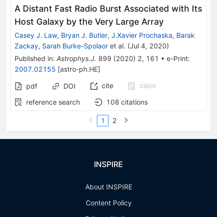
A Distant Fast Radio Burst Associated with Its
Host Galaxy by the Very Large Array
Casey J. Law
,
Bryan J. Butler
,
J.Xavier Prochaska
,
Barak
Zackay
,
Sarah Burke-Spolaor
et al.
(
Jul 4, 2020
)
Published in
:
Astrophys.J.
899
(
2020
)
2
,
161
•
e-Print
:
2007.02155
[
astro-ph.HE
]
cite
claim
pdf
DOI
reference search
108
citations
1
2
INSPIRE
About INSPIRE
Content Policy