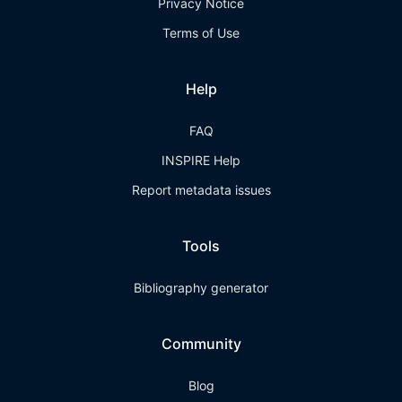
Privacy Notice
Terms of Use
Help
FAQ
INSPIRE Help
Report metadata issues
Tools
Bibliography generator
Community
Blog