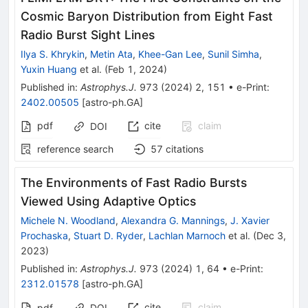
Cosmic Baryon Distribution from Eight Fast
Radio Burst Sight Lines
Ilya S. Khrykin
,
Metin Ata
,
Khee-Gan Lee
,
Sunil Simha
,
Yuxin Huang
et al.
(
Feb 1, 2024
)
Published in
:
Astrophys.J.
973
(
2024
)
2
,
151
•
e-Print
:
2402.00505
[
astro-ph.GA
]
pdf
cite
claim
DOI
reference search
57
citations
The Environments of Fast Radio Bursts
Viewed Using Adaptive Optics
Michele N. Woodland
,
Alexandra G. Mannings
,
J. Xavier
Prochaska
,
Stuart D. Ryder
,
Lachlan Marnoch
et al.
(
Dec 3,
2023
)
Published in
:
Astrophys.J.
973
(
2024
)
1
,
64
•
e-Print
:
2312.01578
[
astro-ph.GA
]
cite
claim
pdf
DOI