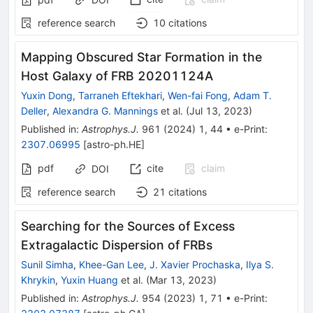
reference search
10
citations
Mapping Obscured Star Formation in the
Host Galaxy of FRB 20201124A
Yuxin Dong
,
Tarraneh Eftekhari
,
Wen-fai Fong
,
Adam T.
Deller
,
Alexandra G. Mannings
et al.
(
Jul 13, 2023
)
Published in
:
Astrophys.J.
961
(
2024
)
1
,
44
•
e-Print
:
2307.06995
[
astro-ph.HE
]
pdf
cite
claim
DOI
reference search
21
citations
Searching for the Sources of Excess
Extragalactic Dispersion of FRBs
Sunil Simha
,
Khee-Gan Lee
,
J. Xavier Prochaska
,
Ilya S.
Khrykin
,
Yuxin Huang
et al.
(
Mar 13, 2023
)
Published in
:
Astrophys.J.
954
(
2023
)
1
,
71
•
e-Print
: