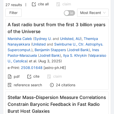
cite all
claim
27
results
Filter
Most Recent
A fast radio burst from the first 3 billion years
of the Universe
Manisha Caleb
(
Sydney U.
and
Unlisted, AU
)
,
Themiya
Nanayakkara
(
Unlisted
and
Swinburne U., Ctr. Astrophys.
Supercomput.
)
,
Benjamin Stappers
(
Jodrell Bank
)
,
Ines
Pastor-Marazuela
(
Jodrell Bank
)
,
Ilya S. Khrykin
(
Valparaiso
U., Catolica
)
et al.
(
Aug 3, 2025
)
e-Print
:
2508.01648
[
astro-ph.HE
]
cite
claim
pdf
reference search
24
citations
Stellar Mass–Dispersion Measure Correlations
Constrain Baryonic Feedback in Fast Radio
Burst Host Galaxies