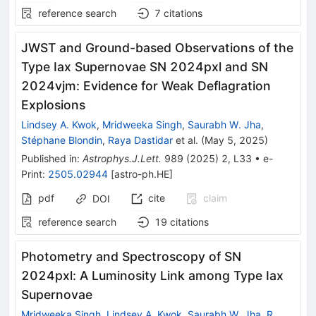
reference search
7
citations
JWST and Ground-based Observations of the
Type Iax Supernovae SN 2024pxl and SN
2024vjm: Evidence for Weak Deflagration
Explosions
Lindsey A. Kwok
,
Mridweeka Singh
,
Saurabh W. Jha
,
Stéphane Blondin
,
Raya Dastidar
et al.
(
May 5, 2025
)
Published in
:
Astrophys.J.Lett.
989
(
2025
)
2
,
L33
•
e-
Print
:
2505.02944
[
astro-ph.HE
]
pdf
cite
claim
DOI
reference search
19
citations
Photometry and Spectroscopy of SN
2024pxl: A Luminosity Link among Type Iax
Supernovae
Mridweeka Singh
,
Lindsey A. Kwok
,
Saurabh W. Jha
,
R.