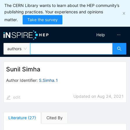
The CERN Library wants to learn about the HEP community’s
publishing practices. Your experiences and opinions
matter.
Take the survey
Help
authors
Sunil Simha
Author Identifier:
S.Simha.1
Updated on
Aug 24, 2021
edit
Literature
(
27
)
Cited By