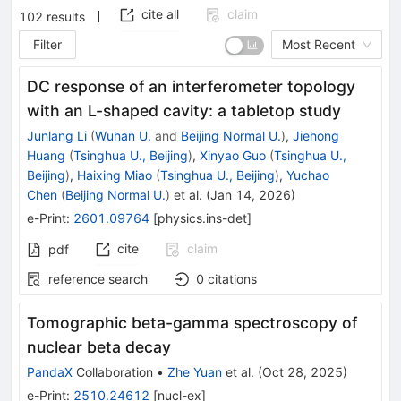
cite all
claim
102
results
Filter
Most Recent
DC response of an interferometer topology
with an L-shaped cavity: a tabletop study
Junlang Li
(
Wuhan U.
and
Beijing Normal U.
)
,
Jiehong
Huang
(
Tsinghua U., Beijing
)
,
Xinyao Guo
(
Tsinghua U.,
Beijing
)
,
Haixing Miao
(
Tsinghua U., Beijing
)
,
Yuchao
Chen
(
Beijing Normal U.
)
et al.
(
Jan 14, 2026
)
e-Print
:
2601.09764
[
physics.ins-det
]
cite
claim
pdf
reference search
0
citations
Tomographic beta-gamma spectroscopy of
nuclear beta decay
PandaX
Collaboration
•
Zhe Yuan
et al.
(
Oct 28, 2025
)
e-Print
:
2510.24612
[
nucl-ex
]