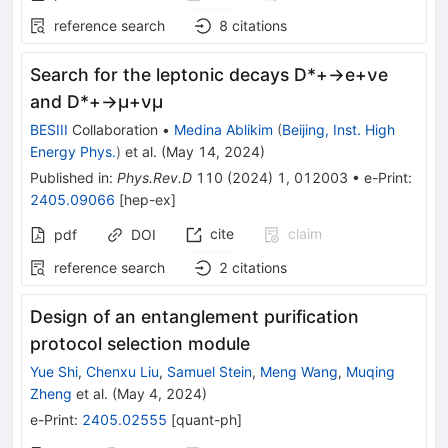
reference search
8
citations
Search for the leptonic decays
D
*
+
→
e
+
ν
e
and
D
*
+
→
μ
+
ν
μ
BESIII
Collaboration
•
Medina Ablikim
(
Beijing, Inst. High
Energy Phys.
)
et al.
(
May 14, 2024
)
Published in
:
Phys.Rev.D
110
(
2024
)
1
,
012003
•
e-Print
:
2405.09066
[
hep-ex
]
cite
claim
pdf
DOI
reference search
2
citations
Design of an entanglement purification
protocol selection module
Yue Shi
,
Chenxu Liu
,
Samuel Stein
,
Meng Wang
,
Muqing
Zheng
et al.
(
May 4, 2024
)
e-Print
:
2405.02555
[
quant-ph
]