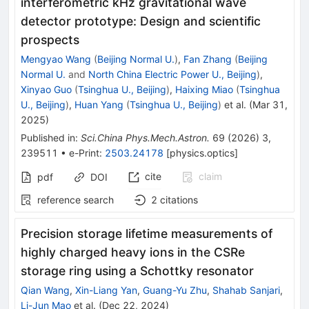
interferometric kHz gravitational wave
detector prototype: Design and scientific
prospects
Mengyao Wang
(
Beijing Normal U.
)
,
Fan Zhang
(
Beijing
Normal U.
and
North China Electric Power U., Beijing
)
,
Xinyao Guo
(
Tsinghua U., Beijing
)
,
Haixing Miao
(
Tsinghua
U., Beijing
)
,
Huan Yang
(
Tsinghua U., Beijing
)
et al.
(
Mar 31,
2025
)
Published in
:
Sci.China Phys.Mech.Astron.
69
(
2026
)
3
,
239511
•
e-Print
:
2503.24178
[
physics.optics
]
cite
claim
pdf
DOI
reference search
2
citations
Precision storage lifetime measurements of
highly charged heavy ions in the CSRe
storage ring using a Schottky resonator
Qian Wang
,
Xin-Liang Yan
,
Guang-Yu Zhu
,
Shahab Sanjari
,
Li-Jun Mao
et al.
(
Dec 22, 2024
)