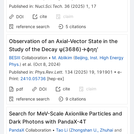
Published in
:
Nucl.Sci.Tech.
36
(
2025
)
1
,
17
cite
claim
DOI
reference search
5
citations
Observation of an Axial-Vector State in the
Study of the Decay
ψ
(
3686
)
→
ϕ
η
η
′
BESIII
Collaboration
•
M. Ablikim
(
Beijing, Inst. High Energy
Phys.
)
et al.
(
Oct 8, 2024
)
Published in
:
Phys.Rev.Lett.
134
(
2025
)
19
,
191901
•
e-
Print
:
2410.05736
[
hep-ex
]
cite
claim
pdf
DOI
reference search
9
citations
Search for MeV-Scale Axionlike Particles and
Dark Photons with PandaX-4T
PandaX
Collaboration
•
Tao Li
(
Zhongshan U., Zhuhai
and