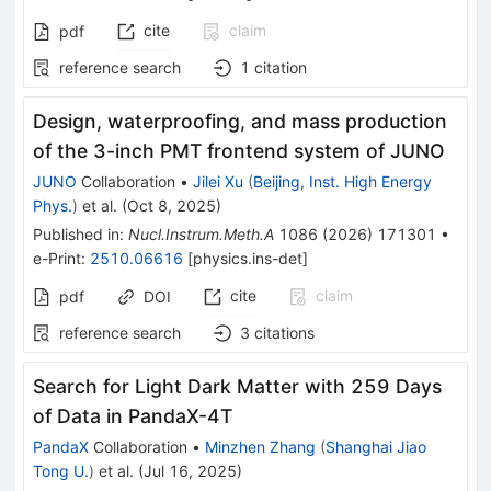
cite
claim
pdf
reference search
1
citation
Design, waterproofing, and mass production
of the 3-inch PMT frontend system of JUNO
JUNO
Collaboration
•
Jilei Xu
(
Beijing, Inst. High Energy
Phys.
)
et al.
(
Oct 8, 2025
)
Published in
:
Nucl.Instrum.Meth.A
1086
(
2026
)
171301
•
e-Print
:
2510.06616
[
physics.ins-det
]
cite
claim
pdf
DOI
reference search
3
citations
Search for Light Dark Matter with 259 Days
of Data in PandaX-4T
PandaX
Collaboration
•
Minzhen Zhang
(
Shanghai Jiao
Tong U.
)
et al.
(
Jul 16, 2025
)