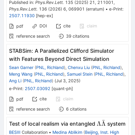
Published in
:
Phys.Rev.Lett.
135
(
2025
)
21
,
211001
,
Phys.Rev.Lett.
136
(
2026
)
6
,
069901
(
erratum
)
•
e-Print
:
2507.11930
[
hep-ex
]
DOI
cite
claim
pdf
reference search
39
citations
STABSim: A Parallelized Clifford Simulator
with Features Beyond Direct Simulation
Sean Garner
(
PNL, Richland
)
,
Chenxu Liu
(
PNL, Richland
)
,
Meng Wang
(
PNL, Richland
)
,
Samuel Stein
(
PNL, Richland
)
,
Ang Li
(
PNL, Richland
)
(
Jul 3, 2025
)
e-Print
:
2507.03092
[
quant-ph
]
cite
claim
pdf
reference search
6
citations
ˉ
\Lambda\ba
Λ
Λ
Test of local realism via entangled
system
BESIII
Collaboration
•
Medina Ablikim
(
Beijing, Inst. High