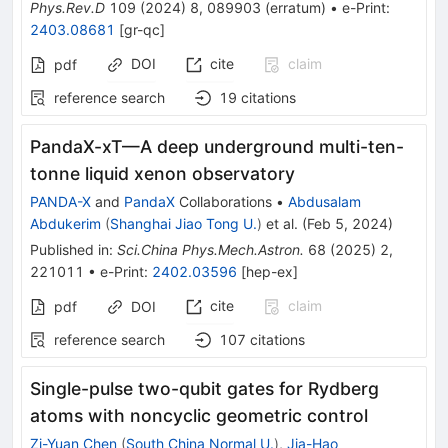
Phys.Rev.D
109
(
2024
)
8
,
089903
(
erratum
)
•
e-Print
:
2403.08681
[
gr-qc
]
DOI
cite
claim
pdf
reference search
19
citations
PandaX-xT—A deep underground multi-ten-
tonne liquid xenon observatory
PANDA-X
and
PandaX
Collaborations
•
Abdusalam
Abdukerim
(
Shanghai Jiao Tong U.
)
et al.
(
Feb 5, 2024
)
Published in
:
Sci.China Phys.Mech.Astron.
68
(
2025
)
2
,
221011
•
e-Print
:
2402.03596
[
hep-ex
]
cite
claim
pdf
DOI
reference search
107
citations
Single-pulse two-qubit gates for Rydberg
atoms with noncyclic geometric control
Zi-Yuan Chen
(
South China Normal U.
)
,
Jia-Hao