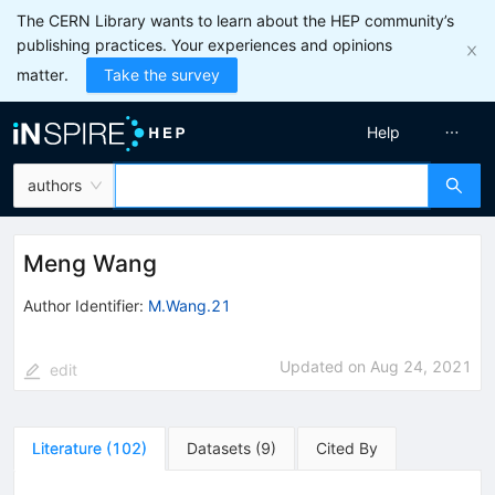
The CERN Library wants to learn about the HEP community’s
publishing practices. Your experiences and opinions
matter.
Take the survey
Help
authors
Meng Wang
Author Identifier:
M.Wang.21
Updated on
Aug 24, 2021
edit
Literature
(
102
)
Datasets
(
9
)
Cited By