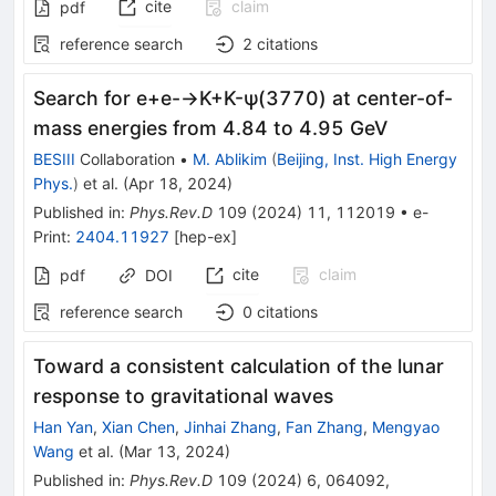
cite
claim
pdf
reference search
2
citations
Search for
e
+
e
-
→
K
+
K
-
ψ
(
3770
)
at center-of-
mass energies from 4.84 to 4.95 GeV
BESIII
Collaboration
•
M. Ablikim
(
Beijing, Inst. High Energy
Phys.
)
et al.
(
Apr 18, 2024
)
Published in
:
Phys.Rev.D
109
(
2024
)
11
,
112019
•
e-
Print
:
2404.11927
[
hep-ex
]
cite
claim
pdf
DOI
reference search
0
citations
Toward a consistent calculation of the lunar
response to gravitational waves
Han Yan
,
Xian Chen
,
Jinhai Zhang
,
Fan Zhang
,
Mengyao
Wang
et al.
(
Mar 13, 2024
)
Published in
:
Phys.Rev.D
109
(
2024
)
6
,
064092
,