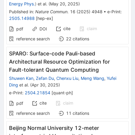
Energy Phys.
)
et al.
(
May 20, 2025
)
Published in
:
Nature Commun.
16
(
2025
)
4948
•
e-Print
:
2505.14988
[
hep-ex
]
cite
claim
pdf
DOI
reference search
22
citations
SPARO: Surface-code Pauli-based
Architectural Resource Optimization for
Fault-tolerant Quantum Computing
Shuwen Kan
,
Zefan Du
,
Chenxu Liu
,
Meng Wang
,
Yufei
Ding
et al.
(
Apr 30, 2025
)
e-Print
:
2504.21854
[
quant-ph
]
cite
claim
pdf
reference search
11
citations
Beijing Normal University 12-meter