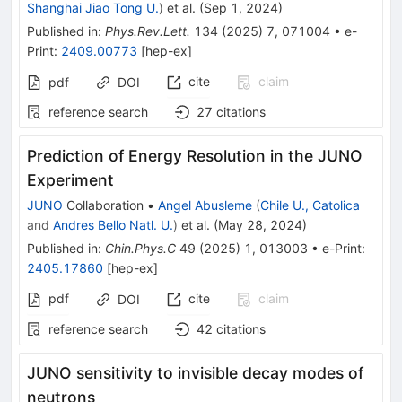
Shanghai Jiao Tong U.
)
et al.
(
Sep 1, 2024
)
Published in
:
Phys.Rev.Lett.
134
(
2025
)
7
,
071004
•
e-
Print
:
2409.00773
[
hep-ex
]
cite
claim
pdf
DOI
reference search
27
citations
Prediction of Energy Resolution in the JUNO
Experiment
JUNO
Collaboration
•
Angel Abusleme
(
Chile U., Catolica
and
Andres Bello Natl. U.
)
et al.
(
May 28, 2024
)
Published in
:
Chin.Phys.C
49
(
2025
)
1
,
013003
•
e-Print
:
2405.17860
[
hep-ex
]
pdf
cite
claim
DOI
reference search
42
citations
JUNO sensitivity to invisible decay modes of
neutrons