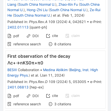
Liang
(
South China Normal U.
)
,
Zhao-Xin Fu
(
South China
Normal U.
)
,
Hong-Zhi Liu
(
South China Normal U.
)
,
Ze-Rui
He
(
South China Normal U.
)
et al.
(
Feb 1, 2024
)
Published in
:
Phys.Rev.A
109
(
2024
)
4
,
042621
•
e-Print
:
2402.01113
[
quant-ph
]
cite
claim
pdf
DOI
reference search
8
citations
First observation of the decay
Λ
c
+
→
n
K
S
0
π
+
π
0
BESIII
Collaboration
•
Medina Ablikim
(
Beijing, Inst. High
Energy Phys.
)
et al.
(
Jan 11, 2024
)
Published in
:
Phys.Rev.D
109
(
2024
)
5
,
053005
•
e-Print
:
2401.06813
[
hep-ex
]
cite
claim
pdf
DOI
reference search
3
citations