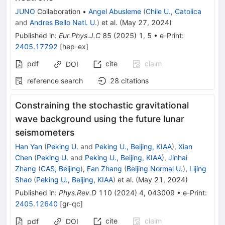
JUNO
Collaboration
•
Angel Abusleme
(
Chile U., Catolica
and
Andres Bello Natl. U.
)
et al.
(
May 27, 2024
)
Published in
:
Eur.Phys.J.C
85
(
2025
)
1
,
5
•
e-Print
:
2405.17792
[
hep-ex
]
pdf
cite
claim
DOI
reference search
28
citations
Constraining the stochastic gravitational
wave background using the future lunar
seismometers
Han Yan
(
Peking U.
and
Peking U., Beijing, KIAA
)
,
Xian
Chen
(
Peking U.
and
Peking U., Beijing, KIAA
)
,
Jinhai
Zhang
(
CAS, Beijing
)
,
Fan Zhang
(
Beijing Normal U.
)
,
Lijing
Shao
(
Peking U., Beijing, KIAA
)
et al.
(
May 21, 2024
)
Published in
:
Phys.Rev.D
110
(
2024
)
4
,
043009
•
e-Print
:
2405.12640
[
gr-qc
]
cite
claim
pdf
DOI