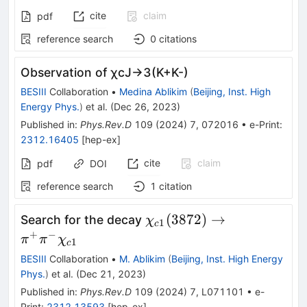
cite
claim
pdf
reference search
0
citations
Observation of
χ
c
J
→
3
(
K
+
K
-
)
BESIII
Collaboration
•
Medina Ablikim
(
Beijing, Inst. High
Energy Phys.
)
et al.
(
Dec 26, 2023
)
Published in
:
Phys.Rev.D
109
(
2024
)
7
,
072016
•
e-Print
:
2312.16405
[
hep-ex
]
cite
claim
pdf
DOI
reference search
1
citation
\chi_{c1}
(
3872
)
→
Search for the decay
χ
1
c
(3872)\to\pi^{+}\pi^{-}
+
−
π
π
χ
1
c
BESIII
Collaboration
•
M. Ablikim
(
Beijing, Inst. High Energy
Phys.
)
et al.
(
Dec 21, 2023
)
Published in
:
Phys.Rev.D
109
(
2024
)
7
,
L071101
•
e-
Print
:
2312.13593
[
hep-ex
]