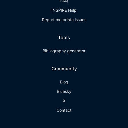
FAQ
INSPIRE Help
Report metadata issues
Tools
Bibliography generator
Community
Blog
Bluesky
X
Contact