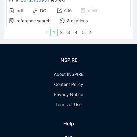
cite
claim
pdf
DOI
reference search
8
citations
1
2
3
4
5
INSPIRE
About INSPIRE
Content Policy
Privacy Notice
Terms of Use
Help