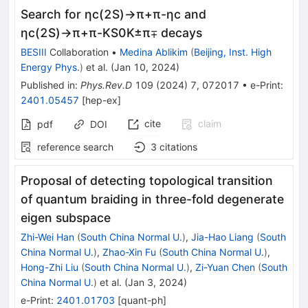
Search for
η
c
(
2
S
)
→
π
+
π
-
η
c
and
η
c
(
2
S
)
→
π
+
π
-
K
S
0
K
±
π
∓
decays
BESIII
Collaboration
•
Medina Ablikim
(
Beijing, Inst. High
Energy Phys.
)
et al.
(
Jan 10, 2024
)
Published in
:
Phys.Rev.D
109
(
2024
)
7
,
072017
•
e-Print
:
2401.05457
[
hep-ex
]
cite
claim
pdf
DOI
reference search
3
citations
Proposal of detecting topological transition
of quantum braiding in three-fold degenerate
eigen subspace
Zhi-Wei Han
(
South China Normal U.
)
,
Jia-Hao Liang
(
South
China Normal U.
)
,
Zhao-Xin Fu
(
South China Normal U.
)
,
Hong-Zhi Liu
(
South China Normal U.
)
,
Zi-Yuan Chen
(
South
China Normal U.
)
et al.
(
Jan 3, 2024
)
e-Print
:
2401.01703
[
quant-ph
]