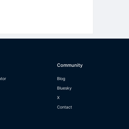
Community
ator
Blog
Bluesky
X
Contact