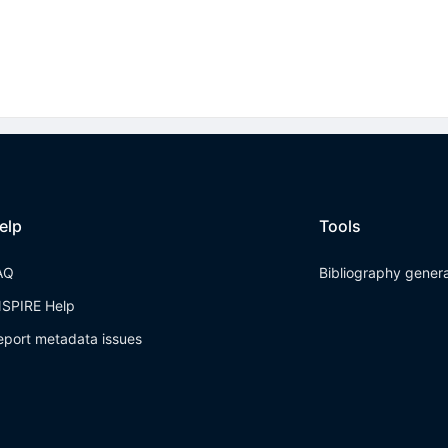
elp
Tools
AQ
Bibliography gener
NSPIRE Help
eport metadata issues