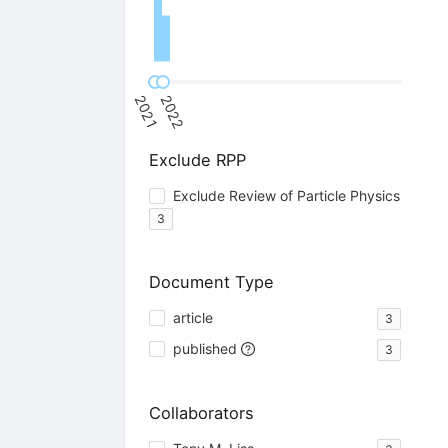
2021
2022
Exclude RPP
Exclude Review of Particle Physics
3
Document Type
article
3
published
3
Collaborators