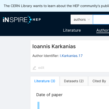
The CERN Library wants to learn about the HEP community’s publis
authors
Literature
Author
Ioannis Karkanias
Author Identifier:
I.Karkanias.17
edit
Literature
(
3
)
Datasets
(
2
)
Cited By
Date of paper