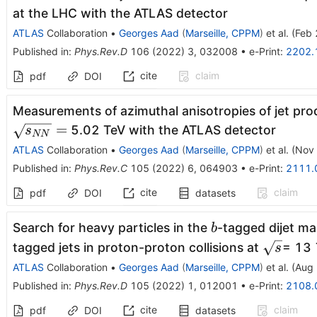
at the LHC with the ATLAS detector
ATLAS
Collaboration
•
Georges Aad
(
Marseille, CPPM
)
et al.
(
Feb 
Published in
:
Phys.Rev.D
106
(
2022
)
3
,
032008
•
e-Print
:
2202.
cite
claim
pdf
DOI
Measurements of azimuthal anisotropies of jet prod
=
5.02 TeV with the ATLAS detector
s
NN
ATLAS
Collaboration
•
Georges Aad
(
Marseille, CPPM
)
et al.
(
Nov 
Published in
:
Phys.Rev.C
105
(
2022
)
6
,
064903
•
e-Print
:
2111.
cite
claim
pdf
DOI
datasets
b
Search for heavy particles in the
-tagged dijet ma
b
\sqrt
tagged jets in proton-proton collisions at
= 13 
s
s
ATLAS
Collaboration
•
Georges Aad
(
Marseille, CPPM
)
et al.
(
Aug 
Published in
:
Phys.Rev.D
105
(
2022
)
1
,
012001
•
e-Print
:
2108.
cite
claim
pdf
DOI
datasets