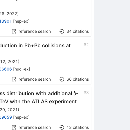
28, 2022
)
13901
[
hep-ex
]
reference search
34
citations
\sqrt{s_{NN}}
#
2
uction in Pb+Pb collisions at
=
12, 2021
)
06606
[
nucl-ex
]
reference search
66
citations
b
#
3
ss distribution with additional
-
b
TeV with the ATLAS experiment
20, 2021
)
09059
[
hep-ex
]
reference search
13
citations