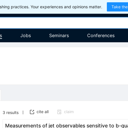
hing practices. Your experiences and opinions matter.
Take the
s
Jobs
Seminars
Conferences
cite all
claim
3
results
Measurements of jet observables sensitive to
b
-qu