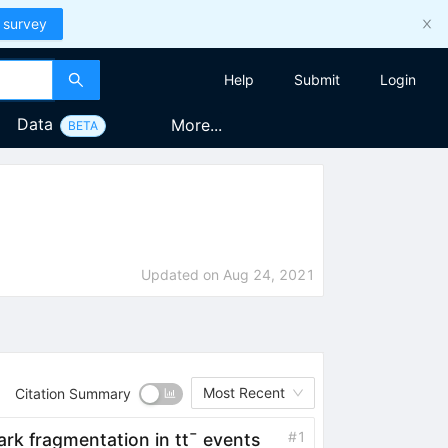
 survey
Help
Submit
Login
Data
More...
BETA
Updated on
Aug 24, 2021
Most Recent
Citation Summary
#
1
ark fragmentation in
t
t
¯
events