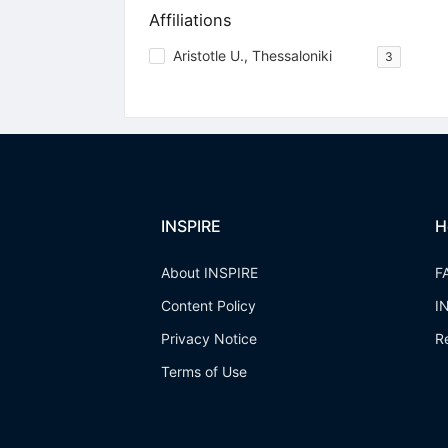
Affiliations
Aristotle U., Thessaloniki
3
INSPIRE
H
About INSPIRE
F
Content Policy
I
Privacy Notice
R
Terms of Use