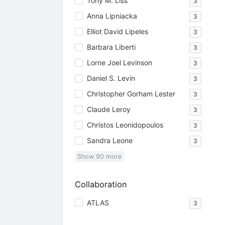
Tony M. Liss
3
Anna Lipniacka
3
Elliot David Lipeles
3
Barbara Liberti
3
Lorne Joel Levinson
3
Daniel S. Levin
3
Christopher Gorham Lester
3
Claude Leroy
3
Christos Leonidopoulos
3
Sandra Leone
3
Show
90
more
Collaboration
ATLAS
3