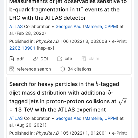
Measurements of jet observables sensitive to
b
-quark fragmentation in
t
t
¯
events at the
LHC with the ATLAS detector
ATLAS
Collaboration
•
Georges Aad
(
Marseille, CPPM
)
et
al.
(
Feb 28, 2022
)
Published in
:
Phys.Rev.D
106
(
2022
)
3
,
032008
•
e-Print
:
2202.13901
[
hep-ex
]
cite
claim
pdf
DOI
reference search
34
citations
b
Search for heavy particles in the
-tagged
b
b
dijet mass distribution with additional
-
b
\sqrt
tagged jets in proton-proton collisions at
s
s
= 13 TeV with the ATLAS experiment
ATLAS
Collaboration
•
Georges Aad
(
Marseille, CPPM
)
et
al.
(
Aug 20, 2021
)
Published in
:
Phys.Rev.D
105
(
2022
)
1
,
012001
•
e-Print
: