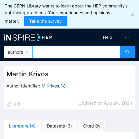
The CERN Library wants to learn about the HEP community’s
publishing practices. Your experiences and opinions
matter.
Take the survey
Help
authors
Martin Krivos
Author Identifier:
M.Krivos.18
Updated on
Aug 24, 2021
edit
Literature
(
4
)
Datasets
(
3
)
Cited By