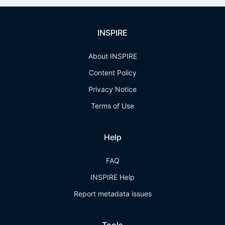
INSPIRE
About INSPIRE
Content Policy
Privacy Notice
Terms of Use
Help
FAQ
INSPIRE Help
Report metadata issues