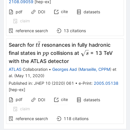
2108.09059
[
hep-ex
]
cite
pdf
DOI
datasets
claim
reference search
13
citations
t\overline{t}
Search for
resonances in fully hadronic
t
t
pp
\sqrt{s}
final states in
collisions at
= 13 TeV
pp
s
with the ATLAS detector
ATLAS
Collaboration
•
Georges Aad
(
Marseille, CPPM
)
et
al.
(
May 11, 2020
)
Published in
:
JHEP
10
(
2020
)
061
•
e-Print
:
2005.05138
[
hep-ex
]
pdf
cite
DOI
datasets
claim
reference search
118
citations