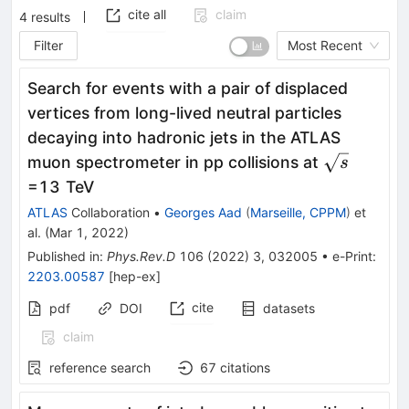
cite all
claim
4
results
Filter
Most Recent
Search for events with a pair of displaced
vertices from long-lived neutral particles
decaying into hadronic jets in the ATLAS
\sqrt
muon spectrometer in pp collisions at
s
s
=13 TeV
ATLAS
Collaboration
•
Georges Aad
(
Marseille, CPPM
)
et
al.
(
Mar 1, 2022
)
Published in
:
Phys.Rev.D
106
(
2022
)
3
,
032005
•
e-Print
:
2203.00587
[
hep-ex
]
cite
pdf
DOI
datasets
claim
reference search
67
citations