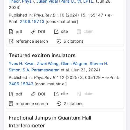
Theor. Phys.
)
,
Julien Vidal
(
Paris U., VI, LPTL
)
(
Jun 28,
2024
)
Published in
:
Phys.Rev.B
110
(
2024
)
15
,
155147
•
e-
Print
:
2406.19713
[
cond-mat.other
]
cite
claim
pdf
DOI
reference search
6
citations
Textured exciton insulators
Yves H. Kwan
,
Ziwei Wang
,
Glenn Wagner
,
Steven H.
Simon
,
S.A. Parameswaran
et al.
(
Jun 21, 2024
)
Published in
:
Phys.Rev.B
112
(
2025
)
3
,
035129
•
e-Print
:
2406.15343
[
cond-mat.str-el
]
cite
claim
pdf
DOI
reference search
2
citations
Fractional Jumps in Quantum Hall
Interferometer