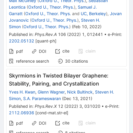
Max McGinley
(
Oxford U., Theor. Phys.
)
,
Sebastian
Leontica
(
Oxford U., Theor. Phys.
)
,
Samuel J.
Garratt
(
Oxford U., Theor. Phys.
and
UC, Berkeley
)
,
Jovan
Jovanovic
(
Oxford U., Theor. Phys.
)
,
Steven H.
Simon
(
Oxford U., Theor. Phys.
)
(
Feb 10, 2022
)
Published in
:
Phys.Rev.A
106
(
2022
)
1
,
012441
•
e-Print
:
2202.05132
[
quant-ph
]
cite
claim
pdf
DOI
reference search
30
citations
Skyrmions in Twisted Bilayer Graphene:
Stability, Pairing, and Crystallization
Yves H. Kwan
,
Glenn Wagner
,
Nick Bultinck
,
Steven H.
Simon
,
S.A. Parameswaran
(
Dec 13, 2021
)
Published in
:
Phys.Rev.X
12
(
2022
)
3
,
031020
•
e-Print
:
2112.06936
[
cond-mat.str-el
]
cite
claim
pdf
DOI
reference search
8
citations