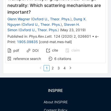
neutrality: Which scattering mechanisms are
important?
Glenn Wagner
(
Oxford U., Theor. Phys.
)
,
Dung X.
Nguyen
(
Oxford U., Theor. Phys.
)
,
Steven H.
Simon
(
Oxford U., Theor. Phys.
)
(
May 23, 2019
)
Published in
:
Phys.Rev.Lett.
124
(
2020
)
2
,
026601
•
e-
Print
:
1905.09835
[
cond-mat.mes-hall
]
cite
claim
pdf
DOI
reference search
6
citations
1
2
3
4
INSPIRE
About INSPIRE
Content Policy