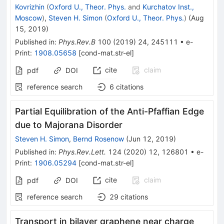
Kovrizhin
(
Oxford U., Theor. Phys.
and
Kurchatov Inst.,
Moscow
)
,
Steven H. Simon
(
Oxford U., Theor. Phys.
)
(
Aug
15, 2019
)
Published in
:
Phys.Rev.B
100
(
2019
)
24
,
245111
•
e-
Print
:
1908.05658
[
cond-mat.str-el
]
cite
claim
pdf
DOI
reference search
6
citations
Partial Equilibration of the Anti-Pfaffian Edge
due to Majorana Disorder
Steven H. Simon
,
Bernd Rosenow
(
Jun 12, 2019
)
Published in
:
Phys.Rev.Lett.
124
(
2020
)
12
,
126801
•
e-
Print
:
1906.05294
[
cond-mat.str-el
]
cite
claim
pdf
DOI
reference search
29
citations
Transport in bilayer graphene near charge