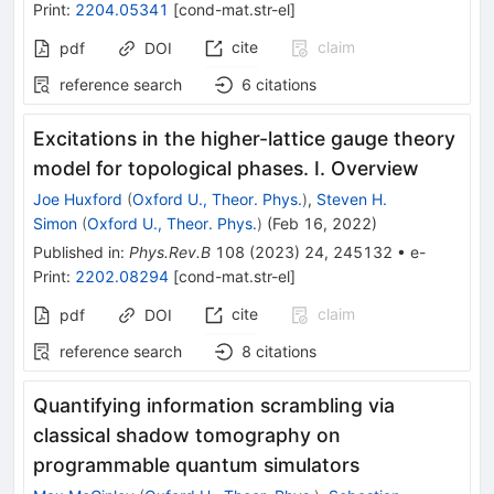
Print
:
2204.05341
[
cond-mat.str-el
]
cite
claim
pdf
DOI
reference search
6
citations
Excitations in the higher-lattice gauge theory
model for topological phases. I. Overview
Joe Huxford
(
Oxford U., Theor. Phys.
)
,
Steven H.
Simon
(
Oxford U., Theor. Phys.
)
(
Feb 16, 2022
)
Published in
:
Phys.Rev.B
108
(
2023
)
24
,
245132
•
e-
Print
:
2202.08294
[
cond-mat.str-el
]
cite
claim
pdf
DOI
reference search
8
citations
Quantifying information scrambling via
classical shadow tomography on
programmable quantum simulators