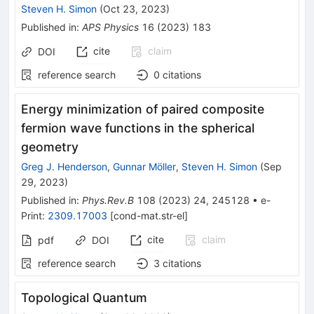
Steven H. Simon
(
Oct 23, 2023
)
Published in
:
APS Physics
16
(
2023
)
183
cite
claim
DOI
reference search
0
citations
Energy minimization of paired composite
fermion wave functions in the spherical
geometry
Greg J. Henderson
,
Gunnar Möller
,
Steven H. Simon
(
Sep
29, 2023
)
Published in
:
Phys.Rev.B
108
(
2023
)
24
,
245128
•
e-
Print
:
2309.17003
[
cond-mat.str-el
]
cite
claim
pdf
DOI
reference search
3
citations
Topological Quantum