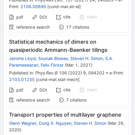
Print
:
2106.00690
[
cond-mat.str-el
]
cite
claim
pdf
DOI
reference search
17
citations
Statistical mechanics of dimers on
quasiperiodic Ammann-Beenker tilings
Jerome Lloyd
,
Sounak Biswas
,
Steven H. Simon
,
S.A.
Parameswaran
,
Felix Flicker
(
Mar 1, 2021
)
Published in
:
Phys.Rev.B
106
(
2022
)
9
,
094202
•
e-Print
:
2103.01235
[
cond-mat.stat-mech
]
cite
claim
pdf
DOI
reference search
7
citations
Transport properties of multilayer graphene
Glenn Wagner
,
Dung X. Nguyen
,
Steven H. Simon
(
Mar 26,
2020
)