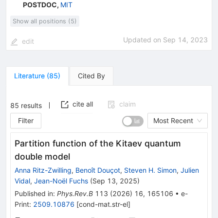
POSTDOC
,
MIT
Show all positions (5)
Updated on
Sep 14, 2023
edit
Literature
(
85
)
Cited By
cite all
claim
85
results
Filter
Most Recent
Partition function of the Kitaev quantum
double model
Anna Ritz-Zwilling
,
Benoît Douçot
,
Steven H. Simon
,
Julien
Vidal
,
Jean-Noël Fuchs
(
Sep 13, 2025
)
Published in
:
Phys.Rev.B
113
(
2026
)
16
,
165106
•
e-
Print
:
2509.10876
[
cond-mat.str-el
]