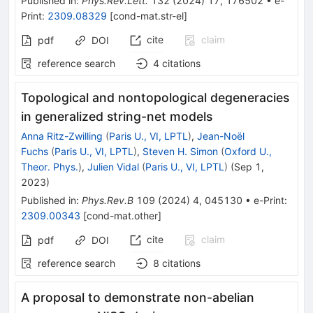
Published in
:
Phys.Rev.Lett.
132
(
2024
)
17
,
176502
•
e-
Print
:
2309.08329
[
cond-mat.str-el
]
cite
claim
pdf
DOI
reference search
4
citations
Topological and nontopological degeneracies
in generalized string-net models
Anna Ritz-Zwilling
(
Paris U., VI, LPTL
)
,
Jean-Noël
Fuchs
(
Paris U., VI, LPTL
)
,
Steven H. Simon
(
Oxford U.,
Theor. Phys.
)
,
Julien Vidal
(
Paris U., VI, LPTL
)
(
Sep 1,
2023
)
Published in
:
Phys.Rev.B
109
(
2024
)
4
,
045130
•
e-Print
:
2309.00343
[
cond-mat.other
]
cite
claim
pdf
DOI
reference search
8
citations
A proposal to demonstrate non-abelian