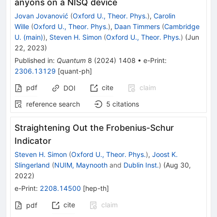
anyons on a NISQ device
Jovan Jovanović
(
Oxford U., Theor. Phys.
)
,
Carolin
Wille
(
Oxford U., Theor. Phys.
)
,
Daan Timmers
(
Cambridge
U. (main)
)
,
Steven H. Simon
(
Oxford U., Theor. Phys.
)
(
Jun
22, 2023
)
Published in
:
Quantum
8
(
2024
)
1408
•
e-Print
:
2306.13129
[
quant-ph
]
pdf
cite
claim
DOI
reference search
5
citations
Straightening Out the Frobenius-Schur
Indicator
Steven H. Simon
(
Oxford U., Theor. Phys.
)
,
Joost K.
Slingerland
(
NUIM, Maynooth
and
Dublin Inst.
)
(
Aug 30,
2022
)
e-Print
:
2208.14500
[
hep-th
]
cite
claim
pdf