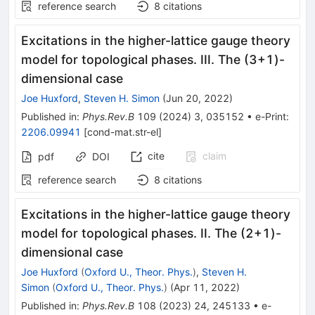
reference search
8
citations
Excitations in the higher-lattice gauge theory
model for topological phases. III. The (3+1)-
dimensional case
Joe Huxford
,
Steven H. Simon
(
Jun 20, 2022
)
Published in
:
Phys.Rev.B
109
(
2024
)
3
,
035152
•
e-Print
:
2206.09941
[
cond-mat.str-el
]
cite
claim
pdf
DOI
reference search
8
citations
Excitations in the higher-lattice gauge theory
model for topological phases. II. The
(
2
+
1
)
-
dimensional case
Joe Huxford
(
Oxford U., Theor. Phys.
)
,
Steven H.
Simon
(
Oxford U., Theor. Phys.
)
(
Apr 11, 2022
)
Published in
:
Phys.Rev.B
108
(
2023
)
24
,
245133
•
e-