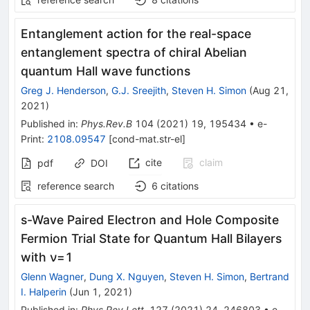
Entanglement action for the real-space
entanglement spectra of chiral Abelian
quantum Hall wave functions
Greg J. Henderson
,
G.J. Sreejith
,
Steven H. Simon
(
Aug 21,
2021
)
Published in
:
Phys.Rev.B
104
(
2021
)
19
,
195434
•
e-
Print
:
2108.09547
[
cond-mat.str-el
]
cite
claim
pdf
DOI
reference search
6
citations
s-Wave Paired Electron and Hole Composite
Fermion Trial State for Quantum Hall Bilayers
with ν=1
Glenn Wagner
,
Dung X. Nguyen
,
Steven H. Simon
,
Bertrand
I. Halperin
(
Jun 1, 2021
)
Published in
:
Phys.Rev.Lett.
127
(
2021
)
24
,
246803
•
e-