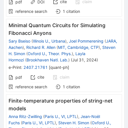
cite
claim
pdf
DOI
reference search
1
citation
Minimal Quantum Circuits for Simulating
Fibonacci Anyons
Sary Bseiso
(
Illinois U., Urbana
)
,
Joel Pommerening
(
JARA,
Aachen
)
,
Richard R. Allen
(
MIT, Cambridge, CTP
)
,
Steven
H. Simon
(
Oxford U., Theor. Phys.
)
,
Layla
Hormozi
(
Brookhaven Natl. Lab.
)
(
Jul 31, 2024
)
e-Print
:
2407.21761
[
quant-ph
]
cite
claim
pdf
reference search
1
citation
Finite-temperature properties of string-net
models
Anna Ritz-Zwilling
(
Paris U., VI, LPTL
)
,
Jean-Noël
Fuchs
(
Paris U., VI, LPTL
)
,
Steven H. Simon
(
Oxford U.,