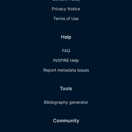
Privacy Notice
Terms of Use
Help
FAQ
INSPIRE Help
Report metadata issues
Tools
Bibliography generator
Community