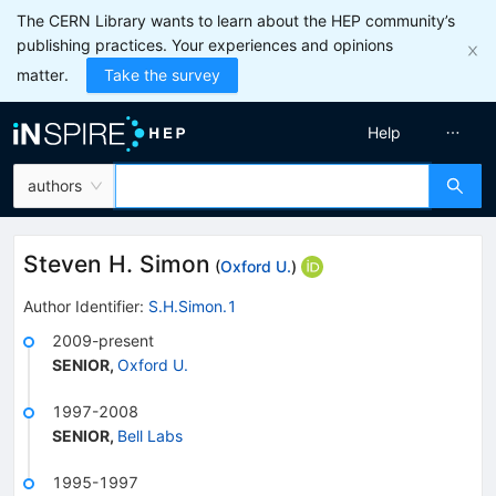
The CERN Library wants to learn about the HEP community’s
publishing practices. Your experiences and opinions
matter.
Take the survey
Help
authors
Steven H. Simon
(
Oxford U.
)
Author Identifier:
S.H.Simon.1
2009-present
SENIOR
,
Oxford U.
1997-2008
SENIOR
,
Bell Labs
1995-1997