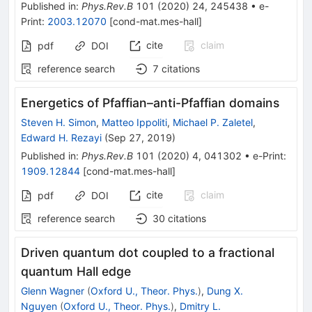
Published in
:
Phys.Rev.B
101
(
2020
)
24
,
245438
•
e-
Print
:
2003.12070
[
cond-mat.mes-hall
]
cite
claim
pdf
DOI
reference search
7
citations
Energetics of Pfaffian–anti-Pfaffian domains
Steven H. Simon
,
Matteo Ippoliti
,
Michael P. Zaletel
,
Edward H. Rezayi
(
Sep 27, 2019
)
Published in
:
Phys.Rev.B
101
(
2020
)
4
,
041302
•
e-Print
:
1909.12844
[
cond-mat.mes-hall
]
cite
claim
pdf
DOI
reference search
30
citations
Driven quantum dot coupled to a fractional
quantum Hall edge
Glenn Wagner
(
Oxford U., Theor. Phys.
)
,
Dung X.
Nguyen
(
Oxford U., Theor. Phys.
)
,
Dmitry L.