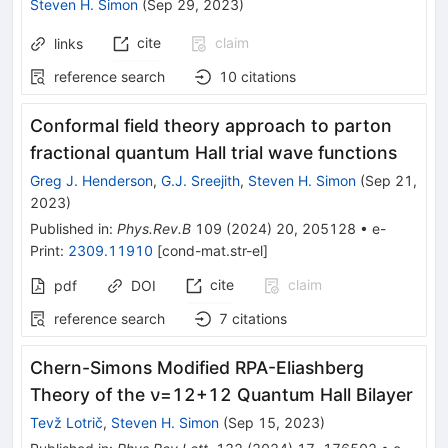
Steven H. Simon
(
Sep 29, 2023
)
cite
claim
links
reference search
10
citations
Conformal field theory approach to parton
fractional quantum Hall trial wave functions
Greg J. Henderson
,
G.J. Sreejith
,
Steven H. Simon
(
Sep 21,
2023
)
Published in
:
Phys.Rev.B
109
(
2024
)
20
,
205128
•
e-
Print
:
2309.11910
[
cond-mat.str-el
]
cite
claim
pdf
DOI
reference search
7
citations
Chern-Simons Modified RPA-Eliashberg
Theory of the
ν
=
1
2
+
1
2
Quantum Hall Bilayer
Tevž Lotrič
,
Steven H. Simon
(
Sep 15, 2023
)