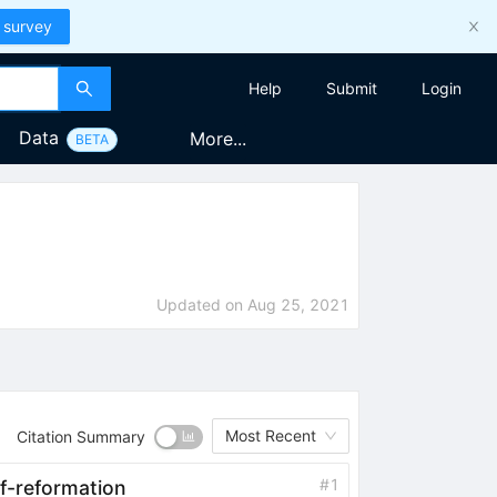
 survey
Help
Submit
Login
Data
More...
BETA
Updated on
Aug 25, 2021
Most Recent
Citation Summary
#
1
lf-reformation