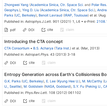
Zhongwei Yang
(
Academica Sinica, Ctr. Space Sci.
and
Polar Res.
Geophys.
)
,
Ying D. Liu
(
Academica Sinica, Ctr. Space Sci.
)
,
Andre
Parks
(
UC, Berkeley
)
,
Benoit Lavraud
(
IRAP, Toulouse
)
et al.
(
Aug 
Published in
:
Astrophys.J.Lett.
901
(
2021
)
1
,
L6
•
e-Print
:
2108.
cite
claim
pdf
DOI
Introducing the CTA concept
CTA Consortium
•
B.S. Acharya
(
Tata Inst.
)
et al.
(
Mar, 2013
)
Published in
:
Astropart.Phys.
43
(
2013
)
3-18
cite
claim
DOI
Entropy Generation across Earth's Collisionless 
G.K. Parks
(
UC, Berkeley
)
,
E. Lee
(
Kyung Hee U.
)
,
M. McCarthy
(
L
U., Seattle
)
,
M. Goldstein
(
NASA, Goddard
)
,
S.Y. Fu
(
Peking U., C
Published in
:
Phys.Rev.Lett.
108
(
2012
)
061102
cite
claim
DOI