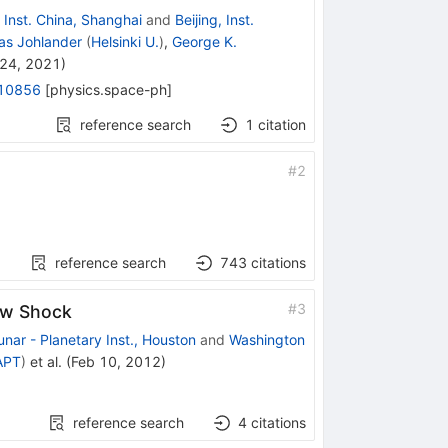
 Inst. China, Shanghai
and
Beijing, Inst.
as Johlander
(
Helsinki U.
)
,
George K.
24, 2021
)
10856
[
physics.space-ph
]
reference search
1
citation
#
2
reference search
743
citations
#
3
Bow Shock
unar - Planetary Inst., Houston
and
Washington
APT
)
et al.
(
Feb 10, 2012
)
reference search
4
citations