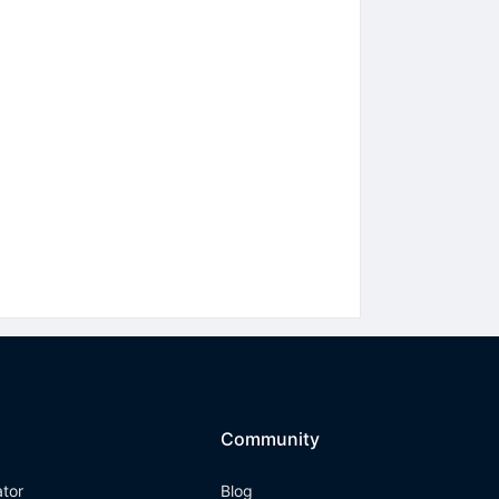
Community
ator
Blog