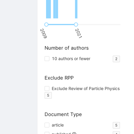
2009
2021
Number of authors
10 authors or fewer
2
Exclude RPP
Exclude Review of Particle Physics
5
Document Type
article
5