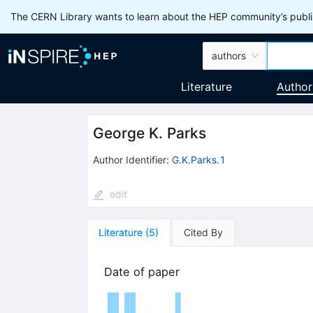
The CERN Library wants to learn about the HEP community’s publis
authors
Literature
Author
George K. Parks
Author Identifier:
G.K.Parks.1
edit
Literature
(
5
)
Cited By
Date of paper