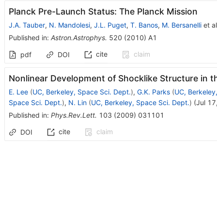
Planck Pre-Launch Status: The Planck Mission
J.A. Tauber
,
N. Mandolesi
,
J.L. Puget
,
T. Banos
,
M. Bersanelli
et al
Published in
:
Astron.Astrophys.
520
(
2010
)
A1
cite
claim
pdf
DOI
Nonlinear Development of Shocklike Structure in t
E. Lee
(
UC, Berkeley, Space Sci. Dept.
)
,
G.K. Parks
(
UC, Berkeley,
Space Sci. Dept.
)
,
N. Lin
(
UC, Berkeley, Space Sci. Dept.
)
(
Jul 17
Published in
:
Phys.Rev.Lett.
103
(
2009
)
031101
cite
claim
DOI