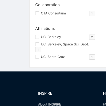
Collaboration
CTA Consortium
1
Affiliations
UC, Berkeley
2
UC, Berkeley, Space Sci. Dept.
1
UC, Santa Cruz
1
INSPIRE
H
About INSPIRE
F