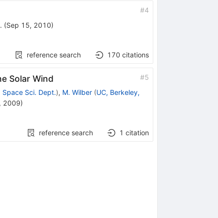
#
4
.
(
Sep 15, 2010
)
reference search
170
citations
#
5
he Solar Wind
 Space Sci. Dept.
)
,
M. Wilber
(
UC, Berkeley,
, 2009
)
reference search
1
citation