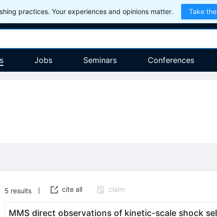
hing practices. Your experiences and opinions matter.
Take the
s
Jobs
Seminars
Conferences
cite all
claim
5
results
MMS direct observations of kinetic-scale shock se