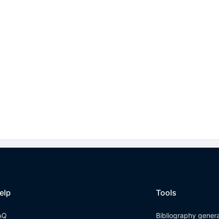
elp
Tools
AQ
Bibliography gener