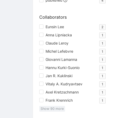
published
4
Collaborators
Eunsin Lee
2
Anna Lipniacka
1
Claude Leroy
1
Michel Lefebvre
1
Giovanni Lamanna
1
Hannu Kurki-Suonio
1
Jan R. Kuklinski
1
Vitaly A. Kudryavtsev
1
Axel Kretzschmann
1
Frank Krennrich
1
Show
90
more