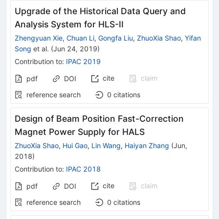
Upgrade of the Historical Data Query and
Analysis System for HLS-II
Zhengyuan Xie
,
Chuan Li
,
Gongfa Liu
,
ZhuoXia Shao
,
Yifan
Song
et al.
(
Jun 24, 2019
)
Contribution to
:
IPAC 2019
cite
claim
pdf
DOI
reference search
0
citations
Design of Beam Position Fast-Correction
Magnet Power Supply for HALS
ZhuoXia Shao
,
Hui Gao
,
Lin Wang
,
Haiyan Zhang
(
Jun,
2018
)
Contribution to
:
IPAC 2018
cite
claim
pdf
DOI
reference search
0
citations