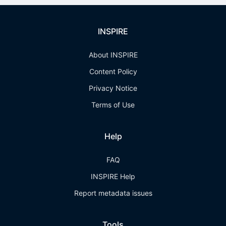
INSPIRE
About INSPIRE
Content Policy
Privacy Notice
Terms of Use
Help
FAQ
INSPIRE Help
Report metadata issues
Tools