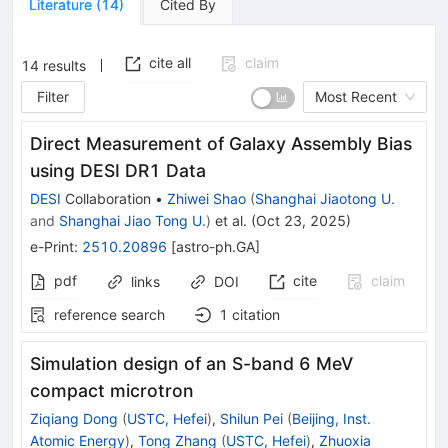
Literature
(
14
)
Cited By
cite all
claim
14
results
Filter
Most Recent
Direct Measurement of Galaxy Assembly Bias
using DESI DR1 Data
DESI
Collaboration
•
Zhiwei Shao
(
Shanghai Jiaotong U.
and
Shanghai Jiao Tong U.
)
et al.
(
Oct 23, 2025
)
e-Print
:
2510.20896
[
astro-ph.GA
]
pdf
cite
claim
links
DOI
reference search
1
citation
Simulation design of an S-band 6 MeV
compact microtron
Ziqiang Dong
(
USTC, Hefei
)
,
Shilun Pei
(
Beijing, Inst.
Atomic Energy
)
,
Tong Zhang
(
USTC, Hefei
)
,
Zhuoxia