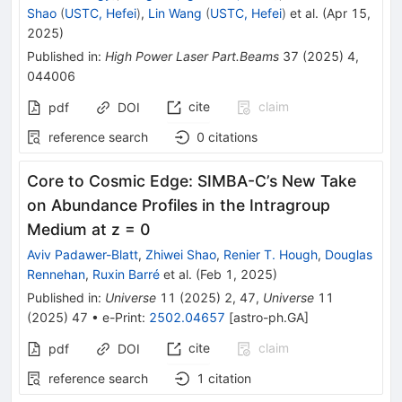
Shao
(
USTC, Hefei
)
,
Lin Wang
(
USTC, Hefei
)
et al.
(
Apr 15,
2025
)
Published in
:
High Power Laser Part.Beams
37
(
2025
)
4
,
044006
cite
claim
pdf
DOI
reference search
0
citations
Core to Cosmic Edge: SIMBA-C’s New Take
on Abundance Profiles in the Intragroup
Medium at z = 0
Aviv Padawer-Blatt
,
Zhiwei Shao
,
Renier T. Hough
,
Douglas
Rennehan
,
Ruxin Barré
et al.
(
Feb 1, 2025
)
Published in
:
Universe
11
(
2025
)
2
,
47
,
Universe
11
(
2025
)
47
•
e-Print
:
2502.04657
[
astro-ph.GA
]
cite
claim
pdf
DOI
reference search
1
citation