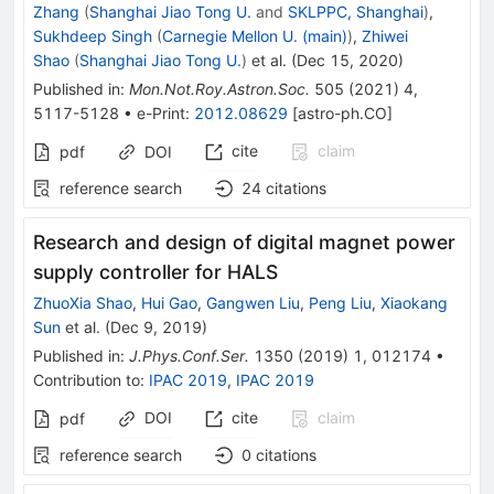
Zhang
(
Shanghai Jiao Tong U.
and
SKLPPC, Shanghai
)
,
Sukhdeep Singh
(
Carnegie Mellon U. (main)
)
,
Zhiwei
Shao
(
Shanghai Jiao Tong U.
)
et al.
(
Dec 15, 2020
)
Published in
:
Mon.Not.Roy.Astron.Soc.
505
(
2021
)
4
,
5117-5128
•
e-Print
:
2012.08629
[
astro-ph.CO
]
cite
claim
pdf
DOI
reference search
24
citations
Research and design of digital magnet power
supply controller for HALS
ZhuoXia Shao
,
Hui Gao
,
Gangwen Liu
,
Peng Liu
,
Xiaokang
Sun
et al.
(
Dec 9, 2019
)
Published in
:
J.Phys.Conf.Ser.
1350
(
2019
)
1
,
012174
•
Contribution to
:
IPAC 2019
,
IPAC 2019
DOI
cite
claim
pdf
reference search
0
citations