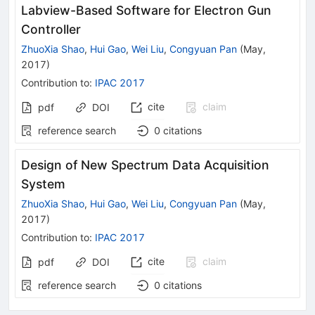
Labview-Based Software for Electron Gun
Controller
ZhuoXia Shao
,
Hui Gao
,
Wei Liu
,
Congyuan Pan
(
May,
2017
)
Contribution to
:
IPAC 2017
cite
claim
pdf
DOI
reference search
0
citations
Design of New Spectrum Data Acquisition
System
ZhuoXia Shao
,
Hui Gao
,
Wei Liu
,
Congyuan Pan
(
May,
2017
)
Contribution to
:
IPAC 2017
cite
claim
pdf
DOI
reference search
0
citations