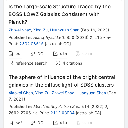
Is the Large-scale Structure Traced by the
BOSS LOWZ Galaxies Consistent with
Planck?
Zhiwei Shao
,
Ying Zu
,
Huanyuan Shan
(
Feb 16, 2023
)
Published in
:
Astrophys.J.Lett.
950
(
2023
)
2
,
L15
•
e-
Print
:
2302.08515
[
astro-ph.CO
]
pdf
cite
claim
DOI
reference search
4
citations
The sphere of influence of the bright central
galaxies in the diffuse light of SDSS clusters
Xiaokai Chen
,
Ying Zu
,
Zhiwei Shao
,
Huanyuan Shan
(
Dec
7, 2021
)
Published in
:
Mon.Not.Roy.Astron.Soc.
514
(
2022
)
2
,
2692-2706
•
e-Print
:
2112.03934
[
astro-ph.GA
]
cite
claim
pdf
DOI