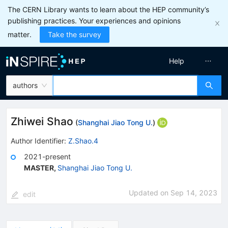
The CERN Library wants to learn about the HEP community’s
publishing practices. Your experiences and opinions
matter.
Take the survey
Help
authors
Zhiwei Shao
(
Shanghai Jiao Tong U.
)
Author Identifier:
Z.Shao.4
2021-present
MASTER
,
Shanghai Jiao Tong U.
Updated on
Sep 14, 2023
edit