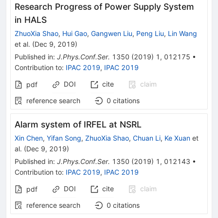
Research Progress of Power Supply System
in HALS
ZhuoXia Shao
,
Hui Gao
,
Gangwen Liu
,
Peng Liu
,
Lin Wang
et al.
(
Dec 9, 2019
)
Published in
:
J.Phys.Conf.Ser.
1350
(
2019
)
1
,
012175
•
Contribution to
:
IPAC 2019
,
IPAC 2019
DOI
cite
claim
pdf
reference search
0
citations
Alarm system of IRFEL at NSRL
Xin Chen
,
Yifan Song
,
ZhuoXia Shao
,
Chuan Li
,
Ke Xuan
et
al.
(
Dec 9, 2019
)
Published in
:
J.Phys.Conf.Ser.
1350
(
2019
)
1
,
012143
•
Contribution to
:
IPAC 2019
,
IPAC 2019
DOI
cite
claim
pdf
reference search
0
citations