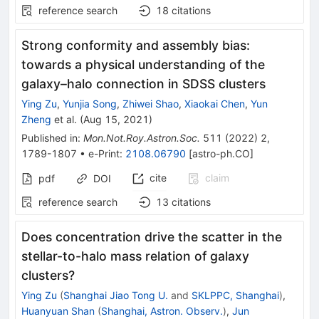
reference search
18
citations
Strong conformity and assembly bias:
towards a physical understanding of the
galaxy–halo connection in SDSS clusters
Ying Zu
,
Yunjia Song
,
Zhiwei Shao
,
Xiaokai Chen
,
Yun
Zheng
et al.
(
Aug 15, 2021
)
Published in
:
Mon.Not.Roy.Astron.Soc.
511
(
2022
)
2
,
1789-1807
•
e-Print
:
2108.06790
[
astro-ph.CO
]
cite
claim
pdf
DOI
reference search
13
citations
Does concentration drive the scatter in the
stellar-to-halo mass relation of galaxy
clusters?
Ying Zu
(
Shanghai Jiao Tong U.
and
SKLPPC, Shanghai
)
,
Huanyuan Shan
(
Shanghai, Astron. Observ.
)
,
Jun