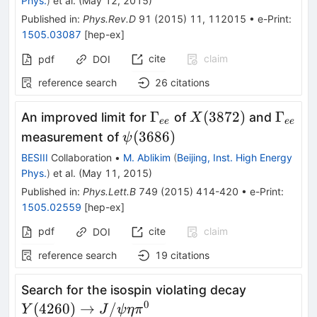
Phys.
)
et al.
(
May 12, 2015
)
Published in
:
Phys.Rev.D
91
(
2015
)
11
,
112015
•
e-Print
:
1505.03087
[
hep-ex
]
cite
claim
pdf
DOI
reference search
26
citations
\Gamma_{ee}
X(3872)
\Gam
Γ
(
3872
)
Γ
An improved limit for
of
and
X
ee
ee
\psi(3686)
(
3686
)
measurement of
ψ
BESIII
Collaboration
•
M. Ablikim
(
Beijing, Inst. High Energy
Phys.
)
et al.
(
May 11, 2015
)
Published in
:
Phys.Lett.B
749
(
2015
)
414-420
•
e-Print
:
1505.02559
[
hep-ex
]
pdf
cite
claim
DOI
reference search
19
citations
Y(4260)\r
Search for the isospin violating decay
J/\psi \et
0
(
4260
)
→
/
Y
J
ψ
η
π