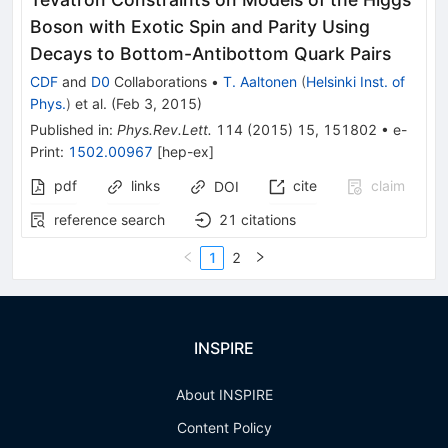
Boson with Exotic Spin and Parity Using
Decays to Bottom-Antibottom Quark Pairs
CDF
and
D0
Collaborations
•
T. Aaltonen
(
Helsinki Inst. of
Phys.
)
et al.
(
Feb 3, 2015
)
Published in
:
Phys.Rev.Lett.
114
(
2015
)
15
,
151802
•
e-
Print
:
1502.00967
[
hep-ex
]
pdf
links
cite
claim
DOI
reference search
21
citations
1
2
INSPIRE
About INSPIRE
Content Policy