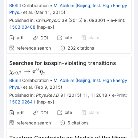
BESIII
Collaboration
•
M. Ablikim
(
Beijing, Inst. High Energy
Phys.
)
et al.
(
Mar 11, 2015
)
Published in
:
Chin.Phys.C
39
(
2015
)
9
,
093001
•
e-Print
:
1503.03408
[
hep-ex
]
pdf
cite
claim
DOI
reference search
232
citations
\chi_{c
Searches for isospin-violating transitions
\righta
0
→
χ
π
η
0
,
2
c
c
\pi^{0
BESIII
Collaboration
•
M. Ablikim
(
Beijing, Inst. High Energy
\eta_{c
Phys.
)
et al.
(
Feb 9, 2015
)
Published in
:
Phys.Rev.D
91
(
2015
)
11
,
112018
•
e-Print
:
1502.02641
[
hep-ex
]
cite
claim
pdf
DOI
reference search
6
citations
Tevatron Constraints on Models of the Higgs