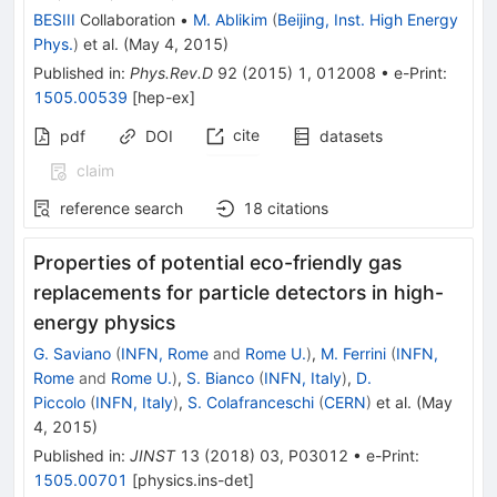
BESIII
Collaboration
•
M. Ablikim
(
Beijing, Inst. High Energy
Phys.
)
et al.
(
May 4, 2015
)
Published in
:
Phys.Rev.D
92
(
2015
)
1
,
012008
•
e-Print
:
1505.00539
[
hep-ex
]
cite
pdf
DOI
datasets
claim
reference search
18
citations
Properties of potential eco-friendly gas
replacements for particle detectors in high-
energy physics
G. Saviano
(
INFN, Rome
and
Rome U.
)
,
M. Ferrini
(
INFN,
Rome
and
Rome U.
)
,
S. Bianco
(
INFN, Italy
)
,
D.
Piccolo
(
INFN, Italy
)
,
S. Colafranceschi
(
CERN
)
et al.
(
May
4, 2015
)
Published in
:
JINST
13
(
2018
)
03
,
P03012
•
e-Print
:
1505.00701
[
physics.ins-det
]