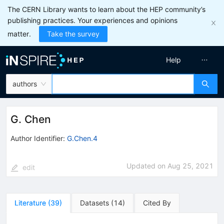
The CERN Library wants to learn about the HEP community’s
publishing practices. Your experiences and opinions
matter.
Take the survey
Help
authors
G. Chen
Author Identifier:
G.Chen.4
Updated on
Aug 25, 2021
edit
Literature
(
39
)
Datasets
(
14
)
Cited By