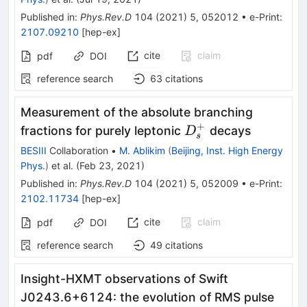
Published in
:
Phys.Rev.D
104
(
2021
)
5
,
052012
•
e-Print
:
2107.09210
[
hep-ex
]
cite
claim
pdf
DOI
reference search
63
citations
Measurement of the absolute branching
+
D_s^+
fractions for purely leptonic
decays
D
s
BESIII
Collaboration
•
M. Ablikim
(
Beijing, Inst. High Energy
Phys.
)
et al.
(
Feb 23, 2021
)
Published in
:
Phys.Rev.D
104
(
2021
)
5
,
052009
•
e-Print
:
2102.11734
[
hep-ex
]
cite
claim
pdf
DOI
reference search
49
citations
Insight-HXMT observations of Swift
J0243.6+6124: the evolution of RMS pulse