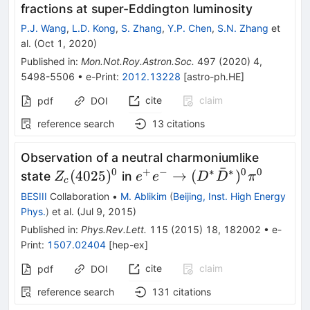
fractions at super-Eddington luminosity
P.J. Wang
,
L.D. Kong
,
S. Zhang
,
Y.P. Chen
,
S.N. Zhang
et
al.
(
Oct 1, 2020
)
Published in
:
Mon.Not.Roy.Astron.Soc.
497
(
2020
)
4
,
5498-5506
•
e-Print
:
2012.13228
[
astro-ph.HE
]
cite
claim
pdf
DOI
reference search
13
citations
Observation of a neutral charmoniumlike
ˉ
0
+
−
∗
∗
0
0
Z_c(4025)^0
e^{+} e^{-} \to
(
4025
)
→
(
)
state
in
Z
e
e
D
D
π
c
(D^{*}
BESIII
Collaboration
•
M. Ablikim
(
Beijing, Inst. High Energy
\bar{D}^{*})^{0}
Phys.
)
et al.
(
Jul 9, 2015
)
\pi^0
Published in
:
Phys.Rev.Lett.
115
(
2015
)
18
,
182002
•
e-
Print
:
1507.02404
[
hep-ex
]
cite
claim
pdf
DOI
reference search
131
citations