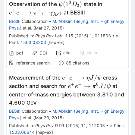
3
\psi(1^3D_2)
e^+e^-
(
1
)
Observation of the
state in
ψ
D
2
\to\pi^+\p
+
−
+
−
→
at BESIII
e
e
π
π
γ
χ
1
c
\gamma\ch
BESIII
Collaboration
•
M. Ablikim
(
Beijing, Inst. High Energy
Phys.
)
et al.
(
Mar 27, 2015
)
Published in
:
Phys.Rev.Lett.
115
(
2015
)
1
,
011803
•
e-
Print
:
1503.08203
[
hep-ex
]
cite
claim
pdf
DOI
reference search
85
citations
+
−
e^{+}e^{-}
→
/
Measurement of the
cross
e
e
η
J
ψ
\to \eta
+
−
0
e^{+}e^{-}
→
/
section and search for
at
e
e
π
J
ψ
J/\psi
\to
center-of-mass energies between 3.810 and
\pi^{0}
4.600 GeV
J/\psi
BESIII
Collaboration
•
M. Ablikim
(
Beijing, Inst. High Energy
Phys.
)
et al.
(
Mar 23, 2015
)
Published in
:
Phys.Rev.D
91
(
2015
)
11
,
112005
•
e-Print
:
1503.06644
[
hep-ex
]