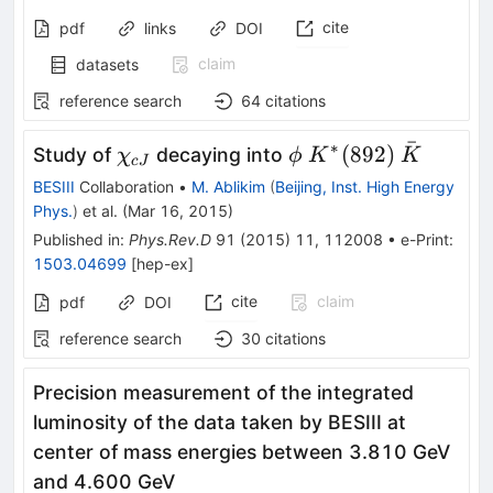
cite
pdf
links
DOI
claim
datasets
reference search
64
citations
ˉ
∗
\chi_{cJ}
\phi
K^*
\bar{K}
(
892
)
Study of
decaying into
χ
ϕ
K
K
c
J
(892)
BESIII
Collaboration
•
M. Ablikim
(
Beijing, Inst. High Energy
Phys.
)
et al.
(
Mar 16, 2015
)
Published in
:
Phys.Rev.D
91
(
2015
)
11
,
112008
•
e-Print
:
1503.04699
[
hep-ex
]
cite
claim
pdf
DOI
reference search
30
citations
Precision measurement of the integrated
luminosity of the data taken by BESIII at
center of mass energies between 3.810 GeV
and 4.600 GeV