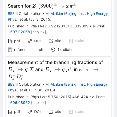
±
±
Z_c(3900)^\pm\to\omega\pi^\p
(
3900
)
→
Search for
Z
ω
π
c
BESIII
Collaboration
•
M. Ablikim
(
Beijing, Inst. High Energy
Phys.
)
et al.
(
Jul 8, 2015
)
Published in
:
Phys.Rev.D
92
(
2015
)
3
,
032009
•
e-Print
:
1507.02068
[
hep-ex
]
cite
claim
pdf
DOI
reference search
14
citations
D_{s}
Measurement of the branching fractions of
\eta'
+
′
+
′
+
+
−
D_{s}^{+}\rightarrow
e^+e^-\to
→
→
→
and
in
D
η
X
D
η
ρ
e
e
s
s
\eta'\rho^{+}
D^+_{s}D^-
+
−
D
D
s
s
_{s}
BESIII
Collaboration
•
M. Ablikim
(
Beijing, Inst. High Energy
Phys.
)
et al.
(
Jun 30, 2015
)
Published in
:
Phys.Lett.B
750
(
2015
)
466-474
•
e-Print
:
1506.08952
[
hep-ex
]
pdf
cite
claim
DOI