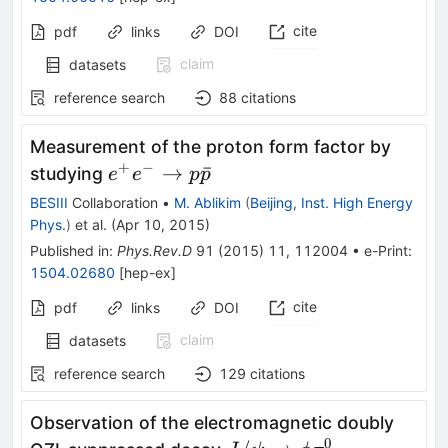
cite
pdf
links
DOI
claim
datasets
reference search
88
citations
Measurement of the proton form factor by
+
−
e^{+}
→
ˉ
studying
e
e
p
p
e^{-}\rightarrow
BESIII
Collaboration
•
M. Ablikim
(
Beijing, Inst. High Energy
p\bar{p}
Phys.
)
et al.
(
Apr 10, 2015
)
Published in
:
Phys.Rev.D
91
(
2015
)
11
,
112004
•
e-Print
:
1504.02680
[
hep-ex
]
cite
pdf
links
DOI
claim
datasets
reference search
129
citations
Observation of the electromagnetic doubly
0