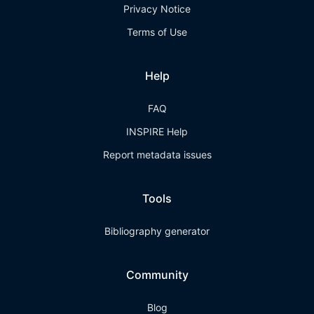
Privacy Notice
Terms of Use
Help
FAQ
INSPIRE Help
Report metadata issues
Tools
Bibliography generator
Community
Blog