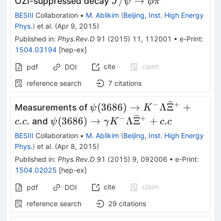
J/\psi
/
→
OZI-suppressed decay
J
ψ
ϕ
π
\rightarrow
BESIII
Collaboration
•
M. Ablikim
(
Beijing, Inst. High Energy
\phi
Phys.
)
et al.
(
Apr 9, 2015
)
\pi^{0}
Published in
:
Phys.Rev.D
91
(
2015
)
11
,
112001
•
e-Print
:
1504.03194
[
hep-ex
]
cite
claim
pdf
DOI
reference search
7
citations
ˉ
−
+
\psi(3686) \to
(
3686
)
→
Λ
Ξ
+
Measurements of
ψ
K
ˉ
K^{-}
−
+
\psi(3686) \to
.
.
(
3686
)
→
Λ
Ξ
+
.
and
c
c
ψ
γ
K
c
c
\Lambda
\gamma K^{-}
BESIII
Collaboration
•
M. Ablikim
(
Beijing, Inst. High Energy
\bar{\Xi}^{+}
\Lambda
Phys.
)
et al.
(
Apr 8, 2015
)
+c.c.
\bar{\Xi}^{+}
Published in
:
Phys.Rev.D
91
(
2015
)
9
,
092006
•
e-Print
:
+c.c
1504.02025
[
hep-ex
]
cite
claim
pdf
DOI
reference search
29
citations