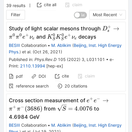
cite all
claim
39
results
Filter
Most Recent
+
D^+_s \to
→
Study of light scalar mesons through
D
s
\pi^0\pi^
0
0
+
0
0
+
K^0_S
and
decays
π
π
e
ν
K
K
e
ν
e
e
S
S
\nu_e
K^0_S
BESIII
Collaboration
•
M. Ablikim
(
Beijing, Inst. High Energy
e^+
Phys.
)
et al.
(
Oct 26, 2021
)
\nu_e
Published in
:
Phys.Rev.D
105
(
2022
)
3
,
L031101
•
e-
Print
:
2110.13994
[
hep-ex
]
cite
claim
pdf
DOI
reference search
20
citations
+
−
e^+e^-
→
Cross section measurement of
e
e
\rightarrow\pi^
+
−
\sqrt{S}=4.0076
(
3686
)
=
4.0076
from
to
π
π
S
(3686)
4.6984 GeV
BESIII
Collaboration
•
M. Ablikim
(
Beijing, Inst. High Energy
Phys.
)
et al.
(
Jul 19, 2021
)