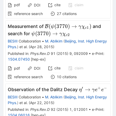
pdf
cite
claim
DOI
reference search
27
citations
\mathcal
(
(
3770
)
→
)
Measurement of
B
and
ψ
γ
χ
1
c
B(\psi(3770)\to\gamma
\psi(3770)\to\gamma
(
3770
)
→
search for
ψ
γ
χ
2
c
\chi_{c1})
\chi_{c2}
BESIII
Collaboration
•
M. Ablikim
(
Beijing, Inst. High Energy
Phys.
)
et al.
(
Apr 28, 2015
)
Published in
:
Phys.Rev.D
91
(
2015
)
9
,
092009
•
e-Print
:
1504.07450
[
hep-ex
]
cite
claim
pdf
DOI
reference search
10
citations
′
+
−
\eta' \to
→
Observation of the Dalitz Decay
η
γ
e
e
\gamma
BESIII
Collaboration
•
M. Ablikim
(
Beijing, Inst. High Energy
e^+e^-
Phys.
)
et al.
(
Apr 22, 2015
)
Published in
:
Phys.Rev.D
92
(
2015
)
1
,
012001
•
e-Print
:
1504.06016
[
hep-ex
]