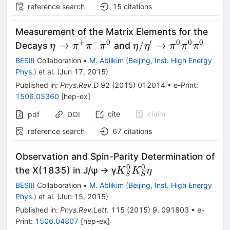
reference search
15
citations
Measurement of the Matrix Elements for the
+
−
0
′
0
0
0
\eta \rightarrow
\eta/\eta^{\prime}
→
/
→
Decays
and
η
π
π
π
η
η
π
π
π
\pi^{+}\pi^{-}\pi^0
BESIII
Collaboration
•
M. Ablikim
(
Beijing, Inst. High Energy
Phys.
)
et al.
(
Jun 17, 2015
)
Published in
:
Phys.Rev.D
92
(
2015
)
012014
•
e-Print
:
1506.05360
[
hep-ex
]
cite
claim
pdf
DOI
reference search
67
citations
Observation and Spin-Parity Determination of
0
0
K_S^0K_S^0η
the X(1835) in J/ψ → γ
K
K
η
S
S
BESIII
Collaboration
•
M. Ablikim
(
Beijing, Inst. High Energy
Phys.
)
et al.
(
Jun 15, 2015
)
Published in
:
Phys.Rev.Lett.
115
(
2015
)
9
,
091803
•
e-
Print
:
1506.04807
[
hep-ex
]