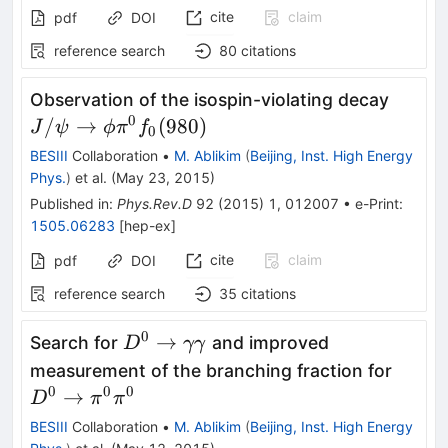
cite
claim
pdf
DOI
reference search
80
citations
J/\psi
Observation of the isospin-violating decay
\phi\
0
/
→
(
980
)
J
ψ
ϕ
π
f
0
(980)
BESIII
Collaboration
•
M. Ablikim
(
Beijing, Inst. High Energy
Phys.
)
et al.
(
May 23, 2015
)
Published in
:
Phys.Rev.D
92
(
2015
)
1
,
012007
•
e-Print
:
1505.06283
[
hep-ex
]
cite
claim
pdf
DOI
reference search
35
citations
0
D^0\to\gamma\gamma
→
Search for
and improved
D
γγ
D^0 \
measurement of the branching fraction for
\pi^0
0
0
0
→
D
π
π
BESIII
Collaboration
•
M. Ablikim
(
Beijing, Inst. High Energy