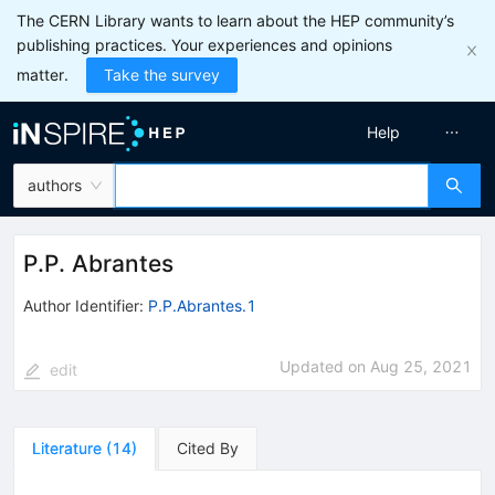
The CERN Library wants to learn about the HEP community’s
publishing practices. Your experiences and opinions
matter.
Take the survey
Help
authors
P.P. Abrantes
Author Identifier:
P.P.Abrantes.1
Updated on
Aug 25, 2021
edit
Literature
(
14
)
Cited By