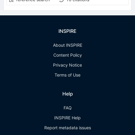
INSPIRE
About INSPIRE
Content Policy
Privacy Notice
Terms of Use
Help
FAQ
INSPIRE Help
Report metadata issues