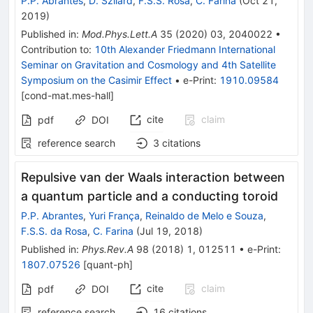
P.P. Abrantes
,
D. Szilard
,
F.S.S. Rosa
,
C. Farina
(
Oct 21,
2019
)
Published in
:
Mod.Phys.Lett.A
35
(
2020
)
03
,
2040022
•
Contribution to
:
10th Alexander Friedmann International
Seminar on Gravitation and Cosmology and 4th Satellite
Symposium on the Casimir Effect
•
e-Print
:
1910.09584
[
cond-mat.mes-hall
]
cite
claim
pdf
DOI
reference search
3
citations
Repulsive van der Waals interaction between
a quantum particle and a conducting toroid
P.P. Abrantes
,
Yuri França
,
Reinaldo de Melo e Souza
,
F.S.S. da Rosa
,
C. Farina
(
Jul 19, 2018
)
Published in
:
Phys.Rev.A
98
(
2018
)
1
,
012511
•
e-Print
:
1807.07526
[
quant-ph
]
cite
claim
pdf
DOI
reference search
16
citations