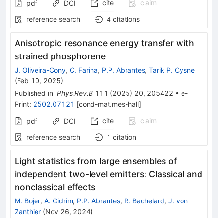
cite
claim
pdf
DOI
reference search
4
citations
Anisotropic resonance energy transfer with
strained phosphorene
J. Oliveira-Cony
,
C. Farina
,
P.P. Abrantes
,
Tarik P. Cysne
(
Feb 10, 2025
)
Published in
:
Phys.Rev.B
111
(
2025
)
20
,
205422
•
e-
Print
:
2502.07121
[
cond-mat.mes-hall
]
cite
claim
pdf
DOI
reference search
1
citation
Light statistics from large ensembles of
independent two-level emitters: Classical and
nonclassical effects
M. Bojer
,
A. Cidrim
,
P.P. Abrantes
,
R. Bachelard
,
J. von
Zanthier
(
Nov 26, 2024
)