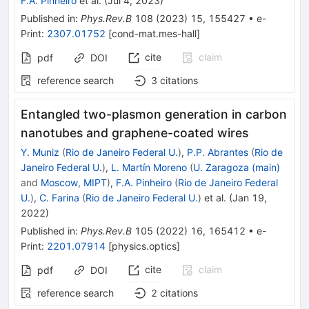
F.A. Pinheiro
et al.
(
Jul 4, 2023
)
Published in
:
Phys.Rev.B
108
(
2023
)
15
,
155427
•
e-
Print
:
2307.01752
[
cond-mat.mes-hall
]
cite
claim
pdf
DOI
reference search
3
citations
Entangled two-plasmon generation in carbon
nanotubes and graphene-coated wires
Y. Muniz
(
Rio de Janeiro Federal U.
)
,
P.P. Abrantes
(
Rio de
Janeiro Federal U.
)
,
L. Martín Moreno
(
U. Zaragoza (main)
and
Moscow, MIPT
)
,
F.A. Pinheiro
(
Rio de Janeiro Federal
U.
)
,
C. Farina
(
Rio de Janeiro Federal U.
)
et al.
(
Jan 19,
2022
)
Published in
:
Phys.Rev.B
105
(
2022
)
16
,
165412
•
e-
Print
:
2201.07914
[
physics.optics
]
cite
claim
pdf
DOI
reference search
2
citations