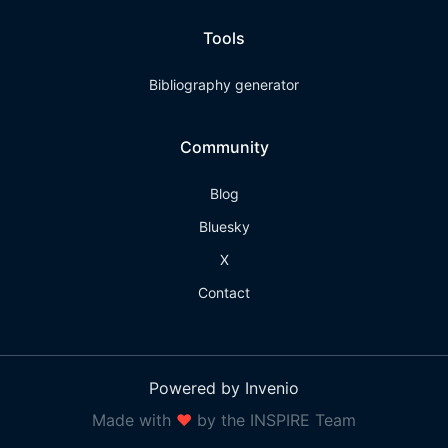
Tools
Bibliography generator
Community
Blog
Bluesky
X
Contact
Powered by Invenio
Made with
❤
by the INSPIRE Team