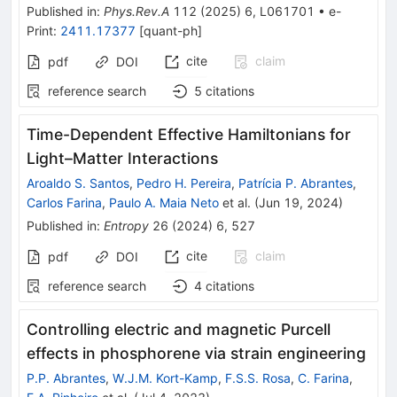
Published in
:
Phys.Rev.A
112
(
2025
)
6
,
L061701
•
e-
Print
:
2411.17377
[
quant-ph
]
cite
claim
pdf
DOI
reference search
5
citations
Time-Dependent Effective Hamiltonians for
Light–Matter Interactions
Aroaldo S. Santos
,
Pedro H. Pereira
,
Patrícia P. Abrantes
,
Carlos Farina
,
Paulo A. Maia Neto
et al.
(
Jun 19, 2024
)
Published in
:
Entropy
26
(
2024
)
6
,
527
cite
claim
pdf
DOI
reference search
4
citations
Controlling electric and magnetic Purcell
effects in phosphorene via strain engineering
P.P. Abrantes
,
W.J.M. Kort-Kamp
,
F.S.S. Rosa
,
C. Farina
,