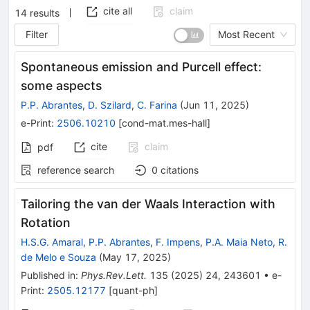
cite all
claim
14
results
Filter
Most Recent
Spontaneous emission and Purcell effect:
some aspects
P.P. Abrantes
,
D. Szilard
,
C. Farina
(
Jun 11, 2025
)
e-Print
:
2506.10210
[
cond-mat.mes-hall
]
cite
claim
pdf
reference search
0
citations
Tailoring the van der Waals Interaction with
Rotation
H.S.G. Amaral
,
P.P. Abrantes
,
F. Impens
,
P.A. Maia Neto
,
R.
de Melo e Souza
(
May 17, 2025
)
Published in
:
Phys.Rev.Lett.
135
(
2025
)
24
,
243601
•
e-
Print
:
2505.12177
[
quant-ph
]