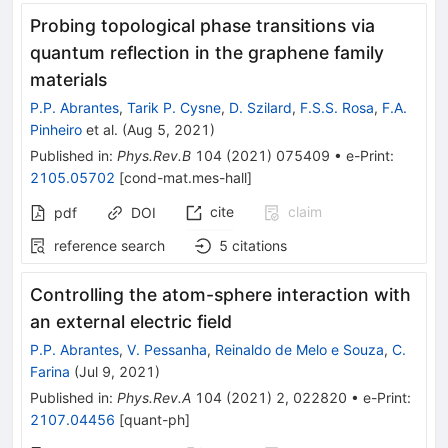
Probing topological phase transitions via
quantum reflection in the graphene family
materials
P.P. Abrantes
,
Tarik P. Cysne
,
D. Szilard
,
F.S.S. Rosa
,
F.A.
Pinheiro
et al.
(
Aug 5, 2021
)
Published in
:
Phys.Rev.B
104
(
2021
)
075409
•
e-Print
:
2105.05702
[
cond-mat.mes-hall
]
cite
claim
pdf
DOI
reference search
5
citations
Controlling the atom-sphere interaction with
an external electric field
P.P. Abrantes
,
V. Pessanha
,
Reinaldo de Melo e Souza
,
C.
Farina
(
Jul 9, 2021
)
Published in
:
Phys.Rev.A
104
(
2021
)
2
,
022820
•
e-Print
:
2107.04456
[
quant-ph
]