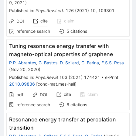
9, 2021
)
Published in
:
Phys.Rev.Lett.
126
(
2021
)
10
,
109301
cite
claim
DOI
reference search
5
citations
Tuning resonance energy transfer with
magneto-optical properties of graphene
P.P. Abrantes
,
G. Bastos
,
D. Szilard
,
C. Farina
,
F.S.S. Rosa
(
Nov 20, 2020
)
Published in
:
Phys.Rev.B
103
(
2021
)
174421
•
e-Print
:
2010.09836
[
cond-mat.mes-hall
]
cite
claim
pdf
DOI
reference search
6
citations
Resonance energy transfer at percolation
transition