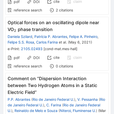
cite
claim
pdf
DOI
reference search
2
citations
Optical forces on an oscillating dipole near
_2
VO
phase transition
2
Daniela Szilard
,
Patrícia P. Abrantes
,
Felipe A. Pinheiro
,
Felipe S.S. Rosa
,
Carlos Farina
et al.
(
May 6, 2021
)
e-Print
:
2105.02493
[
cond-mat.mes-hall
]
cite
claim
pdf
DOI
reference search
0
citations
Comment on “Dispersion Interaction
between Two Hydrogen Atoms in a Static
Electric Field”
P.P. Abrantes
(
Rio de Janeiro Federal U.
)
,
V. Pessanha
(
Rio
de Janeiro Federal U.
)
,
C. Farina
(
Rio de Janeiro Federal
U.
)
,
Reinaldo de Melo e Souza
(
Niteroi, Fluminense U.
)
(
Mar