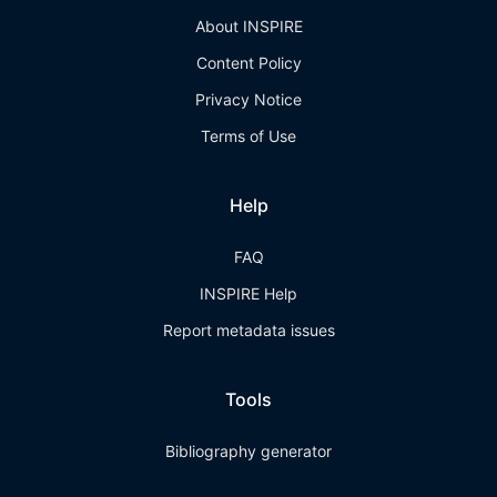
About INSPIRE
Content Policy
Privacy Notice
Terms of Use
Help
FAQ
INSPIRE Help
Report metadata issues
Tools
Bibliography generator