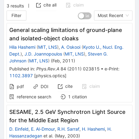
cite all
claim
3
results
Filter
Most Recent
General scaling limitations of ground-plane
and isolated-object cloaks
Hila Hashemi
(
MIT, LNS
)
,
A. Oskooi
(
Kyoto U., Nucl. Eng.
Dept.
)
,
J.D. Joannopoulos
(
MIT, LNS
)
,
Steven G.
Johnson
(
MIT, LNS
)
(
Feb, 2011
)
Published in
:
Phys.Rev.A
84
(
2011
)
023815
•
e-Print
:
1102.3897
[
physics.optics
]
cite
claim
pdf
DOI
reference search
1
citation
SESAME, 2.5 GeV Synchrotron Light Source
for the Middle East Region
D. Einfeld
,
E. Al-Dmour
,
R.H. Sarraf
,
H. Hashemi
,
H.
Hassanzadegan
et al.
(
May, 2003
)