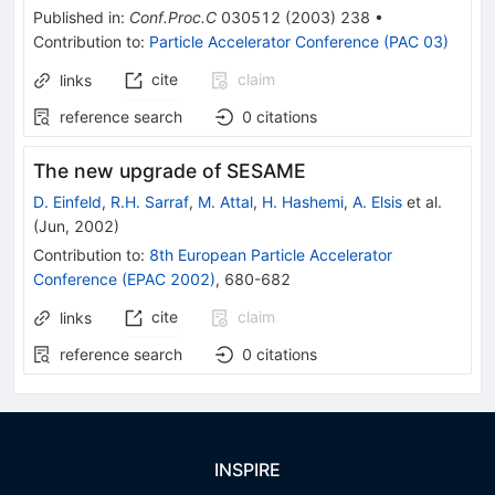
Published in
:
Conf.Proc.C
030512
(
2003
)
238
•
Contribution to
:
Particle Accelerator Conference (PAC 03)
cite
claim
links
reference search
0
citations
The new upgrade of SESAME
D. Einfeld
,
R.H. Sarraf
,
M. Attal
,
H. Hashemi
,
A. Elsis
et al.
(
Jun, 2002
)
Contribution to
:
8th European Particle Accelerator
Conference (EPAC 2002)
,
680-682
cite
claim
links
reference search
0
citations
INSPIRE