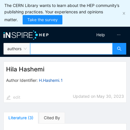
The CERN Library wants to learn about the HEP community’s
publishing practices. Your experiences and opinions
matter.
Take the survey
Help
authors
Hila Hashemi
Author Identifier:
H.Hashemi.1
Updated on
May 30, 2023
edit
Literature
(
3
)
Cited By