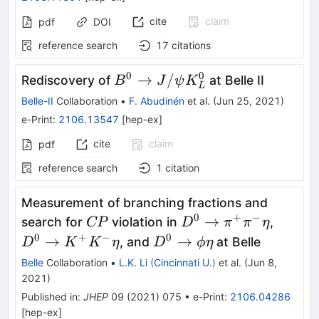
cite
claim
pdf
DOI
reference search
17
citations
0
0
B^0
→
/
Rediscovery of
at Belle II
B
J
ψ
K
L
\rightarrow
Belle-II
Collaboration
•
F. Abudinén
et al.
(
Jun 25, 2021
)
J/\psi
e-Print
:
2106.13547
[
hep-ex
]
K^0_L
cite
claim
pdf
reference search
1
citation
Measurement of branching fractions and
0
+
−
CP
D^{0}\to\pi^{+}\pi
D^{0}
→
search for
violation in
,
CP
D
π
π
η
K^{+}
0
+
−
0
D^{0}\to\phi\eta
→
→
, and
at Belle
D
K
K
η
D
ϕ
η
Belle
Collaboration
•
L.K. Li
(
Cincinnati U.
)
et al.
(
Jun 8,
2021
)
Published in
:
JHEP
09
(
2021
)
075
•
e-Print
:
2106.04286
[
hep-ex
]