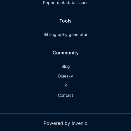
Report metadata issues
Tools
Bibliography generator
Community
Blog
Bluesky
X
Contact
Powered by Invenio