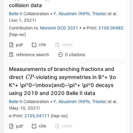
{\rm
collision data
fb}^{-1}
Belle-II
Collaboration
•
F. Abudinén
(
INFN, Trieste
)
et al.
(
Jun 1, 2021
)
Contribution to
:
Moriond QCD 2021
•
e-Print
:
2106.00482
[
hep-ex
]
cite
claim
pdf
reference search
0
citations
Measurements of branching fractions and
{\it
direct
-violating asymmetries in B^+ \to
CP
CP}
K^+ \pi^0~\mbox{and}~\pi^+ \pi^0 decays
using 2019 and 2020 Belle II data
Belle-II
Collaboration
•
F. Abudinén
(
INFN, Trieste
)
et al.
(
May 10, 2021
)
e-Print
:
2105.04111
[
hep-ex
]
cite
claim
pdf