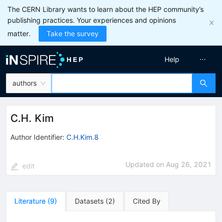
The CERN Library wants to learn about the HEP community’s
publishing practices. Your experiences and opinions
matter.
Take the survey
Help
authors
C.H. Kim
Author Identifier:
C.H.Kim.8
Updated on
Aug 26, 2021
edit
Literature
(
9
)
Datasets
(
2
)
Cited By