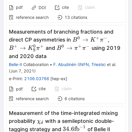
pdf
cite
claim
DOI
reference search
13
citations
Measurements of branching fractions and
0
+
−
B^{0}\to
B^+ \t
→
direct CP asymmetries in
,
B
K
π
K^{+}
K_{\rm
+
0
+
0
+
−
B^0 \to
→
→
and
using 2019
B
K
π
B
π
π
S
\pi^{-}
S}^0\p
\pi^+\pi^-
and 2020 data
Belle-II
Collaboration
•
F. Abudinén
(
INFN, Trieste
)
et al.
(
Jun 7, 2021
)
e-Print
:
2106.03766
[
hep-ex
]
cite
claim
pdf
reference search
6
citations
Measurement of the time-integrated mixing
\chi_d
probability
with a semileptonic double-
χ
d
−
1
34.6
34.6
fb
tagging strategy and
of Belle II