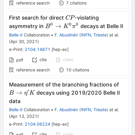
reference search
7
citations
CP
First search for direct
-violating
CP
0
0
0
B^0
→
asymmetry in
decays at Belle II
B
K
π
\to
Belle-II
Collaboration
•
F. Abudinén
(
INFN, Trieste
)
et al.
K^0
(
Apr 30, 2021
)
\pi^0
e-Print
:
2104.14871
[
hep-ex
]
cite
claim
pdf
reference search
10
citations
B\to\
Measurement of the branching fractions of
K
′
→
decays using 2019/2020 Belle II
B
η
K
data
Belle-II
Collaboration
•
F. Abudinén
(
INFN, Trieste
)
et al.
(
Apr 13, 2021
)
e-Print
:
2104.06224
[
hep-ex
]
cite
claim
pdf