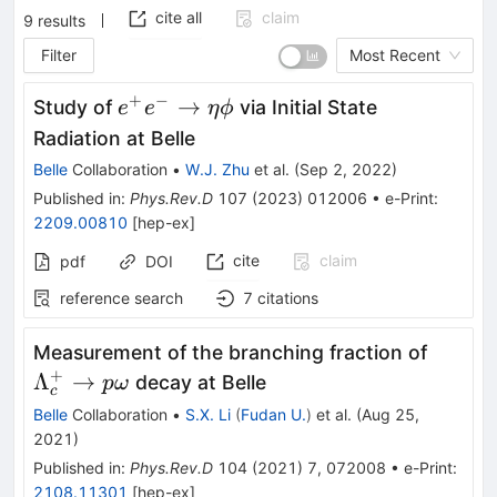
cite all
claim
9
results
Filter
Most Recent
+
−
e^{+}e^{-}\to\eta\phi
→
Study of
via Initial State
e
e
η
ϕ
Radiation at Belle
Belle
Collaboration
•
W.J. Zhu
et al.
(
Sep 2, 2022
)
Published in
:
Phys.Rev.D
107
(
2023
)
012006
•
e-Print
:
2209.00810
[
hep-ex
]
cite
claim
pdf
DOI
reference search
7
citations
\Lamb
Measurement of the branching fraction of
\to p 
+
Λ
→
decay at Belle
p
ω
c
Belle
Collaboration
•
S.X. Li
(
Fudan U.
)
et al.
(
Aug 25,
2021
)
Published in
:
Phys.Rev.D
104
(
2021
)
7
,
072008
•
e-Print
:
2108.11301
[
hep-ex
]