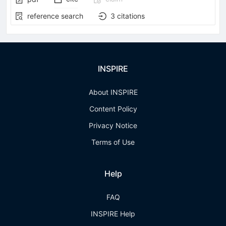
reference search
3
citations
INSPIRE
About INSPIRE
Content Policy
Privacy Notice
Terms of Use
Help
FAQ
INSPIRE Help