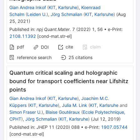
Gian Andrea Inkof
(
KIT, Karlsruhe
)
,
Koenraad
Schalm
(
Leiden U.
)
,
Jörg Schmalian
(
KIT, Karlsruhe
)
(
Aug
25, 2021
)
Published in
:
npj Quant.Mater.
7
(
2022
)
1
,
56
•
e-Print
:
2108.11392
[
cond-mat.str-el
]
pdf
cite
claim
DOI
reference search
25
citations
Quantum critical scaling and holographic
bound for transport coefficients near Lifshitz
points
Gian Andrea Inkof
(
KIT, Karlsruhe
)
,
Joachim M.C.
Küppers
(
KIT, Karlsruhe
)
,
Julia M. Link
(
KIT, Karlsruhe
and
Simon Fraser U.
)
,
Blaise Goutéraux
(
Ecole Polytechnique,
CPHT
)
,
Jörg Schmalian
(
KIT, Karlsruhe
)
(
Jul 12, 2019
)
Published in
:
JHEP
11
(
2020
)
088
•
e-Print
:
1907.05744
[
cond-mat.str-el
]