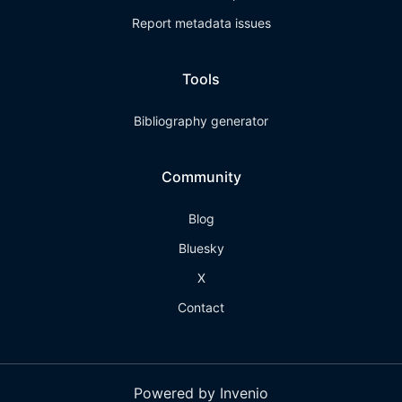
Report metadata issues
Tools
Bibliography generator
Community
Blog
Bluesky
X
Contact
Powered by Invenio