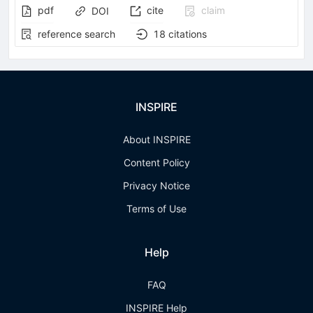
pdf
cite
claim
DOI
reference search
18
citations
INSPIRE
About INSPIRE
Content Policy
Privacy Notice
Terms of Use
Help
FAQ
INSPIRE Help