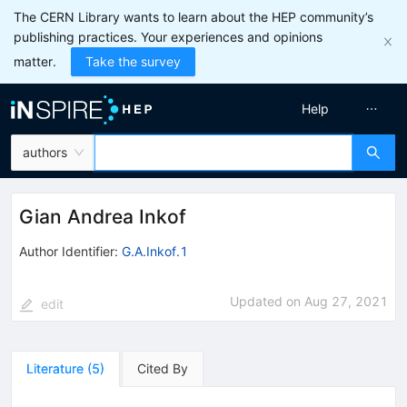
The CERN Library wants to learn about the HEP community’s
publishing practices. Your experiences and opinions
matter.
Take the survey
Help
authors
Gian Andrea Inkof
Author Identifier:
G.A.Inkof.1
Updated on
Aug 27, 2021
edit
Literature
(
5
)
Cited By