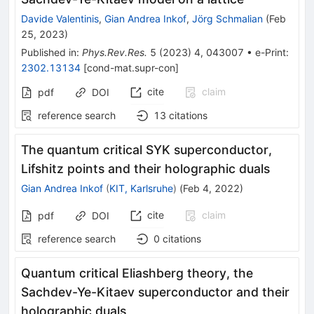
Davide Valentinis
,
Gian Andrea Inkof
,
Jörg Schmalian
(
Feb
25, 2023
)
Published in
:
Phys.Rev.Res.
5
(
2023
)
4
,
043007
•
e-Print
:
2302.13134
[
cond-mat.supr-con
]
cite
claim
pdf
DOI
reference search
13
citations
The quantum critical SYK superconductor,
Lifshitz points and their holographic duals
Gian Andrea Inkof
(
KIT, Karlsruhe
)
(
Feb 4, 2022
)
cite
claim
pdf
DOI
reference search
0
citations
Quantum critical Eliashberg theory, the
Sachdev-Ye-Kitaev superconductor and their
holographic duals