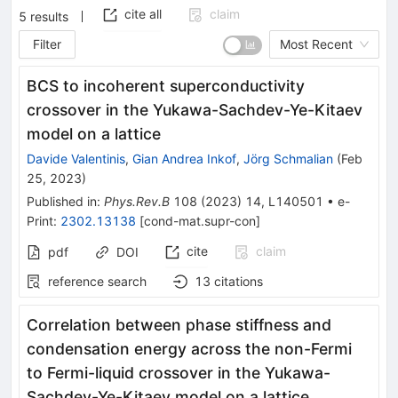
cite all
claim
5
results
Filter
Most Recent
BCS to incoherent superconductivity
crossover in the Yukawa-Sachdev-Ye-Kitaev
model on a lattice
Davide Valentinis
,
Gian Andrea Inkof
,
Jörg Schmalian
(
Feb
25, 2023
)
Published in
:
Phys.Rev.B
108
(
2023
)
14
,
L140501
•
e-
Print
:
2302.13138
[
cond-mat.supr-con
]
cite
claim
pdf
DOI
reference search
13
citations
Correlation between phase stiffness and
condensation energy across the non-Fermi
to Fermi-liquid crossover in the Yukawa-
Sachdev-Ye-Kitaev model on a lattice