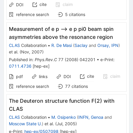
cite
claim
DOI
reference search
5
citations
Measurement of e p --> e p pi0 beam spin
asymmetries above the resonance region
CLAS
Collaboration
•
R. De Masi
(
Saclay
and
Orsay, IPN
)
et al.
(
Nov, 2007
)
Published in
:
Phys.Rev.C
77
(
2008
)
042201
•
e-Print
:
0711.4736
[
hep-ex
]
cite
claim
pdf
links
DOI
reference search
77
citations
The Deuteron structure function F(2) with
CLAS
CLAS
Collaboration
•
M. Osipenko
(
INFN, Genoa
and
Moscow State U.
)
et al.
(
Jul, 2005
)
e-Print
:
hep-ex/0507098
[
hep-ex
]