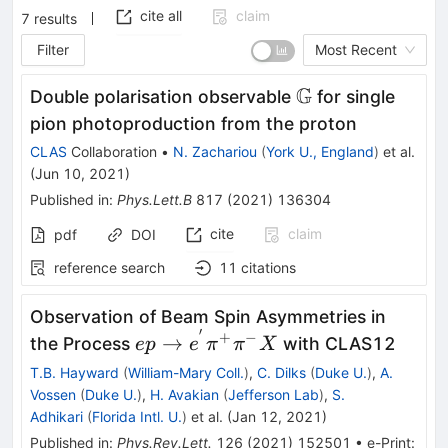
cite all
claim
7
results
Filter
Most Recent
G
\mathbb
Double polarisation observable
for single
G
pion photoproduction from the proton
CLAS
Collaboration
•
N. Zachariou
(
York U., England
)
et al.
(
Jun 10, 2021
)
Published in
:
Phys.Lett.B
817
(
2021
)
136304
cite
claim
pdf
DOI
reference search
11
citations
Observation of Beam Spin Asymmetries in
′
+
−
ep\rightarrow{e}^{'}
→
the Process
with CLAS12
e
p
e
π
π
X
{\pi}^{+}
T.B. Hayward
(
William-Mary Coll.
)
,
C. Dilks
(
Duke U.
)
,
A.
{\pi}^{-}X
Vossen
(
Duke U.
)
,
H. Avakian
(
Jefferson Lab
)
,
S.
Adhikari
(
Florida Intl. U.
)
et al.
(
Jan 12, 2021
)
Published in
:
Phys.Rev.Lett.
126
(
2021
)
152501
•
e-Print
: