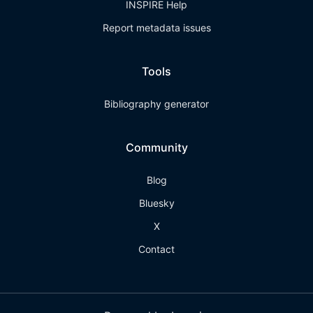
INSPIRE Help
Report metadata issues
Tools
Bibliography generator
Community
Blog
Bluesky
X
Contact