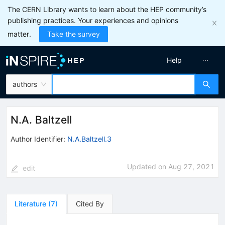
The CERN Library wants to learn about the HEP community’s
publishing practices. Your experiences and opinions
matter.
Take the survey
Help
authors
N.A. Baltzell
Author Identifier:
N.A.Baltzell.3
Updated on
Aug 27, 2021
edit
Literature
(
7
)
Cited By