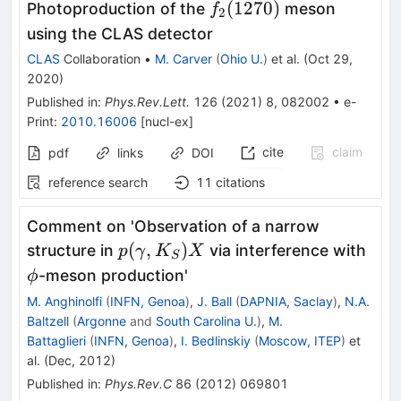
f_2(1270)
(
1270
)
Photoproduction of the
meson
f
2
using the CLAS detector
CLAS
Collaboration
•
M. Carver
(
Ohio U.
)
et al.
(
Oct 29,
2020
)
Published in
:
Phys.Rev.Lett.
126
(
2021
)
8
,
082002
•
e-
Print
:
2010.16006
[
nucl-ex
]
cite
claim
pdf
links
DOI
reference search
11
citations
Comment on 'Observation of a narrow
p(\gamma,
\ph
(
,
)
structure in
via interference with
p
γ
K
X
S
K_S) X
-meson production'
ϕ
M. Anghinolfi
(
INFN, Genoa
)
,
J. Ball
(
DAPNIA, Saclay
)
,
N.A.
Baltzell
(
Argonne
and
South Carolina U.
)
,
M.
Battaglieri
(
INFN, Genoa
)
,
I. Bedlinskiy
(
Moscow, ITEP
)
et
al.
(
Dec, 2012
)
Published in
:
Phys.Rev.C
86
(
2012
)
069801