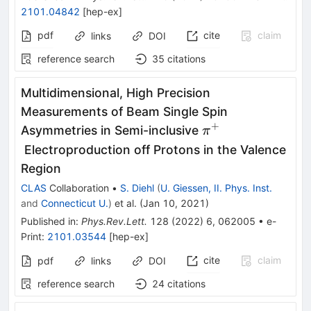
2101.04842
[
hep-ex
]
pdf
cite
claim
links
DOI
reference search
35
citations
Multidimensional, High Precision
Measurements of Beam Single Spin
+
\pi^{+}
Asymmetries in Semi-inclusive
π
Electroproduction off Protons in the Valence
Region
CLAS
Collaboration
•
S. Diehl
(
U. Giessen, II. Phys. Inst.
and
Connecticut U.
)
et al.
(
Jan 10, 2021
)
Published in
:
Phys.Rev.Lett.
128
(
2022
)
6
,
062005
•
e-
Print
:
2101.03544
[
hep-ex
]
cite
claim
pdf
links
DOI
reference search
24
citations