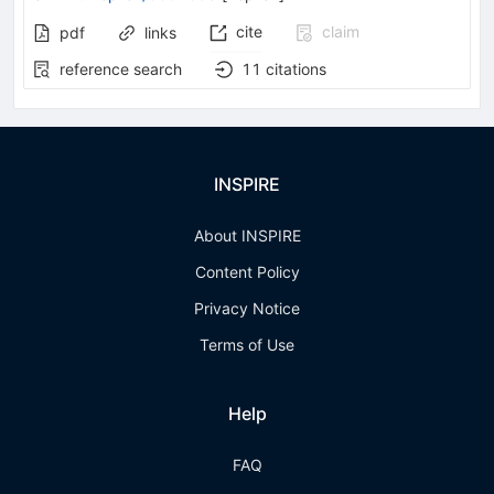
cite
claim
pdf
links
reference search
11
citations
INSPIRE
About INSPIRE
Content Policy
Privacy Notice
Terms of Use
Help
FAQ