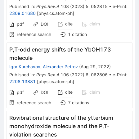
Published in
:
Phys.Rev.A
108
(
2023
)
5
,
052815
•
e-Print
:
2309.01680
[
physics.atom-ph
]
cite
claim
pdf
DOI
reference search
1
citation
P
,
T
-odd energy shifts of the
YbOH
173
molecule
Igor Kurchavov
,
Alexander Petrov
(
Aug 29, 2022
)
Published in
:
Phys.Rev.A
106
(
2022
)
6
,
062806
•
e-Print
:
2208.13881
[
physics.atom-ph
]
cite
claim
pdf
DOI
reference search
7
citations
Rovibrational structure of the ytterbium
monohydroxide molecule and the P,T-
violation searches