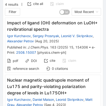
cite all
claim
4
results
Filter
Most Recent
Impact of ligand (OH) deformation on LuOH+
rovibrational spectra
Igor Kurchavov
,
Sergey Prosnyak
,
Leonid V. Skripnikov
,
Alexander Petrov
(
Aug 20, 2025
)
Published in
:
J.Chem.Phys.
163
(
2025
)
15
,
154306
•
e-
Print
:
2508.15007
[
physics.chem-ph
]
cite
claim
pdf
DOI
reference search
0
citations
Nuclear magnetic quadrupole moment of
Lu
175
and parity-violating polarization
degree of levels in
Lu
175
OH
+
Igor Kurchavov
,
Daniel Maison
,
Leonid Skripnikov
,
Matt
Grau
,
Alexander Petrov
(
Sep 4, 2023
)