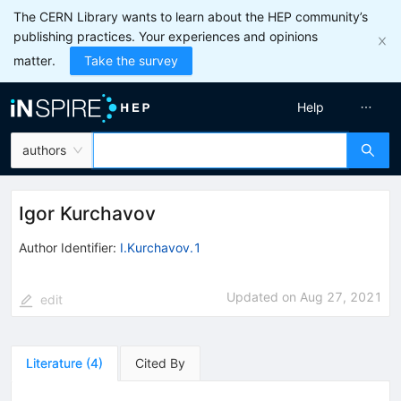
The CERN Library wants to learn about the HEP community’s
publishing practices. Your experiences and opinions
matter.
Take the survey
Help
authors
Igor Kurchavov
Author Identifier:
I.Kurchavov.1
Updated on
Aug 27, 2021
edit
Literature
(
4
)
Cited By