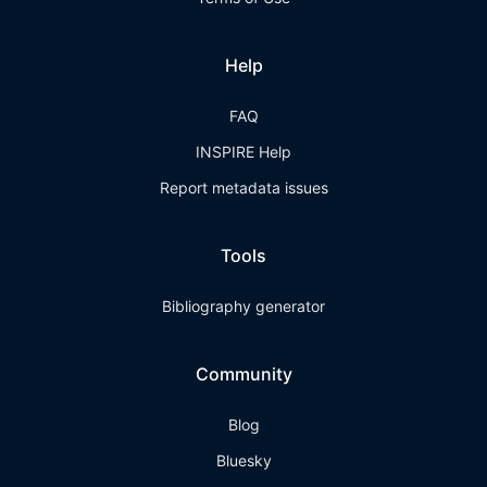
Help
FAQ
INSPIRE Help
Report metadata issues
Tools
Bibliography generator
Community
Blog
Bluesky