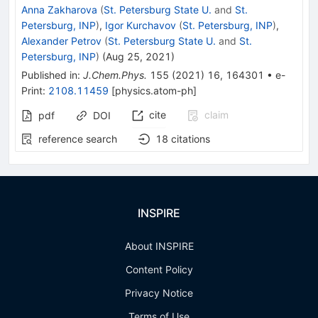
Anna Zakharova
(
St. Petersburg State U.
and
St.
Petersburg, INP
)
,
Igor Kurchavov
(
St. Petersburg, INP
)
,
Alexander Petrov
(
St. Petersburg State U.
and
St.
Petersburg, INP
)
(
Aug 25, 2021
)
Published in
:
J.Chem.Phys.
155
(
2021
)
16
,
164301
•
e-
Print
:
2108.11459
[
physics.atom-ph
]
cite
claim
pdf
DOI
reference search
18
citations
INSPIRE
About INSPIRE
Content Policy
Privacy Notice
Terms of Use