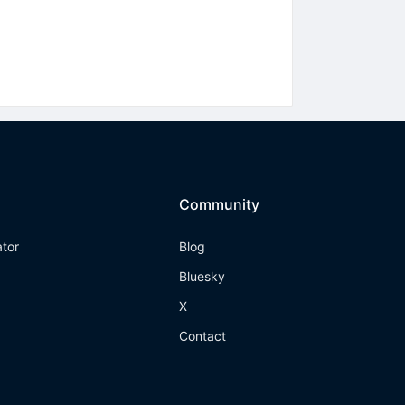
Community
ator
Blog
Bluesky
X
Contact