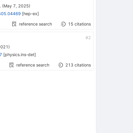
.
(
May 7, 2025
)
505.04469
[
hep-ex
]
reference search
15
citations
#
2
2021
)
7
[
physics.ins-det
]
reference search
213
citations