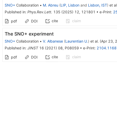
SNO+
Collaboration
•
M. Abreu
(
LIP, Lisbon
and
Lisbon, IST
)
et al
Published in
:
Phys.Rev.Lett.
135
(
2025
)
12
,
121801
•
e-Print
:
2
cite
claim
pdf
DOI
The SNO+ experiment
SNO+
Collaboration
•
V. Albanese
(
Laurentian U.
)
et al.
(
Apr 23, 
Published in
:
JINST
16
(
2021
)
08
,
P08059
•
e-Print
:
2104.1168
cite
claim
pdf
DOI