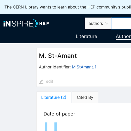
The CERN Library wants to learn about the HEP community’s publis
authors
Literature
Author
M. St-Amant
Author Identifier:
M.StAmant.1
edit
Literature
(
2
)
Cited By
Date of paper