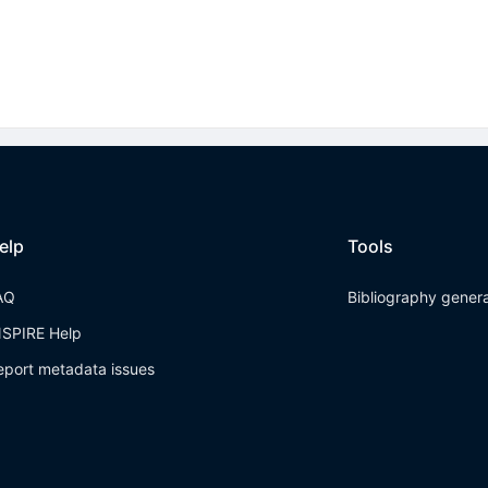
elp
Tools
AQ
Bibliography gener
NSPIRE Help
eport metadata issues