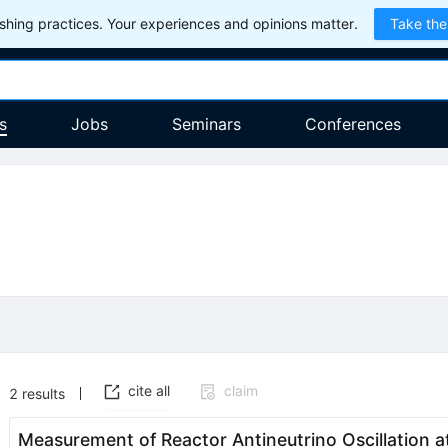
hing practices. Your experiences and opinions matter.
Take the
s
Jobs
Seminars
Conferences
cite all
claim
2
results
Measurement of Reactor Antineutrino Oscillation a