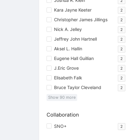
Joshua R. Klein
2
Kara Jayne Keeter
2
Christopher James Jillings
2
Nick A. Jelley
2
Jeffrey John Hartnell
2
Aksel L. Hallin
2
Eugene Hall Guillian
2
J.Eric Grove
2
Elisabeth Falk
2
Bruce Taylor Cleveland
2
Show
90
more
Collaboration
SNO+
2