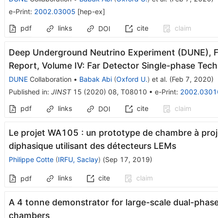
e-Print
:
2002.03005
[
hep-ex
]
pdf
links
cite
claim
DOI
Deep Underground Neutrino Experiment (DUNE), Fa
Report, Volume IV: Far Detector Single-phase Tec
DUNE
Collaboration
•
Babak Abi
(
Oxford U.
)
et al.
(
Feb 7, 2020
)
Published in
:
JINST
15
(
2020
)
08
,
T08010
•
e-Print
:
2002.0301
pdf
links
cite
claim
DOI
Le projet WA105 : un prototype de chambre à proje
diphasique utilisant des détecteurs LEMs
Philippe Cotte
(
IRFU, Saclay
)
(
Sep 17, 2019
)
links
cite
claim
pdf
A 4 tonne demonstrator for large-scale dual-phase 
chambers