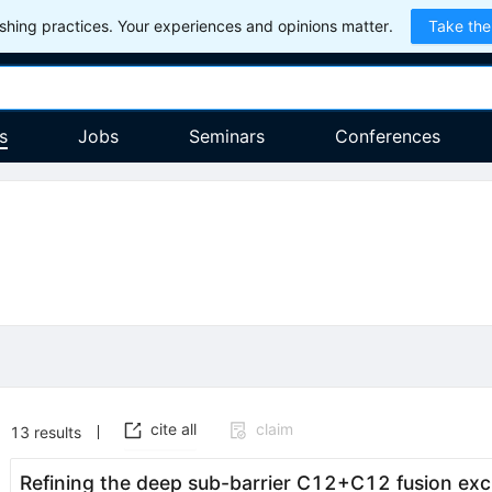
hing practices. Your experiences and opinions matter.
Take the
s
Jobs
Seminars
Conferences
cite all
claim
13
results
Refining the deep sub-barrier
C
12
+
C
12
fusion exc