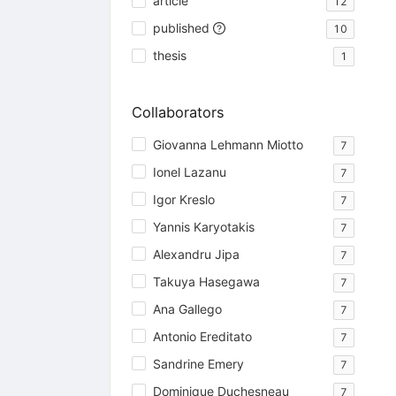
article
12
published
10
thesis
1
Collaborators
Giovanna Lehmann Miotto
7
Ionel Lazanu
7
Igor Kreslo
7
Yannis Karyotakis
7
Alexandru Jipa
7
Takuya Hasegawa
7
Ana Gallego
7
Antonio Ereditato
7
Sandrine Emery
7
Dominique Duchesneau
7