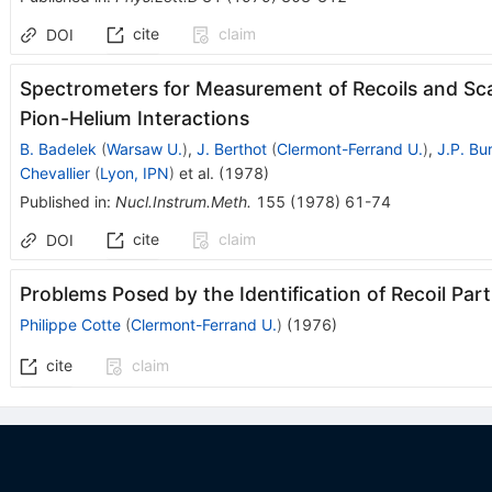
cite
claim
DOI
Spectrometers for Measurement of Recoils and Sca
Pion-Helium Interactions
B. Badelek
(
Warsaw U.
)
,
J. Berthot
(
Clermont-Ferrand U.
)
,
J.P. Bu
Chevallier
(
Lyon, IPN
)
et al.
(
1978
)
Published in
:
Nucl.Instrum.Meth.
155
(
1978
)
61-74
cite
claim
DOI
Problems Posed by the Identification of Recoil Par
Philippe Cotte
(
Clermont-Ferrand U.
)
(
1976
)
cite
claim