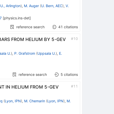
U., Arlington
)
,
M. Auger
(
U. Bern, AEC
)
,
V.
7
[
physics.ins-det
]
reference search
41
citations
#
10
ARS FROM HELIUM BY 5-GEV
ala U.
)
,
P. Grafstrom
(
Uppsala U.
)
,
E.
reference search
5
citations
#
11
T IN HELIUM FROM 5-GEV
rq
(
Lyon, IPN
)
,
M. Chemarin
(
Lyon, IPN
)
,
M.