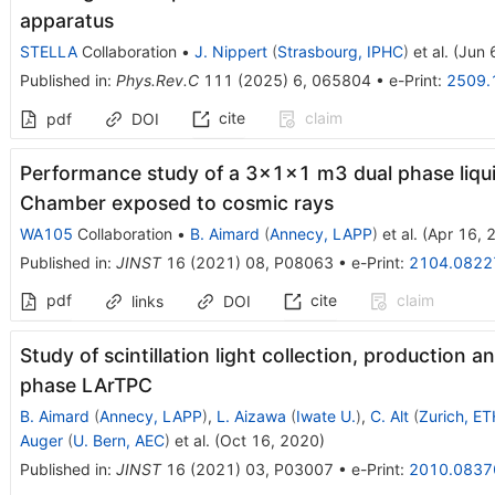
apparatus
STELLA
Collaboration
•
J. Nippert
(
Strasbourg, IPHC
)
et al.
(
Jun 
Published in
:
Phys.Rev.C
111
(
2025
)
6
,
065804
•
e-Print
:
2509.
cite
claim
pdf
DOI
Performance study of a 3×1×1 m3 dual phase liqui
Chamber exposed to cosmic rays
WA105
Collaboration
•
B. Aimard
(
Annecy, LAPP
)
et al.
(
Apr 16, 
Published in
:
JINST
16
(
2021
)
08
,
P08063
•
e-Print
:
2104.0822
pdf
cite
claim
links
DOI
Study of scintillation light collection, production 
phase LArTPC
B. Aimard
(
Annecy, LAPP
)
,
L. Aizawa
(
Iwate U.
)
,
C. Alt
(
Zurich, ET
Auger
(
U. Bern, AEC
)
et al.
(
Oct 16, 2020
)
Published in
:
JINST
16
(
2021
)
03
,
P03007
•
e-Print
:
2010.0837