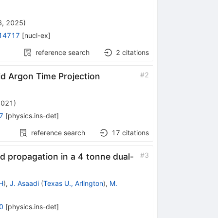
6, 2025
)
14717
[
nucl-ex
]
reference search
2
citations
#
2
d Argon Time Projection
2021
)
7
[
physics.ins-det
]
reference search
17
citations
#
3
and propagation in a 4 tonne dual-
H
)
,
J. Asaadi
(
Texas U., Arlington
)
,
M.
0
[
physics.ins-det
]