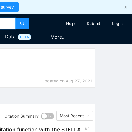
 survey
Help
Submit
Login
Data
More...
BETA
Updated on
Aug 27, 2021
Most Recent
Citation Summary
#
1
itation function with the STELLA