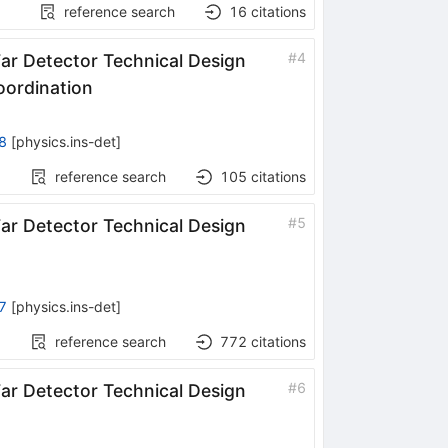
reference search
16
citations
#
4
r Detector Technical Design
oordination
8
[
physics.ins-det
]
reference search
105
citations
#
5
r Detector Technical Design
7
[
physics.ins-det
]
reference search
772
citations
#
6
r Detector Technical Design