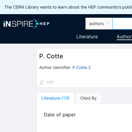
The CERN Library wants to learn about the HEP community’s publis
authors
Literature
Author
P. Cotte
Author Identifier:
P.Cotte.2
edit
Literature
(
13
)
Cited By
Date of paper