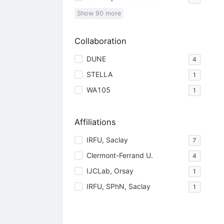
Show
90
more
Collaboration
DUNE
4
STELLA
1
WA105
1
Affiliations
IRFU, Saclay
7
Clermont-Ferrand U.
4
IJCLab, Orsay
1
IRFU, SPhN, Saclay
1