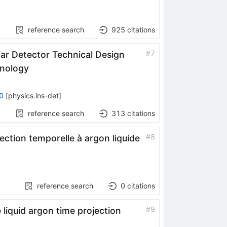
reference search
925
citations
#
7
r Detector Technical Design
hnology
0
[
physics.ins-det
]
reference search
313
citations
#
8
ction temporelle à argon liquide
reference search
0
citations
#
9
liquid argon time projection