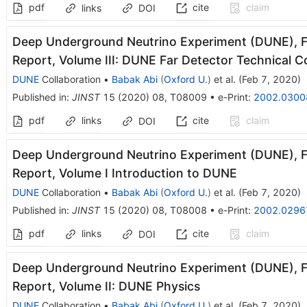
pdf
cite
claim
links
DOI
Deep Underground Neutrino Experiment (DUNE), Fa
Report, Volume III: DUNE Far Detector Technical C
DUNE
Collaboration
•
Babak Abi
(
Oxford U.
)
et al.
(
Feb 7, 2020
)
Published in
:
JINST
15
(
2020
)
08
,
T08009
•
e-Print
:
2002.0300
pdf
links
cite
claim
DOI
Deep Underground Neutrino Experiment (DUNE), Fa
Report, Volume I Introduction to DUNE
DUNE
Collaboration
•
Babak Abi
(
Oxford U.
)
et al.
(
Feb 7, 2020
)
Published in
:
JINST
15
(
2020
)
08
,
T08008
•
e-Print
:
2002.0296
pdf
links
cite
claim
DOI
Deep Underground Neutrino Experiment (DUNE), Fa
Report, Volume II: DUNE Physics
DUNE
Collaboration
•
Babak Abi
(
Oxford U.
)
et al.
(
Feb 7, 2020
)