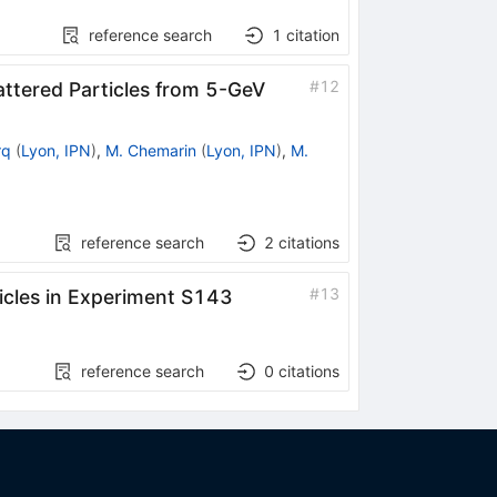
reference search
1
citation
#
12
ttered Particles from 5-GeV
rq
(
Lyon, IPN
)
,
M. Chemarin
(
Lyon, IPN
)
,
M.
reference search
2
citations
#
13
ticles in Experiment S143
reference search
0
citations