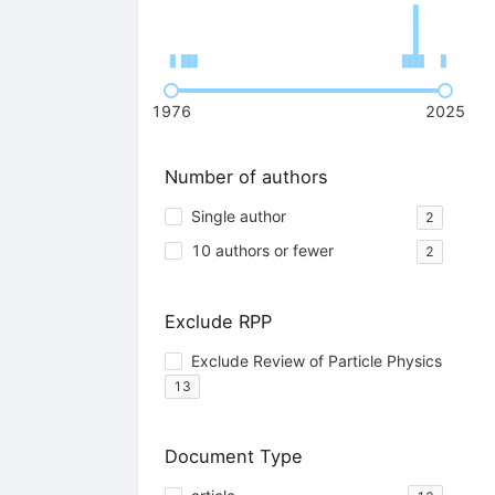
1976
2025
Number of authors
Single author
2
10 authors or fewer
2
Exclude RPP
Exclude Review of Particle Physics
13
Document Type