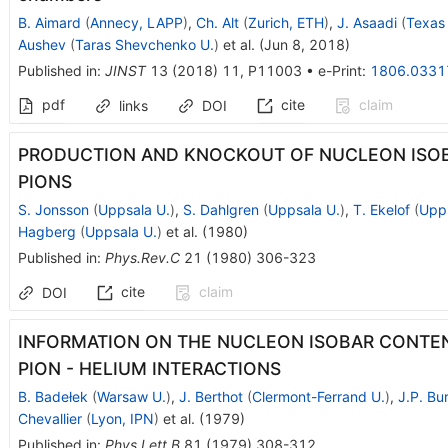
B. Aimard
(
Annecy, LAPP
)
,
Ch. Alt
(
Zurich, ETH
)
,
J. Asaadi
(
Texas 
Aushev
(
Taras Shevchenko U.
)
et al.
(
Jun 8, 2018
)
Published in
:
JINST
13
(
2018
)
11
,
P11003
•
e-Print
:
1806.0331
pdf
cite
claim
links
DOI
PRODUCTION AND KNOCKOUT OF NUCLEON ISOB
PIONS
S. Jonsson
(
Uppsala U.
)
,
S. Dahlgren
(
Uppsala U.
)
,
T. Ekelof
(
Upps
Hagberg
(
Uppsala U.
)
et al.
(
1980
)
Published in
:
Phys.Rev.C
21
(
1980
)
306-323
cite
claim
DOI
INFORMATION ON THE NUCLEON ISOBAR CONTEN
PION - HELIUM INTERACTIONS
B. Badełek
(
Warsaw U.
)
,
J. Berthot
(
Clermont-Ferrand U.
)
,
J.P. Bu
Chevallier
(
Lyon, IPN
)
et al.
(
1979
)
Published in
:
Phys.Lett.B
81
(
1979
)
308-312