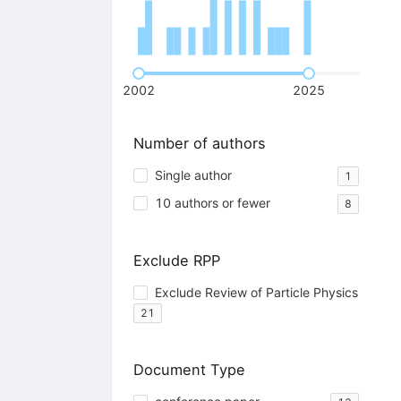
2002
2025
Number of authors
Single author
1
10 authors or fewer
8
Exclude RPP
Exclude Review of Particle Physics
21
Document Type