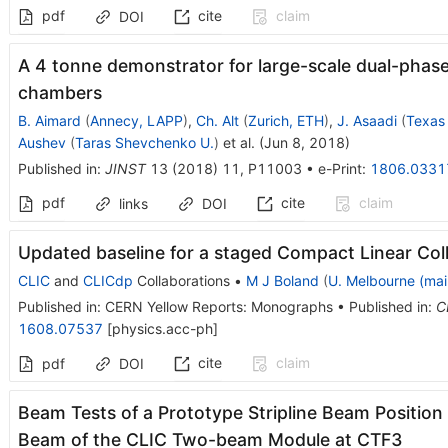
pdf
cite
claim
DOI
A 4 tonne demonstrator for large-scale dual-phase 
chambers
B. Aimard
(
Annecy, LAPP
)
,
Ch. Alt
(
Zurich, ETH
)
,
J. Asaadi
(
Texas 
Aushev
(
Taras Shevchenko U.
)
et al.
(
Jun 8, 2018
)
Published in
:
JINST
13
(
2018
)
11
,
P11003
•
e-Print
:
1806.0331
pdf
cite
claim
links
DOI
Updated baseline for a staged Compact Linear Coll
CLIC
and
CLICdp
Collaborations
•
M J Boland
(
U. Melbourne (mai
Published in
:
CERN Yellow Reports: Monographs
•
Published in
:
C
1608.07537
[
physics.acc-ph
]
cite
claim
pdf
DOI
Beam Tests of a Prototype Stripline Beam Position
Beam of the CLIC Two-beam Module at CTF3