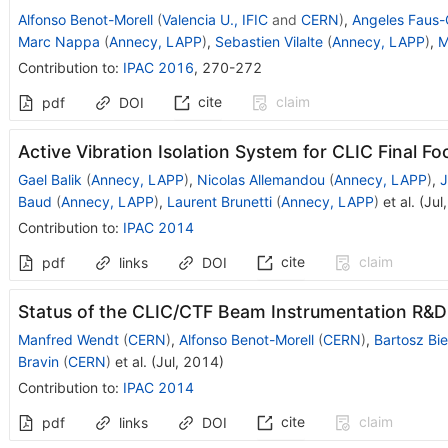
Alfonso Benot-Morell
(
Valencia U., IFIC
and
CERN
)
,
Angeles Faus-
Marc Nappa
(
Annecy, LAPP
)
,
Sebastien Vilalte
(
Annecy, LAPP
)
,
M
Contribution to
:
IPAC 2016
,
270-272
cite
claim
pdf
DOI
Active Vibration Isolation System for CLIC Final Fo
Gael Balik
(
Annecy, LAPP
)
,
Nicolas Allemandou
(
Annecy, LAPP
)
,
J
Baud
(
Annecy, LAPP
)
,
Laurent Brunetti
(
Annecy, LAPP
)
et al.
(
Jul
Contribution to
:
IPAC 2014
cite
claim
pdf
links
DOI
Status of the CLIC/CTF Beam Instrumentation R&D
Manfred Wendt
(
CERN
)
,
Alfonso Benot-Morell
(
CERN
)
,
Bartosz Bie
Bravin
(
CERN
)
et al.
(
Jul, 2014
)
Contribution to
:
IPAC 2014
cite
claim
pdf
links
DOI