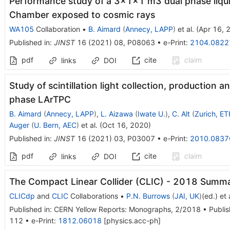
Performance study of a 3×1×1 m3 dual phase liqui
Chamber exposed to cosmic rays
WA105
Collaboration
•
B. Aimard
(
Annecy, LAPP
)
et al.
(
Apr 16, 
Published in
:
JINST
16
(
2021
)
08
,
P08063
•
e-Print
:
2104.0822
pdf
cite
claim
links
DOI
Study of scintillation light collection, production 
phase LArTPC
B. Aimard
(
Annecy, LAPP
)
,
L. Aizawa
(
Iwate U.
)
,
C. Alt
(
Zurich, ET
Auger
(
U. Bern, AEC
)
et al.
(
Oct 16, 2020
)
Published in
:
JINST
16
(
2021
)
03
,
P03007
•
e-Print
:
2010.0837
pdf
cite
claim
links
DOI
The Compact Linear Collider (CLIC) - 2018 Summ
CLICdp
and
CLIC
Collaborations
•
P.N. Burrows
(
JAI, UK
)
(ed.)
et a
Published in
:
CERN Yellow Reports: Monographs
, 2/2018
•
Publis
112
•
e-Print
:
1812.06018
[
physics.acc-ph
]