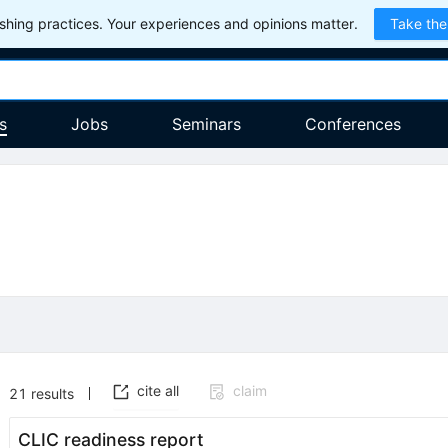
hing practices. Your experiences and opinions matter.
Take the
s
Jobs
Seminars
Conferences
cite all
claim
21
results
CLIC readiness report