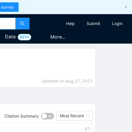
 survey
Help
Submit
Login
Data
More...
BETA
Updated on
Aug 27, 2021
Most Recent
Citation Summary
#
1