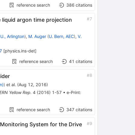
reference search
386
citations
#
7
liquid argon time projection
U., Arlington
)
,
M. Auger
(
U. Bern, AEC
)
,
V.
7
[
physics.ins-det
]
reference search
41
citations
#
8
ider
n)
)
et al.
(
Aug 12, 2016
)
ERN Yellow Rep.
4
(
2016
)
1-57
•
e-Print
:
reference search
347
citations
#
9
 Monitoring System for the Drive