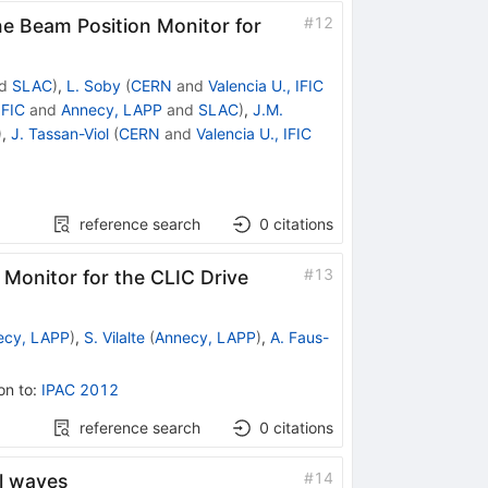
#
12
ne Beam Position Monitor for
d
SLAC
)
,
L. Soby
(
CERN
and
Valencia U., IFIC
IFIC
and
Annecy, LAPP
and
SLAC
)
,
J.M.
)
,
J. Tassan-Viol
(
CERN
and
Valencia U., IFIC
reference search
0
citations
#
13
 Monitor for the CLIC Drive
ecy, LAPP
)
,
S. Vilalte
(
Annecy, LAPP
)
,
A. Faus-
on to
:
IPAC 2012
reference search
0
citations
#
14
al waves