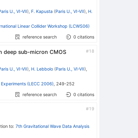
Paris U., VI-VII
)
,
F. Kapusta
(
Paris U., VI-VII
)
,
H.
rnational Linear Collider Workshop (LCWS06)
reference search
0
citations
#
18
t in deep sub-micron CMOS
Paris U., VI-VII
)
,
H. Lebbolo
(
Paris U., VI-VII
)
,
e Experiments (LECC 2006)
,
249-252
reference search
0
citations
#
19
tion to
:
7th Gravitational Wave Data Analysis