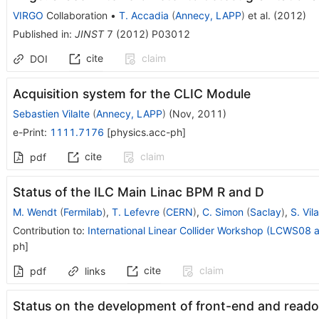
VIRGO
Collaboration
•
T. Accadia
(
Annecy, LAPP
)
et al.
(
2012
)
Published in
:
JINST
7
(
2012
)
P03012
cite
claim
DOI
Acquisition system for the CLIC Module
Sebastien Vilalte
(
Annecy, LAPP
)
(
Nov, 2011
)
e-Print
:
1111.7176
[
physics.acc-ph
]
cite
claim
pdf
Status of the ILC Main Linac BPM R and D
M. Wendt
(
Fermilab
)
,
T. Lefevre
(
CERN
)
,
C. Simon
(
Saclay
)
,
S. Vila
Contribution to
:
International Linear Collider Workshop (LCWS08 
ph
]
cite
claim
pdf
links
Status on the development of front-end and readout