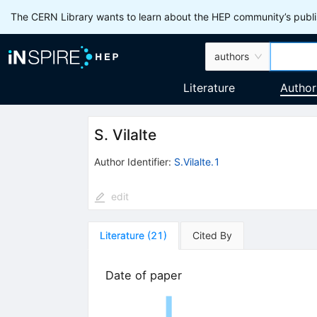
The CERN Library wants to learn about the HEP community’s publis
authors
Literature
Author
S. Vilalte
Author Identifier:
S.Vilalte.1
edit
Literature
(
21
)
Cited By
Date of paper