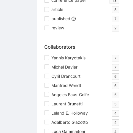
conference paper
13
article
8
published
7
review
2
Collaborators
Yannis Karyotakis
7
Michel Davier
7
Cyril Drancourt
6
Manfred Wendt
6
Angeles Faus-Golfe
5
Laurent Brunetti
5
Leland E. Holloway
4
Adalberto Giazotto
4
Luca Gammaitoni
4