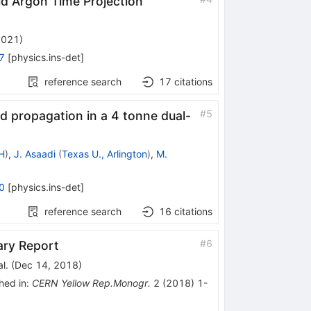
d Argon Time Projection
2021
)
7
[
physics.ins-det
]
reference search
17
citations
#
5
and propagation in a 4 tonne dual-
H
)
,
J. Asaadi
(
Texas U., Arlington
)
,
M.
0
[
physics.ins-det
]
reference search
16
citations
#
6
ary Report
l.
(
Dec 14, 2018
)
hed in
:
CERN Yellow Rep.Monogr.
2
(
2018
)
1-