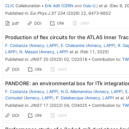
CLIC
Collaboration
•
Erik Adli
(
CERN
and
Oslo U.
)
et al.
(
Dec 9, 2
Published in
:
Eur.Phys.J.ST
234
(
2026
)
22
,
6473-6652
cite
claim
pdf
DOI
Production of flex circuits for the ATLAS Inner Trac
F. Costanza
(
Annecy, LAPP
)
,
E. Chabanne
(
Annecy, LAPP
)
,
R. Ga
LAPP
)
,
N. Massol
(
Annecy, LAPP
)
et al.
(
Feb 11, 2025
)
Published in
:
JINST
20
(
2025
)
02
,
C02018
•
Contribution to
:
TW
cite
claim
DOI
PANDORE: an environmental box for ITk integratio
F. Costanza
(
Annecy, LAPP
)
,
N.G. Allemandou
(
Annecy, LAPP
)
,
E
Cornudet
(
Annecy, LAPP
)
,
P. Delebecque
(
Annecy, LAPP
)
et al.
(
Published in
:
JINST
17
(
2022
)
04
,
C04025
•
Contribution to
:
TW
cite
claim
DOI