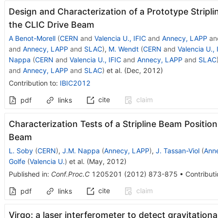
Design and Characterization of a Prototype Stripli
the CLIC Drive Beam
A Benot-Morell
(
CERN
and
Valencia U., IFIC
and
Annecy, LAPP
an
and
Annecy, LAPP
and
SLAC
)
,
M. Wendt
(
CERN
and
Valencia U., 
Nappa
(
CERN
and
Valencia U., IFIC
and
Annecy, LAPP
and
SLAC
and
Annecy, LAPP
and
SLAC
)
et al.
(
Dec, 2012
)
Contribution to
:
IBIC2012
cite
claim
pdf
links
Characterization Tests of a Stripline Beam Position
Beam
L. Soby
(
CERN
)
,
J.M. Nappa
(
Annecy, LAPP
)
,
J. Tassan-Viol
(
Ann
Golfe
(
Valencia U.
)
et al.
(
May, 2012
)
Published in
:
Conf.Proc.C
1205201
(
2012
)
873-875
•
Contributi
cite
claim
pdf
links
Virgo: a laser interferometer to detect gravitation