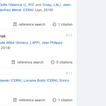
Golfe
(
Valencia U., IFIC
and
Orsay, LAL
)
,
Jean-
anfred Wendt
(
CERN
)
(
Jun, 2016
)
reference search
1
citation
#
10
cus
ulie Allibe
(
Annecy, LAPP
)
,
Jean Philippe
, 2014
)
reference search
0
citations
#
11
lawski
(
CERN
)
,
Lorraine Bobb
(
CERN
)
,
Enrico
reference search
1
citation