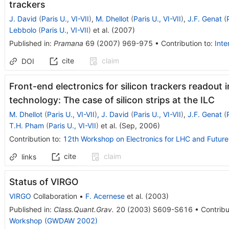
trackers
J. David
(
Paris U., VI-VII
)
,
M. Dhellot
(
Paris U., VI-VII
)
,
J.F. Genat
(
Lebbolo
(
Paris U., VI-VII
)
et al.
(
2007
)
Published in
:
Pramana
69
(
2007
)
969-975
•
Contribution to
:
Inte
cite
claim
DOI
Front-end electronics for silicon trackers readou
technology: The case of silicon strips at the ILC
M. Dhellot
(
Paris U., VI-VII
)
,
J. David
(
Paris U., VI-VII
)
,
J.F. Genat
(
T.H. Pham
(
Paris U., VI-VII
)
et al.
(
Sep, 2006
)
Contribution to
:
12th Workshop on Electronics for LHC and Futur
cite
claim
links
Status of VIRGO
VIRGO
Collaboration
•
F. Acernese
et al.
(
2003
)
Published in
:
Class.Quant.Grav.
20
(
2003
)
S609-S616
•
Contribu
Workshop (GWDAW 2002)