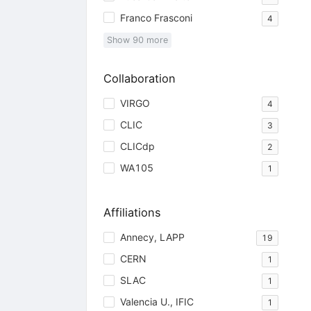
Franco Frasconi
4
Show
90
more
Collaboration
VIRGO
4
CLIC
3
CLICdp
2
WA105
1
Affiliations
Annecy, LAPP
19
CERN
1
SLAC
1
Valencia U., IFIC
1