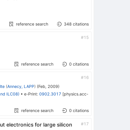
reference search
348
citations
#
15
reference search
0
citations
#
16
lte
(
Annecy, LAPP
)
(
Feb, 2009
)
and ILC08)
•
e-Print
:
0902.3017
[
physics.acc-
reference search
0
citations
#
17
 electronics for large silicon