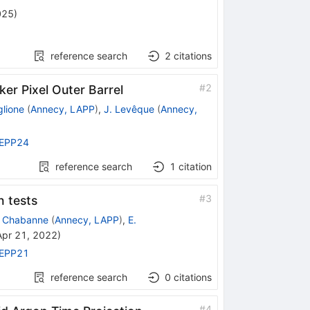
025
)
reference search
2
citations
#
2
ker Pixel Outer Barrel
glione
(
Annecy, LAPP
)
,
J. Levêque
(
Annecy,
EPP24
reference search
1
citation
#
3
n tests
. Chabanne
(
Annecy, LAPP
)
,
E.
Apr 21, 2022
)
EPP21
reference search
0
citations
#
4