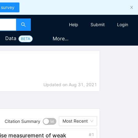
 survey
Help
Submit
Login
Data
More...
BETA
Updated on
Aug 31, 2021
Most Recent
Citation Summary
#
1
ecise measurement of weak