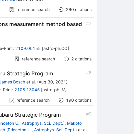
reference search
260
citations
#
7
exions measurement method based
e-Print
:
2109.00155
[
astro-ph.CO
]
reference search
2
citations
#
8
ru Strategic Program
James Bosch
et al.
(
Aug 30, 2021
)
e-Print
:
2108.13045
[
astro-ph.IM
]
reference search
190
citations
#
9
ubaru Strategic Program
inceton U., Astrophys. Sci. Dept.
)
,
Makoto
sch
(
Princeton U., Astrophys. Sci. Dept.
)
et al.