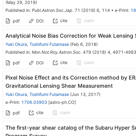
(
May 29, 2019
)
Published in
:
Publ.Astron.Soc.Jap.
71
(
2019
)
6
,
114
•
e-Print
:
19
cite
claim
pdf
DOI
Analytical Noise Bias Correction for Weak Lensing
Yuki Okura
,
Toshifumi Futamase
(
Feb 6, 2018
)
Published in
:
Mon.Not.Roy.Astron.Soc.
479
(
2018
)
4
,
4971-498
cite
claim
pdf
DOI
Pixel Noise Effect and its Correction method by E
Gravitational Lensing Shear Measurement
Yuki Okura
,
Toshifumi Futamase
(
Jun 13, 2017
)
e-Print
:
1706.03903
[
astro-ph.CO
]
cite
claim
pdf
The first-year shear catalog of the Subaru Hyper
Program Survey