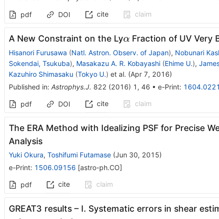
cite
claim
pdf
DOI
\alpha
A New Constraint on the Ly
Fraction of UV Very B
α
Hisanori Furusawa
(
Natl. Astron. Observ. of Japan
)
,
Nobunari Kas
Sokendai, Tsukuba
)
,
Masakazu A. R. Kobayashi
(
Ehime U.
)
,
James
Kazuhiro Shimasaku
(
Tokyo U.
)
et al.
(
Apr 7, 2016
)
Published in
:
Astrophys.J.
822
(
2016
)
1
,
46
•
e-Print
:
1604.022
cite
claim
pdf
DOI
The ERA Method with Idealizing PSF for Precise We
Analysis
Yuki Okura
,
Toshifumi Futamase
(
Jun 30, 2015
)
e-Print
:
1506.09156
[
astro-ph.CO
]
cite
claim
pdf
GREAT3 results – I. Systematic errors in shear esti