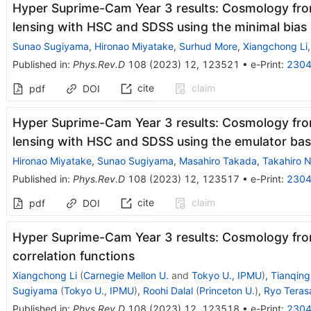
Hyper Suprime-Cam Year 3 results: Cosmology fro
lensing with HSC and SDSS using the minimal bias
Sunao Sugiyama
,
Hironao Miyatake
,
Surhud More
,
Xiangchong Li
Published in
:
Phys.Rev.D
108
(
2023
)
12
,
123521
•
e-Print
:
2304
cite
claim
pdf
DOI
Hyper Suprime-Cam Year 3 results: Cosmology fro
lensing with HSC and SDSS using the emulator ba
Hironao Miyatake
,
Sunao Sugiyama
,
Masahiro Takada
,
Takahiro N
Published in
:
Phys.Rev.D
108
(
2023
)
12
,
123517
•
e-Print
:
2304
cite
claim
pdf
DOI
Hyper Suprime-Cam Year 3 results: Cosmology fro
correlation functions
Xiangchong Li
(
Carnegie Mellon U.
and
Tokyo U., IPMU
)
,
Tianqin
Sugiyama
(
Tokyo U., IPMU
)
,
Roohi Dalal
(
Princeton U.
)
,
Ryo Tera
Published in
:
Phys.Rev.D
108
(
2023
)
12
,
123518
•
e-Print
:
2304