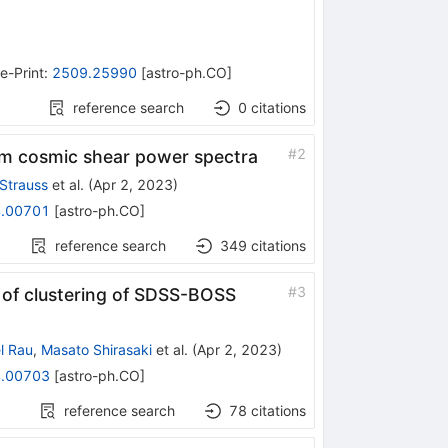
e-Print
:
2509.25990
[
astro-ph.CO
]
reference search
0
citations
#
2
om cosmic shear power spectra
 Strauss
et al.
(
Apr 2, 2023
)
.00701
[
astro-ph.CO
]
reference search
349
citations
#
3
of clustering of SDSS-BOSS
l Rau
,
Masato Shirasaki
et al.
(
Apr 2, 2023
)
.00703
[
astro-ph.CO
]
reference search
78
citations