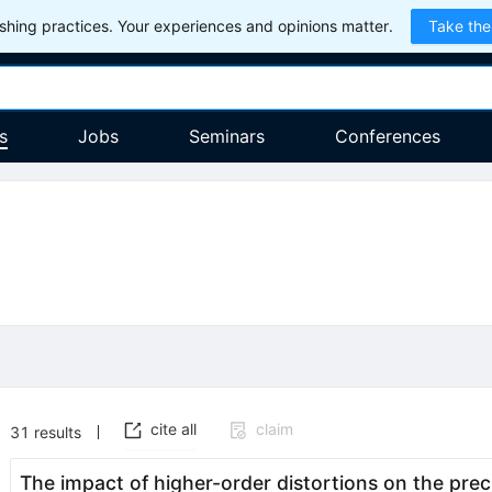
hing practices. Your experiences and opinions matter.
Take the
s
Jobs
Seminars
Conferences
cite all
claim
31
results
The impact of higher-order distortions on the pr