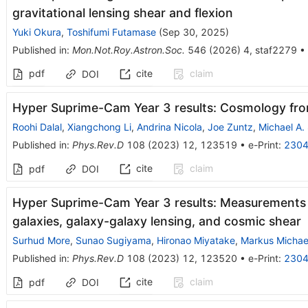
gravitational lensing shear and flexion
Yuki Okura
,
Toshifumi Futamase
(
Sep 30, 2025
)
Published in
:
Mon.Not.Roy.Astron.Soc.
546
(
2026
)
4
,
staf2279
•
pdf
cite
claim
DOI
Hyper Suprime-Cam Year 3 results: Cosmology fr
Roohi Dalal
,
Xiangchong Li
,
Andrina Nicola
,
Joe Zuntz
,
Michael A.
Published in
:
Phys.Rev.D
108
(
2023
)
12
,
123519
•
e-Print
:
2304
cite
claim
pdf
DOI
Hyper Suprime-Cam Year 3 results: Measurements 
galaxies, galaxy-galaxy lensing, and cosmic shear
Surhud More
,
Sunao Sugiyama
,
Hironao Miyatake
,
Markus Michae
Published in
:
Phys.Rev.D
108
(
2023
)
12
,
123520
•
e-Print
:
2304
cite
claim
pdf
DOI