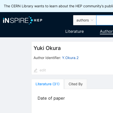
The CERN Library wants to learn about the HEP community’s publis
authors
Literature
Author
Yuki Okura
Author Identifier:
Y.Okura.2
edit
Literature
(
31
)
Cited By
Date of paper