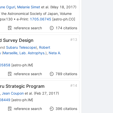
ne Oguri
,
Melanie Simet
et al.
(
May 18, 2017
)
f the Astronomical Society of Japan, Volume
j/psx130
•
e-Print
:
1705.06745
[
astro-ph.CO
]
reference search
174
citations
#
13
d Survey Design
and
Subaru Telescope
)
,
Robert
s
(
Marseille, Lab. Astrophys.
)
,
Neta A.
05858
[
astro-ph.IM
]
reference search
789
citations
#
14
ru Strategic Program
,
Jean Coupon
et al.
(
Feb 27, 2017
)
08449
[
astro-ph.IM
]
reference search
396
citations