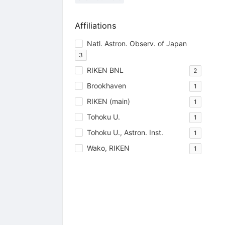
Affiliations
Natl. Astron. Observ. of Japan
3
RIKEN BNL
2
Brookhaven
1
RIKEN (main)
1
Tohoku U.
1
Tohoku U., Astron. Inst.
1
Wako, RIKEN
1