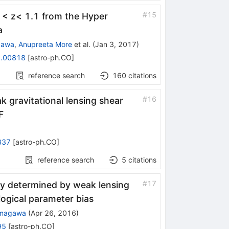
#
15
.1< z< 1.1 from the Hyper
a
izawa
,
Anupreeta More
et al.
(
Jan 3, 2017
)
.00818
[
astro-ph.CO
]
reference search
160
citations
#
16
k gravitational lensing shear
F
837
[
astro-ph.CO
]
reference search
5
citations
#
17
y determined by weak lensing
ogical parameter bias
amagawa
(
Apr 26, 2016
)
95
[
astro-ph.CO
]