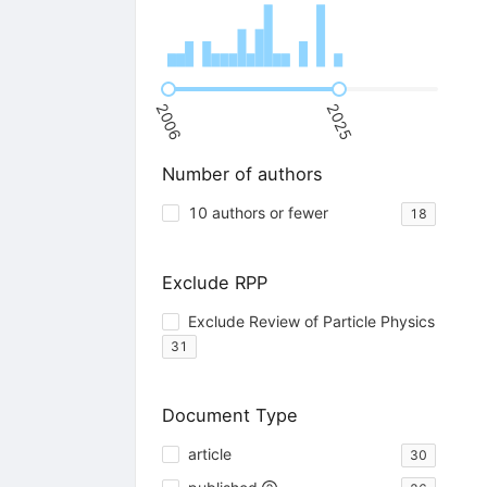
2006
2025
Number of authors
10 authors or fewer
18
Exclude RPP
Exclude Review of Particle Physics
31
Document Type
article
30