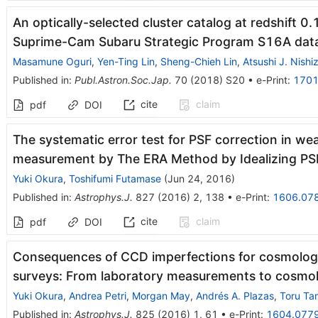
An optically-selected cluster catalog at redshift 0
Suprime-Cam Subaru Strategic Program S16A dat
Masamune Oguri
,
Yen-Ting Lin
,
Sheng-Chieh Lin
,
Atsushi J. Nish
Published in
:
Publ.Astron.Soc.Jap.
70
(
2018
)
S20
•
e-Print
:
1701
cite
claim
pdf
DOI
The systematic error test for PSF correction in wea
measurement by The ERA Method by Idealizing PS
Yuki Okura
,
Toshifumi Futamase
(
Jun 24, 2016
)
Published in
:
Astrophys.J.
827
(
2016
)
2
,
138
•
e-Print
:
1606.07
cite
claim
pdf
DOI
Consequences of CCD imperfections for cosmolog
surveys: From laboratory measurements to cosmol
Yuki Okura
,
Andrea Petri
,
Morgan May
,
Andrés A. Plazas
,
Toru T
Published in
:
Astrophys.J.
825
(
2016
)
1
,
61
•
e-Print
:
1604.077