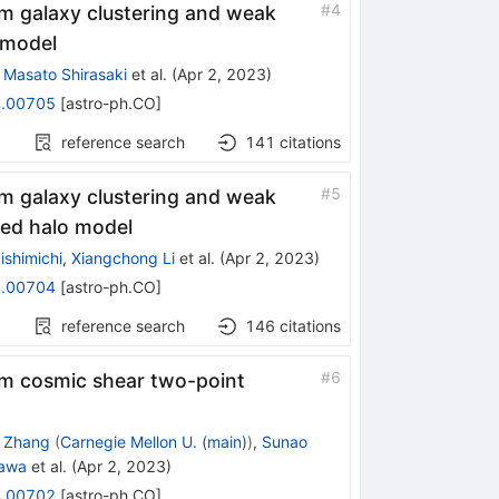
#
4
m galaxy clustering and weak
 model
,
Masato Shirasaki
et al.
(
Apr 2, 2023
)
.00705
[
astro-ph.CO
]
reference search
141
citations
#
5
m galaxy clustering and weak
sed halo model
ishimichi
,
Xiangchong Li
et al.
(
Apr 2, 2023
)
.00704
[
astro-ph.CO
]
reference search
146
citations
#
6
m cosmic shear two-point
g Zhang
(
Carnegie Mellon U. (main)
)
,
Sunao
sawa
et al.
(
Apr 2, 2023
)
.00702
[
astro-ph.CO
]