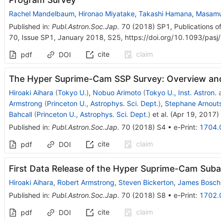
Rachel Mandelbaum
,
Hironao Miyatake
,
Takashi Hamana
,
Masamu
Published in
:
Publ.Astron.Soc.Jap.
70
(
2018
)
SP1
,
Publications o
70, Issue SP1, January 2018, S25, https://doi.org/10.1093/pas
cite
claim
pdf
DOI
The Hyper Suprime-Cam SSP Survey: Overview an
Hiroaki Aihara
(
Tokyo U.
)
,
Nobuo Arimoto
(
Tokyo U., Inst. Astron.
Armstrong
(
Princeton U., Astrophys. Sci. Dept.
)
,
Stephane Arnout
Bahcall
(
Princeton U., Astrophys. Sci. Dept.
)
et al.
(
Apr 19, 2017
)
Published in
:
Publ.Astron.Soc.Jap.
70
(
2018
)
S4
•
e-Print
:
1704.
cite
claim
pdf
DOI
First Data Release of the Hyper Suprime-Cam Suba
Hiroaki Aihara
,
Robert Armstrong
,
Steven Bickerton
,
James Bosch
Published in
:
Publ.Astron.Soc.Jap.
70
(
2018
)
S8
•
e-Print
:
1702.
cite
claim
pdf
DOI