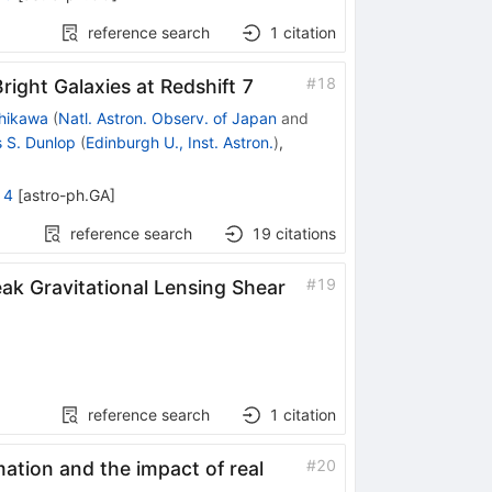
reference search
1
citation
#
18
right Galaxies at Redshift 7
hikawa
(
Natl. Astron. Observ. of Japan
and
 S. Dunlop
(
Edinburgh U., Inst. Astron.
)
,
14
[
astro-ph.GA
]
reference search
19
citations
#
19
ak Gravitational Lensing Shear
reference search
1
citation
#
20
mation and the impact of real