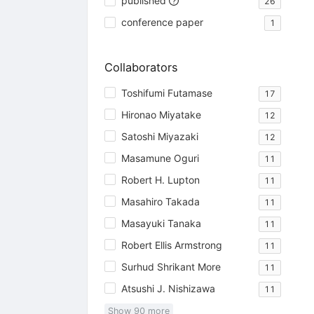
published
26
conference paper
1
Collaborators
Toshifumi Futamase
17
Hironao Miyatake
12
Satoshi Miyazaki
12
Masamune Oguri
11
Robert H. Lupton
11
Masahiro Takada
11
Masayuki Tanaka
11
Robert Ellis Armstrong
11
Surhud Shrikant More
11
Atsushi J. Nishizawa
11
Show
90
more