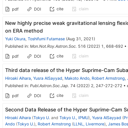
cite
claim
pdf
DOI
New highly precise weak gravitational lensing fl
on ERA method
Yuki Okura
,
Toshifumi Futamase
(
Aug 31, 2021
)
Published in
:
Mon.Not.Roy.Astron.Soc.
516
(
2022
)
1
,
668-692
•
cite
claim
pdf
DOI
Third data release of the Hyper Suprime-Cam Suba
Hiroaki Aihara
,
Yusra AlSayyad
,
Makoto Ando
,
Robert Armstrong
,
Published in
:
Publ.Astron.Soc.Jap.
74
(
2022
)
2
,
247-272-272
•
cite
claim
pdf
DOI
Second Data Release of the Hyper Suprime-Cam S
Hiroaki Aihara
(
Tokyo U.
and
Tokyo U., IPMU
)
,
Yusra AlSayyad
(
Pr
Ando
(
Tokyo U.
)
,
Robert Armstrong
(
LLNL, Livermore
)
,
James Bo