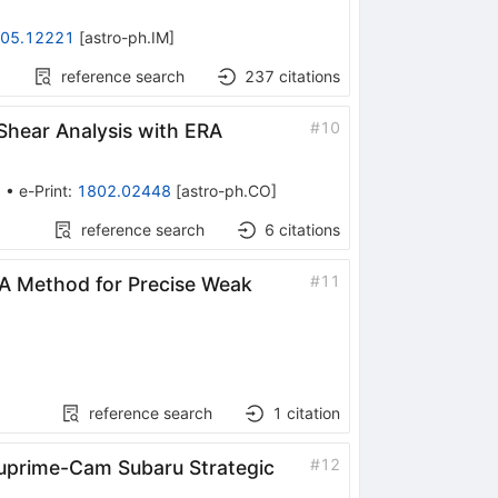
05.12221
[
astro-ph.IM
]
reference search
237
citations
#
10
 Shear Analysis with ERA
3
•
e-Print
:
1802.02448
[
astro-ph.CO
]
reference search
6
citations
#
11
RA Method for Precise Weak
reference search
1
citation
#
12
 Suprime-Cam Subaru Strategic