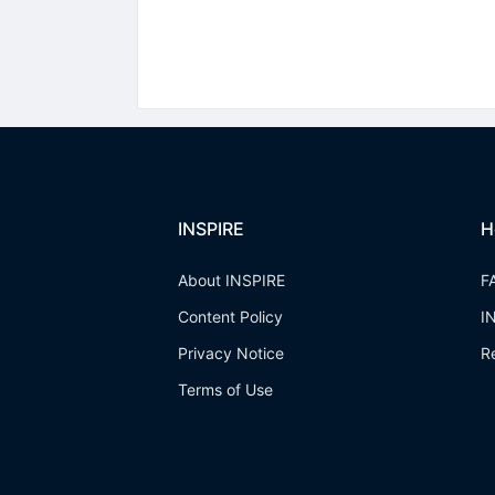
INSPIRE
H
About INSPIRE
F
Content Policy
I
Privacy Notice
R
Terms of Use