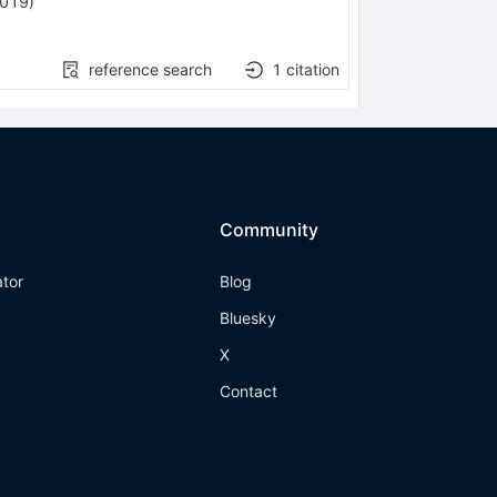
2019
)
reference search
1
citation
Community
ator
Blog
Bluesky
X
Contact