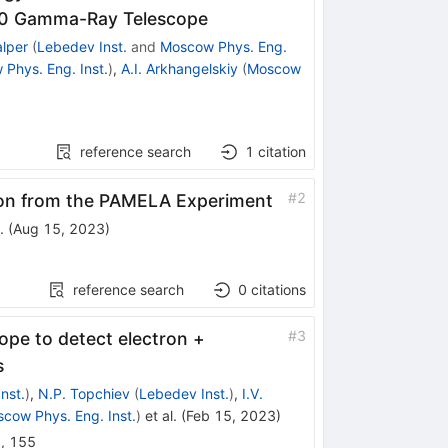
00 Gamma-Ray Telescope
alper
(
Lebedev Inst.
and
Moscow Phys. Eng.
Phys. Eng. Inst.
)
,
A.I. Arkhangelskiy
(
Moscow
reference search
1
citation
#
2
on from the PAMELA Experiment
.
(
Aug 15, 2023
)
reference search
0
citations
#
3
pe to detect electron +
s
nst.
)
,
N.P. Topchiev
(
Lebedev Inst.
)
,
I.V.
cow Phys. Eng. Inst.
)
et al.
(
Feb 15, 2023
)
2
,
155