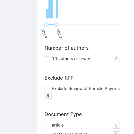
2019
2023
Number of authors
10 authors or fewer
3
Exclude RPP
Exclude Review of Particle Physics
8
Document Type
article
5