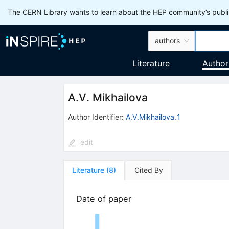
The CERN Library wants to learn about the HEP community’s publis
authors
Literature
Author
A.V. Mikhailova
Author Identifier:
A.V.Mikhailova.1
edit
Literature
(
8
)
Cited By
Date of paper