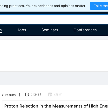
hing practices. Your experiences and opinions matter.
Take the
s
Jobs
Seminars
Conferences
cite all
claim
8
results
Proton Rejection in the Measurements of High Ene