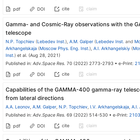
cite
claim
pdf
DOI
Gamma- and Cosmic-Ray observations with th
telescope
N.P. Topchiev
(
Lebedev Inst.
)
,
A.M. Galper
(
Lebedev Inst.
and
Mo
Arkhangelskaja
(
Moscow Phys. Eng. Inst.
)
,
A.I. Arkhangelskiy
(
Mos
Inst.
)
et al.
(
Aug 28, 2021
)
Published in
:
Adv.Space Res.
70
(
2022
)
2773-2793
•
e-Print
:
21
cite
claim
pdf
DOI
Capabilities of the GAMMA-400 gamma-ray telesc
from lateral directions
A.A. Leonov
,
A.M. Galper
,
N.P. Topchiev
,
I.V. Arkhangelskaja
,
A.I.
Published in
:
Adv.Space Res.
69
(
2022
)
514-530
•
e-Print
:
2103
cite
claim
pdf
DOI