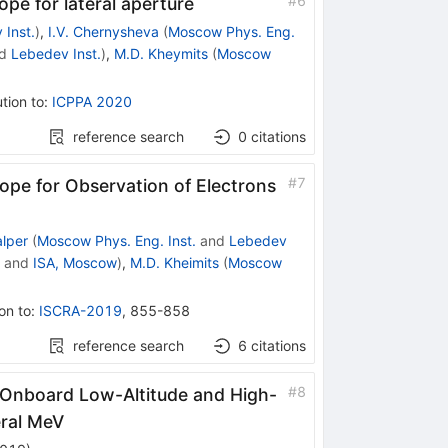
#
6
e for lateral aperture
 Inst.
)
,
I.V. Chernysheva
(
Moscow Phys. Eng.
d
Lebedev Inst.
)
,
M.D. Kheymits
(
Moscow
tion to
:
ICPPA 2020
reference search
0
citations
#
7
pe for Observation of Electrons
alper
(
Moscow Phys. Eng. Inst.
and
Lebedev
and
ISA, Moscow
)
,
M.D. Kheimits
(
Moscow
on to
:
ISCRA-2019
,
855-858
reference search
6
citations
#
8
Onboard Low-Altitude and High-
eral MeV