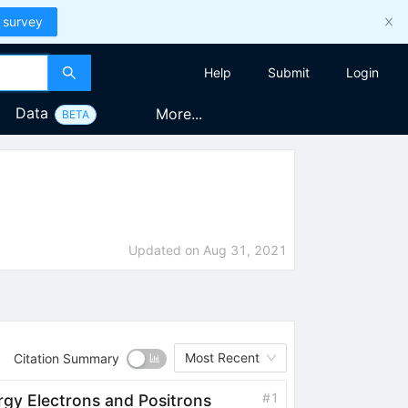
 survey
Help
Submit
Login
Data
More...
BETA
Updated on
Aug 31, 2021
Most Recent
Citation Summary
#
1
rgy Electrons and Positrons