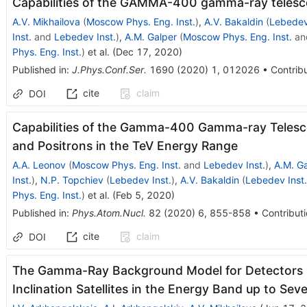
Capabilities of the GAMMA-400 gamma-ray telescop
A.V. Mikhailova
(
Moscow Phys. Eng. Inst.
)
,
A.V. Bakaldin
(
Lebedev
Inst.
and
Lebedev Inst.
)
,
A.M. Galper
(
Moscow Phys. Eng. Inst.
an
Phys. Eng. Inst.
)
et al.
(
Dec 17, 2020
)
Published in
:
J.Phys.Conf.Ser.
1690
(
2020
)
1
,
012026
•
Contribu
cite
claim
DOI
Capabilities of the Gamma-400 Gamma-ray Telesco
and Positrons in the TeV Energy Range
A.A. Leonov
(
Moscow Phys. Eng. Inst.
and
Lebedev Inst.
)
,
A.M. G
Inst.
)
,
N.P. Topchiev
(
Lebedev Inst.
)
,
A.V. Bakaldin
(
Lebedev Inst.
Phys. Eng. Inst.
)
et al.
(
Feb 5, 2020
)
Published in
:
Phys.Atom.Nucl.
82
(
2020
)
6
,
855-858
•
Contributi
cite
claim
DOI
The Gamma-Ray Background Model for Detectors 
Inclination Satellites in the Energy Band up to Sev