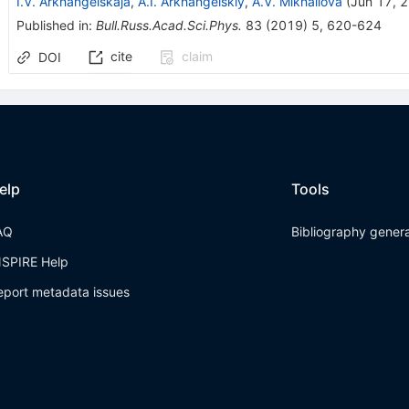
I.V. Arkhangelskaja
,
A.I. Arkhangelskiy
,
A.V. Mikhailova
(
Jun 17, 
Published in
:
Bull.Russ.Acad.Sci.Phys.
83
(
2019
)
5
,
620-624
cite
claim
DOI
elp
Tools
AQ
Bibliography gener
NSPIRE Help
eport metadata issues