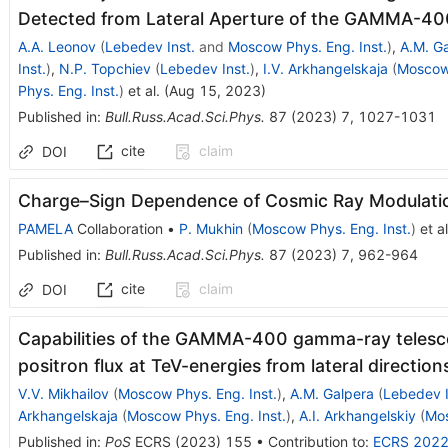
Detected from Lateral Aperture of the GAMMA-4
A.A. Leonov
(
Lebedev Inst.
and
Moscow Phys. Eng. Inst.
)
,
A.M. G
Inst.
)
,
N.P. Topchiev
(
Lebedev Inst.
)
,
I.V. Arkhangelskaja
(
Moscow 
Phys. Eng. Inst.
)
et al.
(
Aug 15, 2023
)
Published in
:
Bull.Russ.Acad.Sci.Phys.
87
(
2023
)
7
,
1027-1031
cite
claim
DOI
Charge–Sign Dependence of Cosmic Ray Modulati
PAMELA
Collaboration
•
P. Mukhin
(
Moscow Phys. Eng. Inst.
)
et al
Published in
:
Bull.Russ.Acad.Sci.Phys.
87
(
2023
)
7
,
962-964
cite
claim
DOI
Capabilities of the GAMMA-400 gamma-ray telesco
positron flux at TeV-energies from lateral direction
V.V. Mikhailov
(
Moscow Phys. Eng. Inst.
)
,
A.M. Galpera
(
Lebedev I
Arkhangelskaja
(
Moscow Phys. Eng. Inst.
)
,
A.I. Arkhangelskiy
(
Mos
Published in
:
PoS
ECRS
(
2023
)
155
•
Contribution to
:
ECRS 202