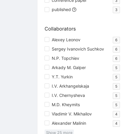
conference paper
3
published
3
Collaborators
Alexey Leonov
6
Sergey Ivanovich Suchkov
6
N.P. Topchiev
6
Arkady M. Galper
5
Y.T. Yurkin
5
I.V. Arkhangelskaja
5
I.V. Chernysheva
5
M.D. Kheymits
5
Vladimir V. Mikhailov
4
Alexander Malinin
4
Show
25
more