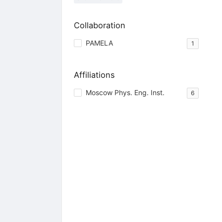
Collaboration
PAMELA
1
Affiliations
Moscow Phys. Eng. Inst.
6