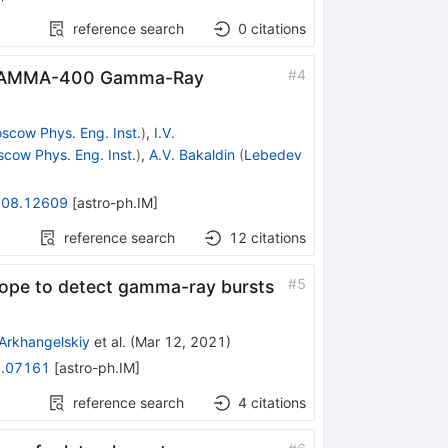
reference search
0
citations
#
4
e GAMMA-400 Gamma-Ray
scow Phys. Eng. Inst.
)
,
I.V.
cow Phys. Eng. Inst.
)
,
A.V. Bakaldin
(
Lebedev
08.12609
[
astro-ph.IM
]
reference search
12
citations
#
5
ope to detect gamma-ray bursts
 Arkhangelskiy
et al.
(
Mar 12, 2021
)
.07161
[
astro-ph.IM
]
reference search
4
citations