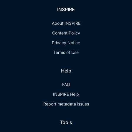
INSPIRE
About INSPIRE
Content Policy
Privacy Notice
Terms of Use
Help
FAQ
INSPIRE Help
Report metadata issues
Tools