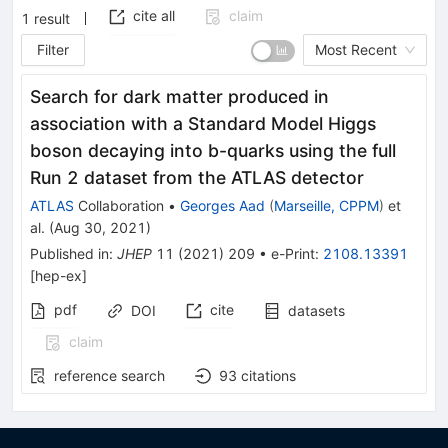
cite all
claim
1
result
Filter
Most Recent
Search for dark matter produced in
association with a Standard Model Higgs
boson decaying into b-quarks using the full
Run 2 dataset from the ATLAS detector
ATLAS
Collaboration
•
Georges Aad
(
Marseille, CPPM
)
et
al.
(
Aug 30, 2021
)
Published in
:
JHEP
11
(
2021
)
209
•
e-Print
:
2108.13391
[
hep-ex
]
pdf
cite
DOI
datasets
claim
reference search
93
citations