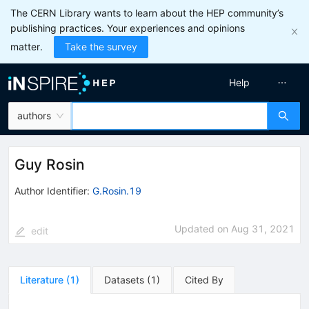
The CERN Library wants to learn about the HEP community’s
publishing practices. Your experiences and opinions
matter.
Take the survey
Help
authors
Guy Rosin
Author Identifier:
G.Rosin.19
Updated on
Aug 31, 2021
edit
Literature
(
1
)
Datasets
(
1
)
Cited By