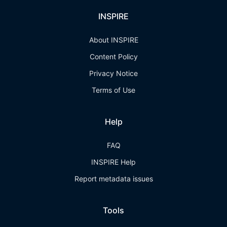
INSPIRE
About INSPIRE
Content Policy
Privacy Notice
Terms of Use
Help
FAQ
INSPIRE Help
Report metadata issues
Tools