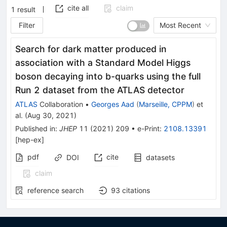
cite all
claim
1
result
Filter
Most Recent
Search for dark matter produced in
association with a Standard Model Higgs
boson decaying into b-quarks using the full
Run 2 dataset from the ATLAS detector
ATLAS
Collaboration
•
Georges Aad
(
Marseille, CPPM
)
et
al.
(
Aug 30, 2021
)
Published in
:
JHEP
11
(
2021
)
209
•
e-Print
:
2108.13391
[
hep-ex
]
pdf
cite
DOI
datasets
claim
reference search
93
citations