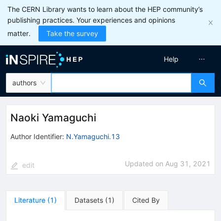
The CERN Library wants to learn about the HEP community’s
publishing practices. Your experiences and opinions
matter.
Take the survey
Help
authors
Naoki Yamaguchi
Author Identifier:
N.Yamaguchi.13
Updated on
Aug 31, 2021
edit
Literature
(
1
)
Datasets
(
1
)
Cited By